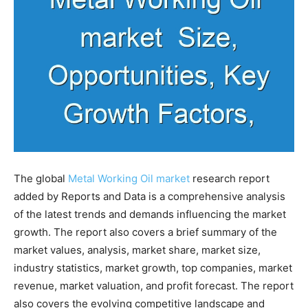
The global
Metal Working Oil market
research report
added by Reports and Data is a comprehensive analysis
of the latest trends and demands influencing the market
growth. The report also covers a brief summary of the
market values, analysis, market share, market size,
industry statistics, market growth, top companies, market
revenue, market valuation, and profit forecast. The report
also covers the evolving competitive landscape and