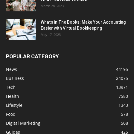
March 28, 2023
Whats in The Books: Make Your Accounting
Easier with Virtual Bookkeeping
May 17, 2023
POPULAR CATEGORY
News
44195
Business
24075
Tech
13971
Health
7580
Lifestyle
1343
Food
578
Digital Marketing
508
Guides
425