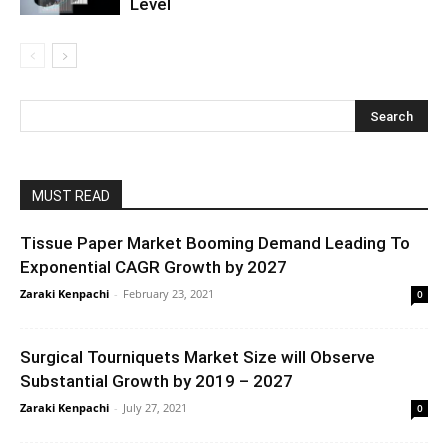
Level
MUST READ
Tissue Paper Market Booming Demand Leading To
Exponential CAGR Growth by 2027
Zaraki Kenpachi
-
February 23, 2021
0
Surgical Tourniquets Market Size will Observe
Substantial Growth by 2019 – 2027
Zaraki Kenpachi
-
July 27, 2021
0