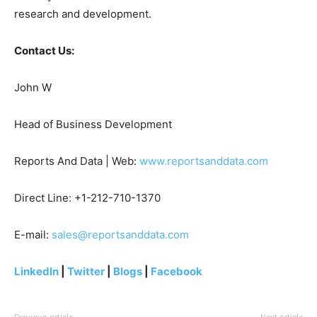
research and development.
Contact Us:
John W
Head of Business Development
Reports And Data | Web:
www.reportsanddata.com
Direct Line: +1-212-710-1370
E-mail:
sales@reportsanddata.com
LinkedIn
|
Twitter
|
Blogs
|
Facebook