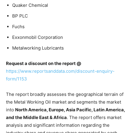
Quaker Chemical
BP PLC
Fuchs
Exxonmobil Corporation
Metalworking Lubricants
Request a discount on the report @
https://www.reportsanddata.com/discount-enquiry-
form/1153
The report broadly assesses the geographical terrain of
the Metal Working Oil market and segments the market
into
North America, Europe, Asia Pacific, Latin America,
and the Middle East & Africa
. The report offers market
analysis and significant information regarding the
industry share and revenue share generated by each