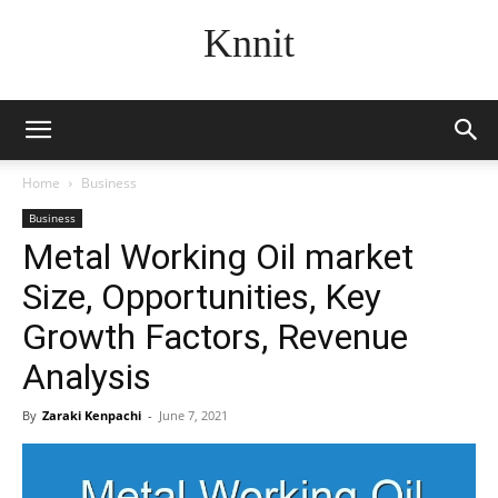
Knnit
Home
Business
Business
Metal Working Oil market
Size, Opportunities, Key
Growth Factors, Revenue
Analysis
By
Zaraki Kenpachi
-
June 7, 2021