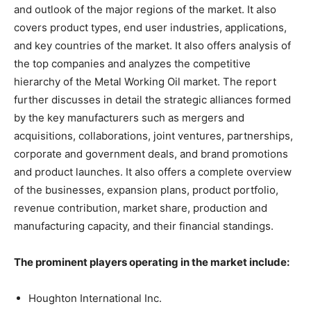
and outlook of the major regions of the market. It also
covers product types, end user industries, applications,
and key countries of the market. It also offers analysis of
the top companies and analyzes the competitive
hierarchy of the Metal Working Oil market. The report
further discusses in detail the strategic alliances formed
by the key manufacturers such as mergers and
acquisitions, collaborations, joint ventures, partnerships,
corporate and government deals, and brand promotions
and product launches. It also offers a complete overview
of the businesses, expansion plans, product portfolio,
revenue contribution, market share, production and
manufacturing capacity, and their financial standings.
The prominent players operating in the market include:
Houghton International Inc.