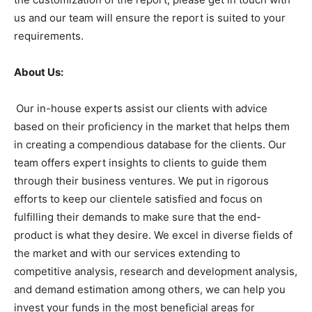
us and our team will ensure the report is suited to your
requirements.
About Us:
Our in-house experts assist our clients with advice
based on their proficiency in the market that helps them
in creating a compendious database for the clients. Our
team offers expert insights to clients to guide them
through their business ventures. We put in rigorous
efforts to keep our clientele satisfied and focus on
fulfilling their demands to make sure that the end-
product is what they desire. We excel in diverse fields of
the market and with our services extending to
competitive analysis, research and development analysis,
and demand estimation among others, we can help you
invest your funds in the most beneficial areas for