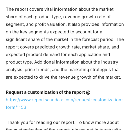
The report covers vital information about the market
share of each product type, revenue growth rate of
segment, and profit valuation. It also provides information
on the key segments expected to account for a
significant share of the market in the forecast period. The
report covers predicted growth rate, market share, and
expected product demand for each application and
product type. Additional information about the industry
analysis, price trends, and the marketing strategies that
are expected to drive the revenue growth of the market.
Request a customization of the report @
https://www.reportsanddata.com/request-customization-
form/1153
Thank you for reading our report. To know more about
the customization of the report, please get in touch with