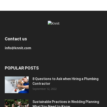
Contact us
info@knnit.com
POPULAR POSTS
8 Questions to Ask when Hiring a Plumbing
Contractor
September 12, 2022
Sustainable Practices in Wedding Planning:
What You Need to Know