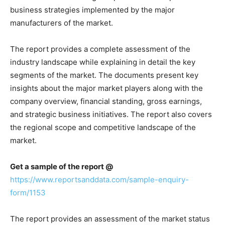
business strategies implemented by the major
manufacturers of the market.
The report provides a complete assessment of the
industry landscape while explaining in detail the key
segments of the market. The documents present key
insights about the major market players along with the
company overview, financial standing, gross earnings,
and strategic business initiatives. The report also covers
the regional scope and competitive landscape of the
market.
Get a sample of the report @
https://www.reportsanddata.com/sample-enquiry-
form/1153
The report provides an assessment of the market status