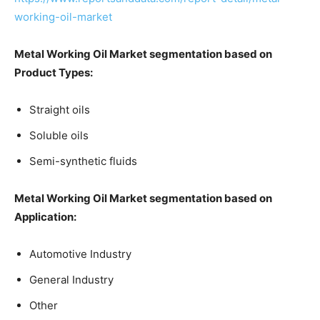
working-oil-market
Metal Working Oil Market segmentation based on
Product Types:
Straight oils
Soluble oils
Semi-synthetic fluids
Metal Working Oil Market segmentation based on
Application:
Automotive Industry
General Industry
Other