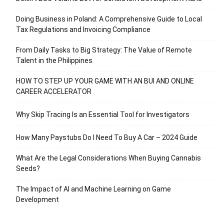
Doing Business in Poland: A Comprehensive Guide to Local
Tax Regulations and Invoicing Compliance
From Daily Tasks to Big Strategy: The Value of Remote
Talent in the Philippines
HOW TO STEP UP YOUR GAME WITH AN BUI AND ONLINE
CAREER ACCELERATOR
Why Skip Tracing Is an Essential Tool for Investigators
How Many Paystubs Do I Need To Buy A Car – 2024 Guide
What Are the Legal Considerations When Buying Cannabis
Seeds?
The Impact of AI and Machine Learning on Game
Development