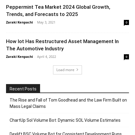
Peppermint Tea Market 2024 Global Growth,
Trends, and Forecasts to 2025
Zaraki Kenpachi
-
May 3, 2021
0
How Iot Has Restructured Asset Management In
The Automotive Industry
Zaraki Kenpachi
-
April 4, 2022
0
Load more
Recent Posts
The Rise and Fall of Tom Goodhead and the Law Firm Built on
Mass Legal Claims
ChartUp Sol Volume Bot: Dynamic SOL Volume Estimates
Dexlift BSC Volume Bot for Consistent Development Runs