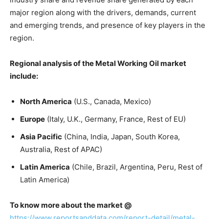
major region along with the drivers, demands, current
and emerging trends, and presence of key players in the
region.
Regional analysis of the Metal Working Oil market
include:
North America
(U.S., Canada, Mexico)
Europe
(Italy, U.K., Germany, France, Rest of EU)
Asia Pacific
(China, India, Japan, South Korea,
Australia, Rest of APAC)
Latin America
(Chile, Brazil, Argentina, Peru, Rest of
Latin America)
To know more about the market @
https://www.reportsanddata.com/report-detail/metal-