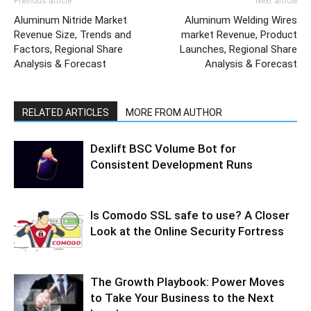
Previous article
Next article
Aluminum Nitride Market
Aluminum Welding Wires
Revenue Size, Trends and
market Revenue, Product
Factors, Regional Share
Launches, Regional Share
Analysis & Forecast
Analysis & Forecast
RELATED ARTICLES
MORE FROM AUTHOR
Dexlift BSC Volume Bot for
Consistent Development Runs
Is Comodo SSL safe to use? A Closer
Look at the Online Security Fortress
The Growth Playbook: Power Moves
to Take Your Business to the Next