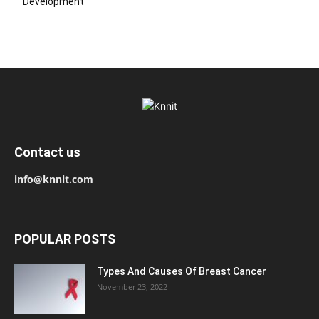
Development
Contact us
info@knnit.com
POPULAR POSTS
Types And Causes Of Breast Cancer
November 23, 2022