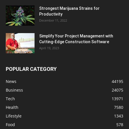
Strongest Marijuana Strains for
Productivity
December 11, 2022
Simplify Your Project Management with
Cutting-Edge Construction Software
April 19, 2023
POPULAR CATEGORY
News
44195
Business
24075
Tech
13971
Health
7580
Lifestyle
1343
Food
578