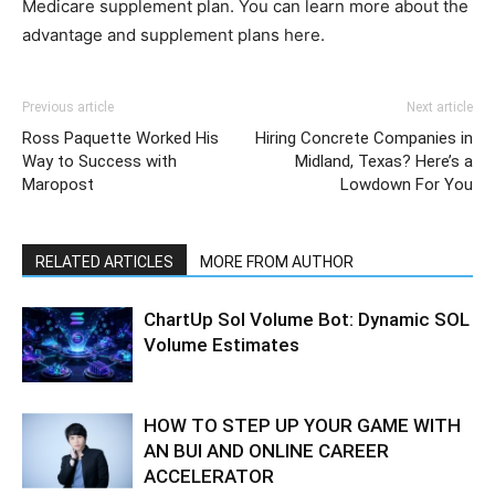
Medicare supplement plan. You can learn more about the
advantage and supplement plans here.
Previous article
Next article
Ross Paquette Worked His
Hiring Concrete Companies in
Way to Success with
Midland, Texas? Here’s a
Maropost
Lowdown For You
RELATED ARTICLES
MORE FROM AUTHOR
ChartUp Sol Volume Bot: Dynamic SOL
Volume Estimates
HOW TO STEP UP YOUR GAME WITH
AN BUI AND ONLINE CAREER
ACCELERATOR