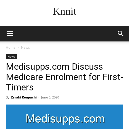
Knnit
Home
News
News
Medisupps.com Discuss
Medicare Enrolment for First-
Timers
By
Zaraki Kenpachi
-
June 6, 2020