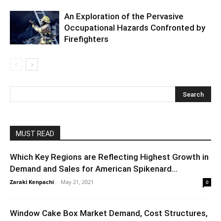
An Exploration of the Pervasive
Occupational Hazards Confronted by
Firefighters
MUST READ
Which Key Regions are Reflecting Highest Growth in
Demand and Sales for American Spikenard...
Zaraki Kenpachi
-
May 21, 2021
0
Window Cake Box Market Demand, Cost Structures,