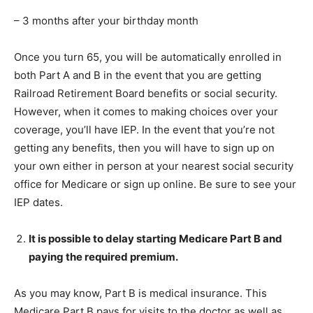
– 3 months after your birthday month
Once you turn 65, you will be automatically enrolled in
both Part A and B in the event that you are getting
Railroad Retirement Board benefits or social security.
However, when it comes to making choices over your
coverage, you’ll have IEP. In the event that you’re not
getting any benefits, then you will have to sign up on
your own either in person at your nearest social security
office for Medicare or sign up online. Be sure to see your
IEP dates.
It is possible to delay starting Medicare Part B and
paying the required premium.
As you may know, Part B is medical insurance. This
Medicare Part B pays for visits to the doctor as well as