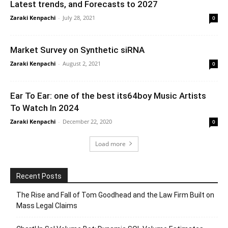
Latest trends, and Forecasts to 2027
Zaraki Kenpachi
-
July 28, 2021
0
Market Survey on Synthetic siRNA
Zaraki Kenpachi
-
August 2, 2021
0
Ear To Ear: one of the best its64boy Music Artists
To Watch In 2024
Zaraki Kenpachi
-
December 22, 2020
0
Load more
Recent Posts
The Rise and Fall of Tom Goodhead and the Law Firm Built on
Mass Legal Claims