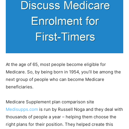
At the age of 65, most people become eligible for
Medicare. So, by being born in 1954, you’ll be among the
next group of people who can become Medicare
beneficiaries.
Medicare Supplement plan comparison site
Medisupps.com
is run by Russell Noga and they deal with
thousands of people a year – helping them choose the
right plans for their position. They helped create this