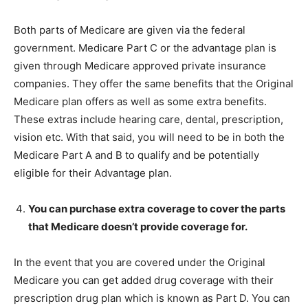
Both parts of Medicare are given via the federal
government. Medicare Part C or the advantage plan is
given through Medicare approved private insurance
companies. They offer the same benefits that the Original
Medicare plan offers as well as some extra benefits.
These extras include hearing care, dental, prescription,
vision etc. With that said, you will need to be in both the
Medicare Part A and B to qualify and be potentially
eligible for their Advantage plan.
You can purchase extra coverage to cover the parts
that Medicare doesn’t provide coverage for.
In the event that you are covered under the Original
Medicare you can get added drug coverage with their
prescription drug plan which is known as Part D. You can