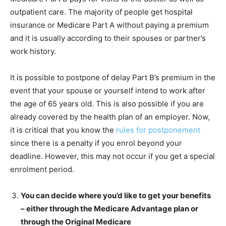
outpatient care. The majority of people get hospital
insurance or Medicare Part A without paying a premium
and it is usually according to their spouses or partner’s
work history.
It is possible to postpone of delay Part B’s premium in the
event that your spouse or yourself intend to work after
the age of 65 years old. This is also possible if you are
already covered by the health plan of an employer. Now,
it is critical that you know the
rules for postponement
since there is a penalty if you enrol beyond your
deadline. However, this may not occur if you get a special
enrolment period.
You can decide where you’d like to get your benefits
– either through the Medicare Advantage plan or
through the Original Medicare