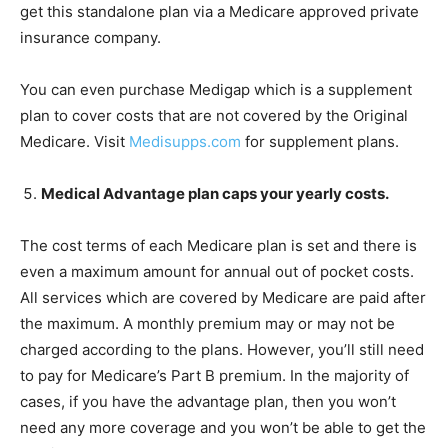
get this standalone plan via a Medicare approved private
insurance company.
You can even purchase Medigap which is a supplement
plan to cover costs that are not covered by the Original
Medicare. Visit
Medisupps.com
for supplement plans.
Medical Advantage plan caps your yearly costs.
The cost terms of each Medicare plan is set and there is
even a maximum amount for annual out of pocket costs.
All services which are covered by Medicare are paid after
the maximum. A monthly premium may or may not be
charged according to the plans. However, you’ll still need
to pay for Medicare’s Part B premium. In the majority of
cases, if you have the advantage plan, then you won’t
need any more coverage and you won’t be able to get the