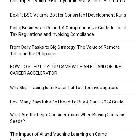
ChartUp Sol Volume Bot: Dynamic SOL Volume Estimates
Dexlift BSC Volume Bot for Consistent Development Runs
Doing Business in Poland: A Comprehensive Guide to Local
Tax Regulations and Invoicing Compliance
From Daily Tasks to Big Strategy: The Value of Remote
Talent in the Philippines
HOW TO STEP UP YOUR GAME WITH AN BUI AND ONLINE
CAREER ACCELERATOR
Why Skip Tracing Is an Essential Tool for Investigators
How Many Paystubs Do I Need To Buy A Car – 2024 Guide
What Are the Legal Considerations When Buying Cannabis
Seeds?
The Impact of AI and Machine Learning on Game