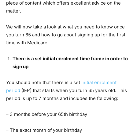
piece of content which offers excellent advice on the
matter.
We will now take a look at what you need to know once
you turn 65 and how to go about signing up for the first
time with Medicare.
There is a set initial enrolment time frame in order to
sign up
You should note that there is a set
initial enrolment
period
(IEP) that starts when you turn 65 years old. This
period is up to 7 months and includes the following:
– 3 months before your 65th birthday
– The exact month of your birthday