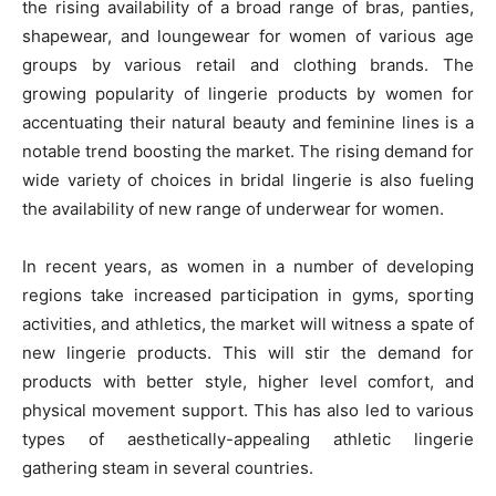
the rising availability of a broad range of bras, panties,
shapewear, and loungewear for women of various age
groups by various retail and clothing brands. The
growing popularity of lingerie products by women for
accentuating their natural beauty and feminine lines is a
notable trend boosting the market. The rising demand for
wide variety of choices in bridal lingerie is also fueling
the availability of new range of underwear for women.
In recent years, as women in a number of developing
regions take increased participation in gyms, sporting
activities, and athletics, the market will witness a spate of
new lingerie products. This will stir the demand for
products with better style, higher level comfort, and
physical movement support. This has also led to various
types of aesthetically-appealing athletic lingerie
gathering steam in several countries.