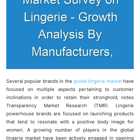
Several popular brands in the
global lingerie market
have
focused on multiple aspects pertaining to customer
inclinations in order to retain their stronghold, notes
Transparency Market Research (TMR). Lingerie
powerhouse brands are focused on launching products
that tend to resonate with a positive body image for
women. A growing number of players in the global
lingerie market have been actively engaged in opening