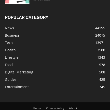
POPULAR CATEGORY
News
44195
Business
24075
Tech
13971
Health
7580
Lifestyle
1343
Food
578
Digital Marketing
508
Guides
425
Entertainment
345
Home
Privacy Policy
About