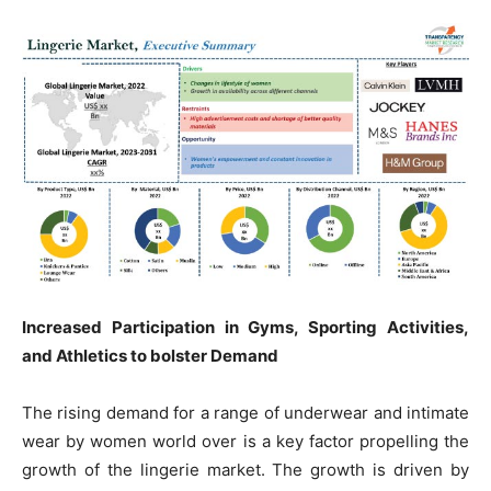
Increased Participation in Gyms, Sporting Activities,
and Athletics to bolster Demand
The rising demand for a range of underwear and intimate
wear by women world over is a key factor propelling the
growth of the lingerie market. The growth is driven by