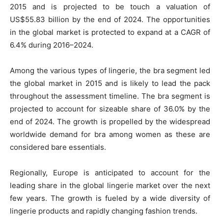
2015 and is projected to be touch a valuation of
US$55.83 billion by the end of 2024. The opportunities
in the global market is protected to expand at a CAGR of
6.4% during 2016–2024.
Among the various types of lingerie, the bra segment led
the global market in 2015 and is likely to lead the pack
throughout the assessment timeline. The bra segment is
projected to account for sizeable share of 36.0% by the
end of 2024. The growth is propelled by the widespread
worldwide demand for bra among women as these are
considered bare essentials.
Regionally, Europe is anticipated to account for the
leading share in the global lingerie market over the next
few years. The growth is fueled by a wide diversity of
lingerie products and rapidly changing fashion trends.