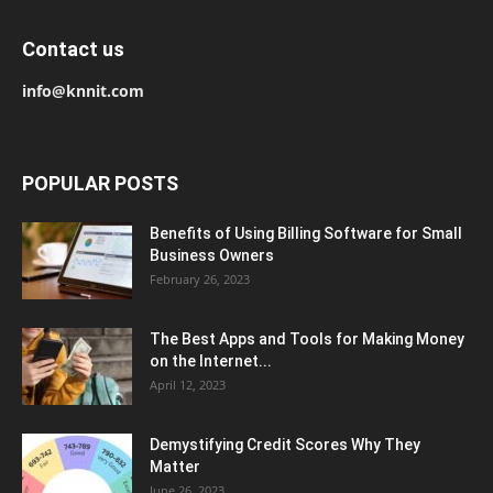
Contact us
info@knnit.com
POPULAR POSTS
Benefits of Using Billing Software for Small
Business Owners
February 26, 2023
The Best Apps and Tools for Making Money
on the Internet...
April 12, 2023
Demystifying Credit Scores Why They
Matter
June 26, 2023