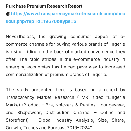
Purchase Premium Research Report
@
https://www.transparencymarketresearch.com/chec
kout.php?rep_id=19670&ltype=S
Nevertheless, the growing consumer appeal of e-
commerce channels for buying various brands of lingerie
is rising, riding on the back of marked convenience they
offer. The rapid strides in the e-commerce industry in
emerging economies has helped pave way to increased
commercialization of premium brands of lingerie.
The study presented here is based on a report by
Transparency Market Research (TMR) titled “Lingerie
Market (Product – Bra, Knickers & Panties, Loungewear,
and Shapewear; Distribution Channel – Online and
Storefront) – Global Industry Analysis, Size, Share,
Growth, Trends and Forecast 2016–2024”.