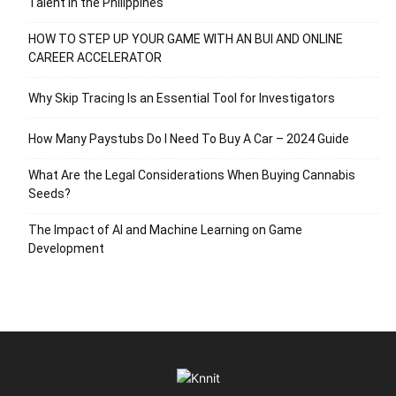
Talent in the Philippines
HOW TO STEP UP YOUR GAME WITH AN BUI AND ONLINE
CAREER ACCELERATOR
Why Skip Tracing Is an Essential Tool for Investigators
How Many Paystubs Do I Need To Buy A Car – 2024 Guide
What Are the Legal Considerations When Buying Cannabis
Seeds?
The Impact of AI and Machine Learning on Game
Development