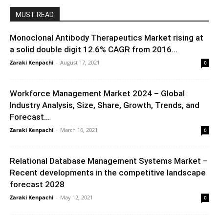
MUST READ
Monoclonal Antibody Therapeutics Market rising at
a solid double digit 12.6% CAGR from 2016...
Zaraki Kenpachi
-
August 17, 2021
0
Workforce Management Market 2024 – Global
Industry Analysis, Size, Share, Growth, Trends, and
Forecast...
Zaraki Kenpachi
-
March 16, 2021
0
Relational Database Management Systems Market –
Recent developments in the competitive landscape
forecast 2028
Zaraki Kenpachi
-
May 12, 2021
0