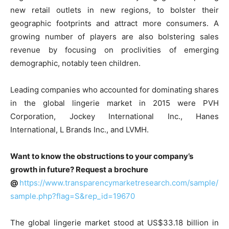
new retail outlets in new regions, to bolster their
geographic footprints and attract more consumers. A
growing number of players are also bolstering sales
revenue by focusing on proclivities of emerging
demographic, notably teen children.
Leading companies who accounted for dominating shares
in the global lingerie market in 2015 were PVH
Corporation, Jockey International Inc., Hanes
International, L Brands Inc., and LVMH.
Want to know the obstructions to your company’s
growth in future? Request a brochure
@
https://www.transparencymarketresearch.com/sample/
sample.php?flag=S&rep_id=19670
The global lingerie market stood at US$33.18 billion in