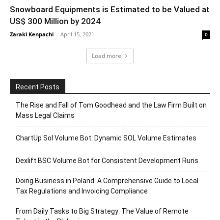
Snowboard Equipments is Estimated to be Valued at
US$ 300 Million by 2024
Zaraki Kenpachi
-
April 15, 2021
0
Load more
Recent Posts
The Rise and Fall of Tom Goodhead and the Law Firm Built on
Mass Legal Claims
ChartUp Sol Volume Bot: Dynamic SOL Volume Estimates
Dexlift BSC Volume Bot for Consistent Development Runs
Doing Business in Poland: A Comprehensive Guide to Local
Tax Regulations and Invoicing Compliance
From Daily Tasks to Big Strategy: The Value of Remote