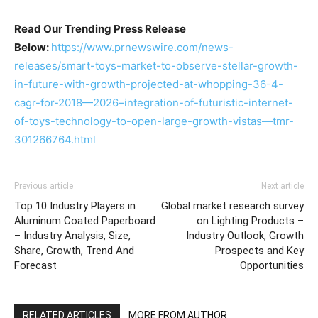
Read Our Trending Press Release
Below:
https://www.prnewswire.com/news-
releases/smart-toys-market-to-observe-stellar-growth-
in-future-with-growth-projected-at-whopping-36-4-
cagr-for-2018—2026–integration-of-futuristic-internet-
of-toys-technology-to-open-large-growth-vistas—tmr-
301266764.html
Previous article
Next article
Top 10 Industry Players in
Global market research survey
Aluminum Coated Paperboard
on Lighting Products –
– Industry Analysis, Size,
Industry Outlook, Growth
Share, Growth, Trend And
Prospects and Key
Forecast
Opportunities
RELATED ARTICLES
MORE FROM AUTHOR