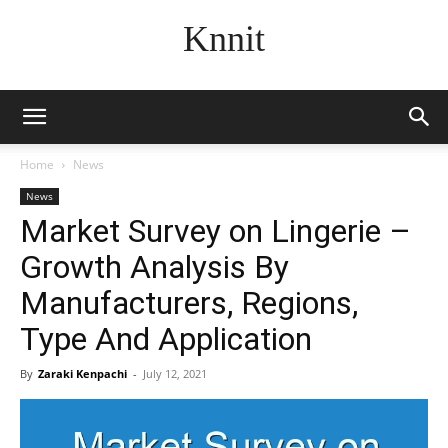
Knnit
Home
News
News
Market Survey on Lingerie –
Growth Analysis By
Manufacturers, Regions,
Type And Application
By
Zaraki Kenpachi
-
July 12, 2021