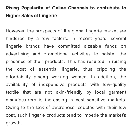
Rising Popularity of Online Channels to contribute to
Higher Sales of Lingerie
However, the prospects of the global lingerie market are
hindered by a few factors. In recent years, several
lingerie brands have committed sizeable funds on
advertising and promotional activities to bolster the
presence of their products. This has resulted in raising
the cost of essential lingerie, thus crippling the
affordability among working women. In addition, the
availability of inexpensive products with low-quality
textile that are not skin-friendly by local garment
manufacturers is increasing in cost-sensitive markets.
Owing to the lack of awareness, coupled with their low
cost, such lingerie products tend to impede the market’s
growth.