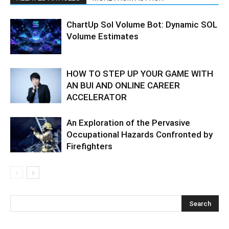
ChartUp Sol Volume Bot: Dynamic SOL
Volume Estimates
HOW TO STEP UP YOUR GAME WITH
AN BUI AND ONLINE CAREER
ACCELERATOR
An Exploration of the Pervasive
Occupational Hazards Confronted by
Firefighters