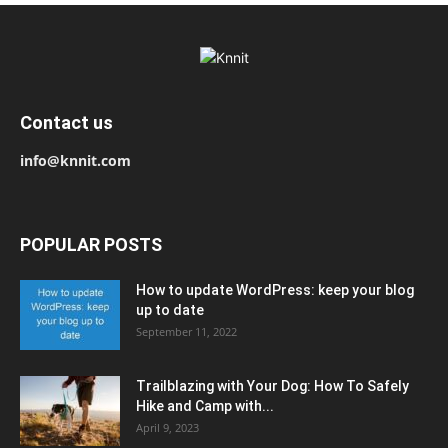
Contact us
info@knnit.com
POPULAR POSTS
How to update WordPress: keep your blog
up to date
September 11, 2022
Trailblazing with Your Dog: How To Safely
Hike and Camp with...
April 9, 2023