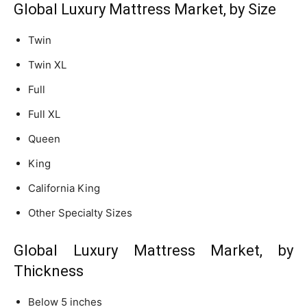
Global Luxury Mattress Market, by Size
Twin
Twin XL
Full
Full XL
Queen
King
California King
Other Specialty Sizes
Global Luxury Mattress Market, by
Thickness
Below 5 inches