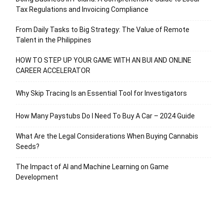
Tax Regulations and Invoicing Compliance
From Daily Tasks to Big Strategy: The Value of Remote
Talent in the Philippines
HOW TO STEP UP YOUR GAME WITH AN BUI AND ONLINE
CAREER ACCELERATOR
Why Skip Tracing Is an Essential Tool for Investigators
How Many Paystubs Do I Need To Buy A Car – 2024 Guide
What Are the Legal Considerations When Buying Cannabis
Seeds?
The Impact of AI and Machine Learning on Game
Development