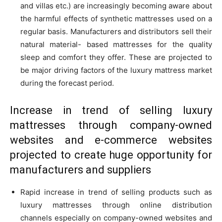
and villas etc.) are increasingly becoming aware about
the harmful effects of synthetic mattresses used on a
regular basis. Manufacturers and distributors sell their
natural material- based mattresses for the quality
sleep and comfort they offer. These are projected to
be major driving factors of the luxury mattress market
during the forecast period.
Increase in trend of selling luxury
mattresses through company-owned
websites and e-commerce websites
projected to create huge opportunity for
manufacturers and suppliers
Rapid increase in trend of selling products such as
luxury mattresses through online distribution
channels especially on company-owned websites and