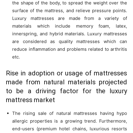
the shape of the body, to spread the weight over the
surface of the mattress, and relieve pressure points.
Luxury mattresses are made from a variety of
materials which include memory foam, latex,
innerspring, and hybrid materials. Luxury mattresses
are considered as quality mattresses which can
reduce inflammation and problems related to arthritis
etc.
Rise in adoption or usage of mattresses
made from natural materials projected
to be a driving factor for the
luxury
mattress market
The rising sale of natural mattresses having hypo
allergic properties is a growing trend. Furthermore,
end-users (premium hotel chains, luxurious resorts