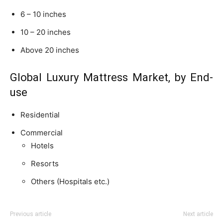
6 – 10 inches
10 – 20 inches
Above 20 inches
Global Luxury Mattress Market, by End-
use
Residential
Commercial
Hotels
Resorts
Others (Hospitals etc.)
Previous article
Next article