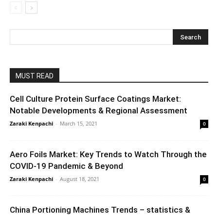
MUST READ
Cell Culture Protein Surface Coatings Market:
Notable Developments & Regional Assessment
Zaraki Kenpachi
-
March 15, 2021
0
Aero Foils Market: Key Trends to Watch Through the
COVID-19 Pandemic & Beyond
Zaraki Kenpachi
-
August 18, 2021
0
China Portioning Machines Trends – statistics &