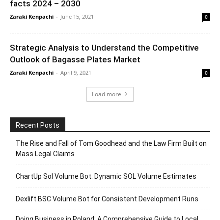
facts 2024 – 2030
Zaraki Kenpachi
-
June 15, 2021
0
Strategic Analysis to Understand the Competitive
Outlook of Bagasse Plates Market
Zaraki Kenpachi
-
April 9, 2021
0
Load more
Recent Posts
The Rise and Fall of Tom Goodhead and the Law Firm Built on
Mass Legal Claims
ChartUp Sol Volume Bot: Dynamic SOL Volume Estimates
Dexlift BSC Volume Bot for Consistent Development Runs
Doing Business in Poland: A Comprehensive Guide to Local