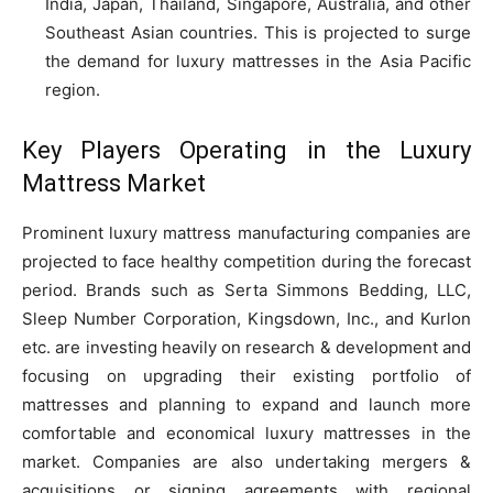
India, Japan, Thailand, Singapore, Australia, and other
Southeast Asian countries. This is projected to surge
the demand for luxury mattresses in the Asia Pacific
region.
Key Players Operating in the Luxury
Mattress Market
Prominent luxury mattress manufacturing companies are
projected to face healthy competition during the forecast
period. Brands such as Serta Simmons Bedding, LLC,
Sleep Number Corporation, Kingsdown, Inc., and Kurlon
etc. are investing heavily on research & development and
focusing on upgrading their existing portfolio of
mattresses and planning to expand and launch more
comfortable and economical luxury mattresses in the
market. Companies are also undertaking mergers &
acquisitions or signing agreements with regional