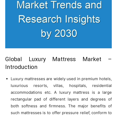
Global Luxury Mattress Market –
Introduction
Luxury mattresses are widely used in premium hotels,
luxurious resorts, villas, hospitals, residential
accommodations etc. A luxury mattress is a large
rectangular pad of different layers and degrees of
both softness and firmness. The major benefits of
such mattresses is to offer pressure relief, conform to