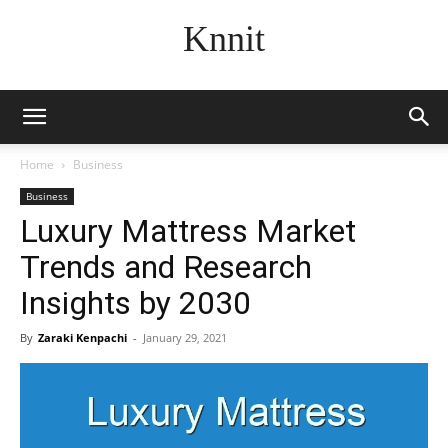
Knnit
Home
Business
Business
Luxury Mattress Market
Trends and Research
Insights by 2030
By
Zaraki Kenpachi
-
January 29, 2021