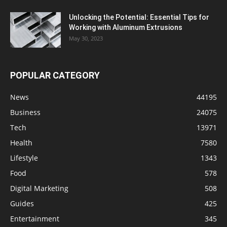
Unlocking the Potential: Essential Tips for
Working with Aluminum Extrusions
May 30, 2023
POPULAR CATEGORY
News
44195
Business
24075
Tech
13971
Health
7580
Lifestyle
1343
Food
578
Digital Marketing
508
Guides
425
Entertainment
345