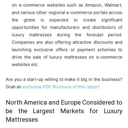
on e-commerce websites such as Amazon, Walmart,
and various other regional e-commerce portals across
the globe is expected to create significant
opportunities for manufacturers and distributors of
luxury mattresses during the forecast period.
Companies are also offering attractive discounts and
launching exclusive offers or payment schemes to
drive the sale of luxury mattresses on e-commerce
websites etc.
Are you a start-up willing to make it big in the business?
Grab an
exclusive PDF Brochure of this report
North America and Europe Considered to
be the Largest Markets for Luxury
Mattresses