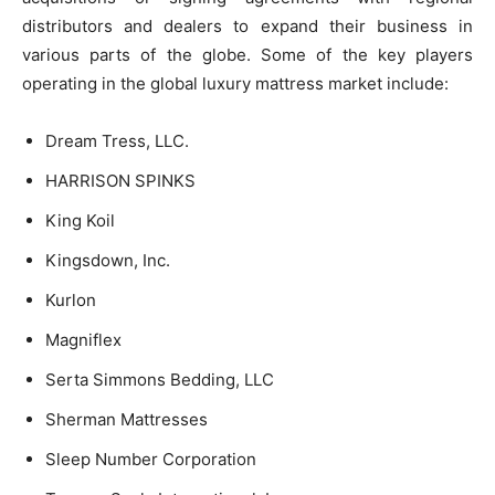
distributors and dealers to expand their business in
various parts of the globe. Some of the key players
operating in the global luxury mattress market include:
Dream Tress, LLC.
HARRISON SPINKS
King Koil
Kingsdown, Inc.
Kurlon
Magniflex
Serta Simmons Bedding, LLC
Sherman Mattresses
Sleep Number Corporation