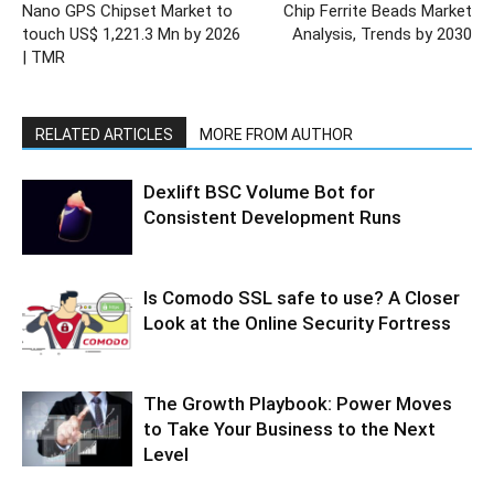
Nano GPS Chipset Market to
Chip Ferrite Beads Market
touch US$ 1,221.3 Mn by 2026
Analysis, Trends by 2030
| TMR
RELATED ARTICLES
MORE FROM AUTHOR
Dexlift BSC Volume Bot for
Consistent Development Runs
Is Comodo SSL safe to use? A Closer
Look at the Online Security Fortress
The Growth Playbook: Power Moves
to Take Your Business to the Next
Level