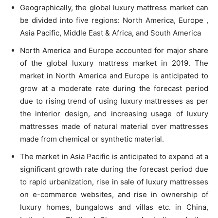
Geographically, the global luxury mattress market can
be divided into five regions: North America, Europe ,
Asia Pacific, Middle East & Africa, and South America
North America and Europe accounted for major share
of the global luxury mattress market in 2019. The
market in North America and Europe is anticipated to
grow at a moderate rate during the forecast period
due to rising trend of using luxury mattresses as per
the interior design, and increasing usage of luxury
mattresses made of natural material over mattresses
made from chemical or synthetic material.
The market in Asia Pacific is anticipated to expand at a
significant growth rate during the forecast period due
to rapid urbanization, rise in sale of luxury mattresses
on e-commerce websites, and rise in ownership of
luxury homes, bungalows and villas etc. in China,