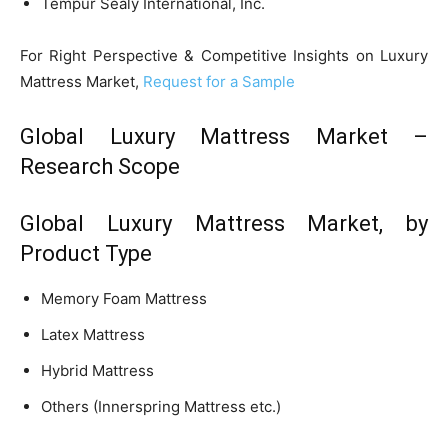
Tempur Sealy International, Inc.
For Right Perspective & Competitive Insights on Luxury
Mattress Market,
Request for a Sample
Global Luxury Mattress Market –
Research Scope
Global Luxury Mattress Market, by
Product Type
Memory Foam Mattress
Latex Mattress
Hybrid Mattress
Others (Innerspring Mattress etc.)