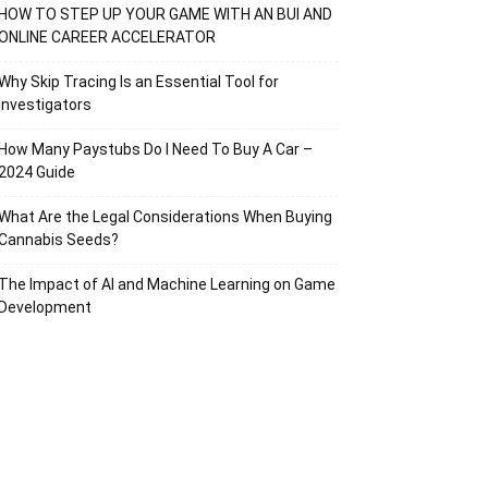
HOW TO STEP UP YOUR GAME WITH AN BUI AND
ONLINE CAREER ACCELERATOR
Why Skip Tracing Is an Essential Tool for
Investigators
How Many Paystubs Do I Need To Buy A Car –
2024 Guide
What Are the Legal Considerations When Buying
Cannabis Seeds?
The Impact of AI and Machine Learning on Game
Development