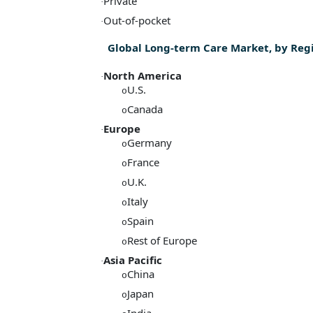
Private
·
Out-of-pocket
·
Global Long-term Care Market, by Reg
North America
·
U.S.
o
Canada
o
Europe
·
Germany
o
France
o
U.K.
o
Italy
o
Spain
o
Rest of Europe
o
Asia Pacific
·
China
o
Japan
o