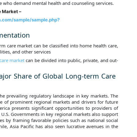
e who demand mental health and counseling services.
 Market –
h.com/sample/sample.php?
mentation
erm care market can be classified into home health care,
lities, and other services
 care market
can be divided into public, private, and out-
jor Share of Global Long-term Care
 the prevailing regulatory landscape in key markets. The
ize of prominent regional markets and drivers for future
ica presents significant opportunities to providers of
he U.S. Governments in key regional markets also support
es by framing favorable policies such as national social
e, Asia Pacific has also seen lucrative avenues in the