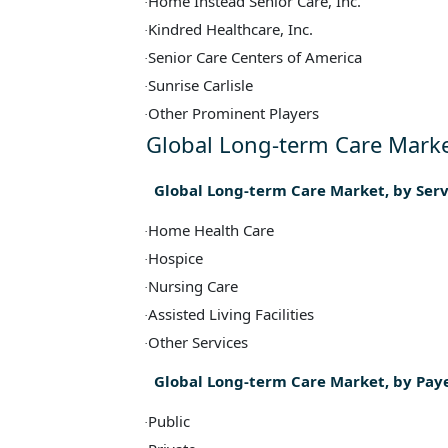
Home Instead Senior Care, Inc.
·
Kindred Healthcare, Inc.
·
Senior Care Centers of America
·
Sunrise Carlisle
·
Other Prominent Players
·
Global Long-term Care Marke
Global Long-term Care Market, by Ser
Home Health Care
·
Hospice
·
Nursing Care
·
Assisted Living Facilities
·
Other Services
·
Global Long-term Care Market, by Pay
Public
·