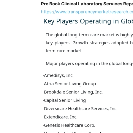
Pre Book Clinical Laboratory Services Repo
https://www.transparencymarketresearch.
Key Players Operating in Gl
The global long-term care market is highl
key players. Growth strategies adopted by
term care market.
Major players operating in the global long
Amedisys, Inc.
·
Atria Senior Living Group
·
Brookdale Senior Living, Inc.
·
Capital Senior Living
·
Diversicare Healthcare Services, Inc.
·
Extendicare, Inc.
·
Genesis Healthcare Corp.
·