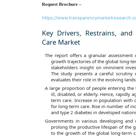
Request Brochure –
https://www.transparencymarketresearch.
Key Drivers, Restrains, and
Care Market
The report offers a granular assessment o
·
growth trajectories of the global long-t
stakeholders insight on imminent inves
The study presents a careful scrutiny o
evaluates their role in the evolving lands
A large proportion of people entering the 
·
ill, disabled, or elderly. Hence, rapidly
term care. Increase in population with 
for long-term care. Rise in number of ind
and type 2 diabetes in developed nation
Governments in various developing and d
·
prolong the productive lifespan of the 
to the growth of the global long-term 