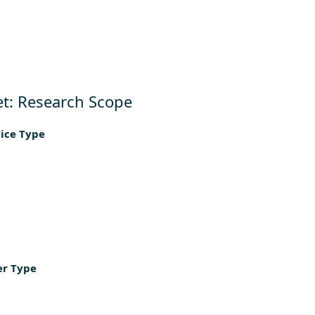
t: Research Scope
vice Type
er Type