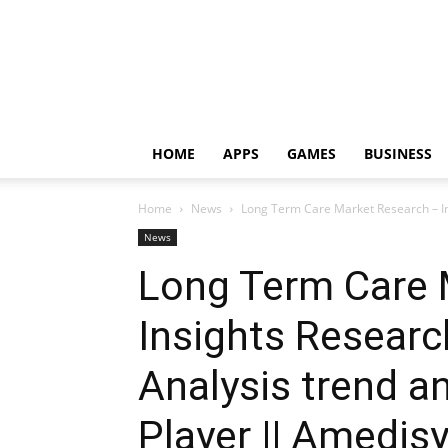
HOME
APPS
GAMES
BUSINESS
Home
News
Long Term Care Market Research – In
News
Long Term Care 
Insights Researc
Analysis trend a
Player || Amedisys