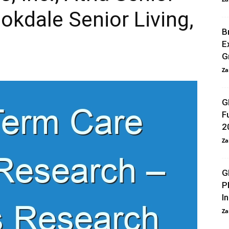
okdale Senior Living,
B
E
G
Za
G
F
2
Za
G
P
I
Za