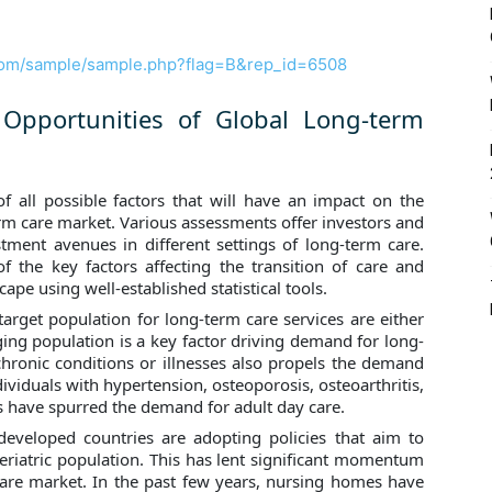
com/sample/sample.php?flag=B&rep_id=6508
 Opportunities of Global Long-term
f all possible factors that will have an impact on the
erm care market. Various assessments offer investors and
tment avenues in different settings of long-term care.
f the key factors affecting the transition of care and
cape using well-established statistical tools.
target population for long-term care services are either
 aging population is a key factor driving demand for long-
chronic conditions or illnesses also propels the demand
ividuals with hypertension, osteoporosis, osteoarthritis,
s have spurred the demand for adult day care.
eveloped countries are adopting policies that aim to
geriatric population. This has lent significant momentum
care market. In the past few years, nursing homes have