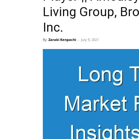
Living Group, Bro
Inc.
By
Zaraki Kenpachi
-
July 9, 2021