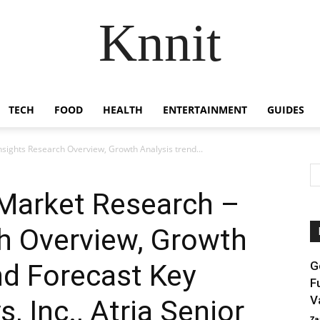
Knnit
TECH
FOOD
HEALTH
ENTERTAINMENT
GUIDES
sights Research Overview, Growth Analysis trend...
Market Research –
h Overview, Growth
nd Forecast Key
G
F
V
, Inc., Atria Senior
Za