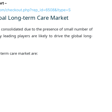
rt –
com/checkout.php?rep_id=6508&ltype=S
obal Long-term Care Market
y consolidated due to the presence of small number of
 leading players are likely to drive the global long-
-term care market are: