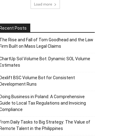
Load more
Recent Posts
The Rise and Fall of Tom Goodhead and the Law
Firm Built on Mass Legal Claims
ChartUp Sol Volume Bot: Dynamic SOL Volume
Estimates
Dexlift BSC Volume Bot for Consistent
Development Runs
Doing Business in Poland: A Comprehensive
Guide to Local Tax Regulations and Invoicing
Compliance
From Daily Tasks to Big Strategy: The Value of
Remote Talent in the Philippines