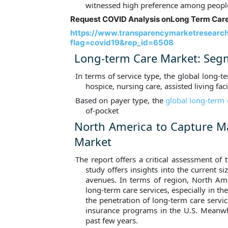
witnessed high preference among peopl
Request COVID Analysis on
Long Term Care
https://www.transparencymarketresearc
flag=covid19&rep_id=6508
Long-term Care Market: Seg
In terms of service type, the global long-t
·
hospice, nursing care, assisted living faci
Based on payer type, the
global long-term
·
of-pocket
North America to Capture Ma
Market
The report offers a critical assessment of
·
study offers insights into the current s
avenues. In terms of region, North Amer
long-term care services, especially in t
the penetration of long-term care servic
insurance programs in the U.S. Meanwhil
past few years.