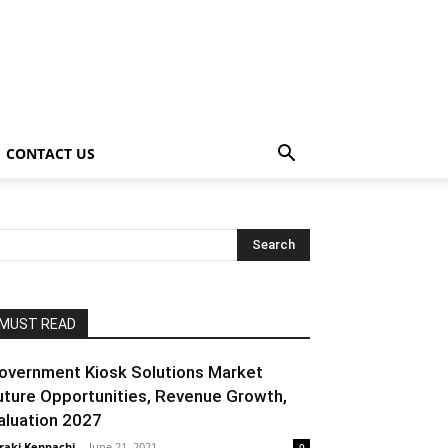
CONTACT US
MUST READ
overnment Kiosk Solutions Market
uture Opportunities, Revenue Growth,
aluation 2027
raki Kenpachi
-
June 21, 2021
0