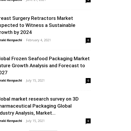
reast Surgery Retractors Market
xpected to Witness a Sustainable
rowth by 2024
raki Kenpachi
-
February 4, 2021
0
lobal Frozen Seafood Packaging Market
uture Growth Analysis and Forecast to
027
raki Kenpachi
-
July 15, 2021
0
lobal market research survey on 3D
harmaceutical Packaging Global
ndustry Analysis, Market...
raki Kenpachi
-
July 15, 2021
0