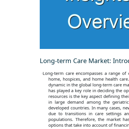
Long-term Care Market: Intro
Long-term care encompasses a range of ca
·
home, hospices, and home health care
dynamic in the global long-term care mar
has played a key role in deciding the opti
resources is the key aspect defining th
in large demand among the geriatri
developed countries. In many cases, n
due to transitions in care settings a
populations. Therefore, the market h
options that take into account of financi