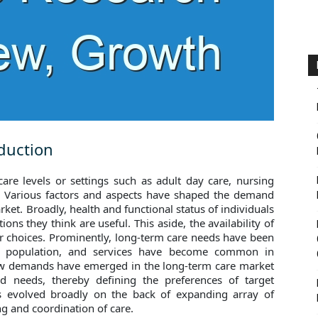
duction
re levels or settings such as adult day care, nursing
. Various factors and aspects have shaped the demand
ket. Broadly, health and functional status of individuals
ons they think are useful. This aside, the availability of
eir choices. Prominently, long-term care needs have been
c population, and services have become common in
ew demands have emerged in the long-term care market
nd needs, thereby defining the preferences of target
as evolved broadly on the back of expanding array of
ng and coordination of care.