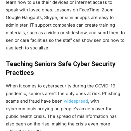
learn how to use their devices or internet access to
speak with loved ones. Lessons on FaceTime, Zoom,
Google Hangouts, Skype, or similar apps are easy to
administer. IT support companies can create training
materials, such as a video or slideshow, and send them to
senior care facilities so the staff can show seniors how to
use tech to socialize.
Teaching Seniors Safe Cyber Security
Practices
When it comes to cybersecurity during the COVID-19
pandemic, seniors aren’t the only ones at risk. Phishing
scams and fraud have been
widespread
, with
cybercriminals preying on people’s anxiety over the
public health crisis. The spread of misinformation has
also been on the rise, making the crisis even more