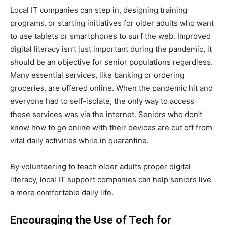
Local IT companies can step in, designing training
programs, or starting initiatives for older adults who want
to use tablets or smartphones to surf the web. Improved
digital literacy isn’t just important during the pandemic, it
should be an objective for senior populations regardless.
Many essential services, like banking or ordering
groceries, are offered online. When the pandemic hit and
everyone had to self-isolate, the only way to access
these services was via the internet. Seniors who don’t
know how to go online with their devices are cut off from
vital daily activities while in quarantine.
By volunteering to teach older adults proper digital
literacy, local IT support companies can help seniors live
a more comfortable daily life.
Encouraging the Use of Tech for