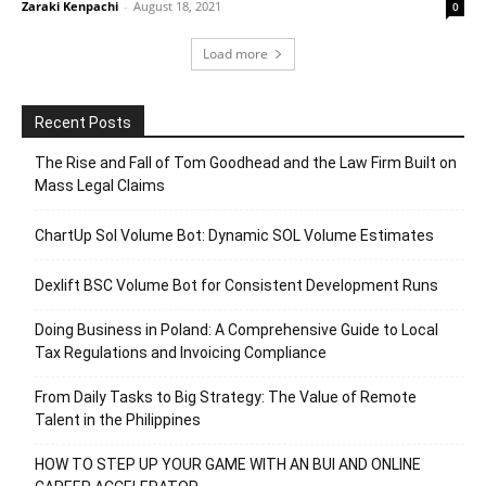
Zaraki Kenpachi
-
August 18, 2021
0
Load more
Recent Posts
The Rise and Fall of Tom Goodhead and the Law Firm Built on
Mass Legal Claims
ChartUp Sol Volume Bot: Dynamic SOL Volume Estimates
Dexlift BSC Volume Bot for Consistent Development Runs
Doing Business in Poland: A Comprehensive Guide to Local
Tax Regulations and Invoicing Compliance
From Daily Tasks to Big Strategy: The Value of Remote
Talent in the Philippines
HOW TO STEP UP YOUR GAME WITH AN BUI AND ONLINE