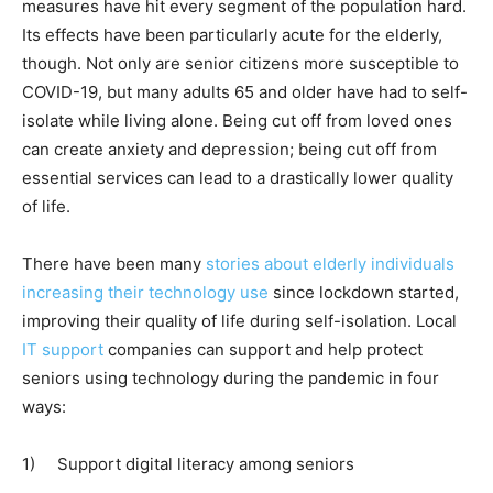
measures have hit every segment of the population hard.
Its effects have been particularly acute for the elderly,
though. Not only are senior citizens more susceptible to
COVID-19, but many adults 65 and older have had to self-
isolate while living alone. Being cut off from loved ones
can create anxiety and depression; being cut off from
essential services can lead to a drastically lower quality
of life.
There have been many
stories about elderly individuals
increasing their technology use
since lockdown started,
improving their quality of life during self-isolation. Local
IT support
companies can support and help protect
seniors using technology during the pandemic in four
ways:
1)
Support digital literacy among seniors