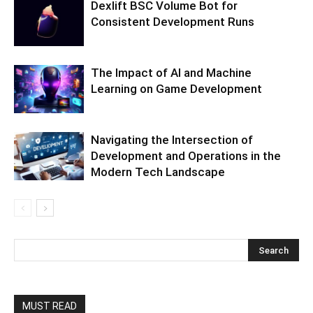
Dexlift BSC Volume Bot for
Consistent Development Runs
The Impact of AI and Machine
Learning on Game Development
Navigating the Intersection of
Development and Operations in the
Modern Tech Landscape
MUST READ