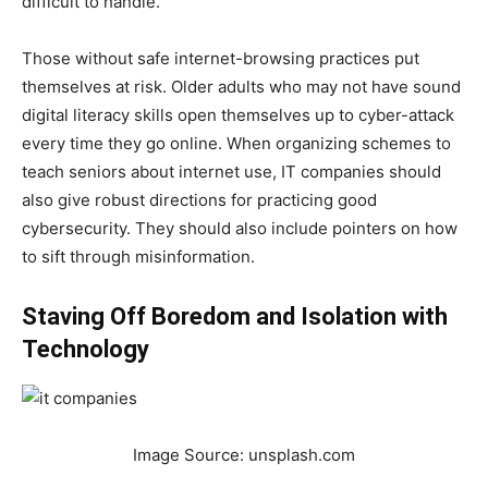
difficult to handle.
Those without safe internet-browsing practices put
themselves at risk. Older adults who may not have sound
digital literacy skills open themselves up to cyber-attack
every time they go online. When organizing schemes to
teach seniors about internet use, IT companies should
also give robust directions for practicing good
cybersecurity. They should also include pointers on how
to sift through misinformation.
Staving Off Boredom and Isolation with
Technology
Image Source: unsplash.com