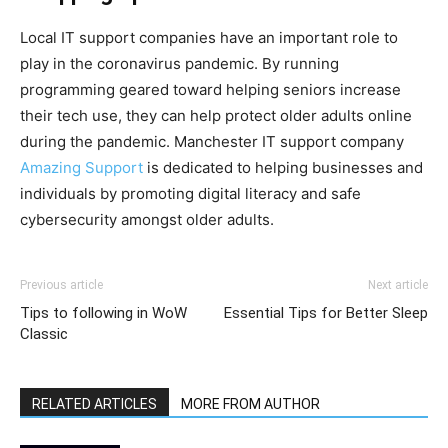
Local IT support companies have an important role to
play in the coronavirus pandemic. By running
programming geared toward helping seniors increase
their tech use, they can help protect older adults online
during the pandemic. Manchester IT support company
Amazing Support
is dedicated to helping businesses and
individuals by promoting digital literacy and safe
cybersecurity amongst older adults.
Previous article
Next article
Tips to following in WoW
Essential Tips for Better Sleep
Classic
RELATED ARTICLES
MORE FROM AUTHOR