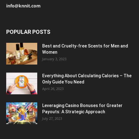
info@knnit.com
POPULAR POSTS
Best and Cruelty-free Scents for Men and
Women
January 3, 2023
Everything About Calculating Calories – The
Only Guide You Need
April 26, 2023
Leveraging Casino Bonuses for Greater
Payouts: A Strategic Approach
July 27, 2023