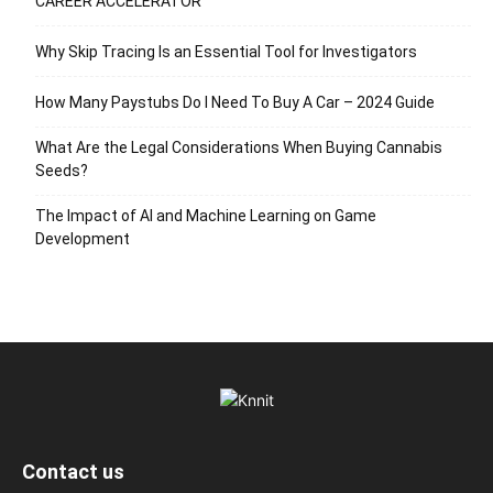
CAREER ACCELERATOR
Why Skip Tracing Is an Essential Tool for Investigators
How Many Paystubs Do I Need To Buy A Car – 2024 Guide
What Are the Legal Considerations When Buying Cannabis
Seeds?
The Impact of AI and Machine Learning on Game
Development
Contact us