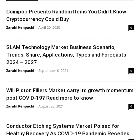
Coinipop Presents Random Items You Didn’t Know
Cryptocurrency Could Buy
Zaraki Kenpachi
-
April 20, 2020
0
SLAM Technology Market Business Scenario,
Trends, Share, Applications, Types and Forecasts
2024 – 2027
Zaraki Kenpachi
-
September 6, 2021
0
Will Piston Fillers Market carry its growth momentum
post COVID-19? Read more to know
Zaraki Kenpachi
-
August 20, 2021
0
Conductor Etching Systems Market Poised for
Healthy Recovery As COVID-19 Pandemic Recedes