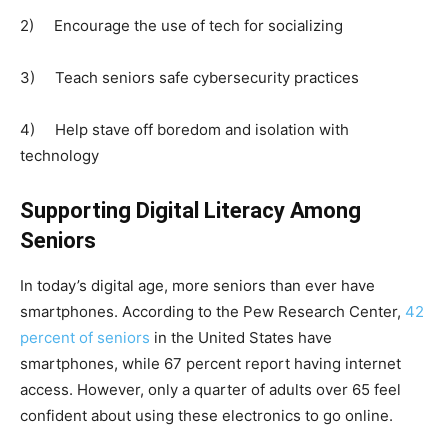
2)
Encourage the use of tech for socializing
3)
Teach seniors safe cybersecurity practices
4)
Help stave off boredom and isolation with
technology
Supporting Digital Literacy Among
Seniors
In today’s digital age, more seniors than ever have
smartphones. According to the Pew Research Center,
42
percent of seniors
in the United States have
smartphones, while 67 percent report having internet
access. However, only a quarter of adults over 65 feel
confident about using these electronics to go online.