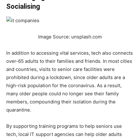
Socialising
Image Source: unsplash.com
In addition to accessing vital services, tech also connects
over-65 adults to their families and friends. In most cities
and countries, visits to senior care facilities were
prohibited during a lockdown, since older adults are a
high-risk population for the coronavirus. As a result,
many older people could no longer see their family
members, compounding their isolation during the
quarantine.
By supporting training programs to help seniors use
tech, local IT support agencies can help older adults