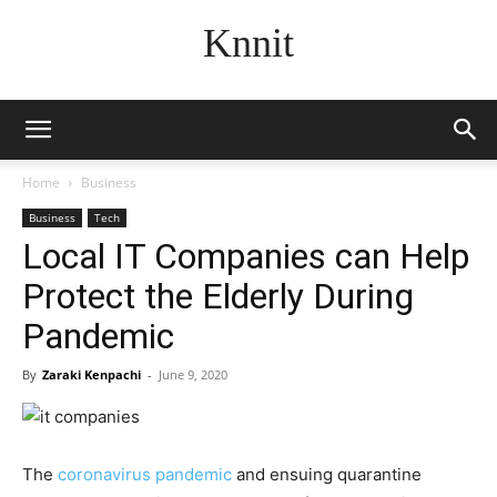
Knnit
Home
Business
Business
Tech
Local IT Companies can Help
Protect the Elderly During
Pandemic
By
Zaraki Kenpachi
-
June 9, 2020
The
coronavirus pandemic
and ensuing quarantine