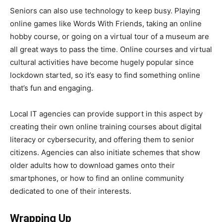
Seniors can also use technology to keep busy. Playing
online games like Words With Friends, taking an online
hobby course, or going on a virtual tour of a museum are
all great ways to pass the time. Online courses and virtual
cultural activities have become hugely popular since
lockdown started, so it’s easy to find something online
that’s fun and engaging.
Local IT agencies can provide support in this aspect by
creating their own online training courses about digital
literacy or cybersecurity, and offering them to senior
citizens. Agencies can also initiate schemes that show
older adults how to download games onto their
smartphones, or how to find an online community
dedicated to one of their interests.
Wrapping Up