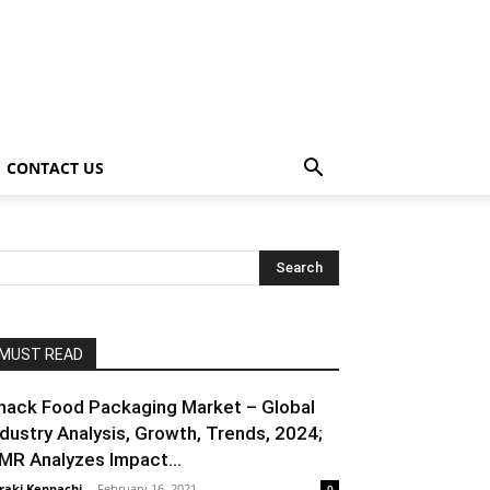
CONTACT US
MUST READ
nack Food Packaging Market – Global
ndustry Analysis, Growth, Trends, 2024;
MR Analyzes Impact...
raki Kenpachi
-
February 16, 2021
0