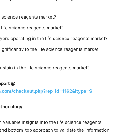
fe science reagents market?
 life science reagents market?
ayers operating in the life science reagents market?
gnificantly to the life science reagents market
sustain in the life science reagents market?
eport @
h.com/checkout.php?rep_id=1162&ltype=S
ethodology
 valuable insights into the life science reagents
and bottom-top approach to validate the information