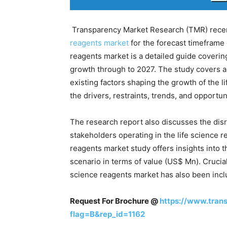
Transparency Market Research (TMR) recent
reagents market
for the forecast timeframe 
reagents market is a detailed guide covering
growth through to 2027. The study covers a 
existing factors shaping the growth of the l
the drivers, restraints, trends, and opportun
The research report also discusses the disr
stakeholders operating in the life science re
reagents market study offers insights into
scenario in terms of value (US$ Mn). Crucial
science reagents market has also been inclu
Request For Brochure @
https://www.tran
flag=B&rep_id=1162