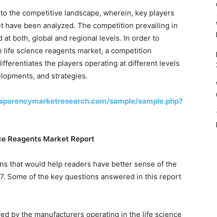
d to the competitive landscape, wherein, key players
et have been analyzed. The competition prevailing in
at both, global and regional levels. In order to
e life science reagents market, a competition
fferentiates the players operating at different levels
velopments, and strategies.
nsparencymarketresearch.com/sample/sample.php?
nce Reagents Market Report
ns that would help readers have better sense of the
7. Some of the key questions answered in this report
red by the manufacturers operating in the life science