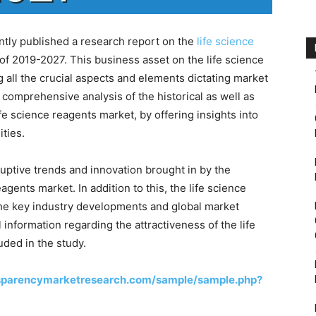
ly published a research report on the
life science
of 2019-2027. This business asset on the life science
 all the crucial aspects and elements dictating market
comprehensive analysis of the historical as well as
ife science reagents market, by offering insights into
ities.
uptive trends and innovation brought in by the
agents market. In addition to this, the life science
 the key industry developments and global market
 information regarding the attractiveness of the life
ded in the study.
sparencymarketresearch.com/sample/sample.php?