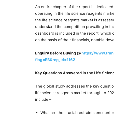
An entire chapter of the report is dedicate
operating in the life science reagents mark
the life science reagents market is assessed 
understand the competition prevailing in th
dashboard is included in the report, which di
on the basis of their financials, notable de
Enquiry Before Buying @
https://www.tra
flag=EB&rep_id=1162
Key Questions Answered in the Life Scie
The global study addresses the key questio
life science reagents market through to 202
include –
What are the crucial restraints encounte