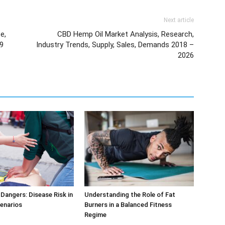
Next article
e,
CBD Hemp Oil Market Analysis, Research,
19
Industry Trends, Supply, Sales, Demands 2018 –
2026
Dangers: Disease Risk in
Understanding the Role of Fat
cenarios
Burners in a Balanced Fitness
Regime