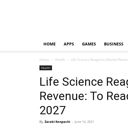
HOME
APPS
GAMES
BUSINESS
Home
Health
Life Science Reagents Market Reve
Health
Life Science Re
Revenue: To Rea
2027
By
Zaraki Kenpachi
-
June 14, 2021