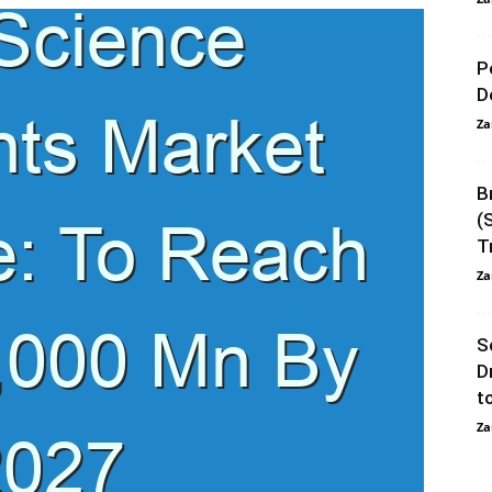
P
D
Za
B
(
T
Za
S
D
t
Za