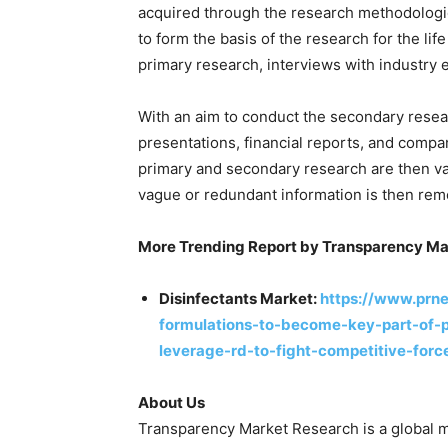
acquired through the research methodologi
to form the basis of the research for the lif
primary research, interviews with industry 
With an aim to conduct the secondary resear
presentations, financial reports, and compa
primary and secondary research are then val
vague or redundant information is then re
More Trending Report by Transparency Ma
Disinfectants Market:
https://www.prn
formulations-to-become-key-part-of-pr
leverage-rd-to-fight-competitive-for
About Us
Transparency Market Research is a global m