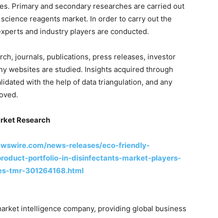
es. Primary and secondary researches are carried out
e science reagents market. In order to carry out the
experts and industry players are conducted.
ch, journals, publications, press releases, investor
ny websites are studied. Insights acquired through
idated with the help of data triangulation, and any
moved.
rket Research
ewswire.com/news-releases/eco-friendly-
oduct-portfolio-in-disinfectants-market-players-
ces-tmr-301264168.html
arket intelligence company, providing global business