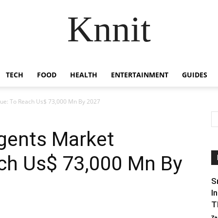
Knnit
TECH
FOOD
HEALTH
ENTERTAINMENT
GUIDES
nue: To Reach Us$ 73,000 Mn By 2027
agents Market
ch Us$ 73,000 Mn By
S
I
T
Za