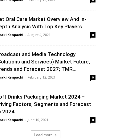
et Oral Care Market Overview And In-
epth Analysis With Top Key Players
raki Kenpachi
-
August 4, 2021
0
roadcast and Media Technology
Solutions and Services) Market Future,
rends and Forecast 2027; TMR...
raki Kenpachi
-
February 12, 2021
0
oft Drinks Packaging Market 2024 –
riving Factors, Segments and Forecast
o 2024
raki Kenpachi
-
June 10, 2021
0
Load more