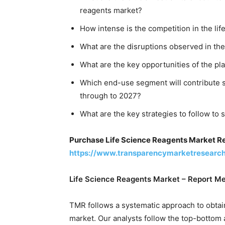
reagents market?
How intense is the competition in the li
What are the disruptions observed in the
What are the key opportunities of the pl
Which end-use segment will contribute si
through to 2027?
What are the key strategies to follow to 
Purchase Life Science Reagents Market R
https://www.transparencymarketresearc
Life Science Reagents Market – Report M
TMR follows a systematic approach to obtain
market. Our analysts follow the top-bottom 