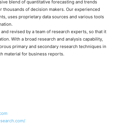
sive blend of quantitative forecasting and trends
for thousands of decision makers. Our experienced
nts, uses proprietary data sources and various tools
mation.
and revised by a team of research experts, so that it
ation. With a broad research and analysis capability,
orous primary and secondary research techniques in
h material for business reports.
.com
esearch.com/