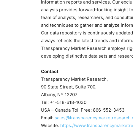
information reports and services. Our exclu
analysis provides forward-looking insight 
team of analysts, researchers, and consulta
and techniques to gather and analyze infor
Our data repository is continuously updated 
always reflects the latest trends and inform
Transparency Market Research employs rig
developing distinctive data sets and researc
Contact
Transparency Market Research,
90 State Street, Suite 700,
Albany, NY 12207
Tel: +1-518-618-1030
USA – Canada Toll Free: 866-552-3453
Email:
sales@transparencymarketresearch
Website:
https://www.transparencymarketr