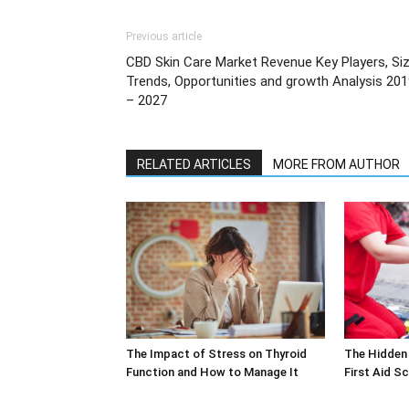
Previous article
CBD Skin Care Market Revenue Key Players, Siz
Trends, Opportunities and growth Analysis 20
– 2027
RELATED ARTICLES
MORE FROM AUTHOR
The Impact of Stress on Thyroid
The Hidden 
Function and How to Manage It
First Aid S