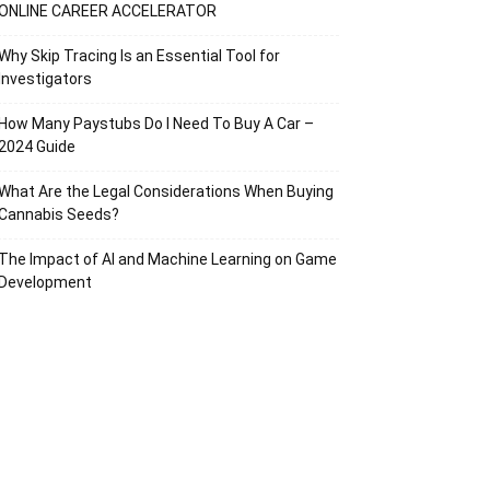
ONLINE CAREER ACCELERATOR
Why Skip Tracing Is an Essential Tool for
Investigators
How Many Paystubs Do I Need To Buy A Car –
2024 Guide
What Are the Legal Considerations When Buying
Cannabis Seeds?
The Impact of AI and Machine Learning on Game
Development