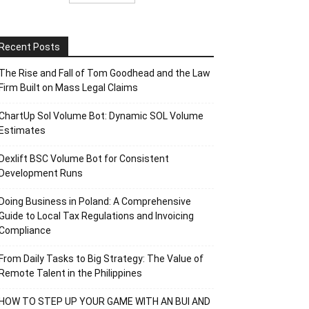
Recent Posts
The Rise and Fall of Tom Goodhead and the Law
Firm Built on Mass Legal Claims
ChartUp Sol Volume Bot: Dynamic SOL Volume
Estimates
Dexlift BSC Volume Bot for Consistent
Development Runs
Doing Business in Poland: A Comprehensive
Guide to Local Tax Regulations and Invoicing
Compliance
From Daily Tasks to Big Strategy: The Value of
Remote Talent in the Philippines
HOW TO STEP UP YOUR GAME WITH AN BUI AND