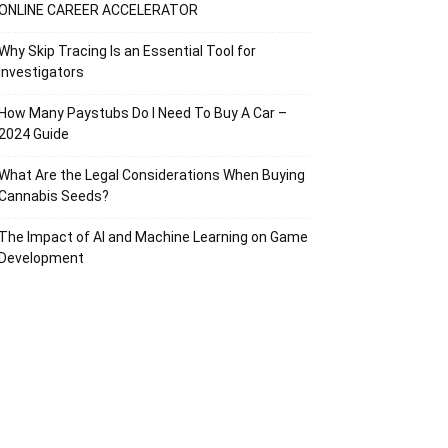
ONLINE CAREER ACCELERATOR
Why Skip Tracing Is an Essential Tool for
Investigators
How Many Paystubs Do I Need To Buy A Car –
2024 Guide
What Are the Legal Considerations When Buying
Cannabis Seeds?
The Impact of AI and Machine Learning on Game
Development