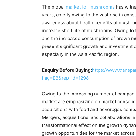
The global
market for mushrooms
has witne
years, chiefly owing to the vast rise in co
awareness about health benefits of mushro
increase shelf life of mushrooms. Owing to
and the increased consumption of brown m
present significant growth and investment o
especially in the Asia Pacific region.
Enquiry Before Buying:
https://www.transp
flag=EB&rep_id=1298
Owing to the increasing number of companie
market are emphasizing on market consolidat
acquisitions with food and beverages compa
Mergers, acquisitions, and collaborations i
transformational effect on the growth dynam
growth opportunities for the market across 