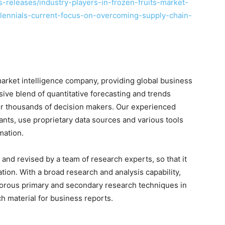
releases/industry-players-in-frozen-fruits-market-
llennials-current-focus-on-overcoming-supply-chain-
arket intelligence company, providing global business
sive blend of quantitative forecasting and trends
for thousands of decision makers. Our experienced
nts, use proprietary data sources and various tools
mation.
and revised by a team of research experts, so that it
ation. With a broad research and analysis capability,
orous primary and secondary research techniques in
h material for business reports.