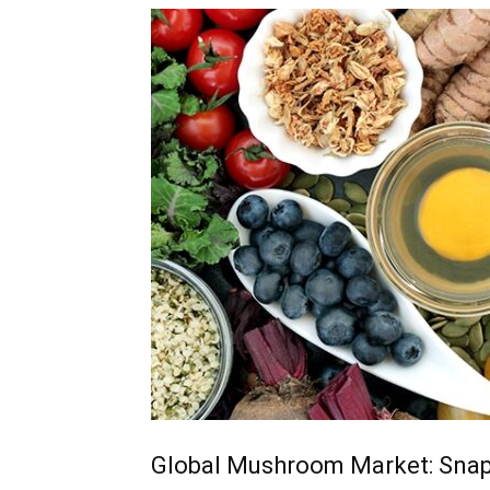
Global Mushroom Market: Sna