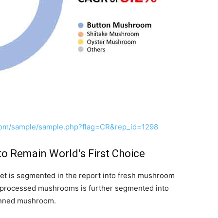
com/sample/sample.php?flag=CR&rep_id=1298
o Remain World’s First Choice
et is segmented in the report into fresh mushroom
processed mushrooms is further segmented into
anned mushroom.