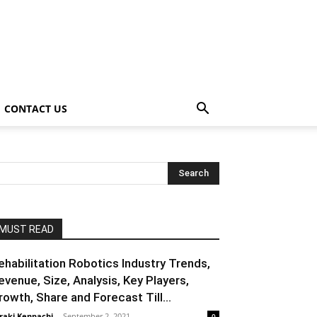
CONTACT US
MUST READ
ehabilitation Robotics Industry Trends,
evenue, Size, Analysis, Key Players,
rowth, Share and Forecast Till...
raki Kenpachi
-
September 2, 2021
0