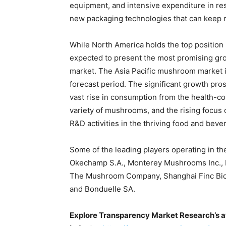
equipment, and intensive expenditure in re
new packaging technologies that can keep 
While North America holds the top position 
expected to present the most promising gro
market. The Asia Pacific mushroom market i
forecast period. The significant growth pro
vast rise in consumption from the health-co
variety of mushrooms, and the rising focus 
R&D activities in the thriving food and beve
Some of the leading players operating in t
Okechamp S.A., Monterey Mushrooms Inc.,
The Mushroom Company, Shanghai Finc Bio
and Bonduelle SA.
Explore Transparency Market Research’s a