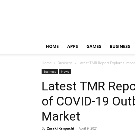
HOME
APPS
GAMES
BUSINESS
Home
Business
Latest TMR Report Explores Imp
Business
News
Latest TMR Repo
of COVID-19 Ou
Market
By
Zaraki Kenpachi
-
April 9, 2021