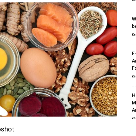
W
b
Za
E
A
F
Za
H
M
A
Za
pshot