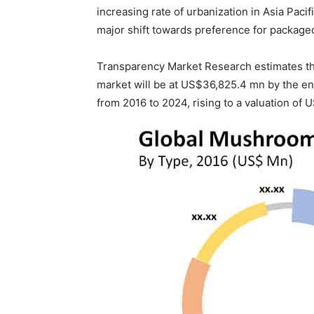
increasing rate of urbanization in Asia Paci
major shift towards preference for package
Transparency Market Research estimates t
market will be at US$36,825.4 mn by the en
from 2016 to 2024, rising to a valuation of