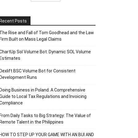
Recent Posts
The Rise and Fall of Tom Goodhead and the Law
Firm Built on Mass Legal Claims
ChartUp Sol Volume Bot: Dynamic SOL Volume
Estimates
Dexlift BSC Volume Bot for Consistent
Development Runs
Doing Business in Poland: A Comprehensive
Guide to Local Tax Regulations and Invoicing
Compliance
From Daily Tasks to Big Strategy: The Value of
Remote Talent in the Philippines
HOW TO STEP UP YOUR GAME WITH AN BUI AND