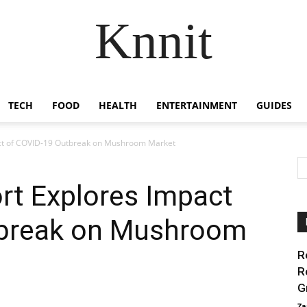
Knnit
TECH
FOOD
HEALTH
ENTERTAINMENT
GUIDES
act of COVID-19 Outbreak on Mushroom Market
rt Explores Impact
tbreak on Mushroom
R
R
G
Za