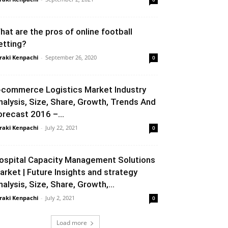
hat are the pros of online football
etting?
raki Kenpachi
-
September 26, 2020
0
-commerce Logistics Market Industry
nalysis, Size, Share, Growth, Trends And
orecast 2016 –...
raki Kenpachi
-
July 22, 2021
0
ospital Capacity Management Solutions
arket | Future Insights and strategy
nalysis, Size, Share, Growth,...
raki Kenpachi
-
July 2, 2021
0
Load more