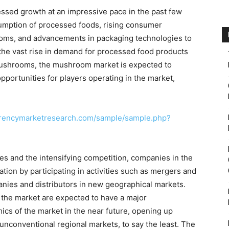
ssed growth at an impressive pace in the past few
nsumption of processed foods, rising consumer
oms, and advancements in packaging technologies to
 the vast rise in demand for processed food products
ushrooms, the mushroom market is expected to
pportunities for players operating in the market,
arencymarketresearch.com/sample/sample.php?
s and the intensifying competition, companies in the
ion by participating in activities such as mergers and
nies and distributors in new geographical markets.
n the market are expected to have a major
ics of the market in the near future, opening up
unconventional regional markets, to say the least. The