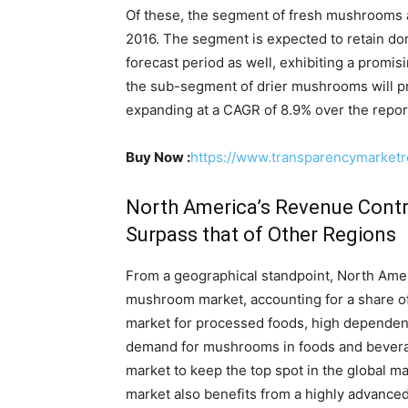
Of these, the segment of fresh mushrooms a
2016. The segment is expected to retain d
forecast period as well, exhibiting a pro
the sub-segment of drier mushrooms will p
expanding at a CAGR of 8.9% over the report
Buy Now :
https://www.transparencymarket
North America’s Revenue Contr
Surpass that of Other Regions
From a geographical standpoint, North Ameri
mushroom market, accounting for a share of
market for processed foods, high dependenc
demand for mushrooms in foods and bevera
market to keep the top spot in the global m
market also benefits from a highly advance