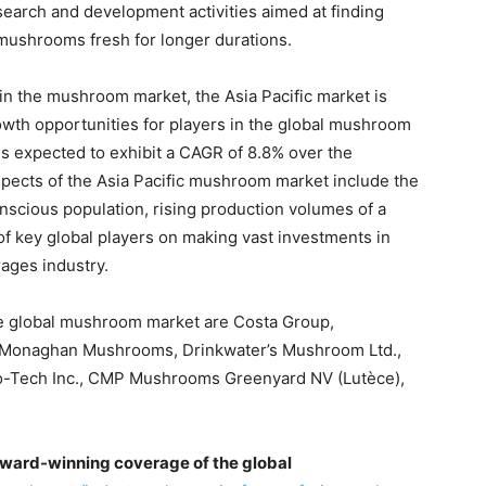
search and development activities aimed at finding
mushrooms fresh for longer durations.
in the mushroom market, the Asia Pacific market is
wth opportunities for players in the global mushroom
s expected to exhibit a CAGR of 8.8% over the
spects of the Asia Pacific mushroom market include the
nscious population, rising production volumes of a
of key global players on making vast investments in
rages industry.
he global mushroom market are Costa Group,
 Monaghan Mushrooms, Drinkwater’s Mushroom Ltd.,
-Tech Inc., CMP Mushrooms Greenyard NV (Lutèce),
ward-winning coverage of the global