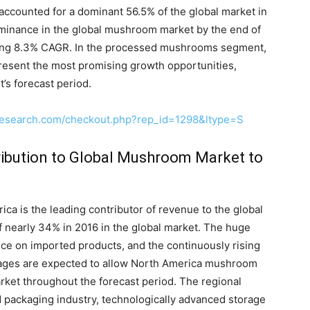
ccounted for a dominant 56.5% of the global market in
ominance in the global mushroom market by the end of
mising 8.3% CAGR. In the processed mushrooms segment,
resent the most promising growth opportunities,
’s forecast period.
research.com/checkout.php?rep_id=1298&ltype=S
ibution to Global Mushroom Market to
ca is the leading contributor of revenue to the global
 nearly 34% in 2016 in the global market. The huge
e on imported products, and the continuously rising
ges are expected to allow North America mushroom
arket throughout the forecast period. The regional
d packaging industry, technologically advanced storage