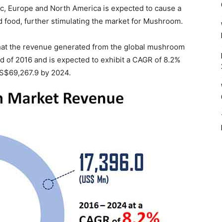
fic, Europe and North America is expected to cause a
d food, further stimulating the market for Mushroom.
hat the revenue generated from the global mushroom
d of 2016 and is expected to exhibit a CAGR of 8.2%
 US$69,267.9 by 2024.