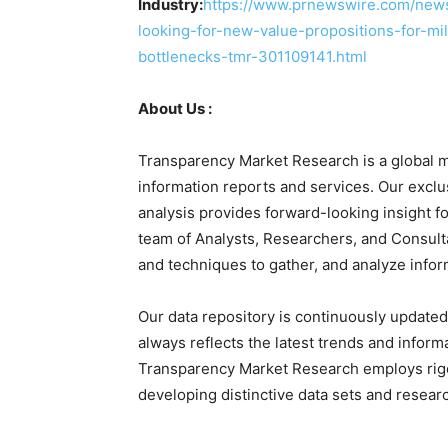
Industry:
https://www.prnewswire.com/news-
looking-for-new-value-propositions-for-mi
bottlenecks-tmr-301109141.html
About Us :
Transparency Market Research is a global m
information reports and services. Our exclu
analysis provides forward-looking insight 
team of Analysts, Researchers, and Consulta
and techniques to gather, and analyze infor
Our data repository is continuously updated 
always reflects the latest trends and inform
Transparency Market Research employs rig
developing distinctive data sets and researc