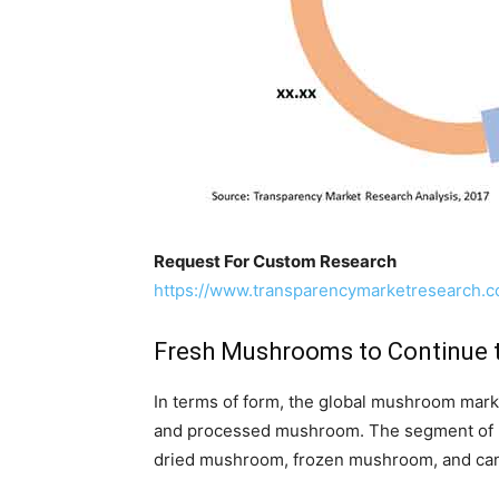
Request For Custom Research
https://www.transparencymarketresearch.
Fresh Mushrooms to Continue t
In terms of form, the global mushroom mark
and processed mushroom. The segment of 
dried mushroom, frozen mushroom, and c