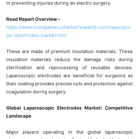
in preventing injuries during an electro surgery.
Read Report Overview –
https://www.transparencymarketresearch.com/laparosco
pic-electrodes-market.html
These are made of premium insulation materials. These
insulation materials reduce the damage risks during
sterilization and reprocessing of reusable devices.
Laparoscopic electrodes are beneficial for surgeons as
their coating provides precise cuts and protection against
coagulation during surgery.
Global Laparoscopic Electrodes Market: Competitive
Landscape
Major players operating in the global laparoscopic