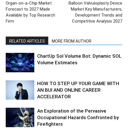
Organ-on-a-Chip Market
Balloon Valvuloplasty Device
Forecast to 2027 Made
Market Key Manufacturers,
Available by Top Research
Development Trends and
Firm
Competitive Analysis 2027
RELATED ARTICLES
MORE FROM AUTHOR
ChartUp Sol Volume Bot: Dynamic SOL
Volume Estimates
HOW TO STEP UP YOUR GAME WITH
AN BUI AND ONLINE CAREER
ACCELERATOR
An Exploration of the Pervasive
Occupational Hazards Confronted by
Firefighters