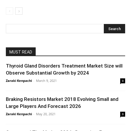
MUST READ
Thyroid Gland Disorders Treatment Market Size will
Observe Substantial Growth by 2024
Zaraki Kenpachi
-
March 9, 2021
0
Braking Resistors Market 2018 Evolving Small and
Large Players And Forecast 2026
Zaraki Kenpachi
-
May 20, 2021
0