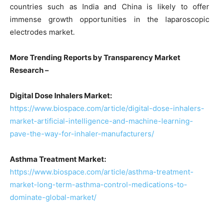
countries such as India and China is likely to offer
immense growth opportunities in the laparoscopic
electrodes market.
More Trending Reports by Transparency Market
Research –
Digital Dose Inhalers Market:
https://www.biospace.com/article/digital-dose-inhalers-
market-artificial-intelligence-and-machine-learning-
pave-the-way-for-inhaler-manufacturers/
Asthma Treatment Market:
https://www.biospace.com/article/asthma-treatment-
market-long-term-asthma-control-medications-to-
dominate-global-market/