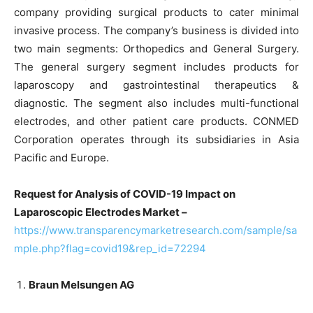
company providing surgical products to cater minimal
invasive process. The company’s business is divided into
two main segments: Orthopedics and General Surgery.
The general surgery segment includes products for
laparoscopy and gastrointestinal therapeutics &
diagnostic. The segment also includes multi-functional
electrodes, and other patient care products. CONMED
Corporation operates through its subsidiaries in Asia
Pacific and Europe.
Request for Analysis of COVID-19 Impact on
Laparoscopic Electrodes Market –
https://www.transparencymarketresearch.com/sample/sa
mple.php?flag=covid19&rep_id=72294
Braun Melsungen AG