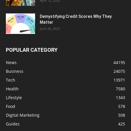
April 12, 2023
Demystifying Credit Scores Why They
Matter
June 26, 2023
POPULAR CATEGORY
News
44195
Business
24075
Tech
13971
Health
7580
Lifestyle
1343
Food
578
Digital Marketing
508
Guides
425