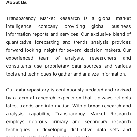
About Us
Transparency Market Research is a global market
intelligence company providing global business
information reports and services. Our exclusive blend of
quantitative forecasting and trends analysis provides
forward-looking insight for several decision makers. Our
experienced team of analysts, researchers, and
consultants use proprietary data sources and various
tools and techniques to gather and analyze information.
Our data repository is continuously updated and revised
by a team of research experts so that it always reflects
latest trends and information. With a broad research and
analysis capability, Transparency Market Research
employs rigorous primary and secondary research
techniques in developing distinctive data sets and