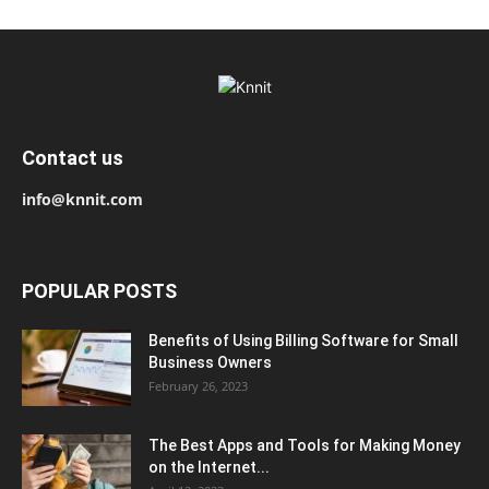
Contact us
info@knnit.com
POPULAR POSTS
Benefits of Using Billing Software for Small
Business Owners
February 26, 2023
The Best Apps and Tools for Making Money
on the Internet...