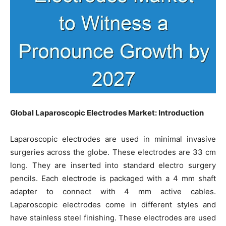
Global Laparoscopic Electrodes Market: Introduction
Laparoscopic electrodes are used in minimal invasive
surgeries across the globe. These electrodes are 33 cm
long. They are inserted into standard electro surgery
pencils. Each electrode is packaged with a 4 mm shaft
adapter to connect with 4 mm active cables.
Laparoscopic electrodes come in different styles and
have stainless steel finishing. These electrodes are used