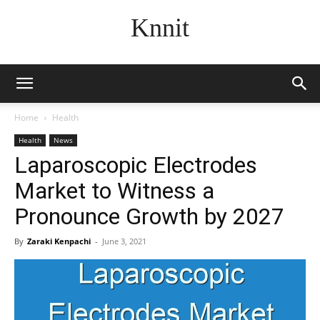
Knnit
Home
Health
Health
News
Laparoscopic Electrodes
Market to Witness a
Pronounce Growth by 2027
By
Zaraki Kenpachi
-
June 3, 2021