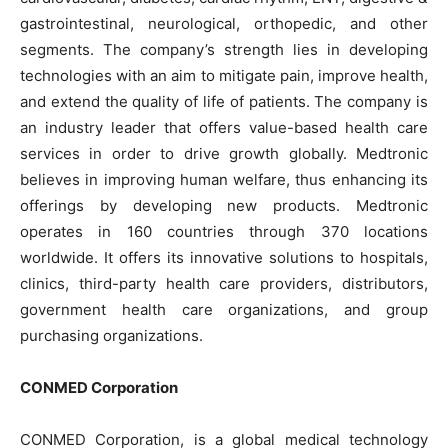
gastrointestinal, neurological, orthopedic, and other
segments. The company’s strength lies in developing
technologies with an aim to mitigate pain, improve health,
and extend the quality of life of patients. The company is
an industry leader that offers value-based health care
services in order to drive growth globally. Medtronic
believes in improving human welfare, thus enhancing its
offerings by developing new products. Medtronic
operates in 160 countries through 370 locations
worldwide. It offers its innovative solutions to hospitals,
clinics, third-party health care providers, distributors,
government health care organizations, and group
purchasing organizations.
CONMED Corporation
CONMED Corporation, is a global medical technology