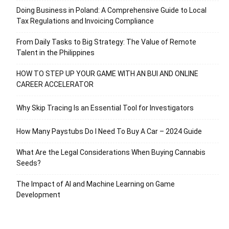
Doing Business in Poland: A Comprehensive Guide to Local
Tax Regulations and Invoicing Compliance
From Daily Tasks to Big Strategy: The Value of Remote
Talent in the Philippines
HOW TO STEP UP YOUR GAME WITH AN BUI AND ONLINE
CAREER ACCELERATOR
Why Skip Tracing Is an Essential Tool for Investigators
How Many Paystubs Do I Need To Buy A Car – 2024 Guide
What Are the Legal Considerations When Buying Cannabis
Seeds?
The Impact of AI and Machine Learning on Game
Development