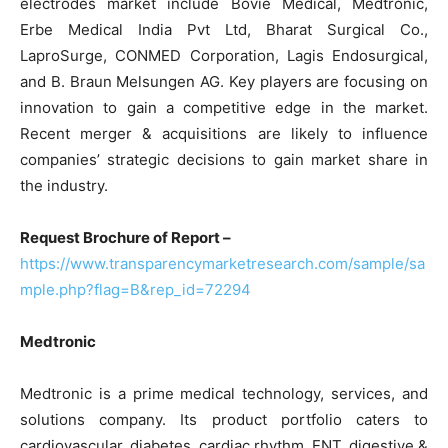
electrodes market include Bovie Medical, Medtronic,
Erbe Medical India Pvt Ltd, Bharat Surgical Co.,
LaproSurge, CONMED Corporation, Lagis Endosurgical,
and B. Braun Melsungen AG. Key players are focusing on
innovation to gain a competitive edge in the market.
Recent merger & acquisitions are likely to influence
companies’ strategic decisions to gain market share in
the industry.
Request Brochure of Report –
https://www.transparencymarketresearch.com/sample/sa
mple.php?flag=B&rep_id=72294
Medtronic
Medtronic is a prime medical technology, services, and
solutions company. Its product portfolio caters to
cardiovascular, diabetes, cardiac rhythm, ENT, digestive &