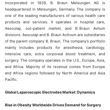
Incorporated in 1839, B. Braun Melsungen AG is
headquartered in Melsungen, Germany. The company is
one of the leading manufacturers of various health care
products and services. It operates in hospital care,
Aesculap, out-patient market, and B. Braun Avitum
divisions. Aesculap and B. Braun Activum are subsidiaries
of the parent company B. Braun. The company’s portfolio
mainly includes products for anesthesia, cardiology,
intensive care, extra corporeal blood treatment, and
surgery. The company operates in the U.S., Europe, Asia,
and Africa. Majority of its revenue comes from Europe
and Africa regions followed by North America and Asia
Pacific.
Global Laparoscopic Electrodes Market: Dynamics
Rise in Obesity Worldwide Drives Demand for Surgery