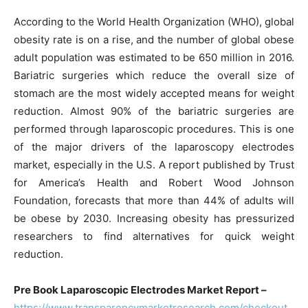
According to the World Health Organization (WHO), global
obesity rate is on a rise, and the number of global obese
adult population was estimated to be 650 million in 2016.
Bariatric surgeries which reduce the overall size of
stomach are the most widely accepted means for weight
reduction. Almost 90% of the bariatric surgeries are
performed through laparoscopic procedures. This is one
of the major drivers of the laparoscopy electrodes
market, especially in the U.S. A report published by Trust
for America’s Health and Robert Wood Johnson
Foundation, forecasts that more than 44% of adults will
be obese by 2030. Increasing obesity has pressurized
researchers to find alternatives for quick weight
reduction.
Pre Book Laparoscopic Electrodes Market Report –
https://www.transparencymarketresearch.com/checkout.