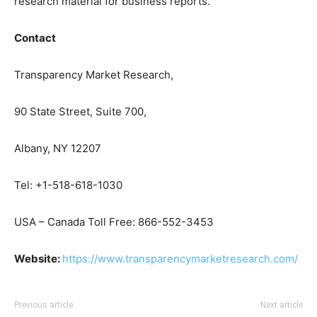
research material for business reports.
Contact
Transparency Market Research,
90 State Street, Suite 700,
Albany, NY 12207
Tel: +1-518-618-1030
USA – Canada Toll Free: 866-552-3453
Website:
https://www.transparencymarketresearch.com/
Previous article
Next article