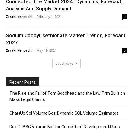
Connected Tire Market 2024 : Dynamics, Forecast,
Analysis And Supply Demand
Zaraki Kenpachi
-
February 1, 2021
0
Sodium Cocoyl Isethionate Market Trends, Forecast
2027
Zaraki Kenpachi
-
May 19, 2021
0
Load more
Recent Posts
The Rise and Fall of Tom Goodhead and the Law Firm Built on
Mass Legal Claims
ChartUp Sol Volume Bot: Dynamic SOL Volume Estimates
Dexlift BSC Volume Bot for Consistent Development Runs