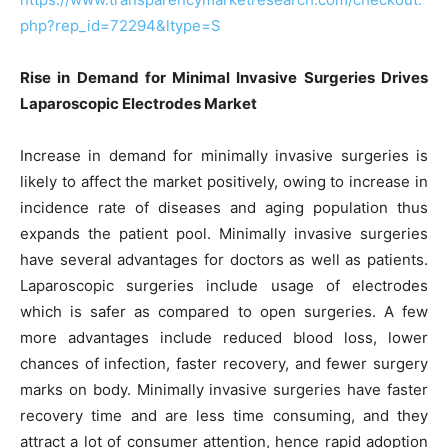
php?rep_id=72294&ltype=S
Rise in Demand for Minimal Invasive Surgeries Drives
Laparoscopic Electrodes Market
Increase in demand for minimally invasive surgeries is
likely to affect the market positively, owing to increase in
incidence rate of diseases and aging population thus
expands the patient pool. Minimally invasive surgeries
have several advantages for doctors as well as patients.
Laparoscopic surgeries include usage of electrodes
which is safer as compared to open surgeries. A few
more advantages include reduced blood loss, lower
chances of infection, faster recovery, and fewer surgery
marks on body. Minimally invasive surgeries have faster
recovery time and are less time consuming, and they
attract a lot of consumer attention, hence rapid adoption