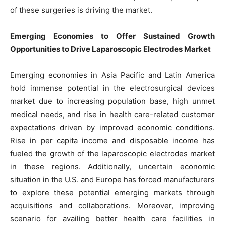
of these surgeries is driving the market.
Emerging Economies to Offer Sustained Growth
Opportunities to Drive Laparoscopic Electrodes Market
Emerging economies in Asia Pacific and Latin America
hold immense potential in the electrosurgical devices
market due to increasing population base, high unmet
medical needs, and rise in health care-related customer
expectations driven by improved economic conditions.
Rise in per capita income and disposable income has
fueled the growth of the laparoscopic electrodes market
in these regions. Additionally, uncertain economic
situation in the U.S. and Europe has forced manufacturers
to explore these potential emerging markets through
acquisitions and collaborations. Moreover, improving
scenario for availing better health care facilities in