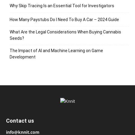
Why Skip Tracing Is an Essential Tool for Investigators
How Many Paystubs Do I Need To Buy A Car – 2024 Guide
What Are the Legal Considerations When Buying Cannabis
Seeds?
The Impact of AI and Machine Learning on Game
Development
Contact us
info@knnit.com