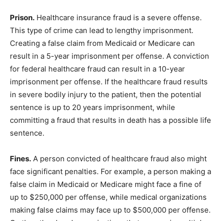
Prison.
Healthcare insurance fraud is a severe offense.
This type of crime can lead to lengthy imprisonment.
Creating a false claim from Medicaid or Medicare can
result in a 5-year imprisonment per offense. A conviction
for federal healthcare fraud can result in a 10-year
imprisonment per offense. If the healthcare fraud results
in severe bodily injury to the patient, then the potential
sentence is up to 20 years imprisonment, while
committing a fraud that results in death has a possible life
sentence.
Fines.
A person convicted of healthcare fraud also might
face significant penalties. For example, a person making a
false claim in Medicaid or Medicare might face a fine of
up to $250,000 per offense, while medical organizations
making false claims may face up to $500,000 per offense.