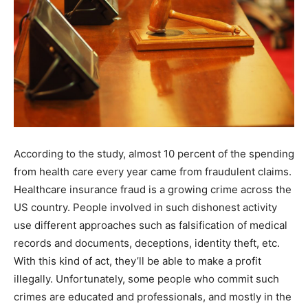
According to the study, almost 10 percent of the spending
from health care every year came from fraudulent claims.
Healthcare insurance fraud is a growing crime across the
US country. People involved in such dishonest activity
use different approaches such as falsification of medical
records and documents, deceptions, identity theft, etc.
With this kind of act, they’ll be able to make a profit
illegally. Unfortunately, some people who commit such
crimes are educated and professionals, and mostly in the