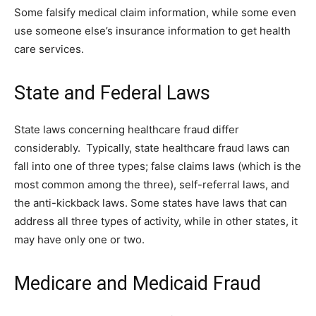
Some falsify medical claim information, while some even
use someone else’s insurance information to get health
care services.
State and Federal Laws
State laws concerning healthcare fraud differ
considerably. Typically, state healthcare fraud laws can
fall into one of three types; false claims laws (which is the
most common among the three), self-referral laws, and
the anti-kickback laws. Some states have laws that can
address all three types of activity, while in other states, it
may have only one or two.
Medicare and Medicaid Fraud