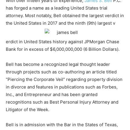
With over fifteen years of experience,
James S. Bell
P.C.
has forged a name as a leading United States trial
attorney. Most notably, Bell obtained the largest verdict in
the United States in 2017 and the ninth (9th) largest v
erdict in United States history against JPMorgan Chase
Bank for in excess of $6,000,000,000 (6 Billion Dollars).
Bell has become a recognized legal thought leader
through projects such as co-authoring an article titled
“Piercing the Corporate Veil” regarding property division
in divorce and features in publications such as Forbes,
Inc., and Entrepreneur and has been granted
recognitions such as Best Personal Injury Attorney and
Litigator of the Week.
Bell is in admission with the Bar in the States of Texas,