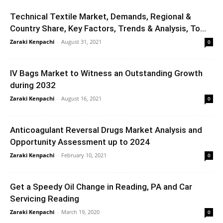
Technical Textile Market, Demands, Regional &
Country Share, Key Factors, Trends & Analysis, To...
Zaraki Kenpachi
-
August 31, 2021
0
IV Bags Market to Witness an Outstanding Growth
during 2032
Zaraki Kenpachi
-
August 16, 2021
0
Anticoagulant Reversal Drugs Market Analysis and
Opportunity Assessment up to 2024
Zaraki Kenpachi
-
February 10, 2021
0
Get a Speedy Oil Change in Reading, PA and Car
Servicing Reading
Zaraki Kenpachi
-
March 19, 2020
0