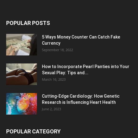
POPULAR POSTS
5 Ways Money Counter Can Catch Fake
Currency
September 18, 2022
How to Incorporate Pearl Panties into Your
Sexual Play: Tips and...
March 16, 2023
Cutting-Edge Cardiology: How Genetic
Research is Influencing Heart Health
June 2, 2023
POPULAR CATEGORY