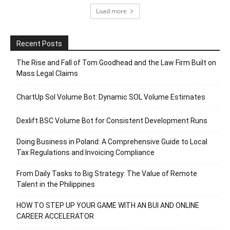
Load more
Recent Posts
The Rise and Fall of Tom Goodhead and the Law Firm Built on
Mass Legal Claims
ChartUp Sol Volume Bot: Dynamic SOL Volume Estimates
Dexlift BSC Volume Bot for Consistent Development Runs
Doing Business in Poland: A Comprehensive Guide to Local
Tax Regulations and Invoicing Compliance
From Daily Tasks to Big Strategy: The Value of Remote
Talent in the Philippines
HOW TO STEP UP YOUR GAME WITH AN BUI AND ONLINE
CAREER ACCELERATOR