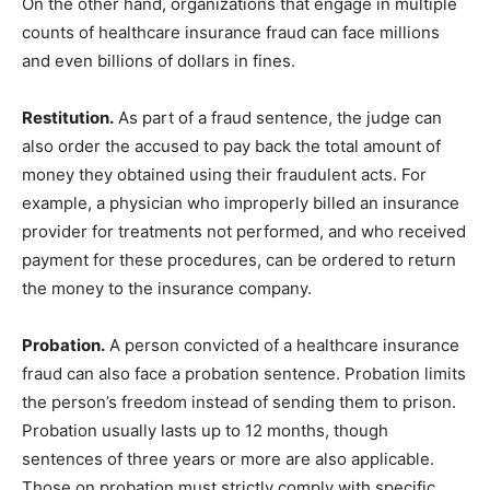
On the other hand, organizations that engage in multiple
counts of healthcare insurance fraud can face millions
and even billions of dollars in fines.
Restitution.
As part of a fraud sentence, the judge can
also order the accused to pay back the total amount of
money they obtained using their fraudulent acts. For
example, a physician who improperly billed an insurance
provider for treatments not performed, and who received
payment for these procedures, can be ordered to return
the money to the insurance company.
Probation.
A person convicted of a healthcare insurance
fraud can also face a probation sentence. Probation limits
the person’s freedom instead of sending them to prison.
Probation usually lasts up to 12 months, though
sentences of three years or more are also applicable.
Those on probation must strictly comply with specific