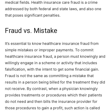
medical fields. Health insurance care fraud is a crime
addressed by both federal and state laws, and also one
that poses significant penalties.
Fraud vs. Mistake
It’s essential to know healthcare insurance fraud from
simple mistakes or improper payments. To commit
healthcare insurance fraud, a person must knowingly and
willingly engage in a scheme or activity that includes
falsification, with the intent to get some financial gain.
Fraud is not the same as committing a mistake that
results in a person being billed for the treatment they did
not receive. By contrast, when a physician knowingly
provides treatments or procedures which their patients
do not need and then bills the insurance provider for
those procedures to gain a profit, such action is called