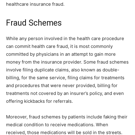
healthcare insurance fraud.
Fraud Schemes
While any person involved in the health care procedure
can commit health care fraud, it is most commonly
committed by physicians in an attempt to gain more
money from the insurance provider. Some fraud schemes
involve filing duplicate claims, also known as double-
billing, for the same service, filing claims for treatments
and procedures that were never provided, billing for
treatments not covered by an insurer’s policy, and even
offering kickbacks for referrals.
Moreover, fraud schemes by patients include faking their
medical condition to receive medications. When
received, those medications will be sold in the streets.