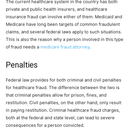
The current healthcare system in the country has both
private and public health insurers, and healthcare
insurance fraud can involve either of them. Medicaid and
Medicare have long been targets of common fraudulent
claims, and several federal laws apply to such situations.
This is also the reason why a person involved in this type
of fraud needs a
medicare fraud attorney
.
Penalties
Federal law provides for both criminal and civil penalties
for healthcare fraud. The difference between the two is
that criminal penalties allow for prison, fines, and
restitution. Civil penalties, on the other hand, only result
in paying restitution. Criminal healthcare fraud charges,
both at the federal and state level, can lead to severe
consequences for a person convicted.