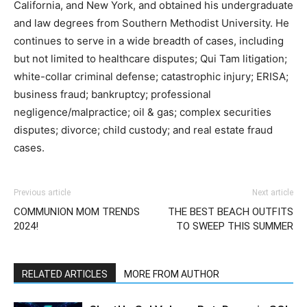
California, and New York, and obtained his undergraduate
and law degrees from Southern Methodist University. He
continues to serve in a wide breadth of cases, including
but not limited to healthcare disputes; Qui Tam litigation;
white-collar criminal defense; catastrophic injury; ERISA;
business fraud; bankruptcy; professional
negligence/malpractice; oil & gas; complex securities
disputes; divorce; child custody; and real estate fraud
cases.
Previous article
Next article
COMMUNION MOM TRENDS
THE BEST BEACH OUTFITS
2024!
TO SWEEP THIS SUMMER
RELATED ARTICLES
MORE FROM AUTHOR