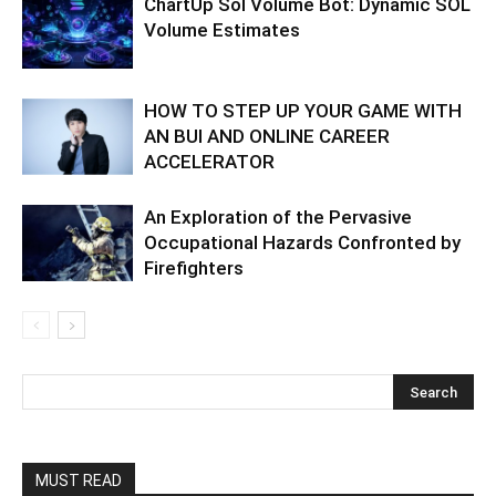
ChartUp Sol Volume Bot: Dynamic SOL
Volume Estimates
HOW TO STEP UP YOUR GAME WITH
AN BUI AND ONLINE CAREER
ACCELERATOR
An Exploration of the Pervasive
Occupational Hazards Confronted by
Firefighters
MUST READ