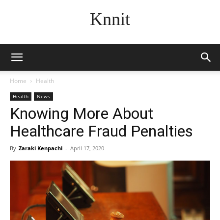
Knnit
Home
Health
Health
News
Knowing More About
Healthcare Fraud Penalties
By
Zaraki Kenpachi
-
April 17, 2020