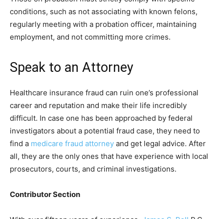
conditions, such as not associating with known felons,
regularly meeting with a probation officer, maintaining
employment, and not committing more crimes.
Speak to an Attorney
Healthcare insurance fraud can ruin one’s professional
career and reputation and make their life incredibly
difficult. In case one has been approached by federal
investigators about a potential fraud case, they need to
find a
medicare fraud attorney
and get legal advice. After
all, they are the only ones that have experience with local
prosecutors, courts, and criminal investigations.
Contributor Section