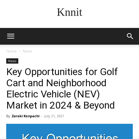
Knnit
Home
News
News
Key Opportunities for Golf
Cart and Neighborhood
Electric Vehicle (NEV)
Market in 2024 & Beyond
By
Zaraki Kenpachi
-
July 21, 2021