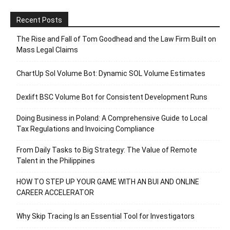
Recent Posts
The Rise and Fall of Tom Goodhead and the Law Firm Built on
Mass Legal Claims
ChartUp Sol Volume Bot: Dynamic SOL Volume Estimates
Dexlift BSC Volume Bot for Consistent Development Runs
Doing Business in Poland: A Comprehensive Guide to Local
Tax Regulations and Invoicing Compliance
From Daily Tasks to Big Strategy: The Value of Remote
Talent in the Philippines
HOW TO STEP UP YOUR GAME WITH AN BUI AND ONLINE
CAREER ACCELERATOR
Why Skip Tracing Is an Essential Tool for Investigators