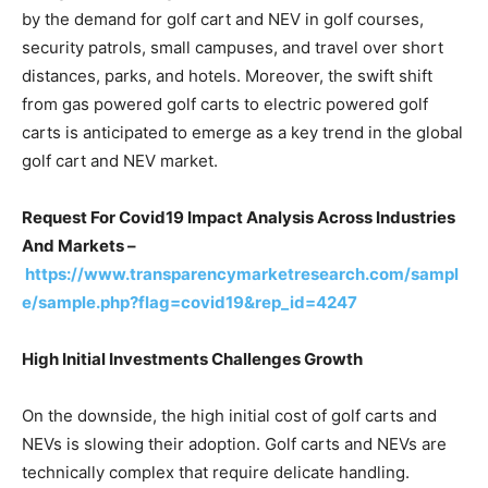
by the demand for golf cart and NEV in golf courses,
security patrols, small campuses, and travel over short
distances, parks, and hotels. Moreover, the swift shift
from gas powered golf carts to electric powered golf
carts is anticipated to emerge as a key trend in the global
golf cart and NEV market.
Request For Covid19 Impact Analysis Across Industries
And Markets –
https://www.transparencymarketresearch.com/sampl
e/sample.php?flag=covid19&rep_id=4247
High Initial Investments Challenges Growth
On the downside, the high initial cost of golf carts and
NEVs is slowing their adoption. Golf carts and NEVs are
technically complex that require delicate handling.