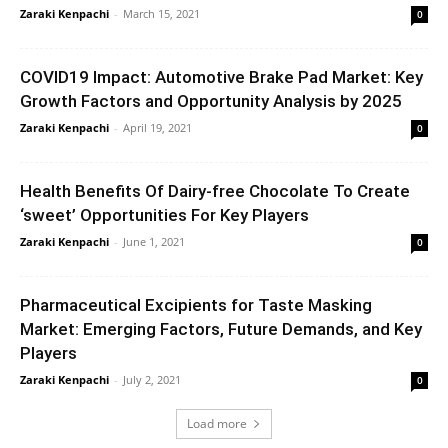
Zaraki Kenpachi
-
March 15, 2021
0
COVID19 Impact: Automotive Brake Pad Market: Key
Growth Factors and Opportunity Analysis by 2025
Zaraki Kenpachi
-
April 19, 2021
0
Health Benefits Of Dairy-free Chocolate To Create
‘sweet’ Opportunities For Key Players
Zaraki Kenpachi
-
June 1, 2021
0
Pharmaceutical Excipients for Taste Masking
Market: Emerging Factors, Future Demands, and Key
Players
Zaraki Kenpachi
-
July 2, 2021
0
Load more