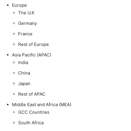
Europe
The U.K
Germany
France
Rest of Europe
Asia Pacific (APAC)
India
China
Japan
Rest of APAC
Middle East and Africa (MEA)
GCC Countries
South Africa