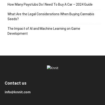
How Many Paystubs Do I Need To Buy A Car – 2024 Guide
What Are the Legal Considerations When Buying Cannabis
Seeds?
The Impact of AI and Machine Learning on Game
Development
Contact us
info@knnit.com