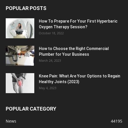
POPULAR POSTS
How To Prepare For Your First Hyperbaric
Oxygen Therapy Session?
October 18, 2022
How to Choose the Right Commercial
Plumber for Your Business
March 24, 2023
Knee Pain: What Are Your Options to Regain
Healthy Joints (2023)
May 4, 2023
POPULAR CATEGORY
News
44195