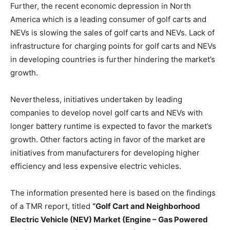
Further, the recent economic depression in North
America which is a leading consumer of golf carts and
NEVs is slowing the sales of golf carts and NEVs. Lack of
infrastructure for charging points for golf carts and NEVs
in developing countries is further hindering the market’s
growth.
Nevertheless, initiatives undertaken by leading
companies to develop novel golf carts and NEVs with
longer battery runtime is expected to favor the market’s
growth. Other factors acting in favor of the market are
initiatives from manufacturers for developing higher
efficiency and less expensive electric vehicles.
The information presented here is based on the findings
of a TMR report, titled
“Golf Cart and Neighborhood
Electric Vehicle (NEV) Market (Engine – Gas Powered