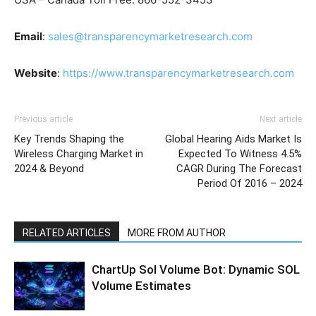
Email
:
sales@transparencymarketresearch.com
Website
:
https://www.transparencymarketresearch.com
Previous article
Next article
Key Trends Shaping the
Global Hearing Aids Market Is
Wireless Charging Market in
Expected To Witness 4.5%
2024 & Beyond
CAGR During The Forecast
Period Of 2016 – 2024
RELATED ARTICLES
MORE FROM AUTHOR
ChartUp Sol Volume Bot: Dynamic SOL
Volume Estimates