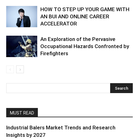
HOW TO STEP UP YOUR GAME WITH
AN BUI AND ONLINE CAREER
ACCELERATOR
An Exploration of the Pervasive
Occupational Hazards Confronted by
Firefighters
MUST READ
Industrial Balers Market Trends and Research
Insights by 2027