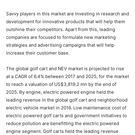
Savvy players in this market are investing in research and
development for innovative products that will help them
outshine their competitors. Apart from this, leading
companies are focused to formulate new marketing
strategies and advertising campaigns that will help
increase their customer base.
The global golf cart and NEV market is projected to rise
at a CAGR of 6.4% between 2017 and 2025, for the market
to reach a valuation of US$3,819.2 mn by the end of
2025. By engine, electric powered engine held the
leading revenue in the global golf cart and neighborhood
electric vehicle market in 2016. Low maintenance cost of
electric powered golf carts and government initiatives to
reduce pollution are benefitting the electric powered
engine segment. Golf carts held the leading revenue