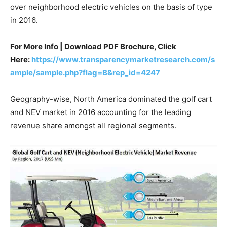
over neighborhood electric vehicles on the basis of type
in 2016.
For More Info | Download PDF Brochure, Click
Here:
https://www.transparencymarketresearch.com/s
ample/sample.php?flag=B&rep_id=4247
Geography-wise, North America dominated the golf cart
and NEV market in 2016 accounting for the leading
revenue share amongst all regional segments.