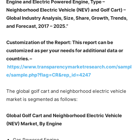
Engine and Electric Powered Engine, Type –
Neighborhood Electric Vehicle (NEV) and Golf Cart) –
Global Industry Analysis, Size, Share, Growth, Trends,
and Forecast, 2017 – 2025.”
Customization of the Report: This report can be
customized as per your needs for additional data or
countries. –
https://www.transparencymarketresearch.com/sampl
e/sample.php?flag=CR&rep_id=4247
The global golf cart and neighborhood electric vehicle
market is segmented as follows:
Global Golf Cart and Neighborhood Electric Vehicle
(NEV) Market, By Engine
Gas Powered Engine