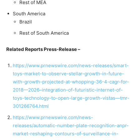
Rest of MEA
South America
Brazil
Rest of South America
Related Reports Press-Release –
https://www.prnewswire.com/news-releases/smart-
toys-market-to-observe-stellar-growth-in-future-
with-growth-projected-at-whopping-36-4-cagr-for-
2018—2026–integration-of-futuristic-internet-of-
toys-technology-to-open-large-growth-vistas—tmr-
301266764.html
https://www.prnewswire.com/news-
releases/automatic-number-plate-recognition-anpr-
market-reshaping-contours-of-surveillance-in-