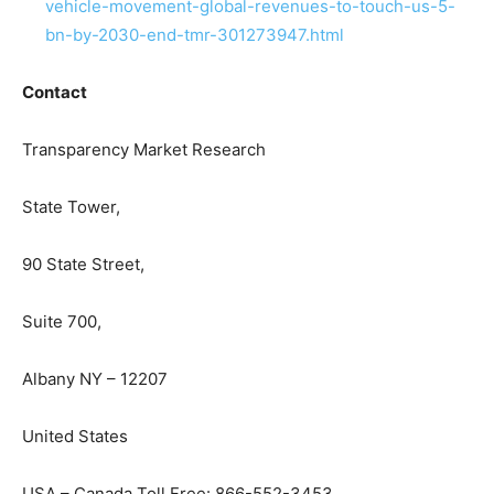
vehicle-movement-global-revenues-to-touch-us-5-
bn-by-2030-end-tmr-301273947.html
Contact
Transparency Market Research
State Tower,
90 State Street,
Suite 700,
Albany NY – 12207
United States
USA – Canada Toll Free: 866-552-3453