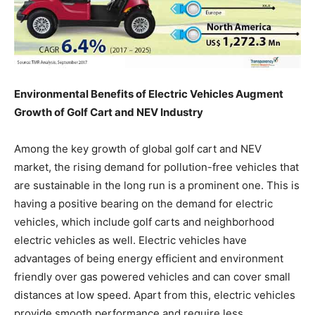
Environmental Benefits of Electric Vehicles Augment
Growth of Golf Cart and NEV Industry
Among the key growth of global golf cart and NEV
market, the rising demand for pollution-free vehicles that
are sustainable in the long run is a prominent one. This is
having a positive bearing on the demand for electric
vehicles, which include golf carts and neighborhood
electric vehicles as well. Electric vehicles have
advantages of being energy efficient and environment
friendly over gas powered vehicles and can cover small
distances at low speed. Apart from this, electric vehicles
provide smooth performance and require less