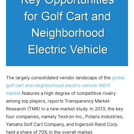
The largely consolidated vendor landscape of the
global
golf cart and neighborhood electric vehicle (NEV)
market
features a high degree of competitive rivalry
among top players, reports Transparency Market
Research (TMR) in a new market study. In 2013, the key
four companies, namely Textron Inc., Polaris Industries,
Yamaha Golf Cart Company, and Ingersoll Rand Corp.
held a share of 70% in the overall market.