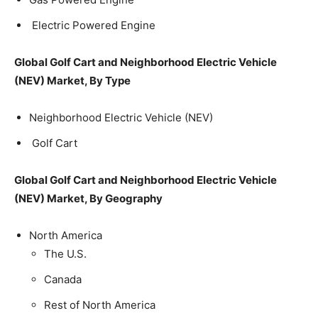
Electric Powered Engine
Global Golf Cart and Neighborhood Electric Vehicle
(NEV) Market, By Type
Neighborhood Electric Vehicle (NEV)
Golf Cart
Global Golf Cart and Neighborhood Electric Vehicle
(NEV) Market, By Geography
North America
The U.S.
Canada
Rest of North America