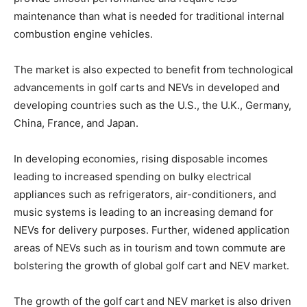
maintenance than what is needed for traditional internal
combustion engine vehicles.
The market is also expected to benefit from technological
advancements in golf carts and NEVs in developed and
developing countries such as the U.S., the U.K., Germany,
China, France, and Japan.
In developing economies, rising disposable incomes
leading to increased spending on bulky electrical
appliances such as refrigerators, air-conditioners, and
music systems is leading to an increasing demand for
NEVs for delivery purposes. Further, widened application
areas of NEVs such as in tourism and town commute are
bolstering the growth of global golf cart and NEV market.
The growth of the golf cart and NEV market is also driven