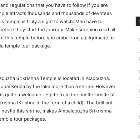
and regulations that you have to follow if you are
mple attracts thousands and thousands of devotees
is temple is truly a sight to watch. Men have to
before they start the journey. Make sure you read all
s of this temple before you embark on a pilgrimage to
la temple tour package.
apuzha Srikrishna Temple is located in Alappuzha.
ional Kerala by the lake more than a shrine. However,
 is quite a welcome respite from the hustle-bustle of
Krishna (Krishna in the form of a child). The brilliant
at nestle this shrine, makes Ambalapuzha Srikrishna
temple tour packages.