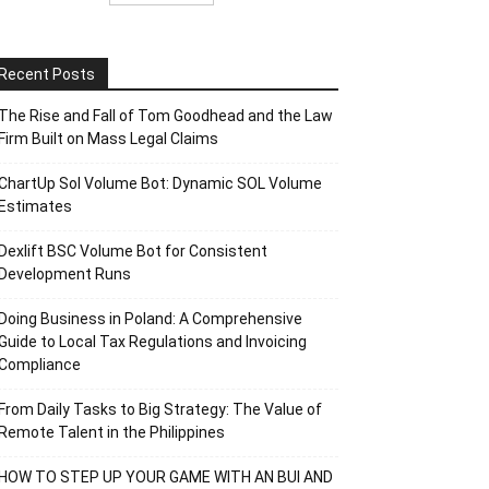
Recent Posts
The Rise and Fall of Tom Goodhead and the Law
Firm Built on Mass Legal Claims
ChartUp Sol Volume Bot: Dynamic SOL Volume
Estimates
Dexlift BSC Volume Bot for Consistent
Development Runs
Doing Business in Poland: A Comprehensive
Guide to Local Tax Regulations and Invoicing
Compliance
From Daily Tasks to Big Strategy: The Value of
Remote Talent in the Philippines
HOW TO STEP UP YOUR GAME WITH AN BUI AND