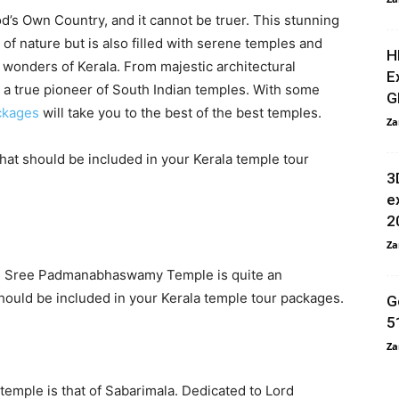
od’s Own Country, and it cannot be truer. This stunning
 of nature but is also filled with serene temples and
H
e wonders of Kerala. From majestic architectural
E
s a true pioneer of South Indian temples. With some
G
ckages
will take you to the best of the best temples.
Za
hat should be included in your Kerala temple tour
3
e
2
Za
m, Sree Padmanabhaswamy Temple is quite an
should be included in your Kerala temple tour packages.
G
5
Za
 temple is that of Sabarimala. Dedicated to Lord