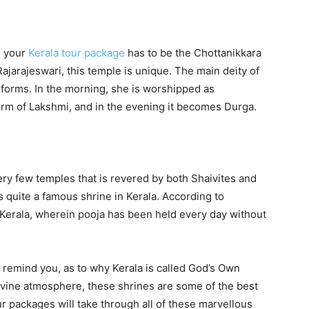
n your
Kerala tour package
has to be the Chottanikkara
jarajeswari, this temple is unique. The main deity of
t forms. In the morning, she is worshipped as
form of Lakshmi, and in the evening it becomes Durga.
ery few temples that is revered by both Shaivites and
 quite a famous shrine in Kerala. According to
n Kerala, wherein pooja has been held every day without
 remind you, as to why Kerala is called God’s Own
 divine atmosphere, these shrines are some of the best
r packages will take through all of these marvellous