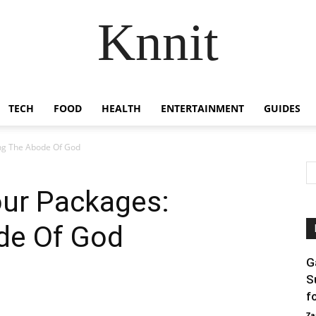
Knnit
TECH
FOOD
HEALTH
ENTERTAINMENT
GUIDES
ing The Abode Of God
our Packages:
ode Of God
G
S
f
Za