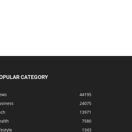
OPULAR CATEGORY
ews
44195
usiness
24075
ech
13971
ealth
7580
festyle
1343