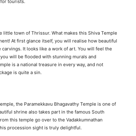
for tourists.
 little town of Thrissur. What makes this Shiva Temple
ent! At first glance itself, you will realise how beautiful
 carvings. It looks like a work of art. You will feel the
 you will be flooded with stunning murals and
le is a national treasure in every way, and not
kage is quite a sin.
Temple, the Paramekkavu Bhagavathy Temple is one of
utiful shrine also takes part in the famous South
 from this temple go over to the Vadakkumnathan
s procession sight is truly delightful.