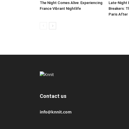
The Night Comes Alive: Experiencing
Late-Night 
France Vibrant Nightlife
Breakers: T
Paris After
Contact us
info@knnit.com