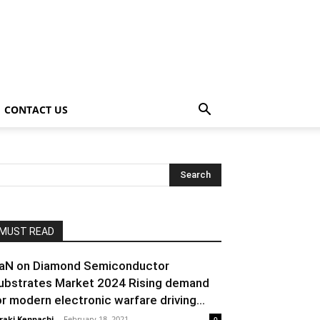
CONTACT US
MUST READ
aN on Diamond Semiconductor
ubstrates Market 2024 Rising demand
or modern electronic warfare driving...
raki Kenpachi
-
February 18, 2021
0