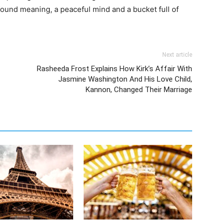
ound meaning, a peaceful mind and a bucket full of
Next article
Rasheeda Frost Explains How Kirk’s Affair With
Jasmine Washington And His Love Child,
Kannon, Changed Their Marriage