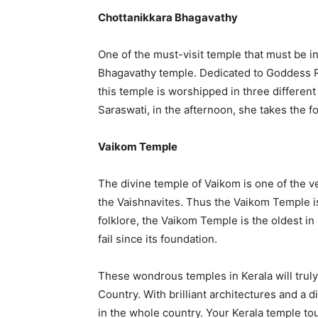
Chottanikkara Bhagavathy
One of the must-visit temple that must be i
Bhagavathy temple. Dedicated to Goddess Ra
this temple is worshipped in three differen
Saraswati, in the afternoon, she takes the 
Vaikom Temple
The divine temple of Vaikom is one of the v
the Vaishnavites. Thus the Vaikom Temple is
folklore, the Vaikom Temple is the oldest i
fail since its foundation.
These wondrous temples in Kerala will truly
Country. With brilliant architectures and a
in the whole country. Your Kerala temple tou