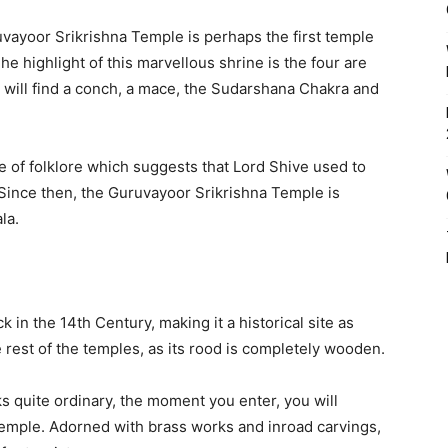
vayoor Srikrishna Temple is perhaps the first temple
he highlight of this marvellous shrine is the four are
u will find a conch, a mace, the Sudarshana Chakra and
e of folklore which suggests that Lord Shive used to
 Since then, the Guruvayoor Srikrishna Temple is
la.
in the 14th Century, making it a historical site as
e rest of the temples, as its rood is completely wooden.
s quite ordinary, the moment you enter, you will
temple. Adorned with brass works and inroad carvings,