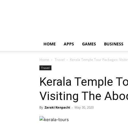
HOME
APPS
GAMES
BUSINESS
Home
Travel
Kerala Temple Tour Packages: Visit
Travel
Kerala Temple T
Visiting The Ab
By
Zaraki Kenpachi
-
May 30, 2020