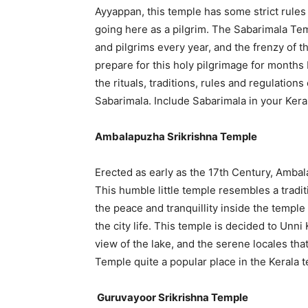
Ayyappan, this temple has some strict rules 
going here as a pilgrim. The Sabarimala Te
and pilgrims every year, and the frenzy of th
prepare for this holy pilgrimage for months 
the rituals, traditions, rules and regulation
Sabarimala. Include Sabarimala in your Kera
Ambalapuzha Srikrishna Temple
Erected as early as the 17th Century, Ambal
This humble little temple resembles a tradit
the peace and tranquillity inside the temple
the city life. This temple is decided to Unni 
view of the lake, and the serene locales th
Temple quite a popular place in the Kerala 
Guruvayoor Srikrishna Temple