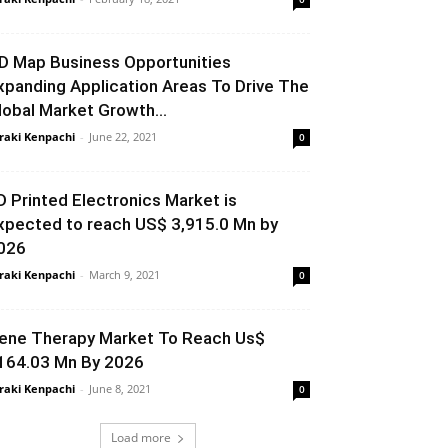
D Map Business Opportunities
xpanding Application Areas To Drive The
lobal Market Growth...
raki Kenpachi
-
June 22, 2021
0
D Printed Electronics Market is
xpected to reach US$ 3,915.0 Mn by
026
raki Kenpachi
-
March 9, 2021
0
ene Therapy Market To Reach Us$
164.03 Mn By 2026
raki Kenpachi
-
June 8, 2021
0
Load more