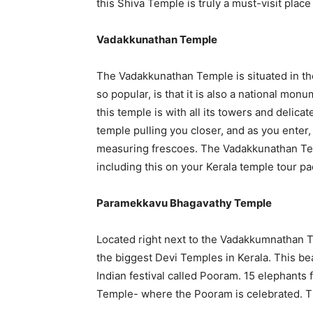
this Shiva Temple is truly a must-visit place 
Vadakkunathan Temple
The Vadakkunathan Temple is situated in the
so popular, is that it is also a national monum
this temple is with all its towers and delicate
temple pulling you closer, and as you enter,
measuring frescoes. The Vadakkunathan Temp
including this on your Kerala temple tour pac
Paramekkavu Bhagavathy Temple
Located right next to the Vadakkumnathan 
the biggest Devi Temples in Kerala. This bea
Indian festival called Pooram. 15 elephants
Temple- where the Pooram is celebrated. Thi