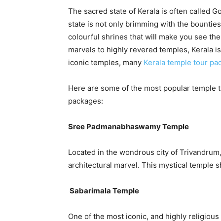
The sacred state of Kerala is often called G
state is not only brimming with the bounties
colourful shrines that will make you see th
marvels to highly revered temples, Kerala i
iconic temples, many
Kerala temple tour pa
Here are some of the most popular temple t
packages:
Sree Padmanabhaswamy Temple
Located in the wondrous city of Trivandru
architectural marvel. This mystical temple 
Sabarimala Temple
One of the most iconic, and highly religious