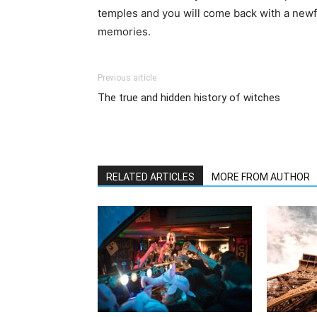
temples and you will come back with a newf
memories.
Previous article
The true and hidden history of witches
RELATED ARTICLES
MORE FROM AUTHOR