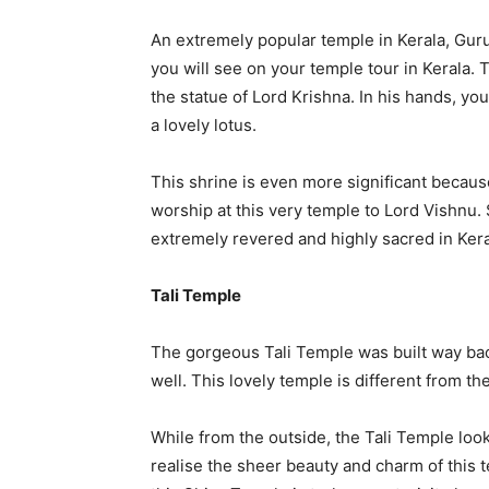
An extremely popular temple in Kerala, Guru
you will see on your temple tour in Kerala. T
the statue of Lord Krishna. In his hands, yo
a lovely lotus.
This shrine is even more significant becaus
worship at this very temple to Lord Vishnu.
extremely revered and highly sacred in Kera
Tali Temple
The gorgeous Tali Temple was built way back 
well. This lovely temple is different from th
While from the outside, the Tali Temple look
realise the sheer beauty and charm of this 