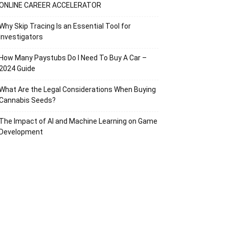
ONLINE CAREER ACCELERATOR
Why Skip Tracing Is an Essential Tool for
Investigators
How Many Paystubs Do I Need To Buy A Car –
2024 Guide
What Are the Legal Considerations When Buying
Cannabis Seeds?
The Impact of AI and Machine Learning on Game
Development