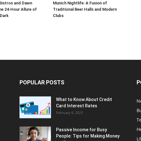
Bistros and Dawn
Munich Nightlife: A Fusion of
he 24-Hour Allure of
Traditional Beer Halls and Modern
 Dark
Clubs
POPULAR POSTS
P
What to Know About Credit
N
Card Interest Rates
B
February 6, 2023
T
H
Passive Income for Busy
People: Tips for Making Money
Li