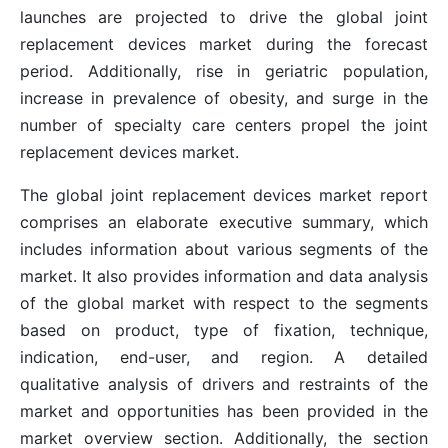
launches are projected to drive the global joint
replacement devices market during the forecast
period. Additionally, rise in geriatric population,
increase in prevalence of obesity, and surge in the
number of specialty care centers propel the joint
replacement devices market.
The global joint replacement devices market report
comprises an elaborate executive summary, which
includes information about various segments of the
market. It also provides information and data analysis
of the global market with respect to the segments
based on product, type of fixation, technique,
indication, end-user, and region. A detailed
qualitative analysis of drivers and restraints of the
market and opportunities has been provided in the
market overview section. Additionally, the section