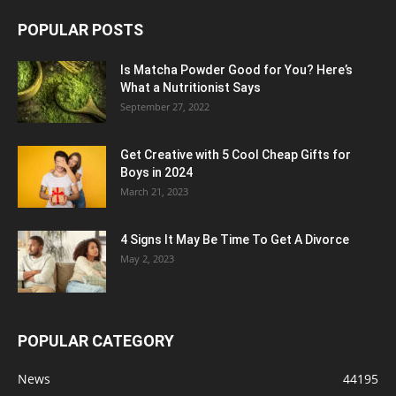
POPULAR POSTS
Is Matcha Powder Good for You? Here’s
What a Nutritionist Says
September 27, 2022
Get Creative with 5 Cool Cheap Gifts for
Boys in 2024
March 21, 2023
4 Signs It May Be Time To Get A Divorce
May 2, 2023
POPULAR CATEGORY
News
44195