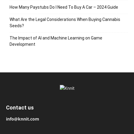
How Many Paystubs Do I Need To Buy A Car – 2024 Guide
What Are the Legal Considerations When Buying Cannabis
Seeds?
The Impact of AI and Machine Learning on Game
Development
Contact us
info@knnit.com