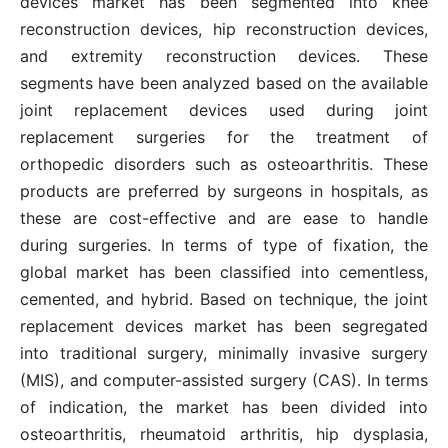
devices market has been segmented into knee
reconstruction devices, hip reconstruction devices,
and extremity reconstruction devices. These
segments have been analyzed based on the available
joint replacement devices used during joint
replacement surgeries for the treatment of
orthopedic disorders such as osteoarthritis. These
products are preferred by surgeons in hospitals, as
these are cost-effective and are ease to handle
during surgeries. In terms of type of fixation, the
global market has been classified into cementless,
cemented, and hybrid. Based on technique, the joint
replacement devices market has been segregated
into traditional surgery, minimally invasive surgery
(MIS), and computer-assisted surgery (CAS). In terms
of indication, the market has been divided into
osteoarthritis, rheumatoid arthritis, hip dysplasia,