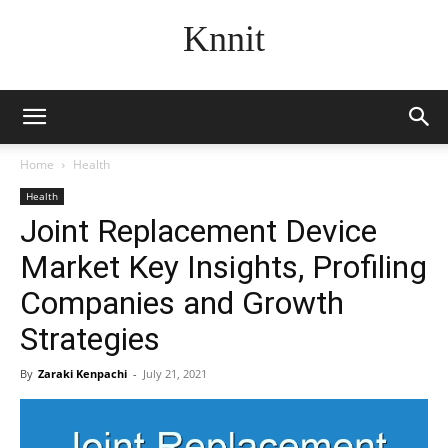
Knnit
Home
Health
Health
Joint Replacement Device
Market Key Insights, Profiling
Companies and Growth
Strategies
By
Zaraki Kenpachi
-
July 21, 2021