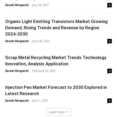
Zaraki Kenpachi
-
July 28, 2021
0
Organic Light Emitting Transistors Market Growing
Demand, Rising Trends and Revenue by Region
2024-2030
Zaraki Kenpachi
-
June 28, 2021
0
Scrap Metal Recycling Market Trends Technology
Innovation, Analysis Application
Zaraki Kenpachi
-
February 10, 2021
0
Injection Pen Market Forecast to 2030 Explored in
Latest Research
Zaraki Kenpachi
-
June 1, 2021
0
Load more