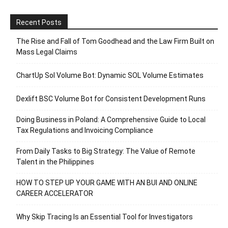
Recent Posts
The Rise and Fall of Tom Goodhead and the Law Firm Built on
Mass Legal Claims
ChartUp Sol Volume Bot: Dynamic SOL Volume Estimates
Dexlift BSC Volume Bot for Consistent Development Runs
Doing Business in Poland: A Comprehensive Guide to Local
Tax Regulations and Invoicing Compliance
From Daily Tasks to Big Strategy: The Value of Remote
Talent in the Philippines
HOW TO STEP UP YOUR GAME WITH AN BUI AND ONLINE
CAREER ACCELERATOR
Why Skip Tracing Is an Essential Tool for Investigators