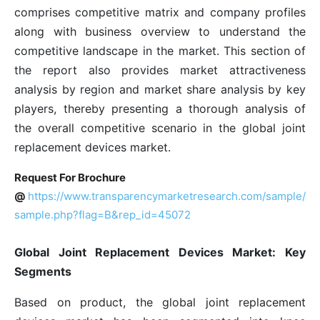
comprises competitive matrix and company profiles
along with business overview to understand the
competitive landscape in the market. This section of
the report also provides market attractiveness
analysis by region and market share analysis by key
players, thereby presenting a thorough analysis of
the overall competitive scenario in the global joint
replacement devices market.
Request For Brochure
@
https://www.transparencymarketresearch.com/sample/
sample.php?flag=B&rep_id=45072
Global Joint Replacement Devices Market: Key
Segments
Based on product, the global joint replacement