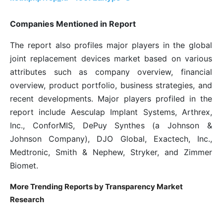
Companies Mentioned in Report
The report also profiles major players in the global
joint replacement devices market based on various
attributes such as company overview, financial
overview, product portfolio, business strategies, and
recent developments. Major players profiled in the
report include Aesculap Implant Systems, Arthrex,
Inc., ConforMIS, DePuy Synthes (a Johnson &
Johnson Company), DJO Global, Exactech, Inc.,
Medtronic, Smith & Nephew, Stryker, and Zimmer
Biomet.
More Trending Reports by Transparency Market
Research