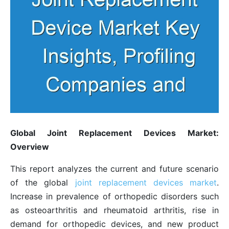
Global Joint Replacement Devices Market:
Overview
This report analyzes the current and future scenario
of the global
joint replacement devices market
.
Increase in prevalence of orthopedic disorders such
as osteoarthritis and rheumatoid arthritis, rise in
demand for orthopedic devices, and new product