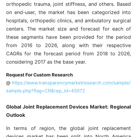
orthopedic trauma, joint stiffness, and others. Based
on end-user, the market has been categorized into
hospitals, orthopedic clinics, and ambulatory surgical
centers. The market size and forecast for each of
these segments have been provided for the period
from 2016 to 2026, along with their respective
CAGRs for the forecast period from 2018 to 2026,
considering 2017 as the base year.
Request For Custom Research
@
https://www.transparencymarketresearch.com/sample/
sample.php?flag=CR&rep_id=45072
Global Joint Replacement Devices Market: Regional
Outlook
In terms of region, the global joint replacement
devices market has been split into North America