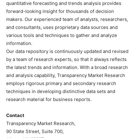
quantitative forecasting and trends analysis provides
forward-looking insight for thousands of decision
makers. Our experienced team of analysts, researchers,
and consultants, uses proprietary data sources and
various tools and techniques to gather and analyze
information.
Our data repository is continuously updated and revised
by a team of research experts, so that it always reflects
the latest trends and information. With a broad research
and analysis capability, Transparency Market Research
employs rigorous primary and secondary research
techniques in developing distinctive data sets and
research material for business reports.
Contact
Transparency Market Research,
90 State Street, Suite 700,