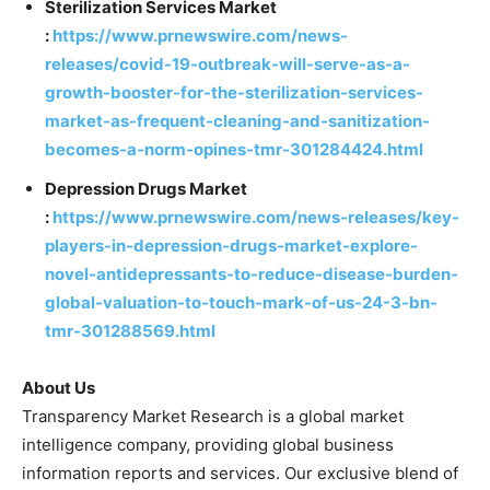
Sterilization Services Market
:
https://www.prnewswire.com/news-
releases/covid-19-outbreak-will-serve-as-a-
growth-booster-for-the-sterilization-services-
market-as-frequent-cleaning-and-sanitization-
becomes-a-norm-opines-tmr-301284424.html
Depression Drugs Market
:
https://www.prnewswire.com/news-releases/key-
players-in-depression-drugs-market-explore-
novel-antidepressants-to-reduce-disease-burden-
global-valuation-to-touch-mark-of-us-24-3-bn-
tmr-301288569.html
About Us
Transparency Market Research is a global market
intelligence company, providing global business
information reports and services. Our exclusive blend of