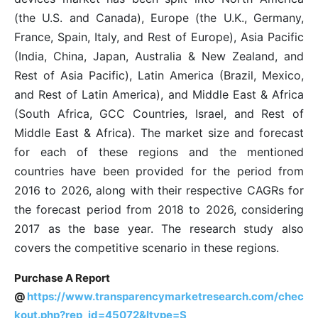
(the U.S. and Canada), Europe (the U.K., Germany,
France, Spain, Italy, and Rest of Europe), Asia Pacific
(India, China, Japan, Australia & New Zealand, and
Rest of Asia Pacific), Latin America (Brazil, Mexico,
and Rest of Latin America), and Middle East & Africa
(South Africa, GCC Countries, Israel, and Rest of
Middle East & Africa). The market size and forecast
for each of these regions and the mentioned
countries have been provided for the period from
2016 to 2026, along with their respective CAGRs for
the forecast period from 2018 to 2026, considering
2017 as the base year. The research study also
covers the competitive scenario in these regions.
Purchase A Report
@
https://www.transparencymarketresearch.com/chec
kout.php?rep_id=45072&ltype=S