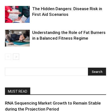
The Hidden Dangers: Disease Risk in
First Aid Scenarios
Understanding the Role of Fat Burners
in a Balanced Fitness Regime
MUST READ
RNA Sequencing Market Growth to Remain Stable
during the Projection Period