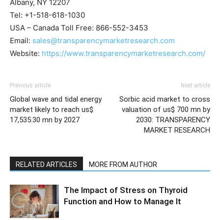
Albany, NY 12207
Tel: +1-518-618-1030
USA – Canada Toll Free: 866-552-3453
Email:
sales@transparencymarketresearch.com
Website:
https://www.transparencymarketresearch.com/
Previous article
Next article
Global wave and tidal energy
Sorbic acid market to cross
market likely to reach us$
valuation of us$ 700 mn by
17,535.30 mn by 2027
2030: TRANSPARENCY
MARKET RESEARCH
RELATED ARTICLES
MORE FROM AUTHOR
The Impact of Stress on Thyroid
Function and How to Manage It