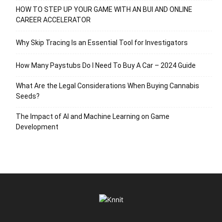
HOW TO STEP UP YOUR GAME WITH AN BUI AND ONLINE
CAREER ACCELERATOR
Why Skip Tracing Is an Essential Tool for Investigators
How Many Paystubs Do I Need To Buy A Car – 2024 Guide
What Are the Legal Considerations When Buying Cannabis
Seeds?
The Impact of AI and Machine Learning on Game
Development