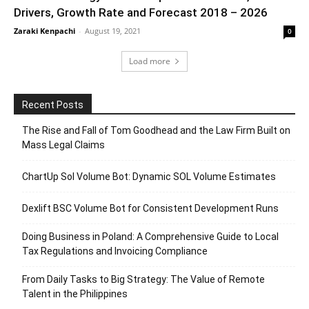
Drivers, Growth Rate and Forecast 2018 – 2026
Zaraki Kenpachi
-
August 19, 2021
0
Load more
Recent Posts
The Rise and Fall of Tom Goodhead and the Law Firm Built on
Mass Legal Claims
ChartUp Sol Volume Bot: Dynamic SOL Volume Estimates
Dexlift BSC Volume Bot for Consistent Development Runs
Doing Business in Poland: A Comprehensive Guide to Local
Tax Regulations and Invoicing Compliance
From Daily Tasks to Big Strategy: The Value of Remote
Talent in the Philippines