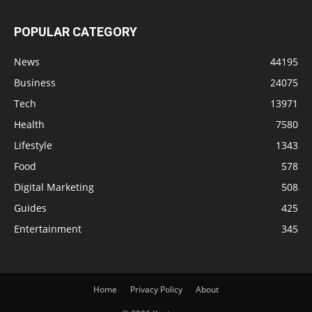
POPULAR CATEGORY
News
44195
Business
24075
Tech
13971
Health
7580
Lifestyle
1343
Food
578
Digital Marketing
508
Guides
425
Entertainment
345
Home
Privacy Policy
About