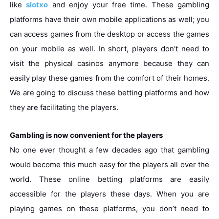
like
slotxo
and enjoy your free time. These gambling
platforms have their own mobile applications as well; you
can access games from the desktop or access the games
on your mobile as well. In short, players don’t need to
visit the physical casinos anymore because they can
easily play these games from the comfort of their homes.
We are going to discuss these betting platforms and how
they are facilitating the players.
Gambling is now convenient for the players
No one ever thought a few decades ago that gambling
would become this much easy for the players all over the
world. These online betting platforms are easily
accessible for the players these days. When you are
playing games on these platforms, you don’t need to