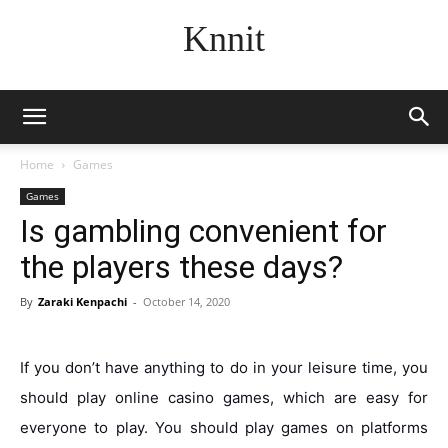
Knnit
Home
Games
Games
Is gambling convenient for
the players these days?
By
Zaraki Kenpachi
-
October 14, 2020
If you don’t have anything to do in your leisure time, you
should play online casino games, which are easy for
everyone to play. You should play games on platforms