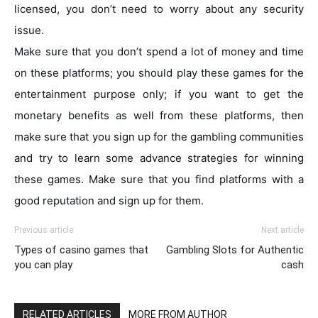
licensed, you don’t need to worry about any security
issue.
Make sure that you don’t spend a lot of money and time
on these platforms; you should play these games for the
entertainment purpose only; if you want to get the
monetary benefits as well from these platforms, then
make sure that you sign up for the gambling communities
and try to learn some advance strategies for winning
these games. Make sure that you find platforms with a
good reputation and sign up for them.
Previous article
Next article
Types of casino games that
Gambling Slots for Authentic
you can play
cash
RELATED ARTICLES
MORE FROM AUTHOR