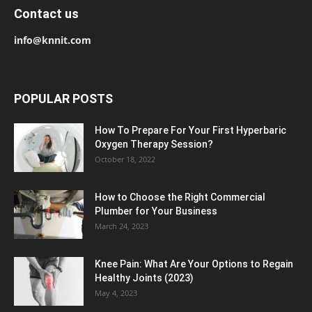
Contact us
info@knnit.com
POPULAR POSTS
How To Prepare For Your First Hyperbaric
Oxygen Therapy Session?
October 18, 2022
How to Choose the Right Commercial
Plumber for Your Business
March 24, 2023
Knee Pain: What Are Your Options to Regain
Healthy Joints (2023)
May 4, 2023