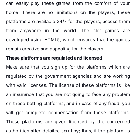
can easily play these games from the comfort of your
home. There are no limitations on the players; these
platforms are available 24/7 for the players, access them
from anywhere in the world. The slot games are
developed using HTML5, which ensures that the games
remain creative and appealing for the players.
These platforms are regulated and licensed
Make sure that you sign up for the platforms which are
regulated by the government agencies and are working
with valid licenses. The license of these platforms is like
an insurance that you are not going to face any problem
on these betting platforms, and in case of any fraud, you
will get complete compensation from these platforms.
These platforms are given licensed by the concerned
authorities after detailed scrutiny; thus, if the platform is