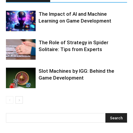
The Impact of AI and Machine
Learning on Game Development
The Role of Strategy in Spider
Solitaire: Tips from Experts
Slot Machines by IGG: Behind the
Game Development