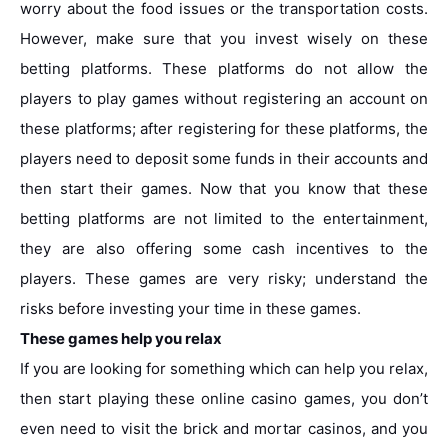
worry about the food issues or the transportation costs.
However, make sure that you invest wisely on these
betting platforms. These platforms do not allow the
players to play games without registering an account on
these platforms; after registering for these platforms, the
players need to deposit some funds in their accounts and
then start their games. Now that you know that these
betting platforms are not limited to the entertainment,
they are also offering some cash incentives to the
players. These games are very risky; understand the
risks before investing your time in these games.
These games help you relax
If you are looking for something which can help you relax,
then start playing these online casino games, you don’t
even need to visit the brick and mortar casinos, and you