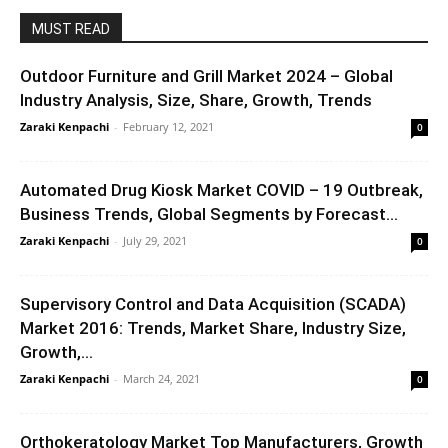
MUST READ
Outdoor Furniture and Grill Market 2024 – Global
Industry Analysis, Size, Share, Growth, Trends
Zaraki Kenpachi
-
February 12, 2021
0
Automated Drug Kiosk Market COVID – 19 Outbreak,
Business Trends, Global Segments by Forecast...
Zaraki Kenpachi
-
July 29, 2021
0
Supervisory Control and Data Acquisition (SCADA)
Market 2016: Trends, Market Share, Industry Size,
Growth,...
Zaraki Kenpachi
-
March 24, 2021
0
Orthokeratology Market Top Manufacturers, Growth