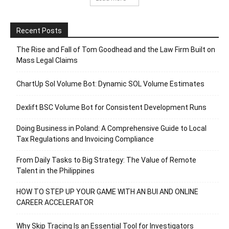
Recent Posts
The Rise and Fall of Tom Goodhead and the Law Firm Built on
Mass Legal Claims
ChartUp Sol Volume Bot: Dynamic SOL Volume Estimates
Dexlift BSC Volume Bot for Consistent Development Runs
Doing Business in Poland: A Comprehensive Guide to Local
Tax Regulations and Invoicing Compliance
From Daily Tasks to Big Strategy: The Value of Remote
Talent in the Philippines
HOW TO STEP UP YOUR GAME WITH AN BUI AND ONLINE
CAREER ACCELERATOR
Why Skip Tracing Is an Essential Tool for Investigators