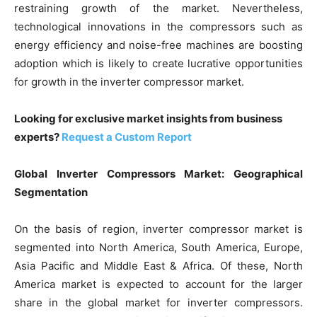
restraining growth of the market. Nevertheless,
technological innovations in the compressors such as
energy efficiency and noise-free machines are boosting
adoption which is likely to create lucrative opportunities
for growth in the inverter compressor market.
Looking for exclusive market insights from business
experts?
Request a Custom Report
Global Inverter Compressors Market: Geographical
Segmentation
On the basis of region, inverter compressor market is
segmented into North America, South America, Europe,
Asia Pacific and Middle East & Africa. Of these, North
America market is expected to account for the larger
share in the global market for inverter compressors.