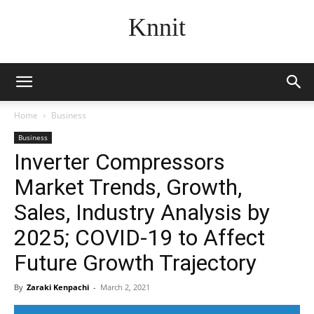
Knnit
Home
Business
Business
Inverter Compressors
Market Trends, Growth,
Sales, Industry Analysis by
2025; COVID-19 to Affect
Future Growth Trajectory
By
Zaraki Kenpachi
-
March 2, 2021