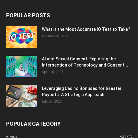
POPULAR POSTS
What is the Most Accurate IQ Test to Take?
January 24, 2023
AI and Sexual Consent: Exploring the
Intersection of Technology and Consent...
April 16, 2023
Leveraging Casino Bonuses for Greater
Payouts: A Strategic Approach
July 27, 2023
POPULAR CATEGORY
News
44195