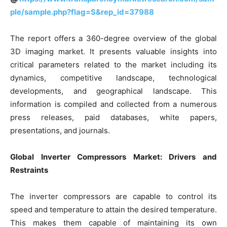
ple/sample.php?flag=S&rep_id=37988
The report offers a 360-degree overview of the global
3D imaging market. It presents valuable insights into
critical parameters related to the market including its
dynamics, competitive landscape, technological
developments, and geographical landscape. This
information is compiled and collected from a numerous
press releases, paid databases, white papers,
presentations, and journals.
Global Inverter Compressors Market: Drivers and
Restraints
The inverter compressors are capable to control its
speed and temperature to attain the desired temperature.
This makes them capable of maintaining its own