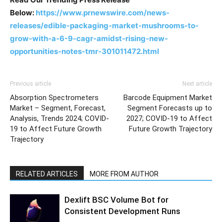
Below:
https://www.prnewswire.com/news-
releases/edible-packaging-market-mushrooms-to-
grow-with-a-6-9-cagr-amidst-rising-new-
opportunities-notes-tmr-301011472.html
Previous article
Next article
Absorption Spectrometers
Barcode Equipment Market
Market – Segment, Forecast,
Segment Forecasts up to
Analysis, Trends 2024; COVID-
2027; COVID-19 to Affect
19 to Affect Future Growth
Future Growth Trajectory
Trajectory
RELATED ARTICLES
MORE FROM AUTHOR
Dexlift BSC Volume Bot for
Consistent Development Runs