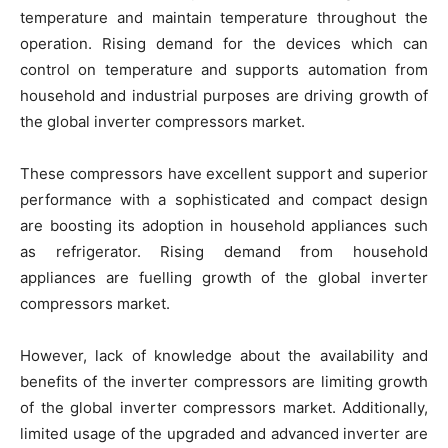
temperature and maintain temperature throughout the
operation. Rising demand for the devices which can
control on temperature and supports automation from
household and industrial purposes are driving growth of
the global inverter compressors market.
These compressors have excellent support and superior
performance with a sophisticated and compact design
are boosting its adoption in household appliances such
as refrigerator. Rising demand from household
appliances are fuelling growth of the global inverter
compressors market.
However, lack of knowledge about the availability and
benefits of the inverter compressors are limiting growth
of the global inverter compressors market. Additionally,
limited usage of the upgraded and advanced inverter are