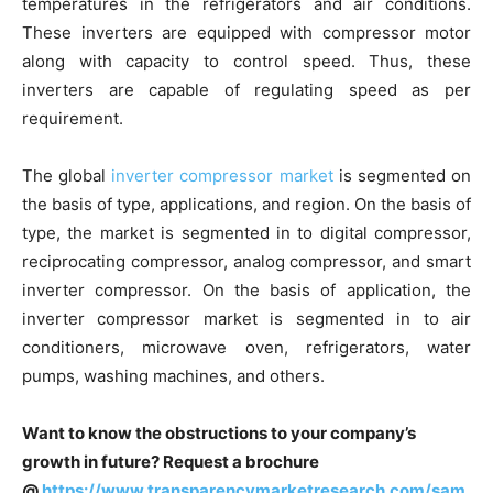
temperatures in the refrigerators and air conditions.
These inverters are equipped with compressor motor
along with capacity to control speed. Thus, these
inverters are capable of regulating speed as per
requirement.
The global
inverter compressor market
is segmented on
the basis of type, applications, and region. On the basis of
type, the market is segmented in to digital compressor,
reciprocating compressor, analog compressor, and smart
inverter compressor. On the basis of application, the
inverter compressor market is segmented in to air
conditioners, microwave oven, refrigerators, water
pumps, washing machines, and others.
Want to know the obstructions to your company’s
growth in future? Request a brochure
@
https://www.transparencymarketresearch.com/sam