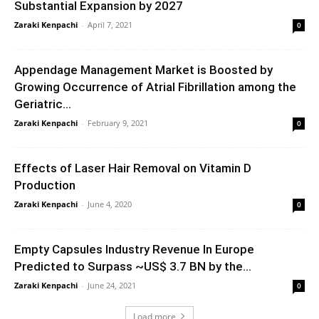
Substantial Expansion by 2027
Zaraki Kenpachi
-
April 7, 2021
0
Appendage Management Market is Boosted by
Growing Occurrence of Atrial Fibrillation among the
Geriatric...
Zaraki Kenpachi
-
February 9, 2021
0
Effects of Laser Hair Removal on Vitamin D
Production
Zaraki Kenpachi
-
June 4, 2020
0
Empty Capsules Industry Revenue In Europe
Predicted to Surpass ~US$ 3.7 BN by the...
Zaraki Kenpachi
-
June 24, 2021
0
Load more