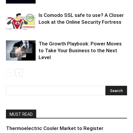
Is Comodo SSL safe to use? A Closer
Look at the Online Security Fortress
The Growth Playbook: Power Moves
to Take Your Business to the Next
Level
MUST READ
Thermoelectric Cooler Market to Register