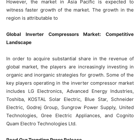
However, the market in Asia Pacific is expected to
witness faster growth of the market. The growth in the
region is attributable to
Global Inverter Compressors Market: Competitive
Landscape
In order to acquire substantial share in the revenue of
global market, the players are increasingly investing in
organic and inorganic strategies for growth. Some of the
key players operating in the inverter compressor market
includes LG Electronics, Advanced Energy Industries,
Toshiba, KOSTAL Solar Electric, Blue Star, Schneider
Electric, Godrej Group, Sungrow Power Supply, United
Technologies, Gree Electric Appliances, and Cognito
Quam Electro Technologies Ltd.
Read Our Trending Press Release