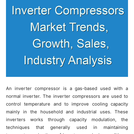
An inverter compressor is a gas-based used with a
normal inverter. The inverter compressors are used to
control temperature and to improve cooling capacity
mainly in the household and industrial uses. These
inverters works through capacity modulation, the
techniques that generally used in maintaining