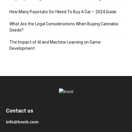
How Many Paystubs Do I Need To Buy A Car – 2024 Guide
What Are the Legal Considerations When Buying Cannabis
Seeds?
The Impact of AI and Machine Learning on Game
Development
Contact us
info@knnit.com