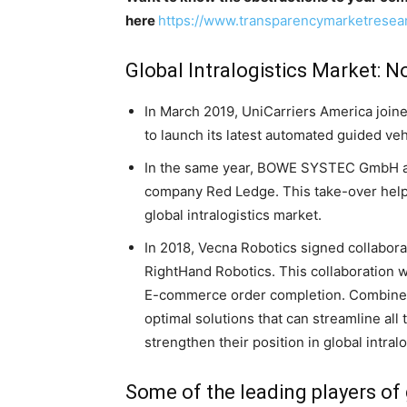
here
https://www.transparencymarketrese
Global Intralogistics Market: 
In March 2019, UniCarriers America join
to launch its latest automated guided veh
In the same year, BOWE SYSTEC GmbH acq
company Red Ledge. This take-over hel
global intralogistics market.
In 2018, Vecna Robotics signed collabora
RightHand Robotics. This collaboration w
E-commerce order completion. Combined,
optimal solutions that can streamline al
strengthen their position in global intral
Some of the leading players of 