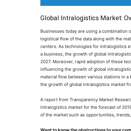
Global Intralogistics Market: O
Businesses today are using a combination 
logistical flow of the data along with the ma
centers. As technologies for intralogistics 
a business, the growth of global intralogisti
2027. Moreover, rapid adoption of these tech
influencing the growth of global intralogisti
material flow between various stations in a
the growth of global intralogistics market f
A report from Transparency Market Researc
intralogistics market for the forecast of 20
of the market such as opportunities, trends
Want to know the obstructions to your com