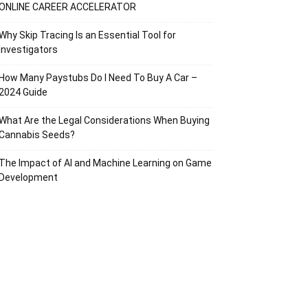
ONLINE CAREER ACCELERATOR
Why Skip Tracing Is an Essential Tool for
Investigators
How Many Paystubs Do I Need To Buy A Car –
2024 Guide
What Are the Legal Considerations When Buying
Cannabis Seeds?
The Impact of AI and Machine Learning on Game
Development