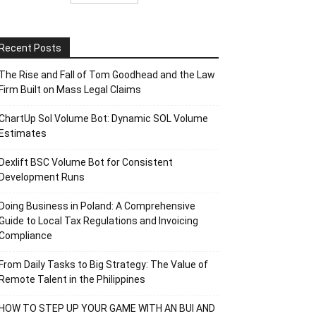
Recent Posts
The Rise and Fall of Tom Goodhead and the Law
Firm Built on Mass Legal Claims
ChartUp Sol Volume Bot: Dynamic SOL Volume
Estimates
Dexlift BSC Volume Bot for Consistent
Development Runs
Doing Business in Poland: A Comprehensive
Guide to Local Tax Regulations and Invoicing
Compliance
From Daily Tasks to Big Strategy: The Value of
Remote Talent in the Philippines
HOW TO STEP UP YOUR GAME WITH AN BUI AND