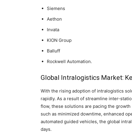
Siemens
Aethon
Invata
KION Group
Balluff
Rockwell Automation.
Global Intralogistics Market: Ke
With the rising adoption of intralogistics s
rapidly. As a result of streamline inter-stati
flow, these solutions are pacing the growth 
such as minimized downtime, enhanced operat
automated guided vehicles, the global intra
days.