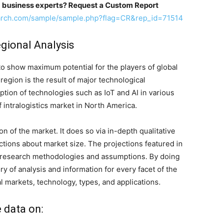
m business experts? Request a Custom Report
arch.com/sample/sample.php?flag=CR&rep_id=71514
egional Analysis
to show maximum potential for the players of global
region is the result of major technological
tion of technologies such as IoT and AI in various
 intralogistics market in North America.
 of the market. It does so via in-depth qualitative
jections about market size. The projections featured in
 research methodologies and assumptions. By doing
ry of analysis and information for every facet of the
al markets, technology, types, and applications.
e data on: