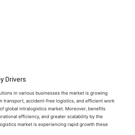
y Drivers
olutions in various businesses the market is growing
on transport, accident-free logistics, and efficient work
of global intralogistics market. Moreover, benefits
ional efficiency, and greater scalability by the
logistics market is experiencing rapid growth these