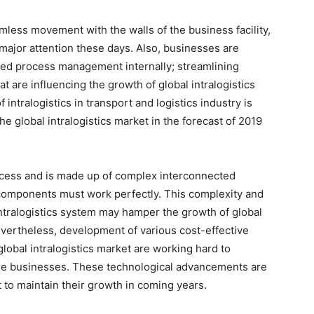
mless movement with the walls of the business facility,
g major attention these days. Also, businesses are
nced process management internally; streamlining
t are influencing the growth of global intralogistics
intralogistics in transport and logistics industry is
he global intralogistics market in the forecast of 2019
rocess and is made up of complex interconnected
e components must work perfectly. This complexity and
ntralogistics system may hamper the growth of global
Nevertheless, development of various cost-effective
global intralogistics market are working hard to
 the businesses. These technological advancements are
et to maintain their growth in coming years.