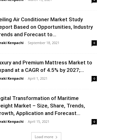
eiling Air Conditioner Market Study
eport Based on Opportunities, Industry
rends and Forecast to...
raki Kenpachi
-
September 18, 2021
0
uxury and Premium Mattress Market to
xpand at a CAGR of 4.5% by 2027;...
raki Kenpachi
-
April 1, 2021
0
igital Transformation of Maritime
reight Market – Size, Share, Trends,
rowth, Application and Forecast...
raki Kenpachi
-
April 15, 2021
0
Load more