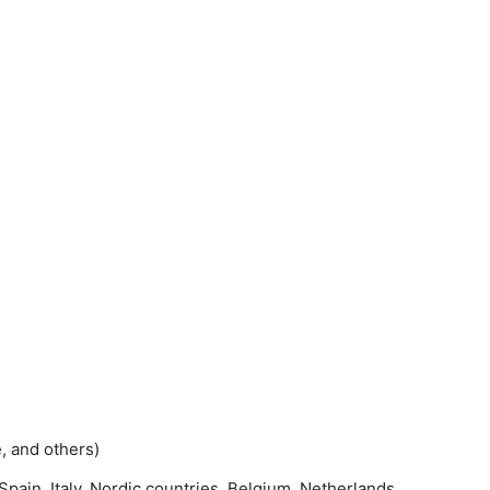
e, and others)
pain, Italy, Nordic countries, Belgium, Netherlands,