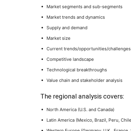
Market segments and sub-segments
Market trends and dynamics
Supply and demand
Market size
Current trends/opportunities/challenges
Competitive landscape
Technological breakthroughs
Value chain and stakeholder analysis
The regional analysis covers:
North America (U.S. and Canada)
Latin America (Mexico, Brazil, Peru, Chil
Western Europe (Germany, U.K., France, S