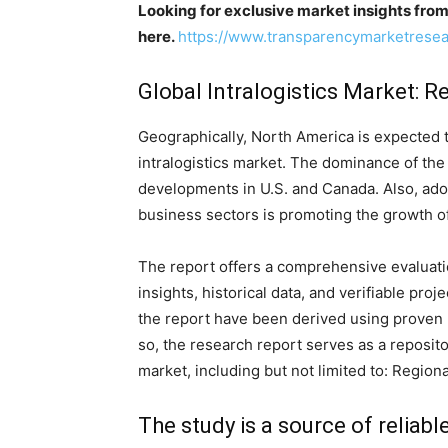
Looking for exclusive market insights fro
here.
https://www.transparencymarketrese
Global Intralogistics Market: R
Geographically, North America is expected 
intralogistics market. The dominance of the 
developments in U.S. and Canada. Also, adop
business sectors is promoting the growth of
The report offers a comprehensive evaluation
insights, historical data, and verifiable pro
the report have been derived using proven
so, the research report serves as a reposito
market, including but not limited to: Region
The study is a source of reliabl