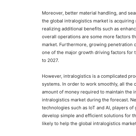
Moreover, better material handling, and sea
the global intralogistics market is acquirin
realizing additional benefits such as enha
overall operations are some more factors tha
market. Furthermore, growing penetration of 
one of the major growth driving factors for t
to 2027.
However, intralogistics is a complicated p
systems. In order to work smoothly, all th
amount of money required to maintain the i
intralogistics market during the forecast. 
technologies such as IoT and AI, players of 
develop simple and efficient solutions for
likely to help the global intralogistics mark