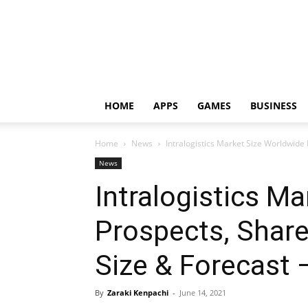
HOME
APPS
GAMES
BUSINESS
Home
News
Intralogistics Market Size Worldwide P
News
Intralogistics M
Prospects, Share,
Size & Forecast 
By
Zaraki Kenpachi
-
June 14, 2021