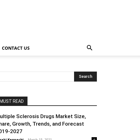
CONTACT US
MUST READ
ultiple Sclerosis Drugs Market Size,
hare, Growth, Trends, and Forecast
019-2027
raki Kenpachi
-
March 15, 2021
0