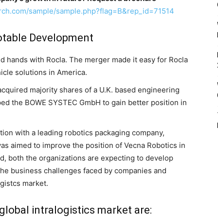
arch.com/sample/sample.php?flag=B&rep_id=71514
Notable Development
ed hands with Rocla. The merger made it easy for Rocla
icle solutions in America.
uired majority shares of a U.K. based engineering
ped the BOWE SYSTEC GmbH to gain better position in
tion with a leading robotics packaging company,
as aimed to improve the position of Vecna Robotics in
 both the organizations are expecting to develop
l the business challenges faced by companies and
ogistcs market.
global intralogistics market are: