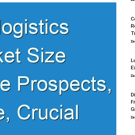
C
R
T
Za
L
E
Za
D
F
G
Za