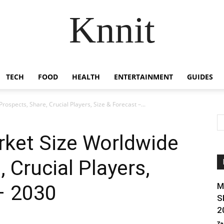
Knnit
TECH
FOOD
HEALTH
ENTERTAINMENT
GUIDES
rospects, Share, Crucial Players, Size & Forecast –...
arket Size Worldwide
 Crucial Players,
– 2030
M
S
2
Za