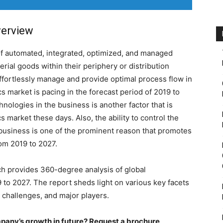
verview
of automated, integrated, optimized, and managed
terial goods within their periphery or distribution
effortlessly manage and provide optimal process flow in
cs market is pacing in the forecast period of 2019 to
nologies in the business is another factor that is
cs market these days. Also, the ability to control the
 business is one of the prominent reason that promotes
rom 2019 to 2027.
h provides 360-degree analysis of global
19 to 2027. The report sheds light on various key facets
, challenges, and major players.
pany’s growth in future? Request a brochure