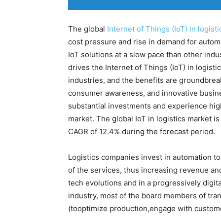
The global
Internet of Things (IoT) in logisti
cost pressure and rise in demand for automa
IoT solutions at a slow pace than other ind
drives the Internet of Things (IoT) in logist
industries, and the benefits are groundbreak
consumer awareness, and innovative busin
substantial investments and experience hig
market. The global IoT in logistics market i
CAGR of 12.4% during the forecast period.
Logistics companies invest in automation to
of the services, thus increasing revenue an
tech evolutions and in a progressively digi
industry, most of the board members of tran
(tooptimize production,engage with custome