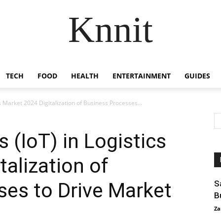
Knnit
TECH
FOOD
HEALTH
ENTERTAINMENT
GUIDES
cs Market 2024 Digitalization of Business Processes...
s (IoT) in Logistics
talization of
es to Drive Market
S
B
Za