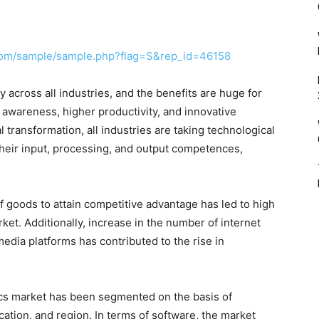
com/sample/sample.php?flag=S&rep_id=46158
 across all industries, and the benefits are huge for
 awareness, higher productivity, and innovative
l transformation, all industries are taking technological
 their input, processing, and output competences,
 goods to attain competitive advantage has led to high
rket. Additionally, increase in the number of internet
media platforms has contributed to the rise in
stics market has been segmented on the basis of
cation, and region. In terms of software, the market