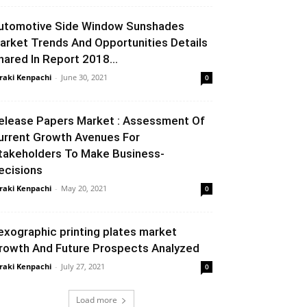
utomotive Side Window Sunshades
arket Trends And Opportunities Details
hared In Report 2018...
raki Kenpachi
-
June 30, 2021
0
elease Papers Market : Assessment Of
urrent Growth Avenues For
takeholders To Make Business-
ecisions
raki Kenpachi
-
May 20, 2021
0
lexographic printing plates market
rowth And Future Prospects Analyzed
raki Kenpachi
-
July 27, 2021
0
Load more