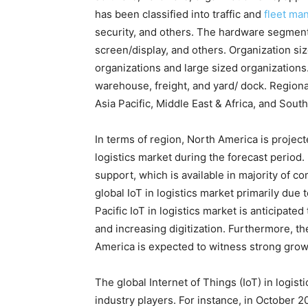
has been classified into traffic and
fleet ma
security, and others. The hardware segment
screen/display, and others. Organization s
organizations and large sized organizations.
warehouse, freight, and yard/ dock. Regio
Asia Pacific, Middle East & Africa, and Sout
In terms of region, North America is projecte
logistics market during the forecast period. 
support, which is available in majority of 
global IoT in logistics market primarily due 
Pacific IoT in logistics market is anticipated
and increasing digitization. Furthermore, th
America is expected to witness strong growt
The global Internet of Things (IoT) in logist
industry players. For instance, in October 2