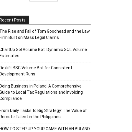
Recent Posts
The Rise and Fall of Tom Goodhead and the Law
Firm Built on Mass Legal Claims
ChartUp Sol Volume Bot: Dynamic SOL Volume
Estimates
Dexlift BSC Volume Bot for Consistent
Development Runs
Doing Business in Poland: A Comprehensive
Guide to Local Tax Regulations and Invoicing
Compliance
From Daily Tasks to Big Strategy: The Value of
Remote Talent in the Philippines
HOW TO STEP UP YOUR GAME WITH AN BUI AND