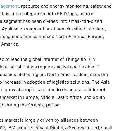
nagement
, resource and energy monitoring, safety and
 has been categorized into RFID tags, beacon,
ize segment has been divided into small-mid-sized
 Application segment has been classified into fleet,
nal segmentation comprises North America, Europe,
h America.
d to lead the global Internet of Things (IoT) in
Internet of Things requires active and flexible IT
companies of this region. North America dominates the
to increase in adoption of logistics solutions. The Asia
 to grow at a rapid pace due to rising use of internet
e market in Europe, Middle East & Africa, and South
h during the forecast period.
ics market is largely driven by alliances between
017, IBM acquired Vivant Digital, a Sydney-based, small