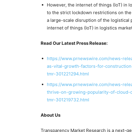
However, the internet of things (IoT) in 
to the strict lockdown restrictions on the
a large-scale disruption of the logistica
internet of things (IoT) in logistics market
Read Our Latest Press Release:
https://www.prnewswire.com/news-releas
as-vital-growth-factors-for-constructi
tmr-301221294.html
https://www.prnewswire.com/news-relea
thrive-on-growing-popularity-of-cloud-
tmr-301219732.html
About Us
Transparency Market Research is a next-gene