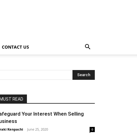
CONTACT US
MUST READ
afeguard Your Interest When Selling
usiness
raki Kenpachi
-
June 25, 2020
0