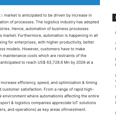
cs
market is anticipated to be driven by increase in
tion of processes. The logistics industry has adopted
ustries. Hence, automation of business processes
ics market. Furthermore, automation is happening in all
ing for enterprises, with higher productivity, better
ess models. However, customers have to make
h maintenance costs which are restraints of the
s anticipated to reach US$ 63,728.6 Mn by 2026 at a
 increase efficiency, speed, and optimization & timing
d customer satisfaction. From a range of rapid high-
tal environment where automationis affecting the entire
sport & logistics companies appreciate IoT solutions
rs, and operations) as key areas ofinvestment.