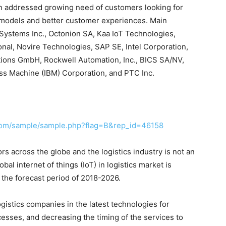
ion addressed growing need of customers looking for
 models and better customer experiences. Main
o Systems Inc., Octonion SA, Kaa IoT Technologies,
nal, Novire Technologies, SAP SE, Intel Corporation,
tions GmbH, Rockwell Automation, Inc., BICS SA/NV,
ss Machine (IBM) Corporation, and PTC Inc.
com/sample/sample.php?flag=B&rep_id=46158
s across the globe and the logistics industry is not an
bal internet of things (IoT) in logistics market is
 the forecast period of 2018-2026.
gistics companies in the latest technologies for
cesses, and decreasing the timing of the services to