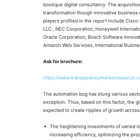
boutique digital consultancy. The acquisit
transformation though innovative business
players profiled in the report include Cisc
LLC., NEC Corporation, Honeywell Internatio
Oracle Corporation, Bosch Software Innova
Amazon Web Services, International Busine
Ask for brochure:
https://www.transparencymarketresearch.
The automation bug has stung various sector
exception. Thus, based on this factor, the glo
expected to create ripples of growth across
The heightening investments of varied lo
increasing efficiency, optimizing the pro