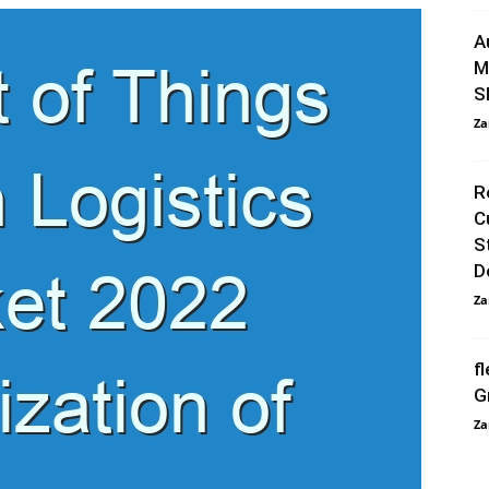
A
M
S
Za
R
C
S
D
Za
f
G
Za