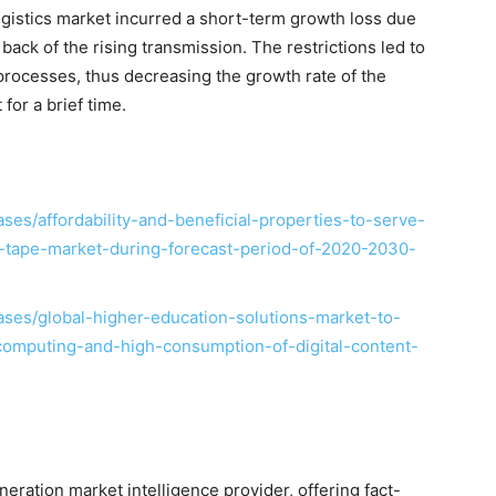
logistics market incurred a short-term growth loss due
 back of the rising transmission. The restrictions led to
l processes, thus decreasing the growth rate of the
 for a brief time.
es/affordability-and-beneficial-properties-to-serve-
on-tape-market-during-forecast-period-of-2020-2030-
ses/global-higher-education-solutions-market-to-
computing-and-high-consumption-of-digital-content-
ration market intelligence provider, offering fact-