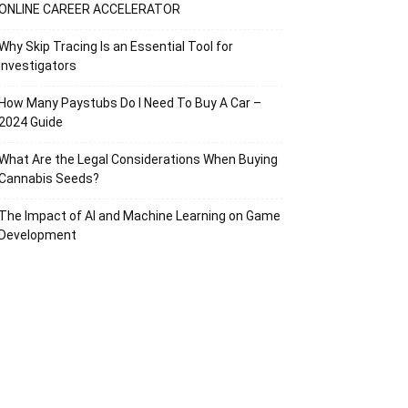
ONLINE CAREER ACCELERATOR
Why Skip Tracing Is an Essential Tool for
Investigators
How Many Paystubs Do I Need To Buy A Car –
2024 Guide
What Are the Legal Considerations When Buying
Cannabis Seeds?
The Impact of AI and Machine Learning on Game
Development