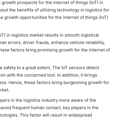
rowth prospects for the internet of things (IoT) in
ut the benefits of utilizing technology in logistics for
 growth opportunities for the internet of things (IoT)
IoT) in logistics market results in smooth logistical
n errors, driver frauds, enhance vehicle reliability,
l these factors bring promising growth for the internet of
afety to a great extent, The IoT sensors detect
n with the concerned tool. In addition, it brings
ocess. Hence, these factors bring burgeoning growth for
arket.
ers in the logistics industry more aware of the
avoid frequent human contact, key players in the
hnologies. This factor will result in widespread