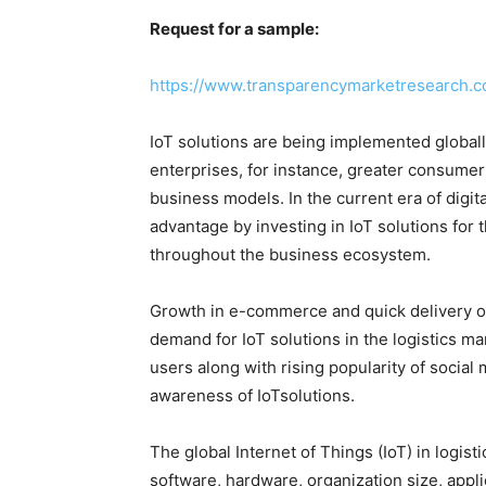
Request for a sample:
https://www.transparencymarketresearch.
IoT solutions are being implemented globally
enterprises, for instance, greater consumer
business models. In the current era of digita
advantage by investing in IoT solutions for
throughout the business ecosystem.
Growth in e-commerce and quick delivery of
demand for IoT solutions in the logistics ma
users along with rising popularity of social 
awareness of IoTsolutions.
The global Internet of Things (IoT) in logi
software, hardware, organization size, appli