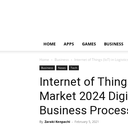
HOME
APPS
GAMES
BUSINESS
Home
Business
Internet of Things (IoT) in Logisti
Business
News
Tech
Internet of Thing
Market 2024 Digi
Business Process
By
Zaraki Kenpachi
-
February 5, 2021