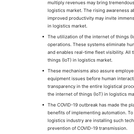
multiply revenues may bring tremendous g
logistics market. The rising awareness abo
improved productivity may invite immense
in logistics market.
The utilization of the internet of things (
operations. These systems eliminate huma
and enables real-time fleet visibility. Al
things (IoT) in logistics market.
These mechanisms also assure employee s
equipment issues before human interactio
transparency in the entire logistical pr
the internet of things (IoT) in logistics m
The COVID-19 outbreak has made the play
benefits of implementing automation. To 
logistics industry are installing such tec
prevention of COVID-19 transmission.