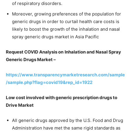
of respiratory disorders.
Moreover, growing preferences of the population for
generic drugs in order to curtail health care costs is
likely to boost the growth of the inhalation and nasal
spray generic drugs market in Asia Pacific
Request COVID Analysis on
Inhalation and Nasal Spray
Generic Drugs Market –
https://www.transparencymarketresearch.com/sample
/sample.php?flag=covid19&rep_id=1922
Low cost involved with generic prescription drugs to
Drive Market
All generic drugs approved by the U.S. Food and Drug
Administration have met the same rigid standards as