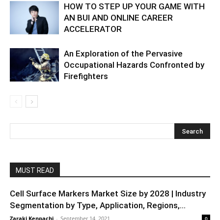
HOW TO STEP UP YOUR GAME WITH
AN BUI AND ONLINE CAREER
ACCELERATOR
An Exploration of the Pervasive
Occupational Hazards Confronted by
Firefighters
MUST READ
Cell Surface Markers Market Size by 2028 | Industry
Segmentation by Type, Application, Regions,...
Zaraki Kenpachi
-
September 14, 2021
0