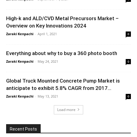
High-k and ALD/CVD Metal Precursors Market –
Overview on Key Innovations 2024
Zaraki Kenpachi
-
April 1, 2021
0
Everything about why to buy a 360 photo booth
Zaraki Kenpachi
-
May 24, 2021
0
Global Truck Mounted Concrete Pump Market is
anticipate to exhibit 5.8% CAGR from 2017...
Zaraki Kenpachi
-
May 13, 2021
0
Load more
Recent Posts