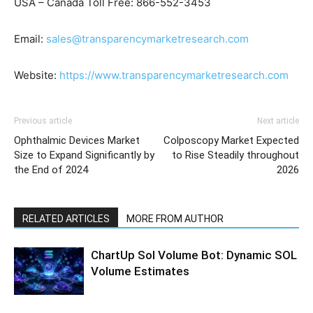
USA – Canada Toll Free: 866-552-3453
Email:
sales@transparencymarketresearch.com
Website:
https://www.transparencymarketresearch.com
Previous article
Next article
Ophthalmic Devices Market
Colposcopy Market Expected
Size to Expand Significantly by
to Rise Steadily throughout
the End of 2024
2026
RELATED ARTICLES
MORE FROM AUTHOR
ChartUp Sol Volume Bot: Dynamic SOL
Volume Estimates