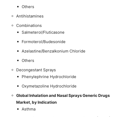
Others
Antihistamines
Combinations
Salmeterol/Fluticasone
Formoterol/Budesonide
Azelastine/Benzalkonium Chloride
Others
Decongestant Sprays
Phenylephrine Hydrochloride
Oxymetazoline Hydrochloride
Global Inhalation and Nasal Sprays Generic Drugs
Market, by Indication
Asthma