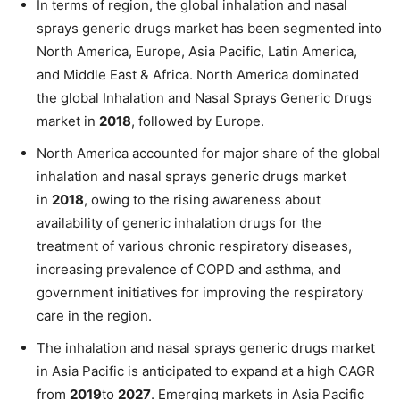
In terms of region, the global inhalation and nasal
sprays generic drugs market has been segmented into
North America, Europe, Asia Pacific, Latin America,
and Middle East & Africa. North America dominated
the global Inhalation and Nasal Sprays Generic Drugs
market in
2018
, followed by Europe.
North America accounted for major share of the global
inhalation and nasal sprays generic drugs market
in
2018
, owing to the rising awareness about
availability of generic inhalation drugs for the
treatment of various chronic respiratory diseases,
increasing prevalence of COPD and asthma, and
government initiatives for improving the respiratory
care in the region.
The inhalation and nasal sprays generic drugs market
in Asia Pacific is anticipated to expand at a high CAGR
from
2019
to
2027
. Emerging markets in Asia Pacific