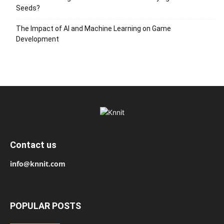
Seeds?
The Impact of AI and Machine Learning on Game
Development
Contact us
info@knnit.com
POPULAR POSTS