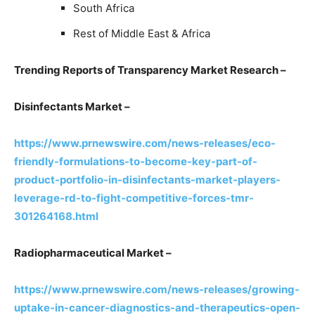
South Africa
Rest of Middle East & Africa
Trending Reports of Transparency Market Research –
Disinfectants Market –
https://www.prnewswire.com/news-releases/eco-
friendly-formulations-to-become-key-part-of-
product-portfolio-in-disinfectants-market-players-
leverage-rd-to-fight-competitive-forces-tmr-
301264168.html
Radiopharmaceutical Market –
https://www.prnewswire.com/news-releases/growing-
uptake-in-cancer-diagnostics-and-therapeutics-open-