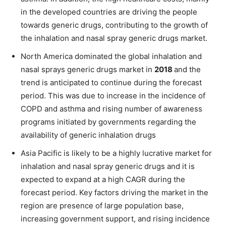
in the developed countries are driving the people
towards generic drugs, contributing to the growth of
the inhalation and nasal spray generic drugs market.
North America dominated the global inhalation and
nasal sprays generic drugs market in
2018
and the
trend is anticipated to continue during the forecast
period. This was due to increase in the incidence of
COPD and asthma and rising number of awareness
programs initiated by governments regarding the
availability of generic inhalation drugs
Asia Pacific is likely to be a highly lucrative market for
inhalation and nasal spray generic drugs and it is
expected to expand at a high CAGR during the
forecast period. Key factors driving the market in the
region are presence of large population base,
increasing government support, and rising incidence