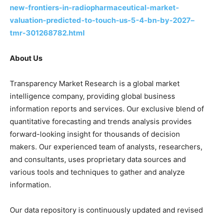
new-frontiers-in-radiopharmaceutical-market-
valuation-predicted-to-touch-us-5-4-bn-by-2027–
tmr-301268782.html
About Us
Transparency Market Research is a global market
intelligence company, providing global business
information reports and services. Our exclusive blend of
quantitative forecasting and trends analysis provides
forward-looking insight for thousands of decision
makers. Our experienced team of analysts, researchers,
and consultants, uses proprietary data sources and
various tools and techniques to gather and analyze
information.
Our data repository is continuously updated and revised