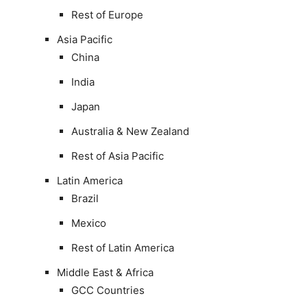
Rest of Europe
Asia Pacific
China
India
Japan
Australia & New Zealand
Rest of Asia Pacific
Latin America
Brazil
Mexico
Rest of Latin America
Middle East & Africa
GCC Countries