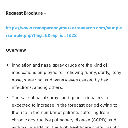
Request Brochure –
https://www.transparencymarketresearch.com/sample
/sample.php?flag=B&rep_id=1922
Overview
Inhalation and nasal spray drugs are the kind of
medications employed for relieving runny, stuffy, itchy
nose, sneezing, and watery eyes caused by hay
infections, among others.
The sale of nasal sprays and generic inhalers in
expected to increase in the forecast period owing to
the rise in the number of patients suffering from
chronic obstructive pulmonary disease (COPD), and
asthma. In addition, the high healthcare costs, mainly