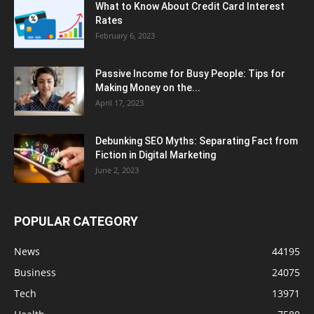
What to Know About Credit Card Interest
Rates
February 6, 2023
Passive Income for Busy People: Tips for
Making Money on the...
April 17, 2023
Debunking SEO Myths: Separating Fact from
Fiction in Digital Marketing
June 2, 2023
POPULAR CATEGORY
News
44195
Business
24075
Tech
13971