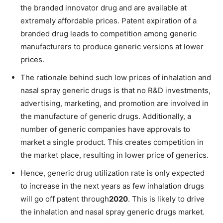
the branded innovator drug and are available at
extremely affordable prices. Patent expiration of a
branded drug leads to competition among generic
manufacturers to produce generic versions at lower
prices.
The rationale behind such low prices of inhalation and
nasal spray generic drugs is that no R&D investments,
advertising, marketing, and promotion are involved in
the manufacture of generic drugs. Additionally, a
number of generic companies have approvals to
market a single product. This creates competition in
the market place, resulting in lower price of generics.
Hence, generic drug utilization rate is only expected
to increase in the next years as few inhalation drugs
will go off patent through
2020
. This is likely to drive
the inhalation and nasal spray generic drugs market.