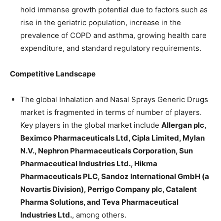
hold immense growth potential due to factors such as
rise in the geriatric population, increase in the
prevalence of COPD and asthma, growing health care
expenditure, and standard regulatory requirements.
Competitive Landscape
The global Inhalation and Nasal Sprays Generic Drugs
market is fragmented in terms of number of players.
Key players in the global market include
Allergan plc,
Beximco Pharmaceuticals Ltd, Cipla Limited, Mylan
N.V., Nephron Pharmaceuticals Corporation, Sun
Pharmaceutical Industries Ltd., Hikma
Pharmaceuticals PLC, Sandoz International GmbH (a
Novartis Division), Perrigo Company plc, Catalent
Pharma Solutions, and Teva Pharmaceutical
Industries Ltd.
, among others.