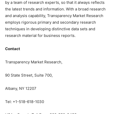
by a team of research experts, so that it always reflects
the latest trends and information. With a broad research
and analysis capability, Transparency Market Research
employs rigorous primary and secondary research
techniques in developing distinctive data sets and
research material for business reports.
Contact
Transparency Market Research,
90 State Street, Suite 700,
Albany, NY 12207
Tel: +1-518-618-1030