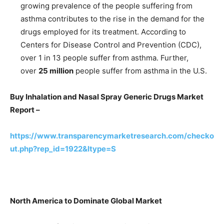
growing prevalence of the people suffering from
asthma contributes to the rise in the demand for the
drugs employed for its treatment. According to
Centers for Disease Control and Prevention (CDC),
over 1 in 13 people suffer from asthma. Further,
over
25 million
people suffer from asthma in the U.S.
Buy Inhalation and Nasal Spray Generic Drugs Market
Report –
https://www.transparencymarketresearch.com/checko
ut.php?rep_id=1922&ltype=S
North America to Dominate Global Market