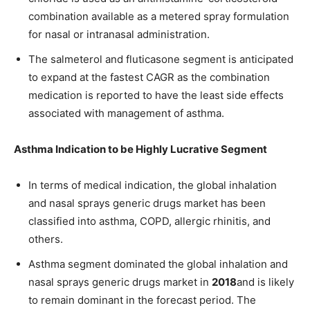
combination available as a metered spray formulation
for nasal or intranasal administration.
The salmeterol and fluticasone segment is anticipated
to expand at the fastest CAGR as the combination
medication is reported to have the least side effects
associated with management of asthma.
Asthma Indication to be Highly Lucrative Segment
In terms of medical indication, the global inhalation
and nasal sprays generic drugs market has been
classified into asthma, COPD, allergic rhinitis, and
others.
Asthma segment dominated the global inhalation and
nasal sprays generic drugs market in
2018
and is likely
to remain dominant in the forecast period. The