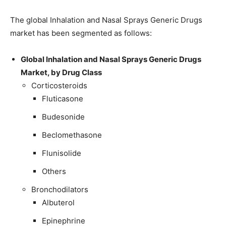
The global Inhalation and Nasal Sprays Generic Drugs
market has been segmented as follows:
Global Inhalation and Nasal Sprays Generic Drugs
Market, by Drug Class
Corticosteroids
Fluticasone
Budesonide
Beclomethasone
Flunisolide
Others
Bronchodilators
Albuterol
Epinephrine