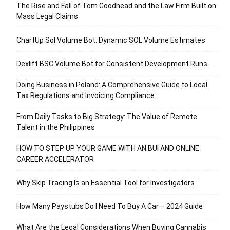
The Rise and Fall of Tom Goodhead and the Law Firm Built on
Mass Legal Claims
ChartUp Sol Volume Bot: Dynamic SOL Volume Estimates
Dexlift BSC Volume Bot for Consistent Development Runs
Doing Business in Poland: A Comprehensive Guide to Local
Tax Regulations and Invoicing Compliance
From Daily Tasks to Big Strategy: The Value of Remote
Talent in the Philippines
HOW TO STEP UP YOUR GAME WITH AN BUI AND ONLINE
CAREER ACCELERATOR
Why Skip Tracing Is an Essential Tool for Investigators
How Many Paystubs Do I Need To Buy A Car – 2024 Guide
What Are the Legal Considerations When Buying Cannabis