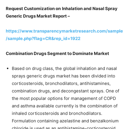
Request Customization on
Inhalation and Nasal Spray
Generic Drugs Market Report –
https://www.transparencymarketresearch.com/sample
/sample.php?flag=CR&rep_id=1922
Combination Drugs Segment to Dominate Market
Based on drug class, the global inhalation and nasal
sprays generic drugs market has been divided into
corticosteroids, bronchodilators, antihistamines,
combination drugs, and decongestant sprays. One of
the most popular options for management of COPD
and asthma available currently is the combination of
inhaled corticosteroids and bronchodilators.
Formulation containing azelastine and benzalkonium
chloride is used as an antihistamine-corticosteroid