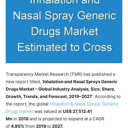
Transparency Market Research (TMR) has published a
new report titled, ‘
Inhalation and Nasal Sprays Generic
Drugs Market – Global Industry Analysis, Size, Share,
Growth, Trends, and Forecast, 2019–2027
’. According to
the report, the global
Inhalation & Nasal Sprays Generic
Drugs market
was valued at
US$ 27,512.41
Mn
in
2018
and is projected to expand at a CAGR
of
4.80%
from
2019
to
2027.