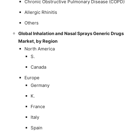
Chronic Obstructive Pulmonary Disease (COPD)
Allergic Rhinitis
Others
Global Inhalation and Nasal Sprays Generic Drugs
Market, by Region
North America
S.
Canada
Europe
Germany
K.
France
Italy
Spain