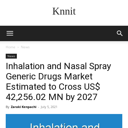
Knnit
Home
News
News
Inhalation and Nasal Spray
Generic Drugs Market
Estimated to Cross US$
42,256.02 MN by 2027
By
Zaraki Kenpachi
-
July 5, 2021