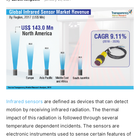
Infrared sensors
are defined as devices that can detect
motion by receiving infrared radiation. The thermal
impact of this radiation is followed through several
temperature dependent incidents. The sensors are
electronic instruments used to sense certain features of