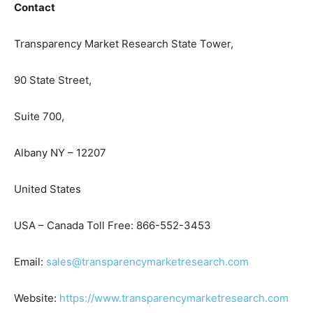
Contact
Transparency Market Research State Tower,
90 State Street,
Suite 700,
Albany NY – 12207
United States
USA – Canada Toll Free: 866-552-3453
Email:
sales@transparencymarketresearch.com
Website:
https://www.transparencymarketresearch.com