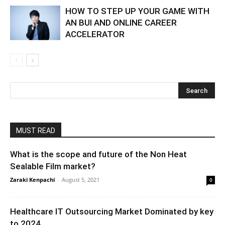
HOW TO STEP UP YOUR GAME WITH
AN BUI AND ONLINE CAREER
ACCELERATOR
MUST READ
What is the scope and future of the Non Heat
Sealable Film market?
Zaraki Kenpachi
-
August 5, 2021
0
Healthcare IT Outsourcing Market Dominated by key
to 2024