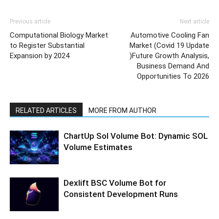
Previous article
Next article
Computational Biology Market
Automotive Cooling Fan
to Register Substantial
Market (Covid 19 Update
Expansion by 2024
)Future Growth Analysis,
Business Demand And
Opportunities To 2026
RELATED ARTICLES
MORE FROM AUTHOR
ChartUp Sol Volume Bot: Dynamic SOL
Volume Estimates
Dexlift BSC Volume Bot for
Consistent Development Runs