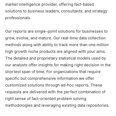
market intelligence provider, offering fact-based
solutions to
business leaders
, consultants, and strategy
professionals.
Our reports are single-point solutions for businesses to
grow, evolve, and mature. Our real-time data collection
methods along with ability to track more than one million
high growth niche products are aligned with your aims.
The detailed and proprietary statistical models used by
our analysts offer insights for making right decision in the
shortest span of time. For
organizations
that require
specific but
comprehensive
information we offer
customized solutions through ad-hoc reports. These
requests are delivered with the perfect combination of
right sense of fact-oriented problem solving
methodologies and leveraging existing data repositories.