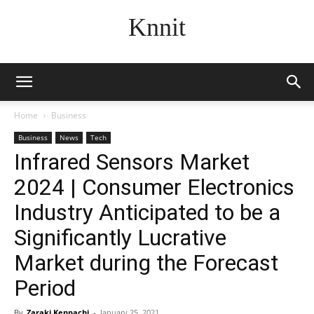
Knnit
Home
Business
Business
News
Tech
Infrared Sensors Market
2024 | Consumer Electronics
Industry Anticipated to be a
Significantly Lucrative
Market during the Forecast
Period
By
Zaraki Kenpachi
-
January 25, 2021