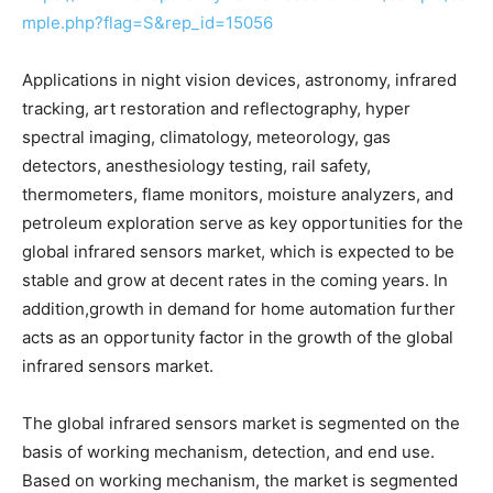
mple.php?flag=S&rep_id=15056
Applications in night vision devices, astronomy, infrared
tracking, art restoration and reflectography, hyper
spectral imaging, climatology, meteorology, gas
detectors, anesthesiology testing, rail safety,
thermometers, flame monitors, moisture analyzers, and
petroleum exploration serve as key opportunities for the
global infrared sensors market, which is expected to be
stable and grow at decent rates in the coming years. In
addition,growth in demand for home automation further
acts as an opportunity factor in the growth of the global
infrared sensors market.
The global infrared sensors market is segmented on the
basis of working mechanism, detection, and end use.
Based on working mechanism, the market is segmented