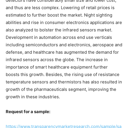
detectors have considerably small size and lower cost,
and thus are less complex. Lowering of retail prices is
estimated to further boost the market. Night sighting
abilities and rise in consumer electronics applications are
also analyzed to bolster the infrared sensors market.
Development in automation across end use verticals
including semiconductors and electronics, aerospace and
defense, and healthcare has augmented the demand for
infrared sensors across the globe. The increase in
importance of smart healthcare equipment further
boosts this growth. Besides, the rising use of resistance
temperature sensors and thermistors has also resulted in
growth of the pharmaceuticals segment, improving the
growth in these industries.
Request for a sample:
https://www.transparencymarketresearch.com/sample/sa