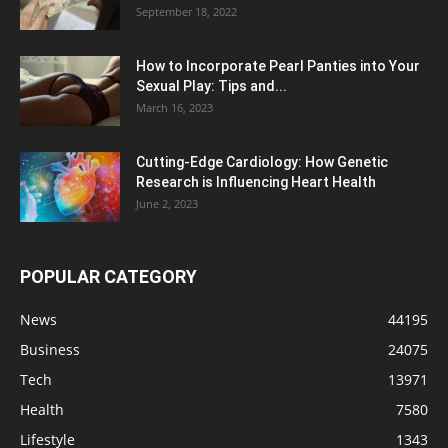
September 18, 2022
How to Incorporate Pearl Panties into Your
Sexual Play: Tips and...
March 16, 2023
Cutting-Edge Cardiology: How Genetic
Research is Influencing Heart Health
June 2, 2023
POPULAR CATEGORY
News
44195
Business
24075
Tech
13971
Health
7580
Lifestyle
1343