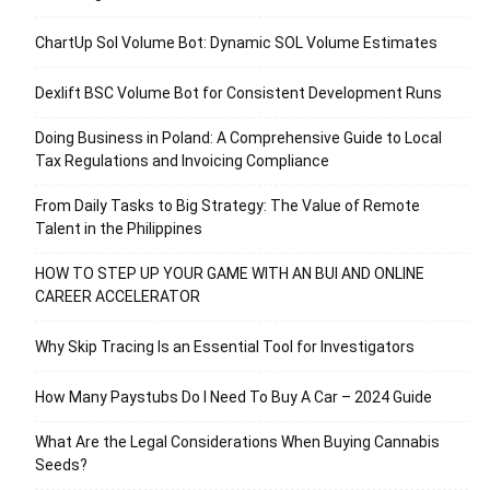
ChartUp Sol Volume Bot: Dynamic SOL Volume Estimates
Dexlift BSC Volume Bot for Consistent Development Runs
Doing Business in Poland: A Comprehensive Guide to Local
Tax Regulations and Invoicing Compliance
From Daily Tasks to Big Strategy: The Value of Remote
Talent in the Philippines
HOW TO STEP UP YOUR GAME WITH AN BUI AND ONLINE
CAREER ACCELERATOR
Why Skip Tracing Is an Essential Tool for Investigators
How Many Paystubs Do I Need To Buy A Car – 2024 Guide
What Are the Legal Considerations When Buying Cannabis
Seeds?