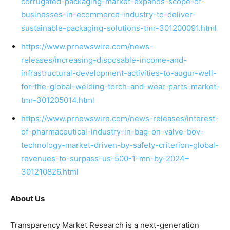
corrugated-packaging-market-expands-scope-of-
businesses-in-ecommerce-industry-to-deliver-
sustainable-packaging-solutions-tmr-301200091.html
https://www.prnewswire.com/news-
releases/increasing-disposable-income-and-
infrastructural-development-activities-to-augur-well-
for-the-global-welding-torch-and-wear-parts-market-
tmr-301205014.html
https://www.prnewswire.com/news-releases/interest-
of-pharmaceutical-industry-in-bag-on-valve-bov-
technology-market-driven-by-safety-criterion-global-
revenues-to-surpass-us-500-1-mn-by-2024–
301210826.html
About Us
Transparency Market Research is a next-generation