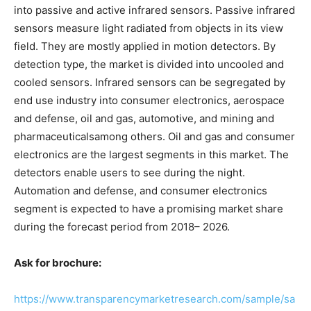
into passive and active infrared sensors. Passive infrared
sensors measure light radiated from objects in its view
field. They are mostly applied in motion detectors. By
detection type, the market is divided into uncooled and
cooled sensors. Infrared sensors can be segregated by
end use industry into consumer electronics, aerospace
and defense, oil and gas, automotive, and mining and
pharmaceuticalsamong others. Oil and gas and consumer
electronics are the largest segments in this market. The
detectors enable users to see during the night.
Automation and defense, and consumer electronics
segment is expected to have a promising market share
during the forecast period from 2018– 2026.
Ask for brochure:
https://www.transparencymarketresearch.com/sample/sa