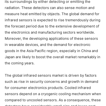
its surroundings by either detecting or emitting the
radiation. These detectors can also sense motion and
measure heat emitted by objects. The global demand for
infrared sensors is expected to rise tremendously during
the forecast period due to the extensive development of
the electronics and manufacturing sectors worldwide.
Moreover, the developing applications of these sensors
in wearable devices, and the demand for electronic
goods in the Asia Pacific region, especially in China and
Japan are likely to boost the overall market remarkably in
the coming years.
The global infrared sensors market is driven by factors
such as rise in security concerns and growth in demand
for consumer electronics products. Cooled infrared
sensors depend on a cryogenic cooling mechanism when
compared to uncooled sensors. As a consequence, these