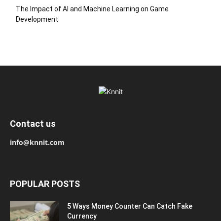
The Impact of AI and Machine Learning on Game
Development
Contact us
info@knnit.com
POPULAR POSTS
5 Ways Money Counter Can Catch Fake
Currency