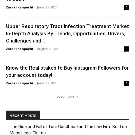
Zaraki Kenpachi
-
June 30, 2021
0
Upper Respiratory Tract Infection Treatment Market
In-Depth Analysis By Trends, Opportunities, Drivers,
Challenges and...
Zaraki Kenpachi
-
August 3, 2021
0
Know the Real stakes to Buy Instagram Followers for
your account today!
Zaraki Kenpachi
-
June 23, 2021
0
Load more
Recent Posts
The Rise and Fall of Tom Goodhead and the Law Firm Built on
Mass Legal Claims