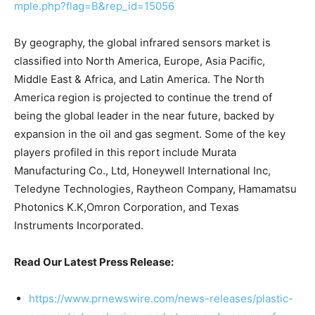
mple.php?flag=B&rep_id=15056
By geography, the global infrared sensors market is
classified into North America, Europe, Asia Pacific,
Middle East & Africa, and Latin America. The North
America region is projected to continue the trend of
being the global leader in the near future, backed by
expansion in the oil and gas segment. Some of the key
players profiled in this report include Murata
Manufacturing Co., Ltd, Honeywell International Inc,
Teledyne Technologies, Raytheon Company, Hamamatsu
Photonics K.K,Omron Corporation, and Texas
Instruments Incorporated.
Read Our Latest Press Release:
https://www.prnewswire.com/news-releases/plastic-