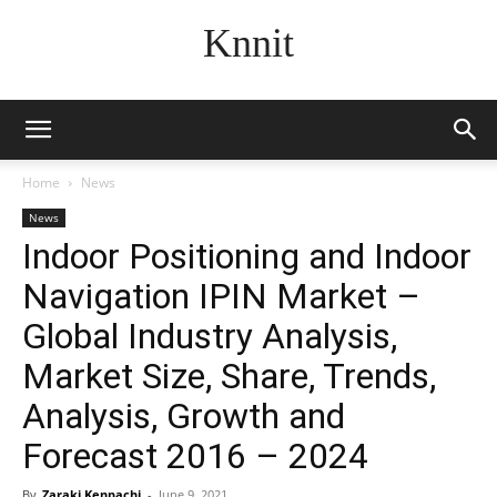
Knnit
Home
News
News
Indoor Positioning and Indoor
Navigation IPIN Market –
Global Industry Analysis,
Market Size, Share, Trends,
Analysis, Growth and
Forecast 2016 – 2024
By
Zaraki Kenpachi
-
June 9, 2021