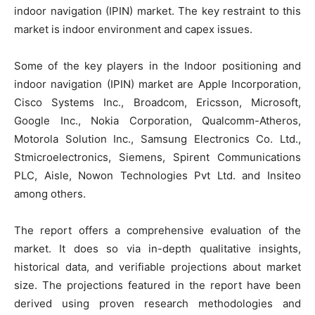
indoor navigation (IPIN) market. The key restraint to this
market is indoor environment and capex issues.
Some of the key players in the Indoor positioning and
indoor navigation (IPIN) market are Apple Incorporation,
Cisco Systems Inc., Broadcom, Ericsson, Microsoft,
Google Inc., Nokia Corporation, Qualcomm-Atheros,
Motorola Solution Inc., Samsung Electronics Co. Ltd.,
Stmicroelectronics, Siemens, Spirent Communications
PLC, Aisle, Nowon Technologies Pvt Ltd. and Insiteo
among others.
The report offers a comprehensive evaluation of the
market. It does so via in-depth qualitative insights,
historical data, and verifiable projections about market
size. The projections featured in the report have been
derived using proven research methodologies and