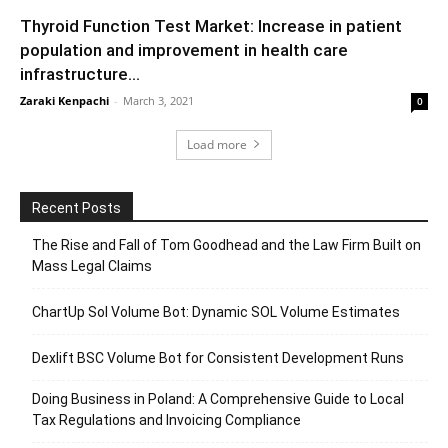
Thyroid Function Test Market: Increase in patient
population and improvement in health care
infrastructure...
Zaraki Kenpachi
-
March 3, 2021
0
Load more
Recent Posts
The Rise and Fall of Tom Goodhead and the Law Firm Built on
Mass Legal Claims
ChartUp Sol Volume Bot: Dynamic SOL Volume Estimates
Dexlift BSC Volume Bot for Consistent Development Runs
Doing Business in Poland: A Comprehensive Guide to Local
Tax Regulations and Invoicing Compliance