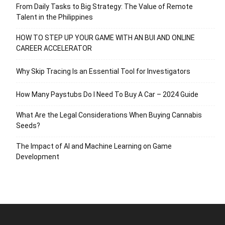
From Daily Tasks to Big Strategy: The Value of Remote
Talent in the Philippines
HOW TO STEP UP YOUR GAME WITH AN BUI AND ONLINE
CAREER ACCELERATOR
Why Skip Tracing Is an Essential Tool for Investigators
How Many Paystubs Do I Need To Buy A Car – 2024 Guide
What Are the Legal Considerations When Buying Cannabis
Seeds?
The Impact of AI and Machine Learning on Game
Development