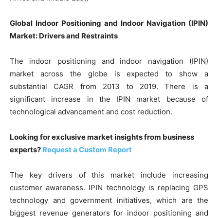
Global Indoor Positioning and Indoor Navigation (IPIN)
Market: Drivers and Restraints
The indoor positioning and indoor navigation (IPIN)
market across the globe is expected to show a
substantial CAGR from 2013 to 2019. There is a
significant increase in the IPIN market because of
technological advancement and cost reduction.
Looking for exclusive market insights from business
experts?
Request a Custom Report
The key drivers of this market include increasing
customer awareness. IPIN technology is replacing GPS
technology and government initiatives, which are the
biggest revenue generators for indoor positioning and