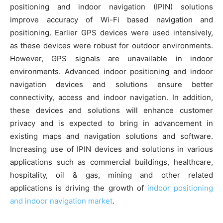
positioning and indoor navigation (IPIN) solutions
improve accuracy of Wi-Fi based navigation and
positioning. Earlier GPS devices were used intensively,
as these devices were robust for outdoor environments.
However, GPS signals are unavailable in indoor
environments. Advanced indoor positioning and indoor
navigation devices and solutions ensure better
connectivity, access and indoor navigation. In addition,
these devices and solutions will enhance customer
privacy and is expected to bring in advancement in
existing maps and navigation solutions and software.
Increasing use of IPIN devices and solutions in various
applications such as commercial buildings, healthcare,
hospitality, oil & gas, mining and other related
applications is driving the growth of
indoor positioning
and indoor navigation market
.