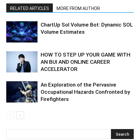
RELATED ARTICLES
MORE FROM AUTHOR
ChartUp Sol Volume Bot: Dynamic SOL
Volume Estimates
HOW TO STEP UP YOUR GAME WITH
AN BUI AND ONLINE CAREER
ACCELERATOR
An Exploration of the Pervasive
Occupational Hazards Confronted by
Firefighters