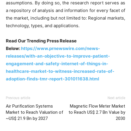
assumptions. By doing so, the research report serves as
a repository of analysis and information for every facet of
the market, including but not limited to: Regional markets,
technology, types, and applications.
Read Our Trending Press Release
Below:
https://www.prnewswire.com/news-
releases/with-an-objective-to-improve-patient-
engagement-and-safety-internet-of-things-in-
healthcare-market-to-witness-increased-rate-of-
adoption-finds-tmr-report-301011638.html
Previous article
Next article
Air Purification Systems
Magnetic Flow Meter Market
Market to Reach Valuation of
to Reach US$ 2.7 Bn Value by
~US$ 21.9 Bn by 2027
2030