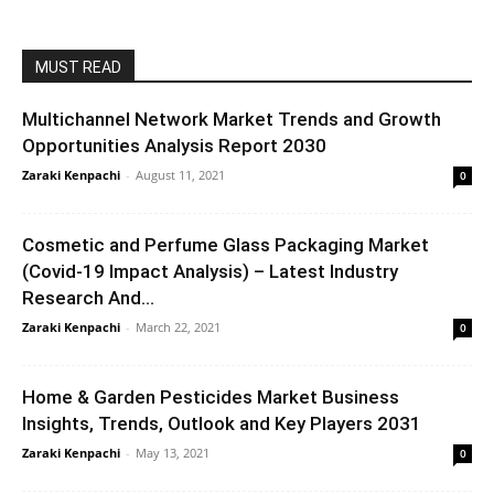
MUST READ
Multichannel Network Market Trends and Growth
Opportunities Analysis Report 2030
Zaraki Kenpachi
-
August 11, 2021
0
Cosmetic and Perfume Glass Packaging Market
(Covid-19 Impact Analysis) – Latest Industry
Research And...
Zaraki Kenpachi
-
March 22, 2021
0
Home & Garden Pesticides Market Business
Insights, Trends, Outlook and Key Players 2031
Zaraki Kenpachi
-
May 13, 2021
0