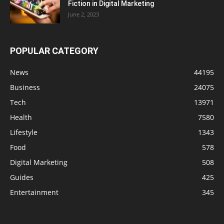
Fiction in Digital Marketing
June 2, 2023
POPULAR CATEGORY
News
44195
Business
24075
Tech
13971
Health
7580
Lifestyle
1343
Food
578
Digital Marketing
508
Guides
425
Entertainment
345