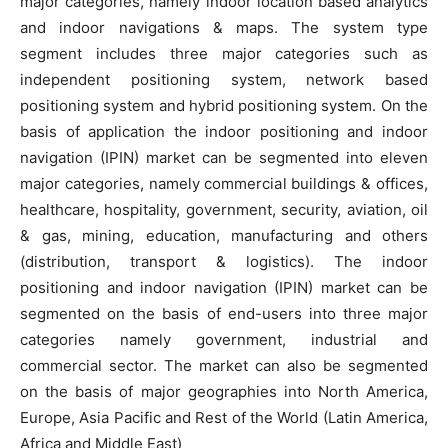
major categories, namely indoor location based analytics
and indoor navigations & maps. The system type
segment includes three major categories such as
independent positioning system, network based
positioning system and hybrid positioning system. On the
basis of application the indoor positioning and indoor
navigation (IPIN) market can be segmented into eleven
major categories, namely commercial buildings & offices,
healthcare, hospitality, government, security, aviation, oil
& gas, mining, education, manufacturing and others
(distribution, transport & logistics). The indoor
positioning and indoor navigation (IPIN) market can be
segmented on the basis of end-users into three major
categories namely government, industrial and
commercial sector. The market can also be segmented
on the basis of major geographies into North America,
Europe, Asia Pacific and Rest of the World (Latin America,
Africa and Middle East)