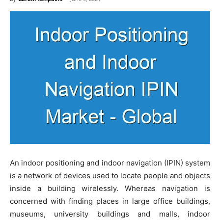
An indoor positioning and indoor navigation (IPIN) system
is a network of devices used to locate people and objects
inside a building wirelessly. Whereas navigation is
concerned with finding places in large office buildings,
museums, university buildings and malls, indoor