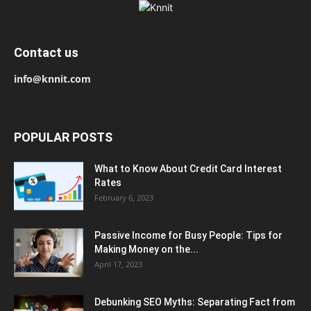
Contact us
info@knnit.com
POPULAR POSTS
What to Know About Credit Card Interest
Rates
February 6, 2023
Passive Income for Busy People: Tips for
Making Money on the...
April 17, 2023
Debunking SEO Myths: Separating Fact from