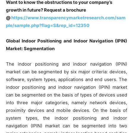
Want to know the obstructions to your company’s
growth in future? Request a brochure
@
https://www.transparencymarketresearch.com/sam
ple/sample.php?flag=S&rep_id=12350
Global Indoor Positioning and Indoor Navigation (IPIN)
Market: Segmentation
The indoor positioning and indoor navigation (IPIN)
market can be segmented by six major criteria: devices,
software, system types, applications and end users. The
indoor positioning and indoor navigation (IPIN) market
can be segmented on the basis of types of devices used
into three major categories, namely network devices,
proximity devices and mobile devices. On the basis of
system types, the indoor positioning and indoor
navigation (IPIN) market can be segmented into two