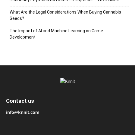
What Are the Legal Considerations When Buying Cannabis
Seeds?
The Impact of AI and Machine Learning on Game
Development
Contact us
info@knnit.com