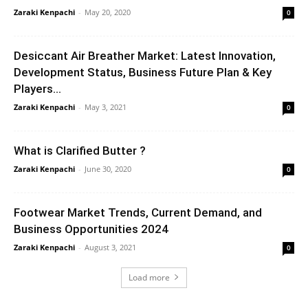
Zaraki Kenpachi
-
May 20, 2020
0
Desiccant Air Breather Market: Latest Innovation,
Development Status, Business Future Plan & Key
Players...
Zaraki Kenpachi
-
May 3, 2021
0
What is Clarified Butter ?
Zaraki Kenpachi
-
June 30, 2020
0
Footwear Market Trends, Current Demand, and
Business Opportunities 2024
Zaraki Kenpachi
-
August 3, 2021
0
Load more