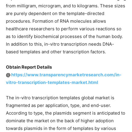
from milligram, microgram, and to kilograms. These sizes
are purely dependent on the template-directed
procedures. Formation of RNA molecules allows
healthcare researchers to perform various reactions so
as to identify biochemical processes of the human body.
In addition to this, in-vitro transcription needs DNA-
based templates and other transcription factors.
Obtain Report Details
@
https://www.transparencymarketresearch.com/in-
vitro-transcription-templates-market.html
The in-vitro transcription templates global market is
fragmented as per application, type, and end-user.
According to type, the plasmids segment is anticipated to
dominate the market on the back of higher adoption
towards plasmids in the form of templates by various