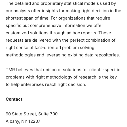
The detailed and proprietary statistical models used by
our analysts offer insights for making right decision in the
shortest span of time. For organizations that require
specific but comprehensive information we offer
customized solutions through ad hoc reports. These
requests are delivered with the perfect combination of
right sense of fact-oriented problem solving
methodologies and leveraging existing data repositories.
TMR believes that unison of solutions for clients-specific
problems with right methodology of research is the key
to help enterprises reach right decision.
Contact
90 State Street, Suite 700
Albany, NY 12207