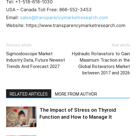
Tel: +1-518-618-1030
USA – Canada Toll Free: 866-552-3453
Email:
sales@transparencymarketresearch.com
Website: https://www.transparencymarketresearch.com
Previous article
Next article
Sigmoidoscope Market
Hydraulic Rotavators to Gain
Industry Data, Future Newest
Maximum Traction in the
Trends And Forecast 2027
Global Rotavators Market
between 2017 and 2026
RELATED ARTICLES
MORE FROM AUTHOR
The Impact of Stress on Thyroid
Function and How to Manage It