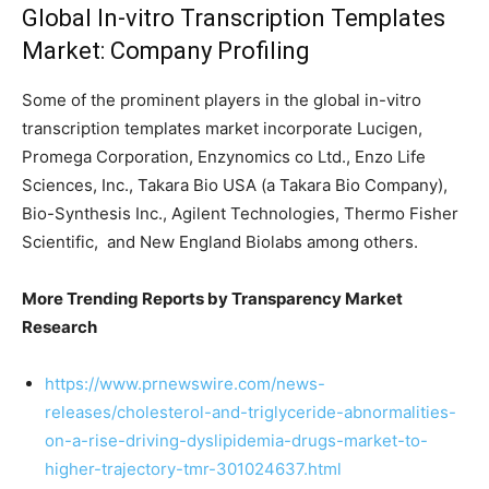
Global In-vitro Transcription Templates
Market: Company Profiling
Some of the prominent players in the global in-vitro
transcription templates market incorporate Lucigen,
Promega Corporation, Enzynomics co Ltd., Enzo Life
Sciences, Inc., Takara Bio USA (a Takara Bio Company),
Bio-Synthesis Inc., Agilent Technologies, Thermo Fisher
Scientific, and New England Biolabs among others.
More Trending Reports by Transparency Market
Research
https://www.prnewswire.com/news-
releases/cholesterol-and-triglyceride-abnormalities-
on-a-rise-driving-dyslipidemia-drugs-market-to-
higher-trajectory-tmr-301024637.html