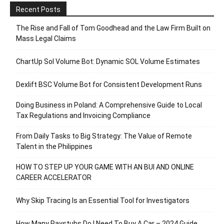
Recent Posts
The Rise and Fall of Tom Goodhead and the Law Firm Built on
Mass Legal Claims
ChartUp Sol Volume Bot: Dynamic SOL Volume Estimates
Dexlift BSC Volume Bot for Consistent Development Runs
Doing Business in Poland: A Comprehensive Guide to Local
Tax Regulations and Invoicing Compliance
From Daily Tasks to Big Strategy: The Value of Remote
Talent in the Philippines
HOW TO STEP UP YOUR GAME WITH AN BUI AND ONLINE
CAREER ACCELERATOR
Why Skip Tracing Is an Essential Tool for Investigators
How Many Paystubs Do I Need To Buy A Car – 2024 Guide