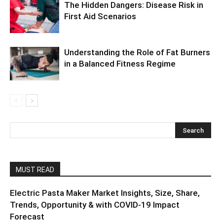
The Hidden Dangers: Disease Risk in
First Aid Scenarios
Understanding the Role of Fat Burners
in a Balanced Fitness Regime
MUST READ
Electric Pasta Maker Market Insights, Size, Share,
Trends, Opportunity & with COVID-19 Impact
Forecast