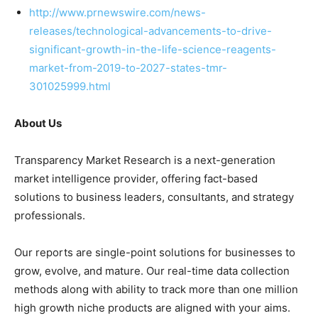
http://www.prnewswire.com/news-
releases/technological-advancements-to-drive-
significant-growth-in-the-life-science-reagents-
market-from-2019-to-2027-states-tmr-
301025999.html
About Us
Transparency Market Research is a next-generation
market intelligence provider, offering fact-based
solutions to business leaders, consultants, and strategy
professionals.
Our reports are single-point solutions for businesses to
grow, evolve, and mature. Our real-time data collection
methods along with ability to track more than one million
high growth niche products are aligned with your aims.