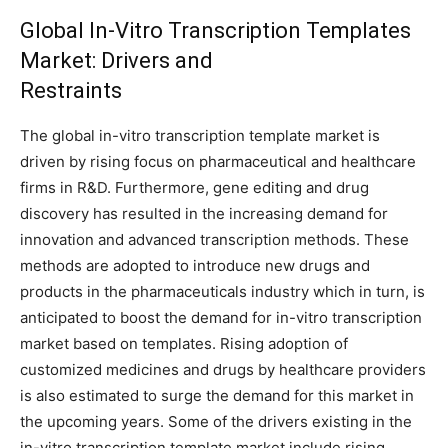
Global In-Vitro Transcription Templates
Market: Drivers and
Restraints
The global in-vitro transcription template market is
driven by rising focus on pharmaceutical and healthcare
firms in R&D. Furthermore, gene editing and drug
discovery has resulted in the increasing demand for
innovation and advanced transcription methods. These
methods are adopted to introduce new drugs and
products in the pharmaceuticals industry which in turn, is
anticipated to boost the demand for in-vitro transcription
market based on templates. Rising adoption of
customized medicines and drugs by healthcare providers
is also estimated to surge the demand for this market in
the upcoming years. Some of the drivers existing in the
in-vitro transcription template market include rising