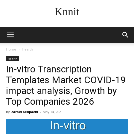
Knnit
Home
Health
Health
In-vitro Transcription
Templates Market COVID-19
impact analysis, Growth by
Top Companies 2026
By
Zaraki Kenpachi
-
May 14, 2021