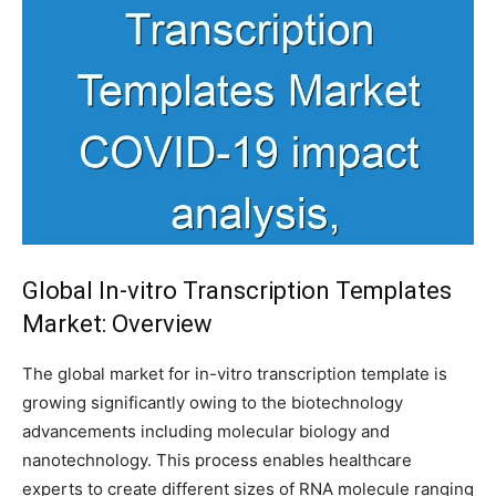
Global In-vitro Transcription Templates
Market: Overview
The global market for in-vitro transcription template is
growing significantly owing to the biotechnology
advancements including molecular biology and
nanotechnology. This process enables healthcare
experts to create different sizes of RNA molecule ranging