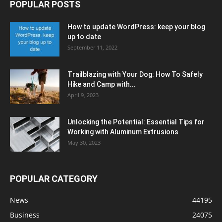
POPULAR POSTS
How to update WordPress: keep your blog
up to date
September 11, 2022
Trailblazing with Your Dog: How To Safely
Hike and Camp with...
April 9, 2023
Unlocking the Potential: Essential Tips for
Working with Aluminum Extrusions
May 30, 2023
POPULAR CATEGORY
News
44195
Business
24075