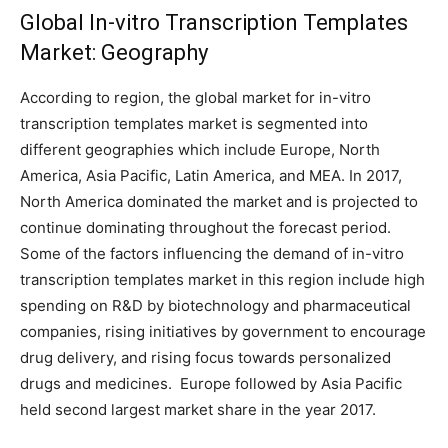
Global In-vitro Transcription Templates
Market: Geography
According to region, the global market for in-vitro
transcription templates market is segmented into
different geographies which include Europe, North
America, Asia Pacific, Latin America, and MEA. In 2017,
North America dominated the market and is projected to
continue dominating throughout the forecast period.
Some of the factors influencing the demand of in-vitro
transcription templates market in this region include high
spending on R&D by biotechnology and pharmaceutical
companies, rising initiatives by government to encourage
drug delivery, and rising focus towards personalized
drugs and medicines. Europe followed by Asia Pacific
held second largest market share in the year 2017.