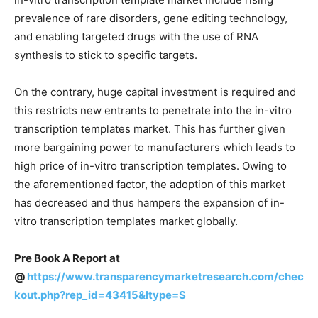
prevalence of rare disorders, gene editing technology,
and enabling targeted drugs with the use of RNA
synthesis to stick to specific targets.
On the contrary, huge capital investment is required and
this restricts new entrants to penetrate into the in-vitro
transcription templates market. This has further given
more bargaining power to manufacturers which leads to
high price of in-vitro transcription templates. Owing to
the aforementioned factor, the adoption of this market
has decreased and thus hampers the expansion of in-
vitro transcription templates market globally.
Pre Book A Report at
@
https://www.transparencymarketresearch.com/chec
kout.php?rep_id=43415&ltype=S