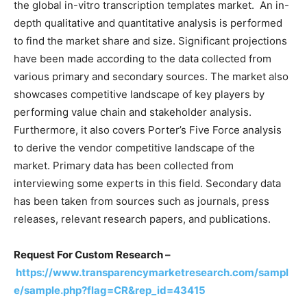
the global in-vitro transcription templates market. An in-
depth qualitative and quantitative analysis is performed
to find the market share and size. Significant projections
have been made according to the data collected from
various primary and secondary sources. The market also
showcases competitive landscape of key players by
performing value chain and stakeholder analysis.
Furthermore, it also covers Porter’s Five Force analysis
to derive the vendor competitive landscape of the
market. Primary data has been collected from
interviewing some experts in this field. Secondary data
has been taken from sources such as journals, press
releases, relevant research papers, and publications.
Request For Custom Research –
https://www.transparencymarketresearch.com/sampl
e/sample.php?flag=CR&rep_id=43415