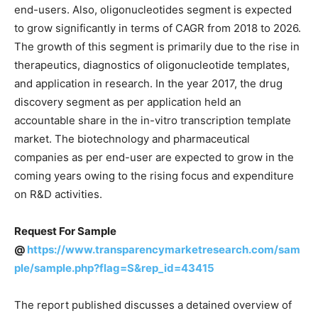
end-users. Also, oligonucleotides segment is expected
to grow significantly in terms of CAGR from 2018 to 2026.
The growth of this segment is primarily due to the rise in
therapeutics, diagnostics of oligonucleotide templates,
and application in research. In the year 2017, the drug
discovery segment as per application held an
accountable share in the in-vitro transcription template
market. The biotechnology and pharmaceutical
companies as per end-user are expected to grow in the
coming years owing to the rising focus and expenditure
on R&D activities.
Request For Sample
@
https://www.transparencymarketresearch.com/sam
ple/sample.php?flag=S&rep_id=43415
The report published discusses a detained overview of