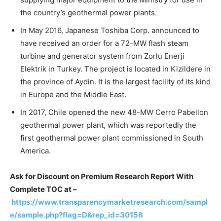
the country’s geothermal power plants.
In May 2016, Japanese Toshiba Corp. announced to
have received an order for a 72-MW flash steam
turbine and generator system from Zorlu Enerji
Elektrik in Turkey. The project is located in Kizildere in
the province of Aydin. It is the largest facility of its kind
in Europe and the Middle East.
In 2017, Chile opened the new 48-MW Cerro Pabellon
geothermal power plant, which was reportedly the
first geothermal power plant commissioned in South
America.
Ask for Discount on Premium Research Report With
Complete TOC at –
https://www.transparencymarketresearch.com/sampl
e/sample.php?flag=D&rep_id=30158