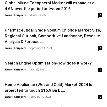
Global Mixed Tocopherol Market will expand at a
4.6% over the period between 2016...
Zaraki Kenpachi
-
March 23, 2021
0
Pharmaceutical Grade Sodium Chloride Market Size,
Regional Outlook, Competitive Landscape, Revenue
Analysis & Forecast...
Zaraki Kenpachi
-
September 3, 2021
0
Search Engine Optimization-How does it work?
Zaraki Kenpachi
-
May 29, 2021
0
Home Appliance (Wet and Cold) Market 2024 Is
projected to touch 216.9 Bn by...
Zaraki Kenpachi
-
February 10, 2021
0