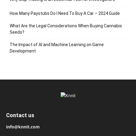
How Many Paystubs Do I Need To Buy A Car – 2024 Guide
What Are the Legal Considerations When Buying Cannabis
Seeds?
The Impact of AI and Machine Learning on Game
Development
Contact us
info@knnit.com