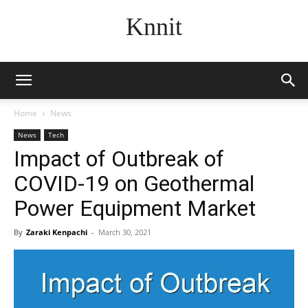
Knnit
Home
News
News
Tech
Impact of Outbreak of
COVID-19 on Geothermal
Power Equipment Market
By
Zaraki Kenpachi
-
March 30, 2021