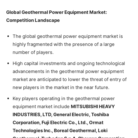
Global Geothermal Power Equipment Market:
Competition Landscape
The global geothermal power equipment market is
highly fragmented with the presence of a large
number of players.
High capital investments and ongoing technological
advancements in the geothermal power equipment
market are anticipated to lower the threat of entry of
new players in the market in the near future.
Key players operating in the geothermal power
equipment market include
MITSUBISHI HEAVY
INDUSTRIES, LTD, General Electric, Toshiba
Corporation, Fuji Electric Co., Ltd., Ormat
Technologies Inc., Boreal Geothermal, Loki