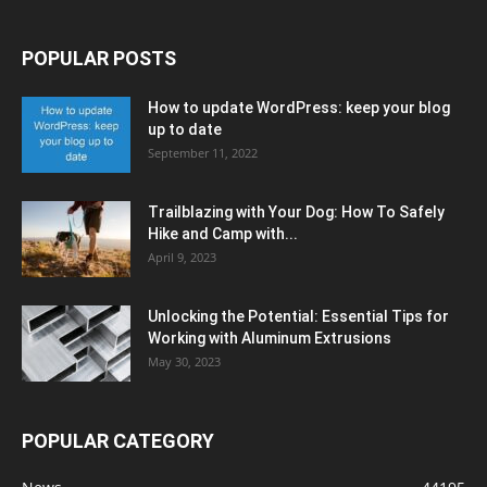
POPULAR POSTS
How to update WordPress: keep your blog
up to date
September 11, 2022
Trailblazing with Your Dog: How To Safely
Hike and Camp with...
April 9, 2023
Unlocking the Potential: Essential Tips for
Working with Aluminum Extrusions
May 30, 2023
POPULAR CATEGORY