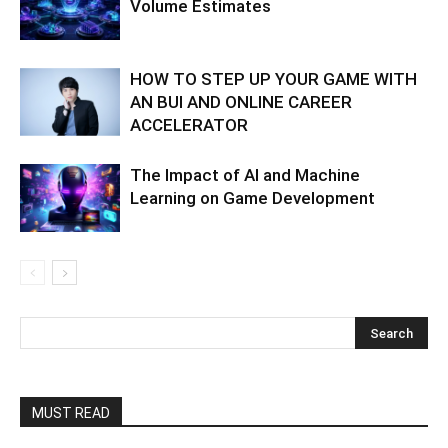
Volume Estimates
HOW TO STEP UP YOUR GAME WITH
AN BUI AND ONLINE CAREER
ACCELERATOR
The Impact of AI and Machine
Learning on Game Development
MUST READ