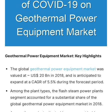
Geothermal Power Equipment Market: Key Highlights
The global
geothermal power equipment market
was
valued at ~ US$ 20 Bn in 2018, and is anticipated to
expand at a CAGR of 5.5% during the forecast period.
Among the plant types, the flash steam power plants
segment accounted for a substantial share of the
global geothermal power equipment market in 2018.