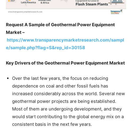
Request A Sample of Geothermal Power Equipment
Market –
https://www.transparencymarketresearch.com/sampl
e/sample.php?flag=S&rep_id=30158
Key Drivers of the Geothermal Power Equipment Market
Over the last few years, the focus on reducing
dependence on coal and other fossil fuels has
increased considerably across the world. Several new
geothermal power projects are being established.
Most of them are undergoing development, and they
would start contributing to the global energy mix on a
consistent basis in the next few years.