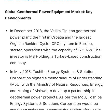
Global Geothermal Power Equipment Market: Key
Developments
In December 2018, the Velika Ciglena geothermal
power plant, the first in Croatia and the largest
Organic Rankine Cycle (ORC) system in Europe,
started operations with the capacity of 17.5 MW. The
investor is MB Holding, a Turkey-based construction
company.
In May 2018, Toshiba Energy Systems & Solutions
Corporation signed a memorandum of understanding
(MoU) with the Ministry of Natural Resources, Energy,
and Mining of Malawi, to develop a partnership in
geothermal power projects. As per the MoU, Toshiba
Energy Systems & Solutions Corporation would be
supplying major equipment to the Ministry for use in