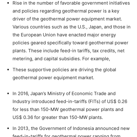
Rise in the number of favorable government initiatives
and policies regarding geothermal power is a key
driver of the geothermal power equipment market.
Various countries such as the U.S., Japan, and those in
the European Union have enacted major energy
policies geared specifically toward geothermal power
plants. These include feed-in tariffs, tax credits, net
metering, and capital subsidies. For example,
These supportive policies are driving the global
geothermal power equipment market.
In 2016, Japan’s Ministry of Economic Trade and
Industry introduced feed-in-tariffs (FITs) of US$ 0.26
for less than 150-MW geothermal power plants and
US$ 0.36 for greater than 150-MW plants.
In 2013, the Government of Indonesia announced new
feed-in-tariffs for geothermal power ranging from