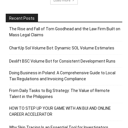
Load more
Recent Posts
The Rise and Fall of Tom Goodhead and the Law Firm Built on
Mass Legal Claims
ChartUp Sol Volume Bot: Dynamic SOL Volume Estimates
Dexlift BSC Volume Bot for Consistent Development Runs
Doing Business in Poland: A Comprehensive Guide to Local
Tax Regulations and Invoicing Compliance
From Daily Tasks to Big Strategy: The Value of Remote
Talent in the Philippines
HOW TO STEP UP YOUR GAME WITH AN BUI AND ONLINE
CAREER ACCELERATOR
Why Skip Tracing Is an Essential Tool for Investigators