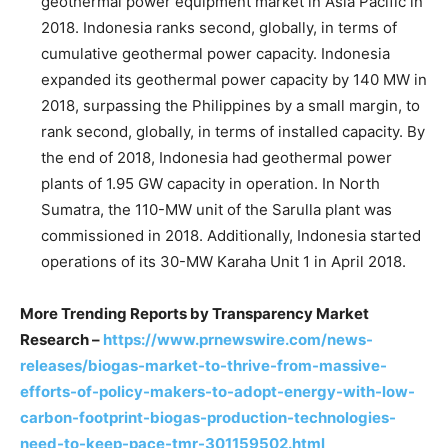
geothermal power equipment market in Asia Pacific in
2018. Indonesia ranks second, globally, in terms of
cumulative geothermal power capacity. Indonesia
expanded its geothermal power capacity by 140 MW in
2018, surpassing the Philippines by a small margin, to
rank second, globally, in terms of installed capacity. By
the end of 2018, Indonesia had geothermal power
plants of 1.95 GW capacity in operation. In North
Sumatra, the 110-MW unit of the Sarulla plant was
commissioned in 2018. Additionally, Indonesia started
operations of its 30-MW Karaha Unit 1 in April 2018.
More Trending Reports by Transparency Market
Research –
https://www.prnewswire.com/news-
releases/biogas-market-to-thrive-from-massive-
efforts-of-policy-makers-to-adopt-energy-with-low-
carbon-footprint-biogas-production-technologies-
need-to-keep-pace-tmr-301159502.html