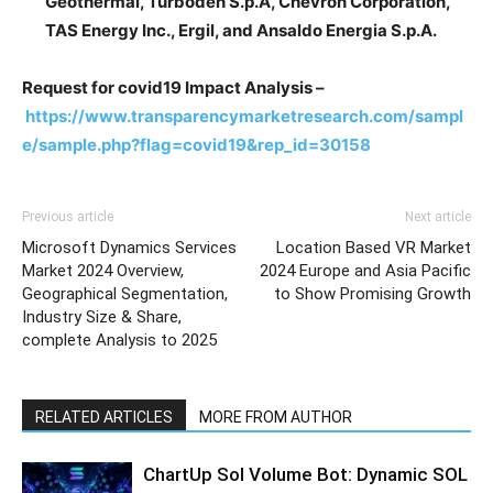
Geothermal, Turboden S.p.A, Chevron Corporation,
TAS Energy Inc., Ergil, and Ansaldo Energia S.p.A.
Request for covid19 Impact Analysis –
https://www.transparencymarketresearch.com/sampl
e/sample.php?flag=covid19&rep_id=30158
Previous article
Next article
Microsoft Dynamics Services
Location Based VR Market
Market 2024 Overview,
2024 Europe and Asia Pacific
Geographical Segmentation,
to Show Promising Growth
Industry Size & Share,
complete Analysis to 2025
RELATED ARTICLES
MORE FROM AUTHOR
ChartUp Sol Volume Bot: Dynamic SOL