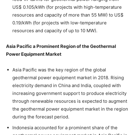
US$ 0.105/kWh (for projects with high-temperature
resources and capacity of more than 55 MW) to US$
0.19/kWh (for projects with low-temperature
resources and capacity of up to 10 MW).
Asia Pacific a Prominent Region of the Geothermal
Power Equipment Market
Asia Pacific was the key region of the global
geothermal power equipment market in 2018. Rising
electricity demand in China and India, coupled with
increasing government support to produce electricity
through renewable resources is expected to augment
the geothermal power equipment market in the region
during the forecast period.
Indonesia accounted for a prominent share of the