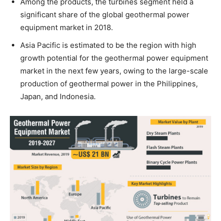
Among the products, the turbines segment held a
significant share of the global geothermal power
equipment market in 2018.
Asia Pacific is estimated to be the region with high
growth potential for the geothermal power equipment
market in the next few years, owing to the large-scale
production of geothermal power in the Philippines,
Japan, and Indonesia.