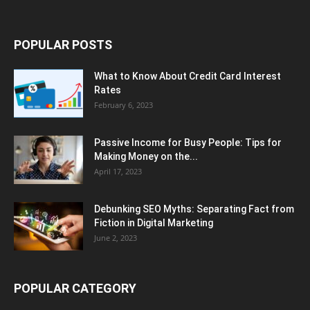
POPULAR POSTS
What to Know About Credit Card Interest
Rates
February 6, 2023
Passive Income for Busy People: Tips for
Making Money on the...
April 17, 2023
Debunking SEO Myths: Separating Fact from
Fiction in Digital Marketing
June 2, 2023
POPULAR CATEGORY