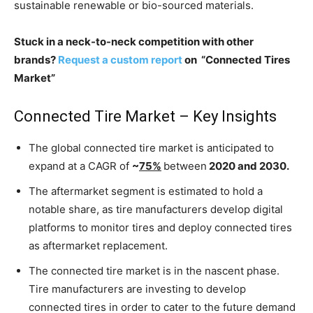
sustainable renewable or bio-sourced materials.
Stuck in a neck-to-neck competition with other
brands?
Request a custom report
on “Connected Tires
Market”
Connected Tire Market – Key Insights
The global connected tire market is anticipated to
expand at a CAGR of
~
75%
between
2020 and 2030.
The aftermarket segment is estimated to hold a
notable share, as tire manufacturers develop digital
platforms to monitor tires and deploy connected tires
as aftermarket replacement.
The connected tire market is in the nascent phase.
Tire manufacturers are investing to develop
connected tires in order to cater to the future demand