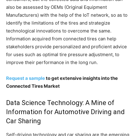
also be assessed by OEMs (Original Equipment
Manufacturers) with the help of the IoT network, so as to
identify the limitations of the tires and strategize
technological innovations to overcome the same.
Information acquired from connected tires can help
stakeholders provide personalized and proficient advice
for uses such as optimal tire pressure adjustment, to
improve their performance in the long run.
Request a sample
to get extensive insights into the
Connected Tires Market
Data Science Technology: A Mine of
Information for Automotive Driving and
Car Sharing
Self-driving technology and car sharing are the emerging