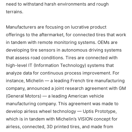
need to withstand harsh environments and rough
terrains.
Manufacturers are focusing on lucrative product
offerings to the aftermarket, for connected tires that work
in tandem with remote monitoring systems. OEMs are
developing tire sensors in autonomous driving systems
that assess road conditions. Tires are connected with
high-level IT (Information Technology) systems that
analyze data for continuous process improvement. For
instance, Michelin — a leading French tire manufacturing
company, announced a joint research agreement with GM
(General Motors) — a leading American vehicle
manufacturing company. This agreement was made to
develop airless wheel technology — Uptis Prototype,
which is in tandem with Michelin’s VISION concept for
airless, connected, 3D printed tires, and made from