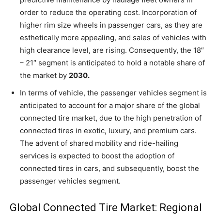
order to reduce the operating cost. Incorporation of
higher rim size wheels in passenger cars, as they are
esthetically more appealing, and sales of vehicles with
high clearance level, are rising. Consequently, the 18″
– 21″ segment is anticipated to hold a notable share of
the market by
2030.
In terms of vehicle, the passenger vehicles segment is
anticipated to account for a major share of the global
connected tire market, due to the high penetration of
connected tires in exotic, luxury, and premium cars.
The advent of shared mobility and ride-hailing
services is expected to boost the adoption of
connected tires in cars, and subsequently, boost the
passenger vehicles segment.
Global Connected Tire Market: Regional