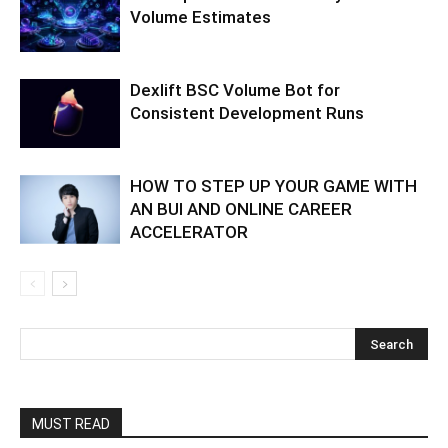
Volume Estimates
Dexlift BSC Volume Bot for
Consistent Development Runs
HOW TO STEP UP YOUR GAME WITH
AN BUI AND ONLINE CAREER
ACCELERATOR
MUST READ