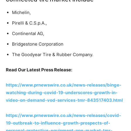
Michelin,
Pirelli & C.S.p.A.,
Continental AG,
Bridgestone Corporation
The Goodyear Tire & Rubber Company.
Read Our Latest Press Release:
https://www.prnewswire.co.uk/news-releases/binge-
watching-during-covid-19-underscores-growth-in-
video-on-demand-vod-services-tmr-843517403.html
https://www.prnewswire.co.uk/news-releases/covid-
19-outbreak-to-influence-growth-prospects-of-
personal-protective-equipment-ppe-market-tmr-