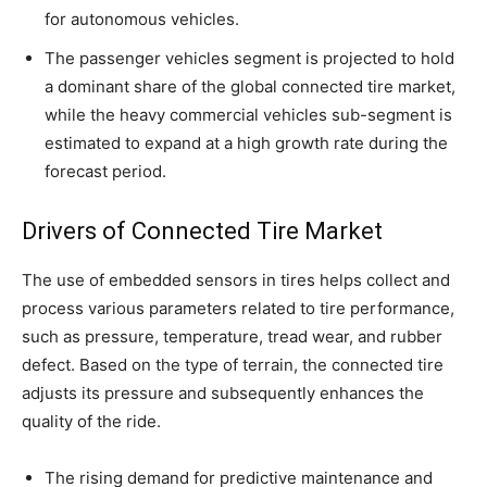
for autonomous vehicles.
The passenger vehicles segment is projected to hold
a dominant share of the global connected tire market,
while the heavy commercial vehicles sub-segment is
estimated to expand at a high growth rate during the
forecast period.
Drivers of Connected Tire Market
The use of embedded sensors in tires helps collect and
process various parameters related to tire performance,
such as pressure, temperature, tread wear, and rubber
defect. Based on the type of terrain, the connected tire
adjusts its pressure and subsequently enhances the
quality of the ride.
The rising demand for predictive maintenance and