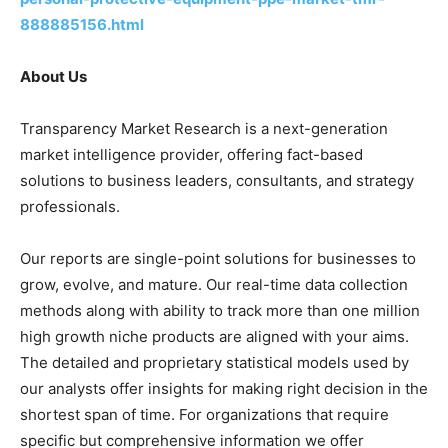
888885156.html
About Us
Transparency Market Research is a next-generation
market intelligence provider, offering fact-based
solutions to business leaders, consultants, and strategy
professionals.
Our reports are single-point solutions for businesses to
grow, evolve, and mature. Our real-time data collection
methods along with ability to track more than one million
high growth niche products are aligned with your aims.
The detailed and proprietary statistical models used by
our analysts offer insights for making right decision in the
shortest span of time. For organizations that require
specific but comprehensive information we offer