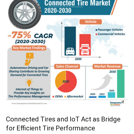
Connected Tires and IoT Act as Bridge
for Efficient Tire Performance