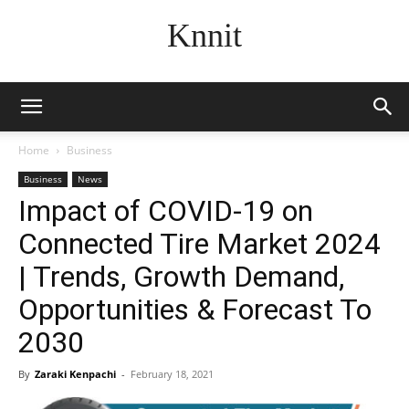
Knnit
Home
Business
Business
News
Impact of COVID-19 on
Connected Tire Market 2024
| Trends, Growth Demand,
Opportunities & Forecast To
2030
By
Zaraki Kenpachi
-
February 18, 2021