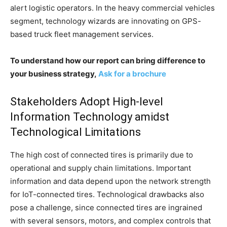
alert logistic operators. In the heavy commercial vehicles
segment, technology wizards are innovating on GPS-
based truck fleet management services.
To understand how our report can bring difference to
your business strategy,
Ask for a brochure
Stakeholders Adopt High-level
Information Technology amidst
Technological Limitations
The high cost of connected tires is primarily due to
operational and supply chain limitations. Important
information and data depend upon the network strength
for IoT-connected tires. Technological drawbacks also
pose a challenge, since connected tires are ingrained
with several sensors, motors, and complex controls that