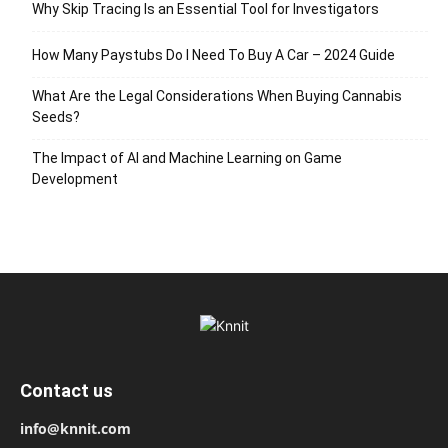
Why Skip Tracing Is an Essential Tool for Investigators
How Many Paystubs Do I Need To Buy A Car – 2024 Guide
What Are the Legal Considerations When Buying Cannabis
Seeds?
The Impact of AI and Machine Learning on Game
Development
Contact us
info@knnit.com