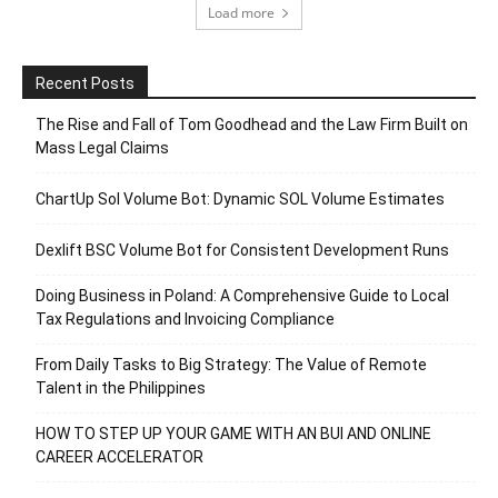
Load more
Recent Posts
The Rise and Fall of Tom Goodhead and the Law Firm Built on
Mass Legal Claims
ChartUp Sol Volume Bot: Dynamic SOL Volume Estimates
Dexlift BSC Volume Bot for Consistent Development Runs
Doing Business in Poland: A Comprehensive Guide to Local
Tax Regulations and Invoicing Compliance
From Daily Tasks to Big Strategy: The Value of Remote
Talent in the Philippines
HOW TO STEP UP YOUR GAME WITH AN BUI AND ONLINE
CAREER ACCELERATOR