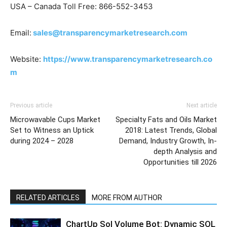
USA – Canada Toll Free: 866-552-3453
Email:
sales@transparencymarketresearch.com
Website:
https://www.transparencymarketresearch.co
m
Previous article
Next article
Microwavable Cups Market
Specialty Fats and Oils Market
Set to Witness an Uptick
2018: Latest Trends, Global
during 2024 – 2028
Demand, Industry Growth, In-
depth Analysis and
Opportunities till 2026
RELATED ARTICLES
MORE FROM AUTHOR
ChartUp Sol Volume Bot: Dynamic SOL