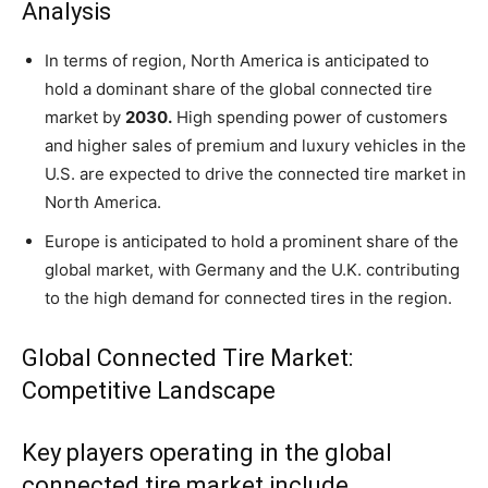
Analysis
In terms of region, North America is anticipated to
hold a dominant share of the global connected tire
market by
2030.
High spending power of customers
and higher sales of premium and luxury vehicles in the
U.S. are expected to drive the connected tire market in
North America.
Europe is anticipated to hold a prominent share of the
global market, with Germany and the U.K. contributing
to the high demand for connected tires in the region.
Global Connected Tire Market:
Competitive Landscape
Key players operating in the global
connected tire market include