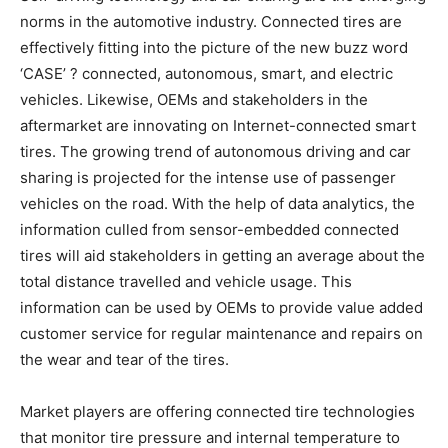
norms in the automotive industry. Connected tires are
effectively fitting into the picture of the new buzz word
‘CASE’ ? connected, autonomous, smart, and electric
vehicles. Likewise, OEMs and stakeholders in the
aftermarket are innovating on Internet-connected smart
tires. The growing trend of autonomous driving and car
sharing is projected for the intense use of passenger
vehicles on the road. With the help of data analytics, the
information culled from sensor-embedded connected
tires will aid stakeholders in getting an average about the
total distance travelled and vehicle usage. This
information can be used by OEMs to provide value added
customer service for regular maintenance and repairs on
the wear and tear of the tires.
Market players are offering connected tire technologies
that monitor tire pressure and internal temperature to