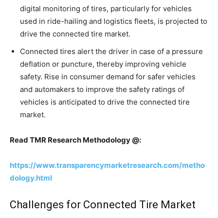
digital monitoring of tires, particularly for vehicles
used in ride-hailing and logistics fleets, is projected to
drive the connected tire market.
Connected tires alert the driver in case of a pressure
deflation or puncture, thereby improving vehicle
safety. Rise in consumer demand for safer vehicles
and automakers to improve the safety ratings of
vehicles is anticipated to drive the connected tire
market.
Read TMR Research Methodology @:
https://www.transparencymarketresearch.com/metho
dology.html
Challenges for Connected Tire Market