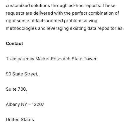
customized solutions through ad-hoc reports. These
requests are delivered with the perfect combination of
right sense of fact-oriented problem solving
methodologies and leveraging existing data repositories.
Contact
Transparency Market Research State Tower,
90 State Street,
Suite 700,
Albany NY – 12207
United States