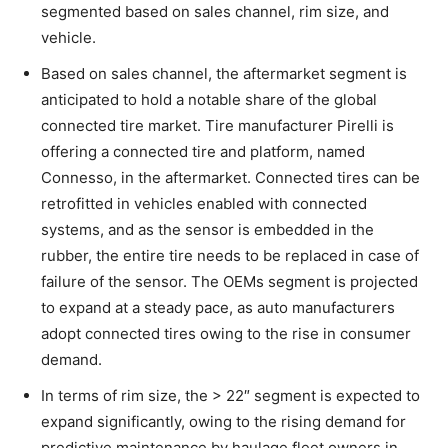
segmented based on sales channel, rim size, and
vehicle.
Based on sales channel, the aftermarket segment is
anticipated to hold a notable share of the global
connected tire market. Tire manufacturer Pirelli is
offering a connected tire and platform, named
Connesso, in the aftermarket. Connected tires can be
retrofitted in vehicles enabled with connected
systems, and as the sensor is embedded in the
rubber, the entire tire needs to be replaced in case of
failure of the sensor. The OEMs segment is projected
to expand at a steady pace, as auto manufacturers
adopt connected tires owing to the rise in consumer
demand.
In terms of rim size, the > 22″ segment is expected to
expand significantly, owing to the rising demand for
predictive maintenance by haulage fleet owners in