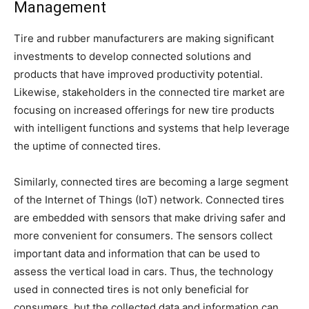
Management
Tire and rubber manufacturers are making significant
investments to develop connected solutions and
products that have improved productivity potential.
Likewise, stakeholders in the connected tire market are
focusing on increased offerings for new tire products
with intelligent functions and systems that help leverage
the uptime of connected tires.
Similarly, connected tires are becoming a large segment
of the Internet of Things (IoT) network. Connected tires
are embedded with sensors that make driving safer and
more convenient for consumers. The sensors collect
important data and information that can be used to
assess the vertical load in cars. Thus, the technology
used in connected tires is not only beneficial for
consumers, but the collected data and information can