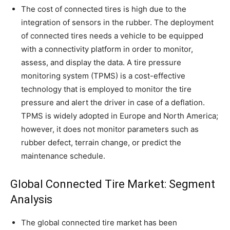
The cost of connected tires is high due to the
integration of sensors in the rubber. The deployment
of connected tires needs a vehicle to be equipped
with a connectivity platform in order to monitor,
assess, and display the data. A tire pressure
monitoring system (TPMS) is a cost-effective
technology that is employed to monitor the tire
pressure and alert the driver in case of a deflation.
TPMS is widely adopted in Europe and North America;
however, it does not monitor parameters such as
rubber defect, terrain change, or predict the
maintenance schedule.
Global Connected Tire Market: Segment
Analysis
The global connected tire market has been