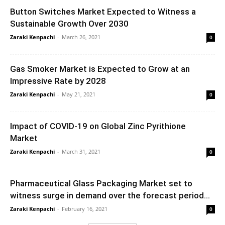
Button Switches Market Expected to Witness a
Sustainable Growth Over 2030
Zaraki Kenpachi
-
March 26, 2021
0
Gas Smoker Market is Expected to Grow at an
Impressive Rate by 2028
Zaraki Kenpachi
-
May 21, 2021
0
Impact of COVID-19 on Global Zinc Pyrithione
Market
Zaraki Kenpachi
-
March 31, 2021
0
Pharmaceutical Glass Packaging Market set to
witness surge in demand over the forecast period...
Zaraki Kenpachi
-
February 16, 2021
0