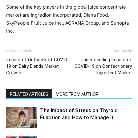
Some of the key players in the global juice concentrate
market are Ingredion Incorporated, Diana Food,
SkyPeople Fruit Juice Inc., AGRANA Group, and Sunopta
Inc.
Previous article
Next article
Impact of Outbreak of COVID-
Understanding Impact of
19 on Dairy Blends Market
COVID-19 on Confectionery
Growth
Ingredient Market
RELATED ARTICLES
MORE FROM AUTHOR
The Impact of Stress on Thyroid
Function and How to Manage It