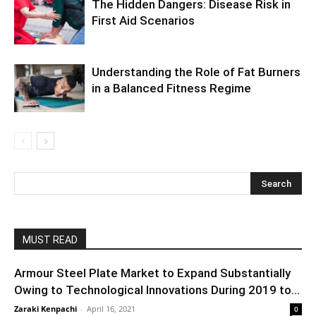
The Hidden Dangers: Disease Risk in
First Aid Scenarios
Understanding the Role of Fat Burners
in a Balanced Fitness Regime
MUST READ
Armour Steel Plate Market to Expand Substantially
Owing to Technological Innovations During 2019 to...
Zaraki Kenpachi
-
April 16, 2021
0