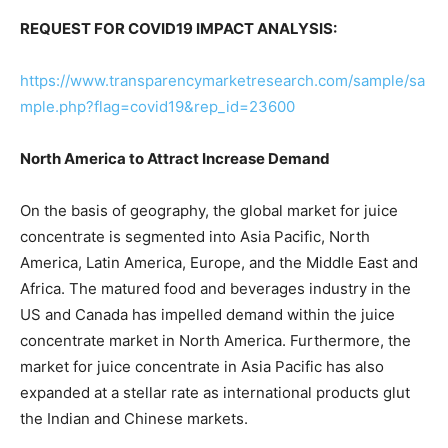
REQUEST FOR COVID19 IMPACT ANALYSIS:
https://www.transparencymarketresearch.com/sample/sa
mple.php?flag=covid19&rep_id=23600
North America to Attract Increase Demand
On the basis of geography, the global market for juice
concentrate is segmented into Asia Pacific, North
America, Latin America, Europe, and the Middle East and
Africa. The matured food and beverages industry in the
US and Canada has impelled demand within the juice
concentrate market in North America. Furthermore, the
market for juice concentrate in Asia Pacific has also
expanded at a stellar rate as international products glut
the Indian and Chinese markets.