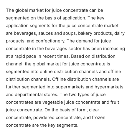
The global market for juice concentrate can be
segmented on the basis of application. The key
application segments for the juice concentrate market
are beverages, sauces and soups, bakery products, dairy
products, and confectionery. The demand for juice
concentrate in the beverages sector has been increasing
at a rapid pace in recent times. Based on distribution
channel, the global market for juice concentrate is
segmented into online distribution channels and offline
distribution channels. Offline distribution channels are
further segmented into supermarkets and hypermarkets,
and departmental stores. The two types of juice
concentrates are vegetable juice concentrate and fruit
juice concentrate. On the basis of form, clear
concentrate, powdered concentrate, and frozen
concentrate are the key segments.