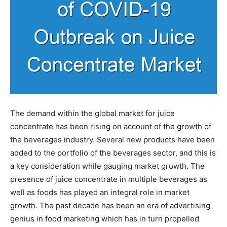
The demand within the global market for juice
concentrate has been rising on account of the growth of
the beverages industry. Several new products have been
added to the portfolio of the beverages sector, and this is
a key consideration while gauging market growth. The
presence of juice concentrate in multiple beverages as
well as foods has played an integral role in market
growth. The past decade has been an era of advertising
genius in food marketing which has in turn propelled