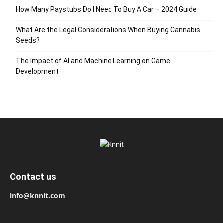
How Many Paystubs Do I Need To Buy A Car – 2024 Guide
What Are the Legal Considerations When Buying Cannabis
Seeds?
The Impact of AI and Machine Learning on Game
Development
Contact us
info@knnit.com