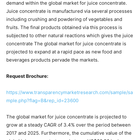
demand within the global market for juice concentrate.
Juice concentrate is manufactured via several processes
including crushing and powdering of vegetables and
fruits. The final products obtained via this process is
subjected to other natural reactions which gives the juice
concentrate The global market for juice concentrate is
projected to expand at a rapid pace as new food and
beverages products pervade the markets.
Request Brochure:
https://www.transparencymarketresearch.com/sample/sa
mple.php?flag=B&rep_id=23600
The global market for juice concentrate is projected to
grow at a steady CAGR of 3.4% over the period between
2017 and 2025. Furthermore, the cumulative value of the