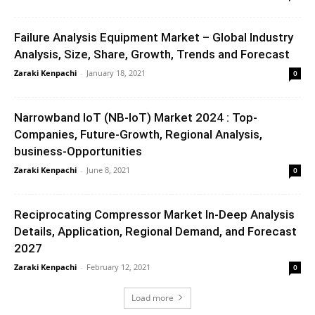
Failure Analysis Equipment Market – Global Industry
Analysis, Size, Share, Growth, Trends and Forecast
Zaraki Kenpachi
-
January 18, 2021
0
Narrowband IoT (NB-IoT) Market 2024 : Top-
Companies, Future-Growth, Regional Analysis,
business-Opportunities
Zaraki Kenpachi
-
June 8, 2021
0
Reciprocating Compressor Market In-Deep Analysis
Details, Application, Regional Demand, and Forecast
2027
Zaraki Kenpachi
-
February 12, 2021
0
Load more