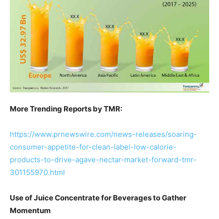
More Trending Reports by TMR:
https://www.prnewswire.com/news-releases/soaring-
consumer-appetite-for-clean-label-low-calorie-
products-to-drive-agave-nectar-market-forward-tmr-
301155970.html
Use of Juice Concentrate for Beverages to Gather
Momentum