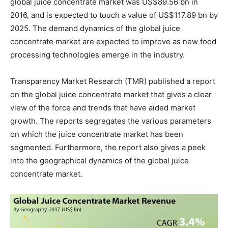
global juice concentrate market was US$89.56 bn in
2016, and is expected to touch a value of US$117.89 bn by
2025. The demand dynamics of the global juice
concentrate market are expected to improve as new food
processing technologies emerge in the industry.
Transparency Market Research (TMR) published a report
on the global juice concentrate market that gives a clear
view of the force and trends that have aided market
growth. The reports segregates the various parameters
on which the juice concentrate market has been
segmented. Furthermore, the report also gives a peek
into the geographical dynamics of the global juice
concentrate market.