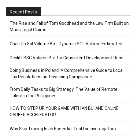
Recent Posts
The Rise and Fall of Tom Goodhead and the Law Firm Built on
Mass Legal Claims
ChartUp Sol Volume Bot: Dynamic SOL Volume Estimates
Dexlift BSC Volume Bot for Consistent Development Runs
Doing Business in Poland: A Comprehensive Guide to Local
Tax Regulations and Invoicing Compliance
From Daily Tasks to Big Strategy: The Value of Remote
Talent in the Philippines
HOW TO STEP UP YOUR GAME WITH AN BUI AND ONLINE
CAREER ACCELERATOR
Why Skip Tracing Is an Essential Tool for Investigators