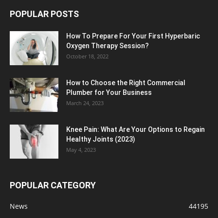
POPULAR POSTS
How To Prepare For Your First Hyperbaric
Oxygen Therapy Session?
October 18, 2022
How to Choose the Right Commercial
Plumber for Your Business
March 24, 2023
Knee Pain: What Are Your Options to Regain
Healthy Joints (2023)
May 4, 2023
POPULAR CATEGORY
News
44195