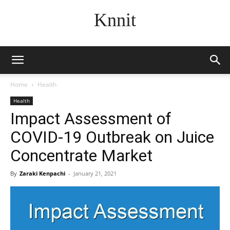
Knnit
Home
Health
Health
Impact Assessment of
COVID-19 Outbreak on Juice
Concentrate Market
By
Zaraki Kenpachi
-
January 21, 2021