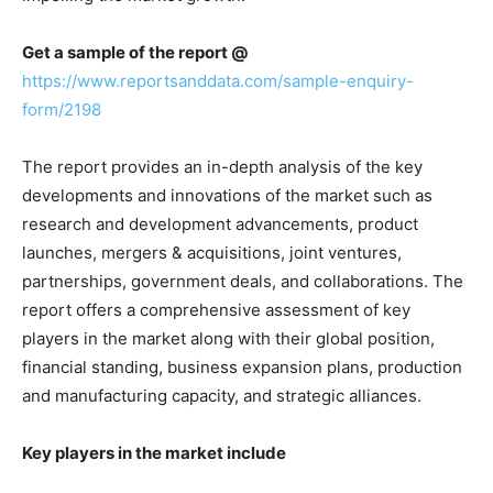
Get a sample of the report @
https://www.reportsanddata.com/sample-enquiry-
form/2198
The report provides an in-depth analysis of the key
developments and innovations of the market such as
research and development advancements, product
launches, mergers & acquisitions, joint ventures,
partnerships, government deals, and collaborations. The
report offers a comprehensive assessment of key
players in the market along with their global position,
financial standing, business expansion plans, production
and manufacturing capacity, and strategic alliances.
Key players in the market include