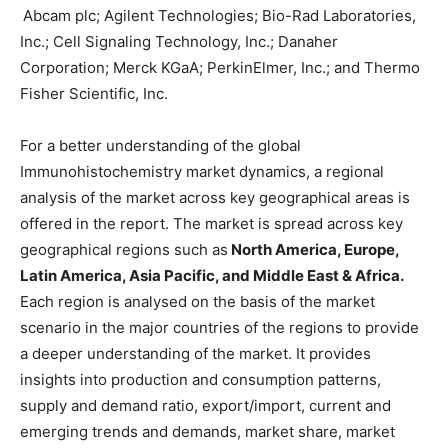
Abcam plc; Agilent Technologies; Bio-Rad Laboratories,
Inc.; Cell Signaling Technology, Inc.; Danaher
Corporation; Merck KGaA; PerkinElmer, Inc.; and Thermo
Fisher Scientific, Inc.
For a better understanding of the global
Immunohistochemistry market dynamics, a regional
analysis of the market across key geographical areas is
offered in the report. The market is spread across key
geographical regions such as
North America, Europe,
Latin America, Asia Pacific, and Middle East & Africa.
Each region is analysed on the basis of the market
scenario in the major countries of the regions to provide
a deeper understanding of the market. It provides
insights into production and consumption patterns,
supply and demand ratio, export/import, current and
emerging trends and demands, market share, market