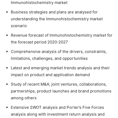
Immunohistochemistry market
Business strategies and plans are analysed for
understanding the Immunohistochemistry market
scenario
Revenue forecast of Immunohistochemistry market for
the forecast period 2020-2027
Comprehensive analysis of the drivers, constraints,
limitations, challenges, and opportunities
Latest and emerging market trends analysis and their
impact on product and application demand
Study of recent M&A, joint ventures, collaborations,
partnerships, product launches and brand promotions
among others
Extensive SWOT analysis and Porter’s Five Forces
analysis along with investment return analysis and