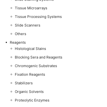
Tissue Microarrays
Tissue Processing Systems
Slide Scanners
Others
Reagents
Histological Stains
Blocking Sera and Reagents
Chromogenic Substrates
Fixation Reagents
Stabilizers
Organic Solvents
Proteolytic Enzymes