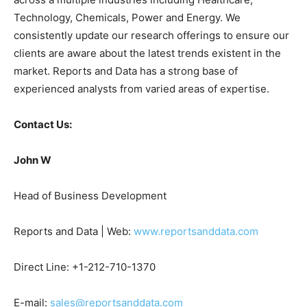
Technology, Chemicals, Power and Energy. We
consistently update our research offerings to ensure our
clients are aware about the latest trends existent in the
market. Reports and Data has a strong base of
experienced analysts from varied areas of expertise.
Contact Us:
John W
Head of Business Development
Reports and Data | Web:
www.reportsanddata.com
Direct Line: +1-212-710-1370
E-mail:
sales@reportsanddata.com