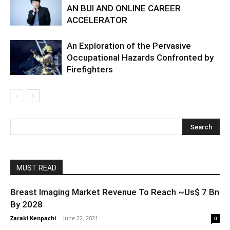
AN BUI AND ONLINE CAREER
ACCELERATOR
An Exploration of the Pervasive
Occupational Hazards Confronted by
Firefighters
MUST READ
Breast Imaging Market Revenue To Reach ~Us$ 7 Bn
By 2028
Zaraki Kenpachi
-
June 22, 2021
0