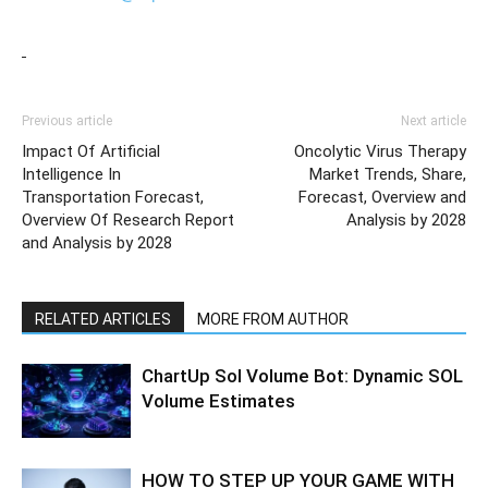
Previous article
Next article
Impact Of Artificial
Oncolytic Virus Therapy
Intelligence In
Market Trends, Share,
Transportation Forecast,
Forecast, Overview and
Overview Of Research Report
Analysis by 2028
and Analysis by 2028
RELATED ARTICLES
MORE FROM AUTHOR
ChartUp Sol Volume Bot: Dynamic SOL
Volume Estimates
HOW TO STEP UP YOUR GAME WITH