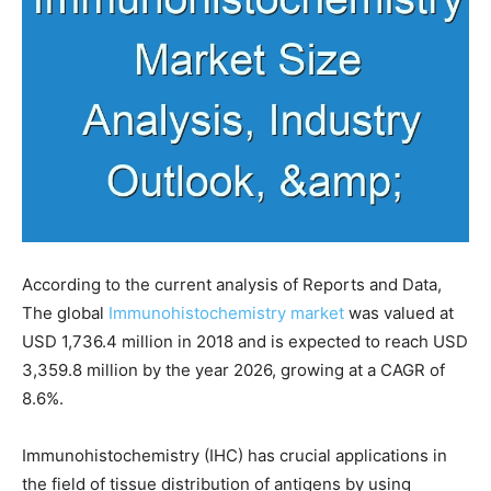
According to the current analysis of Reports and Data,
The global
Immunohistochemistry market
was valued at
USD 1,736.4 million in 2018 and is expected to reach USD
3,359.8 million by the year 2026, growing at a CAGR of
8.6%.
Immunohistochemistry (IHC) has crucial applications in
the field of tissue distribution of antigens by using