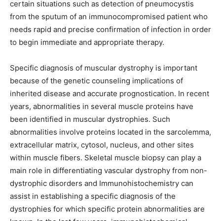
certain situations such as detection of pneumocystis
from the sputum of an immunocompromised patient who
needs rapid and precise confirmation of infection in order
to begin immediate and appropriate therapy.
Specific diagnosis of muscular dystrophy is important
because of the genetic counseling implications of
inherited disease and accurate prognostication. In recent
years, abnormalities in several muscle proteins have
been identified in muscular dystrophies. Such
abnormalities involve proteins located in the sarcolemma,
extracellular matrix, cytosol, nucleus, and other sites
within muscle fibers. Skeletal muscle biopsy can play a
main role in differentiating vascular dystrophy from non-
dystrophic disorders and Immunohistochemistry can
assist in establishing a specific diagnosis of the
dystrophies for which specific protein abnormalities are