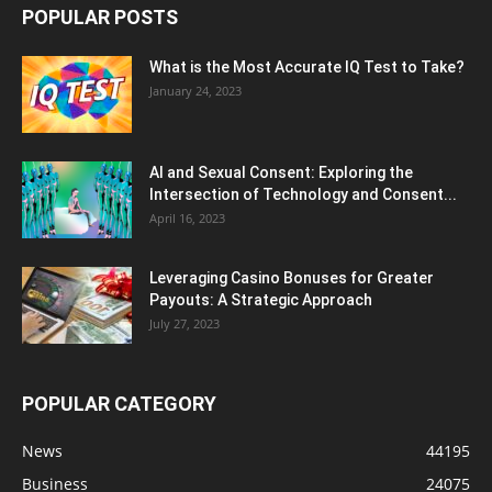
POPULAR POSTS
What is the Most Accurate IQ Test to Take?
January 24, 2023
AI and Sexual Consent: Exploring the
Intersection of Technology and Consent...
April 16, 2023
Leveraging Casino Bonuses for Greater
Payouts: A Strategic Approach
July 27, 2023
POPULAR CATEGORY
News
44195
Business
24075