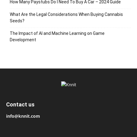
How Many Paystubs Do I Need To Buy A Car – 2024 Guide
What Are the Legal Considerations When Buying Cannabis
Seeds?
The Impact of AI and Machine Learning on Game
Development
Contact us
info@knnit.com