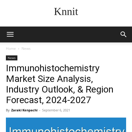
Knnit
Home
News
News
Immunohistochemistry
Market Size Analysis,
Industry Outlook, & Region
Forecast, 2024-2027
By
Zaraki Kenpachi
-
September 6, 2021