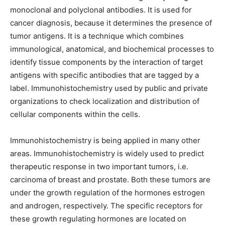
monoclonal and polyclonal antibodies. It is used for
cancer diagnosis, because it determines the presence of
tumor antigens. It is a technique which combines
immunological, anatomical, and biochemical processes to
identify tissue components by the interaction of target
antigens with specific antibodies that are tagged by a
label. Immunohistochemistry used by public and private
organizations to check localization and distribution of
cellular components within the cells.
Immunohistochemistry is being applied in many other
areas. Immunohistochemistry is widely used to predict
therapeutic response in two important tumors, i.e.
carcinoma of breast and prostate. Both these tumors are
under the growth regulation of the hormones estrogen
and androgen, respectively. The specific receptors for
these growth regulating hormones are located on