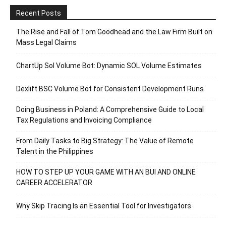
Recent Posts
The Rise and Fall of Tom Goodhead and the Law Firm Built on
Mass Legal Claims
ChartUp Sol Volume Bot: Dynamic SOL Volume Estimates
Dexlift BSC Volume Bot for Consistent Development Runs
Doing Business in Poland: A Comprehensive Guide to Local
Tax Regulations and Invoicing Compliance
From Daily Tasks to Big Strategy: The Value of Remote
Talent in the Philippines
HOW TO STEP UP YOUR GAME WITH AN BUI AND ONLINE
CAREER ACCELERATOR
Why Skip Tracing Is an Essential Tool for Investigators