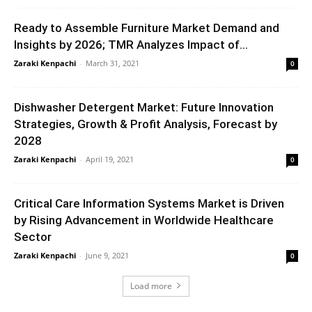
Ready to Assemble Furniture Market Demand and
Insights by 2026; TMR Analyzes Impact of...
Zaraki Kenpachi
-
March 31, 2021
0
Dishwasher Detergent Market: Future Innovation
Strategies, Growth & Profit Analysis, Forecast by
2028
Zaraki Kenpachi
-
April 19, 2021
0
Critical Care Information Systems Market is Driven
by Rising Advancement in Worldwide Healthcare
Sector
Zaraki Kenpachi
-
June 9, 2021
0
Load more