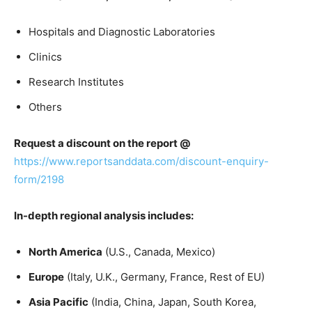
Hospitals and Diagnostic Laboratories
Clinics
Research Institutes
Others
Request a discount on the report @
https://www.reportsanddata.com/discount-enquiry-
form/2198
In-depth regional analysis includes:
North America
(U.S., Canada, Mexico)
Europe
(Italy, U.K., Germany, France, Rest of EU)
Asia Pacific
(India, China, Japan, South Korea,