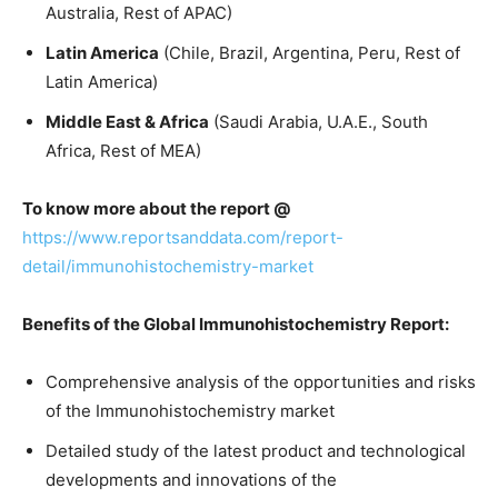
Australia, Rest of APAC)
Latin America
(Chile, Brazil, Argentina, Peru, Rest of
Latin America)
Middle East & Africa
(Saudi Arabia, U.A.E., South
Africa, Rest of MEA)
To know more about the report @
https://www.reportsanddata.com/report-
detail/immunohistochemistry-market
Benefits of the Global Immunohistochemistry Report:
Comprehensive analysis of the opportunities and risks
of the Immunohistochemistry market
Detailed study of the latest product and technological
developments and innovations of the