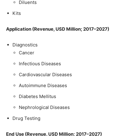
Diluents
Kits
Application (Revenue, USD Million; 2017–2027)
Diagnostics
Cancer
Infectious Diseases
Cardiovascular Diseases
Autoimmune Diseases
Diabetes Mellitus
Nephrological Diseases
Drug Testing
End Use (Revenue, USD Million; 2017–2027)