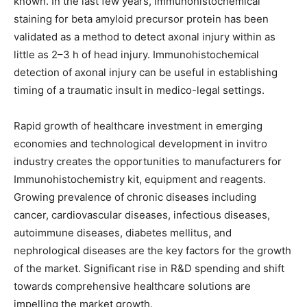
known. In the last few years, immunohistochemical
staining for beta amyloid precursor protein has been
validated as a method to detect axonal injury within as
little as 2–3 h of head injury. Immunohistochemical
detection of axonal injury can be useful in establishing
timing of a traumatic insult in medico-legal settings.
Rapid growth of healthcare investment in emerging
economies and technological development in invitro
industry creates the opportunities to manufacturers for
Immunohistochemistry kit, equipment and reagents.
Growing prevalence of chronic diseases including
cancer, cardiovascular diseases, infectious diseases,
autoimmune diseases, diabetes mellitus, and
nephrological diseases are the key factors for the growth
of the market. Significant rise in R&D spending and shift
towards comprehensive healthcare solutions are
impelling the market growth.