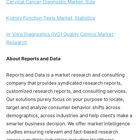
Cervical Cancer Diagnostic Market Size
Kidney Function Tests Market Statistics
In-Vitro Diagnostics (IVD) Quality Control Market
Research
About Reports and Data
Reports and Data is a market research and consulting
company that provides syndicated research reports,
customized research reports, and consulting services.
Our solutions purely focus on your purpose to locate,
target and analyze consumer behavior shifts across
demographics, across industries and help client’s make a
smarter business decision. We offer market intelligence
studies ensuring relevant and fact-based research
across a multiple industries including Healthcare,