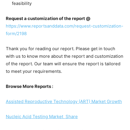
feasibility
Request a customization of the report @
https://www.reportsanddata.com/request-customization-
form/2198
Thank you for reading our report. Please get in touch
with us to know more about the report and customization
of the report. Our team will ensure the report is tailored
to meet your requirements.
Browse More Reports :
Assisted Reproductive Technology (ART) Market Growth
Nucleic Acid Testing Market Share