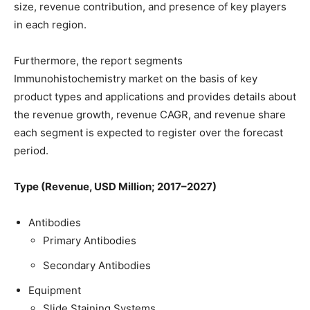
size, revenue contribution, and presence of key players
in each region.
Furthermore, the report segments
Immunohistochemistry market on the basis of key
product types and applications and provides details about
the revenue growth, revenue CAGR, and revenue share
each segment is expected to register over the forecast
period.
Type (Revenue, USD Million; 2017–2027)
Antibodies
Primary Antibodies
Secondary Antibodies
Equipment
Slide Staining Systems