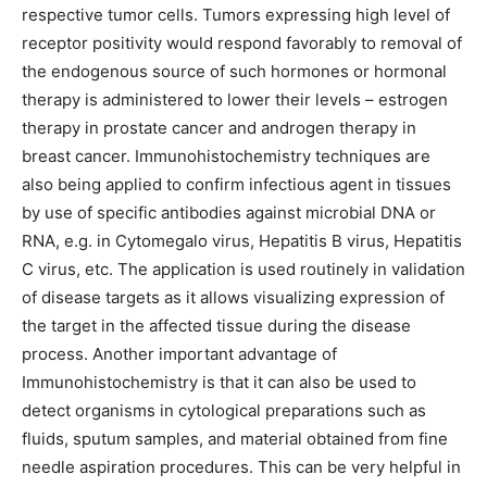
respective tumor cells. Tumors expressing high level of
receptor positivity would respond favorably to removal of
the endogenous source of such hormones or hormonal
therapy is administered to lower their levels – estrogen
therapy in prostate cancer and androgen therapy in
breast cancer. Immunohistochemistry techniques are
also being applied to confirm infectious agent in tissues
by use of specific antibodies against microbial DNA or
RNA, e.g. in Cytomegalo virus, Hepatitis B virus, Hepatitis
C virus, etc. The application is used routinely in validation
of disease targets as it allows visualizing expression of
the target in the affected tissue during the disease
process. Another important advantage of
Immunohistochemistry is that it can also be used to
detect organisms in cytological preparations such as
fluids, sputum samples, and material obtained from fine
needle aspiration procedures. This can be very helpful in