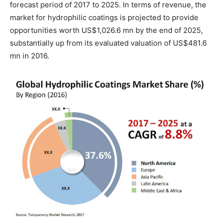
forecast period of 2017 to 2025. In terms of revenue, the
market for hydrophilic coatings is projected to provide
opportunities worth US$1,026.6 mn by the end of 2025,
substantially up from its evaluated valuation of US$481.6
mn in 2016.