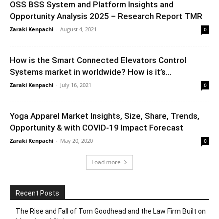
OSS BSS System and Platform Insights and
Opportunity Analysis 2025 – Research Report TMR
Zaraki Kenpachi
-
August 4, 2021
0
How is the Smart Connected Elevators Control
Systems market in worldwide? How is it’s...
Zaraki Kenpachi
-
July 16, 2021
0
Yoga Apparel Market Insights, Size, Share, Trends,
Opportunity & with COVID-19 Impact Forecast
Zaraki Kenpachi
-
May 20, 2020
0
Load more
Recent Posts
The Rise and Fall of Tom Goodhead and the Law Firm Built on