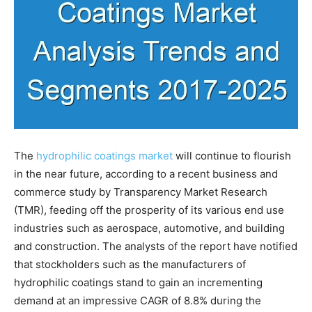
The
hydrophilic coatings market
will continue to flourish
in the near future, according to a recent business and
commerce study by Transparency Market Research
(TMR), feeding off the prosperity of its various end use
industries such as aerospace, automotive, and building
and construction. The analysts of the report have notified
that stockholders such as the manufacturers of
hydrophilic coatings stand to gain an incrementing
demand at an impressive CAGR of 8.8% during the