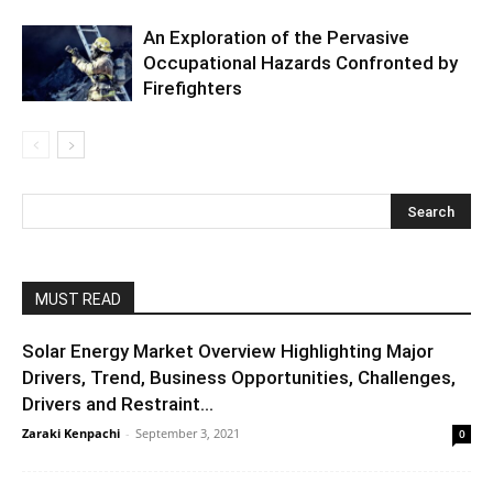
An Exploration of the Pervasive
Occupational Hazards Confronted by
Firefighters
MUST READ
Solar Energy Market Overview Highlighting Major
Drivers, Trend, Business Opportunities, Challenges,
Drivers and Restraint...
Zaraki Kenpachi
-
September 3, 2021
0