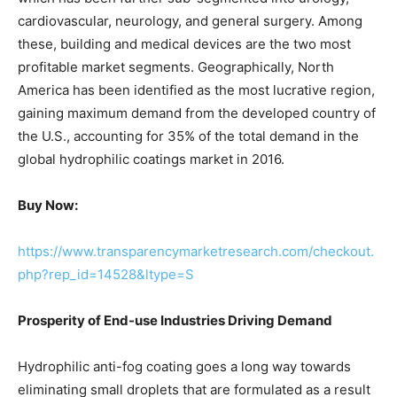
cardiovascular, neurology, and general surgery. Among
these, building and medical devices are the two most
profitable market segments. Geographically, North
America has been identified as the most lucrative region,
gaining maximum demand from the developed country of
the U.S., accounting for 35% of the total demand in the
global hydrophilic coatings market in 2016.
Buy Now:
https://www.transparencymarketresearch.com/checkout.
php?rep_id=14528&ltype=S
Prosperity of End-use Industries Driving Demand
Hydrophilic anti-fog coating goes a long way towards
eliminating small droplets that are formulated as a result