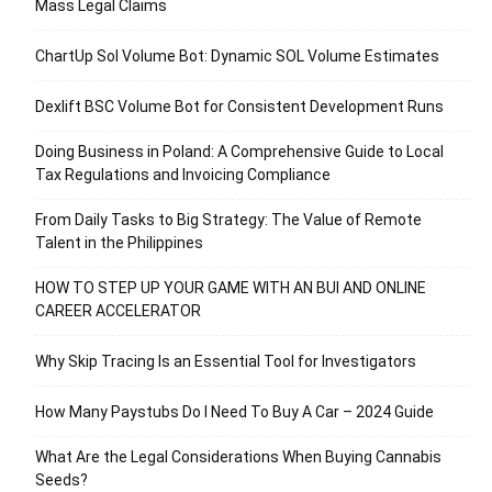
Mass Legal Claims
ChartUp Sol Volume Bot: Dynamic SOL Volume Estimates
Dexlift BSC Volume Bot for Consistent Development Runs
Doing Business in Poland: A Comprehensive Guide to Local
Tax Regulations and Invoicing Compliance
From Daily Tasks to Big Strategy: The Value of Remote
Talent in the Philippines
HOW TO STEP UP YOUR GAME WITH AN BUI AND ONLINE
CAREER ACCELERATOR
Why Skip Tracing Is an Essential Tool for Investigators
How Many Paystubs Do I Need To Buy A Car – 2024 Guide
What Are the Legal Considerations When Buying Cannabis
Seeds?