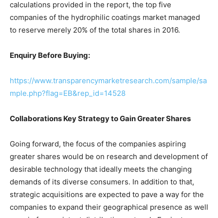
calculations provided in the report, the top five
companies of the hydrophilic coatings market managed
to reserve merely 20% of the total shares in 2016.
Enquiry Before Buying:
https://www.transparencymarketresearch.com/sample/sa
mple.php?flag=EB&rep_id=14528
Collaborations Key Strategy to Gain Greater Shares
Going forward, the focus of the companies aspiring
greater shares would be on research and development of
desirable technology that ideally meets the changing
demands of its diverse consumers. In addition to that,
strategic acquisitions are expected to pave a way for the
companies to expand their geographical presence as well