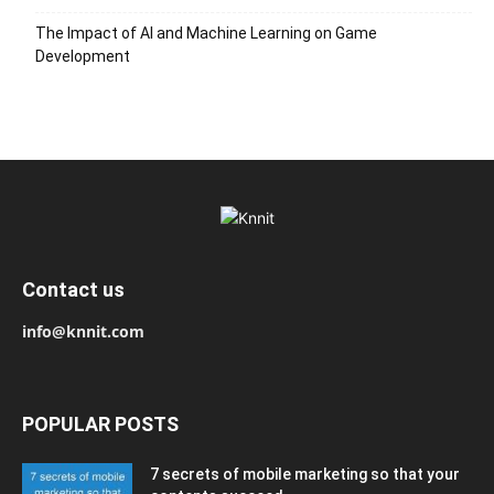
The Impact of AI and Machine Learning on Game
Development
Contact us
info@knnit.com
POPULAR POSTS
7 secrets of mobile marketing so that your