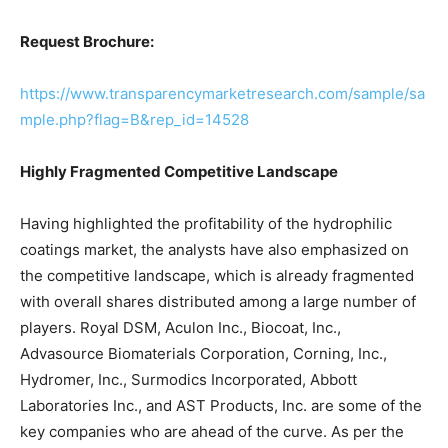
Request Brochure:
https://www.transparencymarketresearch.com/sample/sa
mple.php?flag=B&rep_id=14528
Highly Fragmented Competitive Landscape
Having highlighted the profitability of the hydrophilic
coatings market, the analysts have also emphasized on
the competitive landscape, which is already fragmented
with overall shares distributed among a large number of
players. Royal DSM, Aculon Inc., Biocoat, Inc.,
Advasource Biomaterials Corporation, Corning, Inc.,
Hydromer, Inc., Surmodics Incorporated, Abbott
Laboratories Inc., and AST Products, Inc. are some of the
key companies who are ahead of the curve. As per the