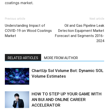
coatings market.
Previous article
Next article
Understanding Impact of
Oil and Gas Pipeline Leak
COVID-19 on Wood Coatings
Detection Equipment Market
Market
Forecast and Segments 2016-
2024
RELATED ARTICLES
MORE FROM AUTHOR
ChartUp Sol Volume Bot: Dynamic SOL
Volume Estimates
HOW TO STEP UP YOUR GAME WITH
AN BUI AND ONLINE CAREER
ACCELERATOR