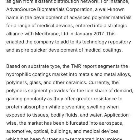
as gain from existent distribution network. For instance,
AdvanSource Biomaterials Corporation, a well-known
name in the development of advanced polymer materials
for a range of medical devices, entered into a strategic
alliance with Medibrane, Ltd in January 2017. This
enabled the company to add to its technology repository
and aspire quicker development of medical coatings.
Based on substrate type, the TMR report segments the
hydrophilic coatings market into metals and metal alloys,
polymers, glass, and other ceramics. Currently, the
polymers segment provides for the lion share of demand,
gaining popularity as they offer greater resistance to
protein absorption while preventing swelling when
exposed to tissues, bodily fluids, and water. Application-
wise, the market has been bifurcated into aerospace,
automotive, optical, buildings, and medical devices,
which has been further sub-segmented into urology,