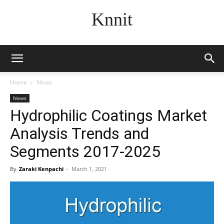
Knnit
Home
News
News
Hydrophilic Coatings Market
Analysis Trends and
Segments 2017-2025
By
Zaraki Kenpachi
-
March 1, 2021