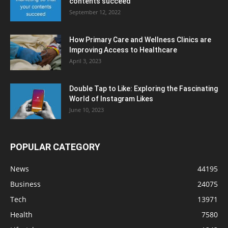
contents succeed
September 12, 2022
How Primary Care and Wellness Clinics are
Improving Access to Healthcare
April 3, 2023
Double Tap to Like: Exploring the Fascinating
World of Instagram Likes
June 10, 2023
POPULAR CATEGORY
News
44195
Business
24075
Tech
13971
Health
7580