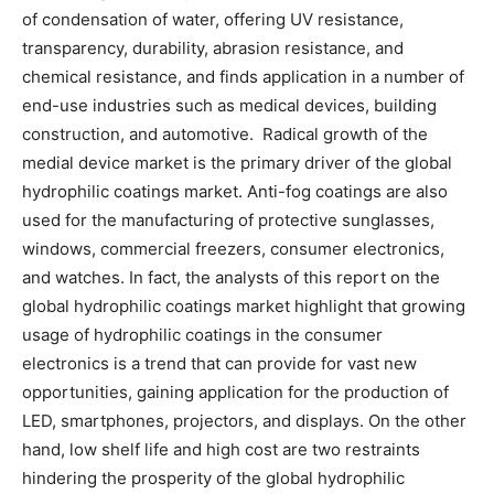
of condensation of water, offering UV resistance,
transparency, durability, abrasion resistance, and
chemical resistance, and finds application in a number of
end-use industries such as medical devices, building
construction, and automotive. Radical growth of the
medial device market is the primary driver of the global
hydrophilic coatings market. Anti-fog coatings are also
used for the manufacturing of protective sunglasses,
windows, commercial freezers, consumer electronics,
and watches. In fact, the analysts of this report on the
global hydrophilic coatings market highlight that growing
usage of hydrophilic coatings in the consumer
electronics is a trend that can provide for vast new
opportunities, gaining application for the production of
LED, smartphones, projectors, and displays. On the other
hand, low shelf life and high cost are two restraints
hindering the prosperity of the global hydrophilic