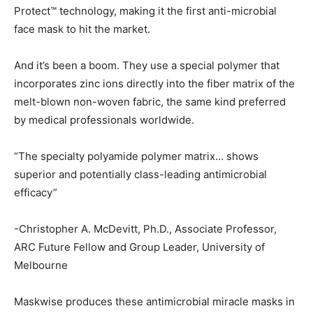
Protect™ technology, making it the first anti-microbial
face mask to hit the market.
And it’s been a boom. They use a special polymer that
incorporates zinc ions directly into the fiber matrix of the
melt-blown non-woven fabric, the same kind preferred
by medical professionals worldwide.
“The specialty polyamide polymer matrix… shows
superior and potentially class-leading antimicrobial
efficacy”
-Christopher A. McDevitt, Ph.D., Associate Professor,
ARC Future Fellow and Group Leader, University of
Melbourne
Maskwise produces these antimicrobial miracle masks in