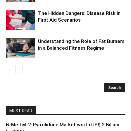
The Hidden Dangers: Disease Risk in
First Aid Scenarios
Understanding the Role of Fat Burners
in a Balanced Fitness Regime
MUST READ
N-Methyl-2-Pyrrolidone Market worth US$ 2 Billion