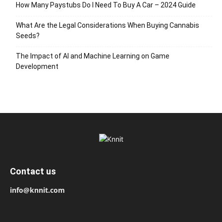
How Many Paystubs Do I Need To Buy A Car – 2024 Guide
What Are the Legal Considerations When Buying Cannabis
Seeds?
The Impact of AI and Machine Learning on Game
Development
Contact us
info@knnit.com