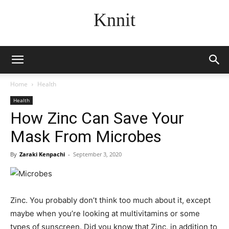
Knnit
Home
Health
Health
How Zinc Can Save Your
Mask From Microbes
By
Zaraki Kenpachi
-
September 3, 2020
Zinc. You probably don’t think too much about it, except
maybe when you’re looking at multivitamins or some
types of sunscreen. Did you know that Zinc, in addition to