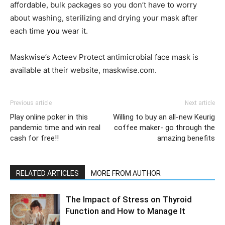
affordable, bulk packages so you don’t have to worry
about washing, sterilizing and drying your mask after
each time
you
wear it.
Maskwise’s Acteev Protect antimicrobial face mask is
available at their website, maskwise.com.
Previous article
Next article
Play online poker in this
Willing to buy an all-new Keurig
pandemic time and win real
coffee maker- go through the
cash for free!!
amazing benefits
RELATED ARTICLES
MORE FROM AUTHOR
The Impact of Stress on Thyroid
Function and How to Manage It