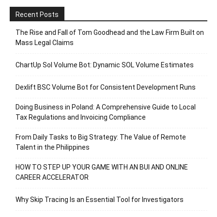
Recent Posts
The Rise and Fall of Tom Goodhead and the Law Firm Built on
Mass Legal Claims
ChartUp Sol Volume Bot: Dynamic SOL Volume Estimates
Dexlift BSC Volume Bot for Consistent Development Runs
Doing Business in Poland: A Comprehensive Guide to Local
Tax Regulations and Invoicing Compliance
From Daily Tasks to Big Strategy: The Value of Remote
Talent in the Philippines
HOW TO STEP UP YOUR GAME WITH AN BUI AND ONLINE
CAREER ACCELERATOR
Why Skip Tracing Is an Essential Tool for Investigators