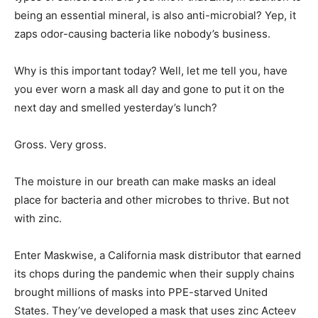
being an essential mineral, is also anti-microbial? Yep, it
zaps odor-causing bacteria like nobody’s business.
Why is this important today? Well, let me tell you, have
you ever worn a mask all day and gone to put it on the
next day and smelled yesterday’s lunch?
Gross. Very gross.
The moisture in our breath can make masks an ideal
place for bacteria and other microbes to thrive. But not
with zinc.
Enter Maskwise, a California mask distributor that earned
its chops during the pandemic when their supply chains
brought millions of masks into PPE-starved United
States. They’ve developed a mask that uses zinc Acteev