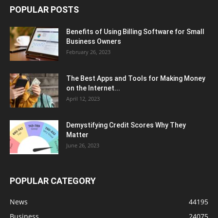
POPULAR POSTS
Benefits of Using Billing Software for Small
Business Owners
February 26, 2023
The Best Apps and Tools for Making Money
on the Internet...
April 12, 2023
Demystifying Credit Scores Why They
Matter
June 26, 2023
POPULAR CATEGORY
News
44195
Business
24075