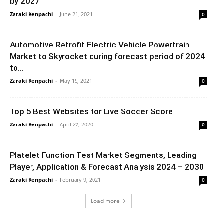
by 2027
Zaraki Kenpachi
-
June 21, 2021
0
Automotive Retrofit Electric Vehicle Powertrain
Market to Skyrocket during forecast period of 2024
to...
Zaraki Kenpachi
-
May 19, 2021
0
Top 5 Best Websites for Live Soccer Score
Zaraki Kenpachi
-
April 22, 2020
0
Platelet Function Test Market Segments, Leading
Player, Application & Forecast Analysis 2024 – 2030
Zaraki Kenpachi
-
February 9, 2021
0
Load more