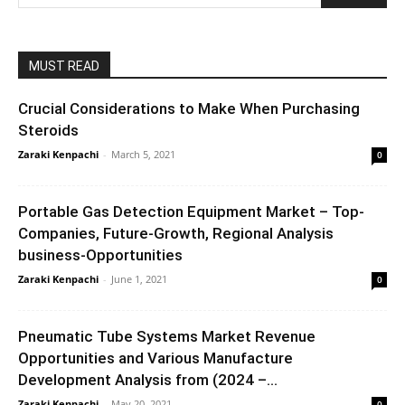
MUST READ
Crucial Considerations to Make When Purchasing
Steroids
Zaraki Kenpachi
-
March 5, 2021
0
Portable Gas Detection Equipment Market – Top-
Companies, Future-Growth, Regional Analysis
business-Opportunities
Zaraki Kenpachi
-
June 1, 2021
0
Pneumatic Tube Systems Market Revenue
Opportunities and Various Manufacture
Development Analysis from (2024 –...
Zaraki Kenpachi
-
May 20, 2021
0