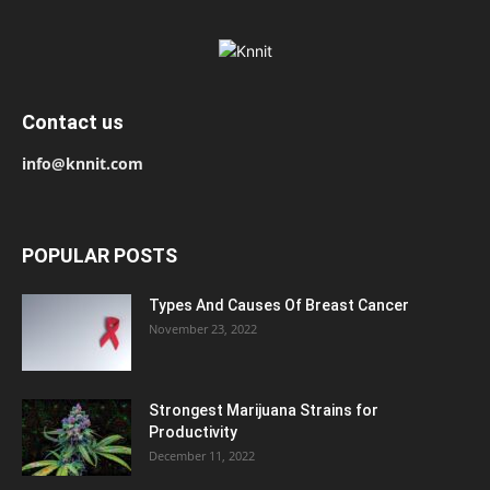
Contact us
info@knnit.com
POPULAR POSTS
Types And Causes Of Breast Cancer
November 23, 2022
Strongest Marijuana Strains for
Productivity
December 11, 2022