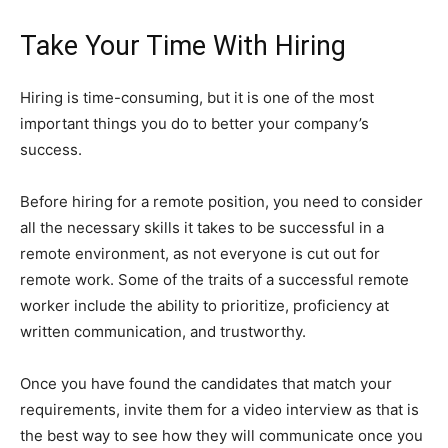
Take Your Time With Hiring
Hiring is time-consuming, but it is one of the most
important things you do to better your company’s
success.
Before hiring for a remote position, you need to consider
all the necessary skills it takes to be successful in a
remote environment, as not everyone is cut out for
remote work. Some of the traits of a successful remote
worker include the ability to prioritize, proficiency at
written communication, and trustworthy.
Once you have found the candidates that match your
requirements, invite them for a video interview as that is
the best way to see how they will communicate once you