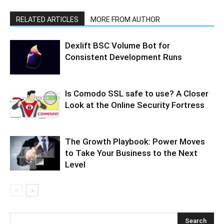
RELATED ARTICLES
MORE FROM AUTHOR
Dexlift BSC Volume Bot for
Consistent Development Runs
Is Comodo SSL safe to use? A Closer
Look at the Online Security Fortress
The Growth Playbook: Power Moves
to Take Your Business to the Next
Level