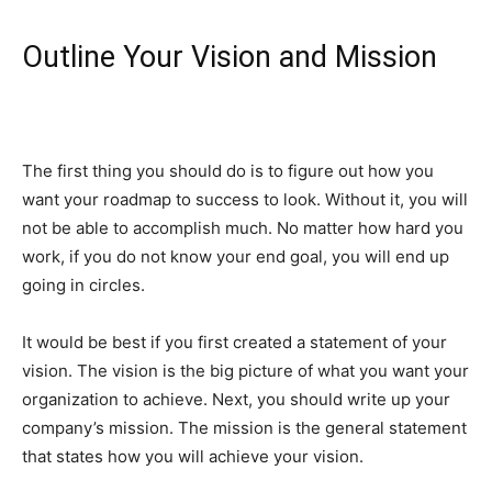
Outline Your Vision and Mission
The first thing you should do is to figure out how you
want your roadmap to success to look. Without it, you will
not be able to accomplish much. No matter how hard you
work, if you do not know your end goal, you will end up
going in circles.
It would be best if you first created a statement of your
vision. The vision is the big picture of what you want your
organization to achieve. Next, you should write up your
company’s mission. The mission is the general statement
that states how you will achieve your vision.