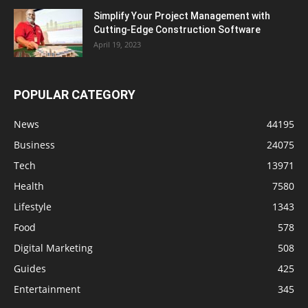
Simplify Your Project Management with
Cutting-Edge Construction Software
April 19, 2023
POPULAR CATEGORY
News
44195
Business
24075
Tech
13971
Health
7580
Lifestyle
1343
Food
578
Digital Marketing
508
Guides
425
Entertainment
345