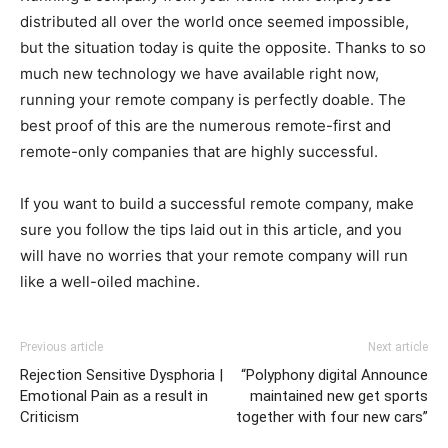
distributed all over the world once seemed impossible,
but the situation today is quite the opposite. Thanks to so
much new technology we have available right now,
running your remote company is perfectly doable. The
best proof of this are the numerous remote-first and
remote-only companies that are highly successful.
If you want to build a successful remote company, make
sure you follow the tips laid out in this article, and you
will have no worries that your remote company will run
like a well-oiled machine.
Previous article
Next article
Rejection Sensitive Dysphoria |
“Polyphony digital Announce
Emotional Pain as a result in
maintained new get sports
Criticism
together with four new cars”