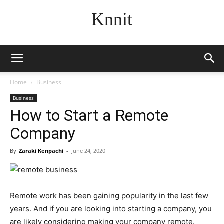
Knnit
Home
Business
Business
How to Start a Remote
Company
By
Zaraki Kenpachi
-
June 24, 2020
Remote work has been gaining popularity in the last few
years. And if you are looking into starting a company, you
are likely considering making your company remote.