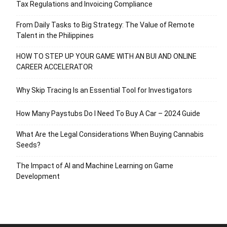
Tax Regulations and Invoicing Compliance
From Daily Tasks to Big Strategy: The Value of Remote
Talent in the Philippines
HOW TO STEP UP YOUR GAME WITH AN BUI AND ONLINE
CAREER ACCELERATOR
Why Skip Tracing Is an Essential Tool for Investigators
How Many Paystubs Do I Need To Buy A Car – 2024 Guide
What Are the Legal Considerations When Buying Cannabis
Seeds?
The Impact of AI and Machine Learning on Game
Development