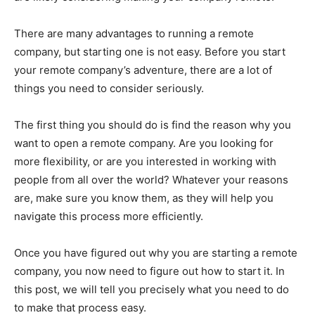
There are many advantages to running a remote
company, but starting one is not easy. Before you start
your remote company’s adventure, there are a lot of
things you need to consider seriously.
The first thing you should do is find the reason why you
want to open a remote company. Are you looking for
more flexibility, or are you interested in working with
people from all over the world? Whatever your reasons
are, make sure you know them, as they will help you
navigate this process more efficiently.
Once you have figured out why you are starting a remote
company, you now need to figure out how to start it. In
this post, we will tell you precisely what you need to do
to make that process easy.