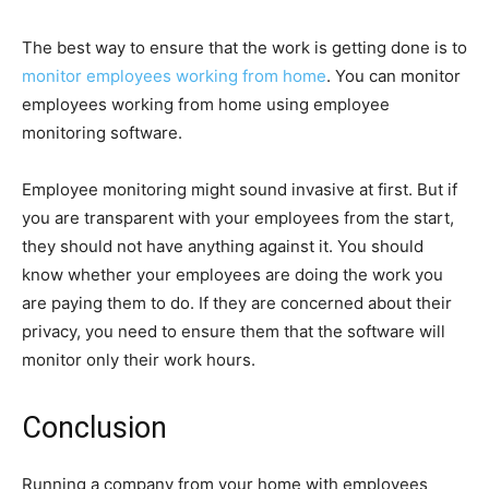
The best way to ensure that the work is getting done is to
monitor employees working from home
. You can monitor
employees working from home using employee
monitoring software.
Employee monitoring might sound invasive at first. But if
you are transparent with your employees from the start,
they should not have anything against it. You should
know whether your employees are doing the work you
are paying them to do. If they are concerned about their
privacy, you need to ensure them that the software will
monitor only their work hours.
Conclusion
Running a company from your home with employees