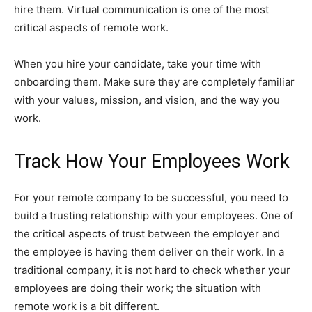
hire them. Virtual communication is one of the most
critical aspects of remote work.
When you hire your candidate, take your time with
onboarding them. Make sure they are completely familiar
with your values, mission, and vision, and the way you
work.
Track How Your Employees Work
For your remote company to be successful, you need to
build a trusting relationship with your employees. One of
the critical aspects of trust between the employer and
the employee is having them deliver on their work. In a
traditional company, it is not hard to check whether your
employees are doing their work; the situation with
remote work is a bit different.