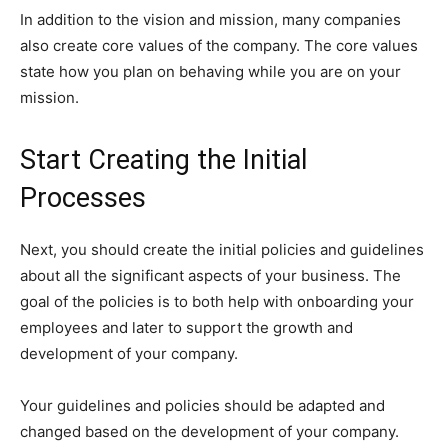
In addition to the vision and mission, many companies
also create core values of the company. The core values
state how you plan on behaving while you are on your
mission.
Start Creating the Initial
Processes
Next, you should create the initial policies and guidelines
about all the significant aspects of your business. The
goal of the policies is to both help with onboarding your
employees and later to support the growth and
development of your company.
Your guidelines and policies should be adapted and
changed based on the development of your company.