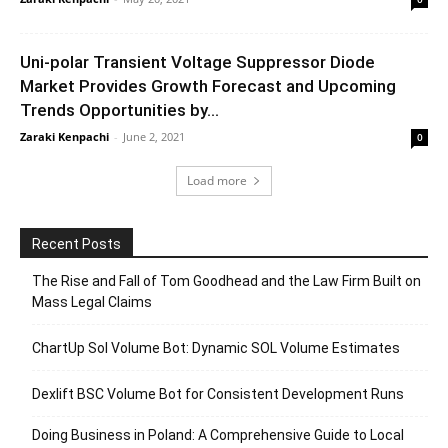
Uni-polar Transient Voltage Suppressor Diode
Market Provides Growth Forecast and Upcoming
Trends Opportunities by...
Zaraki Kenpachi
-
June 2, 2021
0
Load more
Recent Posts
The Rise and Fall of Tom Goodhead and the Law Firm Built on
Mass Legal Claims
ChartUp Sol Volume Bot: Dynamic SOL Volume Estimates
Dexlift BSC Volume Bot for Consistent Development Runs
Doing Business in Poland: A Comprehensive Guide to Local