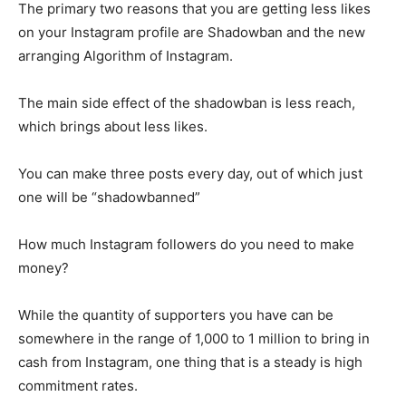
The primary two reasons that you are getting less likes
on your Instagram profile are Shadowban and the new
arranging Algorithm of Instagram.
The main side effect of the shadowban is less reach,
which brings about less likes.
You can make three posts every day, out of which just
one will be “shadowbanned”
How much Instagram followers do you need to make
money?
While the quantity of supporters you have can be
somewhere in the range of 1,000 to 1 million to bring in
cash from Instagram, one thing that is a steady is high
commitment rates.