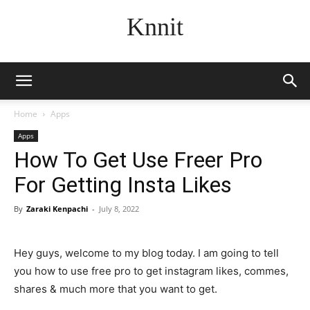
Knnit
Home
Apps
Apps
How To Get Use Freer Pro
For Getting Insta Likes
By
Zaraki Kenpachi
-
July 8, 2022
Hey guys, welcome to my blog today. I am going to tell
you how to use free pro to get instagram likes, commes,
shares & much more that you want to get.