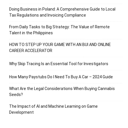
Doing Business in Poland: A Comprehensive Guide to Local
Tax Regulations and Invoicing Compliance
From Daily Tasks to Big Strategy: The Value of Remote
Talent in the Philippines
HOW TO STEP UP YOUR GAME WITH AN BUI AND ONLINE
CAREER ACCELERATOR
Why Skip Tracing Is an Essential Tool for Investigators
How Many Paystubs Do I Need To Buy A Car – 2024 Guide
What Are the Legal Considerations When Buying Cannabis
Seeds?
The Impact of AI and Machine Learning on Game
Development