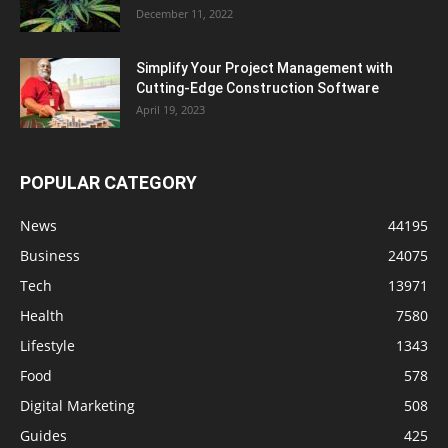
December 11, 2022
Simplify Your Project Management with
Cutting-Edge Construction Software
April 19, 2023
POPULAR CATEGORY
News
44195
Business
24075
Tech
13971
Health
7580
Lifestyle
1343
Food
578
Digital Marketing
508
Guides
425