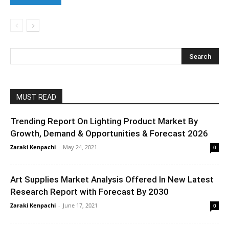
MUST READ
Trending Report On Lighting Product Market By
Growth, Demand & Opportunities & Forecast 2026
Zaraki Kenpachi
-
May 24, 2021
0
Art Supplies Market Analysis Offered In New Latest
Research Report with Forecast By 2030
Zaraki Kenpachi
-
June 17, 2021
0