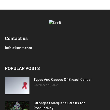
Contact us
info@knnit.com
POPULAR POSTS
Types And Causes Of Breast Cancer
November 23, 2022
Strongest Marijuana Strains for
Productivity