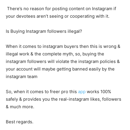
There’s no reason for posting content on Instagram if
your devotees aren’t seeing or cooperating with it.
Is Buying Instagram followers illegal?
When it comes to instagram buyers then this is wrong &
illegal work & the complete myth, so, buying the
instagram followers will violate the instagram policies &
your account will maybe getting banned easily by the
instagram team
So, when it comes to freer pro this
app
works 100%
safely & provides you the real-instagram likes, followers
& much more.
Best regards.