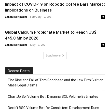
Impact of COVID-19 on Robotic Coffee Bars Market :
Implications on Business
Zaraki Kenpachi
-
February 12, 2021
0
Global Calcium Propionate Market to Reach US$
445.0 Mn by 2026
Zaraki Kenpachi
-
May 17, 2021
0
Load more
Recent Posts
The Rise and Fall of Tom Goodhead and the Law Firm Built on
Mass Legal Claims
ChartUp Sol Volume Bot: Dynamic SOL Volume Estimates
Dexlift BSC Volume Bot for Consistent Development Runs