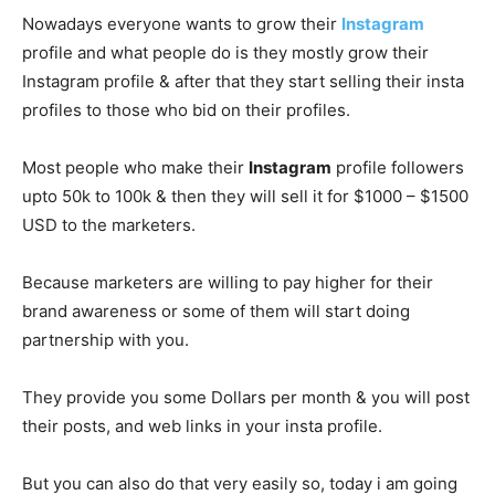
Nowadays everyone wants to grow their
Instagram
profile and what people do is they mostly grow their
Instagram profile & after that they start selling their insta
profiles to those who bid on their profiles.
Most people who make their
Instagram
profile followers
upto 50k to 100k & then they will sell it for $1000 – $1500
USD to the marketers.
Because marketers are willing to pay higher for their
brand awareness or some of them will start doing
partnership with you.
They provide you some Dollars per month & you will post
their posts, and web links in your insta profile.
But you can also do that very easily so, today i am going