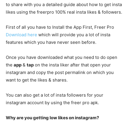
to share with you a detailed guide about how to get insta
likes using the freerpro 100% real insta likes & followers.
First of all you have to Install the App First, Freer Pro
Download here
which will provide you a lot of insta
features which you have never seen before.
Once you have downloaded what you need to do open
the
app
&
tap
on the insta liker after that open your
instagram and copy the post permalink on which you
want to get the likes & shares.
You can also get a lot of insta followers for your
instagram account by using the freer pro apk.
Why are you getting low likes on instagram?