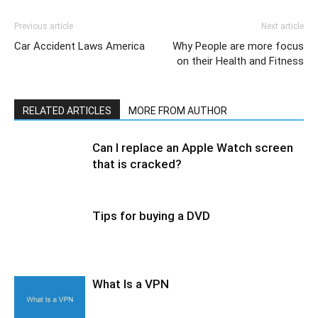
Previous article
Next article
Car Accident Laws America
Why People are more focus
on their Health and Fitness
RELATED ARTICLES
MORE FROM AUTHOR
Can I replace an Apple Watch screen
that is cracked?
Tips for buying a DVD
What Is a VPN