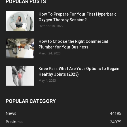
POPULAR POSTS
How To Prepare For Your First Hyperbaric
Oxygen Therapy Session?
October 18, 2022
How to Choose the Right Commercial
Plumber for Your Business
March 24, 2023
Knee Pain: What Are Your Options to Regain
Healthy Joints (2023)
May 4, 2023
POPULAR CATEGORY
News
44195
Business
24075