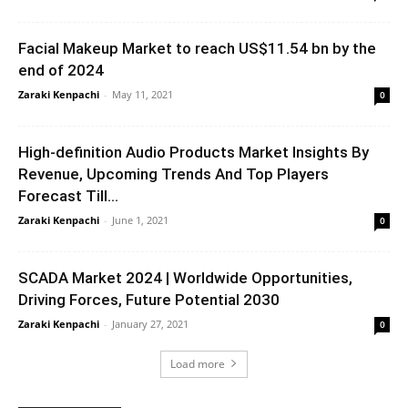
Facial Makeup Market to reach US$11.54 bn by the
end of 2024
Zaraki Kenpachi
-
May 11, 2021
0
High-definition Audio Products Market Insights By
Revenue, Upcoming Trends And Top Players
Forecast Till...
Zaraki Kenpachi
-
June 1, 2021
0
SCADA Market 2024 | Worldwide Opportunities,
Driving Forces, Future Potential 2030
Zaraki Kenpachi
-
January 27, 2021
0
Load more