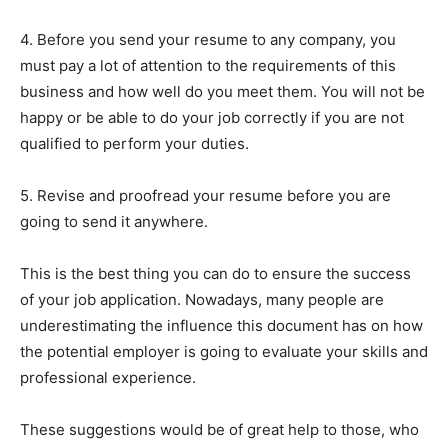
4. Before you send your resume to any company, you
must pay a lot of attention to the requirements of this
business and how well do you meet them. You will not be
happy or be able to do your job correctly if you are not
qualified to perform your duties.
5. Revise and proofread your resume before you are
going to send it anywhere.
This is the best thing you can do to ensure the success
of your job application. Nowadays, many people are
underestimating the influence this document has on how
the potential employer is going to evaluate your skills and
professional experience.
These suggestions would be of great help to those, who