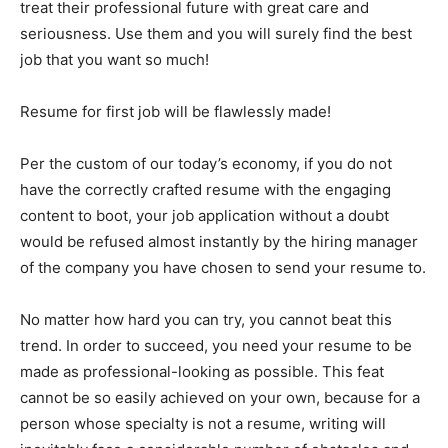
treat their professional future with great care and
seriousness. Use them and you will surely find the best
job that you want so much!
Resume for first job will be flawlessly made!
Per the custom of our today’s economy, if you do not
have the correctly crafted resume with the engaging
content to boot, your job application without a doubt
would be refused almost instantly by the hiring manager
of the company you have chosen to send your resume to.
No matter how hard you can try, you cannot beat this
trend. In order to succeed, you need your resume to be
made as professional-looking as possible. This feat
cannot be so easily achieved on your own, because for a
person whose specialty is not a resume, writing will