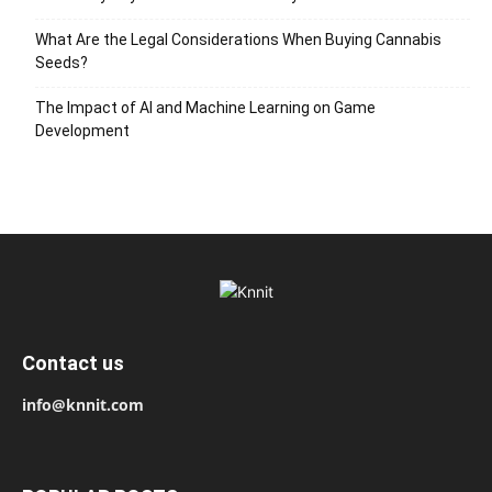
What Are the Legal Considerations When Buying Cannabis
Seeds?
The Impact of AI and Machine Learning on Game
Development
Contact us
info@knnit.com