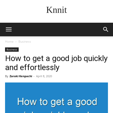
Knnit
Home
Business
Business
How to get a good job quickly
and effortlessly
By
Zaraki Kenpachi
-
April 8, 2020