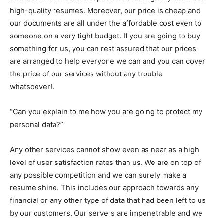
high-quality resumes. Moreover, our price is cheap and
our documents are all under the affordable cost even to
someone on a very tight budget. If you are going to buy
something for us, you can rest assured that our prices
are arranged to help everyone we can and you can cover
the price of our services without any trouble
whatsoever!.
“Can you explain to me how you are going to protect my
personal data?”
Any other services cannot show even as near as a high
level of user satisfaction rates than us. We are on top of
any possible competition and we can surely make a
resume shine. This includes our approach towards any
financial or any other type of data that had been left to us
by our customers. Our servers are impenetrable and we