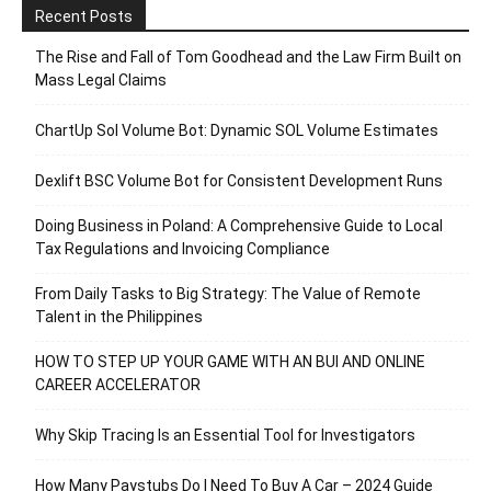
Recent Posts
The Rise and Fall of Tom Goodhead and the Law Firm Built on
Mass Legal Claims
ChartUp Sol Volume Bot: Dynamic SOL Volume Estimates
Dexlift BSC Volume Bot for Consistent Development Runs
Doing Business in Poland: A Comprehensive Guide to Local
Tax Regulations and Invoicing Compliance
From Daily Tasks to Big Strategy: The Value of Remote
Talent in the Philippines
HOW TO STEP UP YOUR GAME WITH AN BUI AND ONLINE
CAREER ACCELERATOR
Why Skip Tracing Is an Essential Tool for Investigators
How Many Paystubs Do I Need To Buy A Car – 2024 Guide