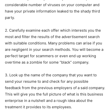
considerable number of viruses on your computer and
have your private information leaked to the shady third
party.
2. Carefully examine each offer which interests you the
most and filter the results of the advertisement search
with suitable conditions. Many problems can arise if you
are negligent in your search methods. You will become a
perfect target for scammers or even end up working
overtime as a zombie for some “black” company.
3. Look up the name of the company that you want to
send your resume to and check for any possible
feedback from the previous employers of a said company.
This will give you the full picture of what is this business
enterprise in a nutshell and a rough idea about the
treatment it provides to its employees.