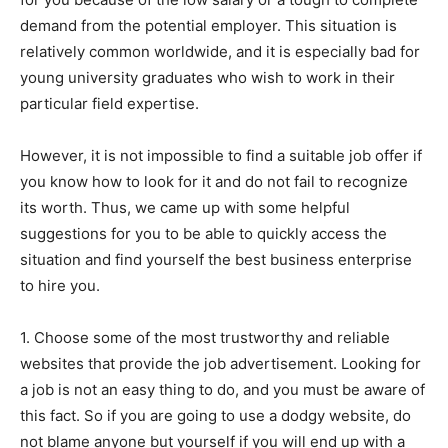
demand from the potential employer. This situation is
relatively common worldwide, and it is especially bad for
young university graduates who wish to work in their
particular field expertise.
However, it is not impossible to find a suitable job offer if
you know how to look for it and do not fail to recognize
its worth. Thus, we came up with some helpful
suggestions for you to be able to quickly access the
situation and find yourself the best business enterprise
to hire you.
1. Choose some of the most trustworthy and reliable
websites that provide the job advertisement. Looking for
a job is not an easy thing to do, and you must be aware of
this fact. So if you are going to use a dodgy website, do
not blame anyone but yourself if you will end up with a