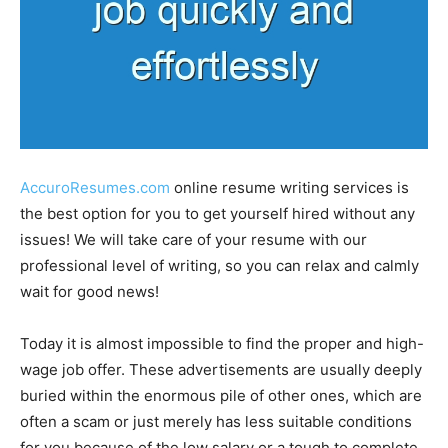
AccuroResumes.com
online resume writing services is
the best option for you to get yourself hired without any
issues! We will take care of your resume with our
professional level of writing, so you can relax and calmly
wait for good news!
Today it is almost impossible to find the proper and high-
wage job offer. These advertisements are usually deeply
buried within the enormous pile of other ones, which are
often a scam or just merely has less suitable conditions
for you because of the low salary or a tough to complete