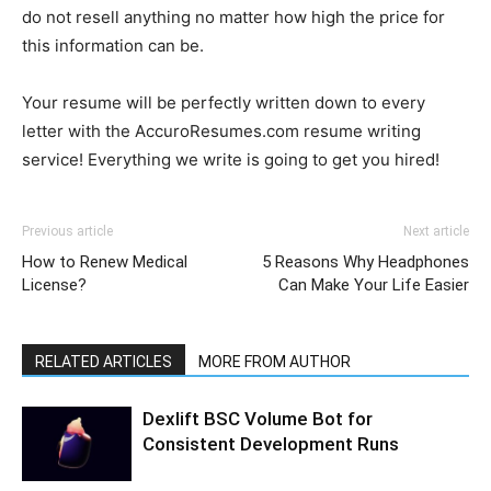
do not resell anything no matter how high the price for
this information can be.
Your resume will be perfectly written down to every
letter with the AccuroResumes.com resume writing
service! Everything we write is going to get you hired!
Previous article
Next article
How to Renew Medical
5 Reasons Why Headphones
License?
Can Make Your Life Easier
RELATED ARTICLES
MORE FROM AUTHOR
Dexlift BSC Volume Bot for
Consistent Development Runs