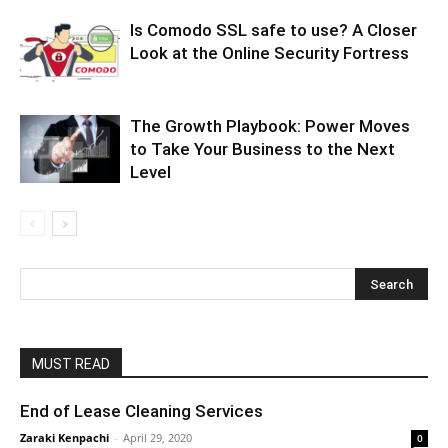
Is Comodo SSL safe to use? A Closer
Look at the Online Security Fortress
The Growth Playbook: Power Moves
to Take Your Business to the Next
Level
MUST READ
End of Lease Cleaning Services
Zaraki Kenpachi
-
April 29, 2020
0