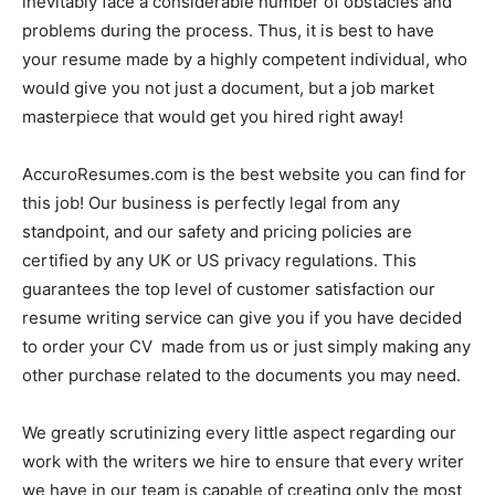
inevitably face a considerable number of obstacles and
problems during the process. Thus, it is best to have
your resume made by a highly competent individual, who
would give you not just a document, but a job market
masterpiece that would get you hired right away!
AccuroResumes.com is the best website you can find for
this job! Our business is perfectly legal from any
standpoint, and our safety and pricing policies are
certified by any UK or US privacy regulations. This
guarantees the top level of customer satisfaction our
resume writing service can give you if you have decided
to order your CV made from us or just simply making any
other purchase related to the documents you may need.
We greatly scrutinizing every little aspect regarding our
work with the writers we hire to ensure that every writer
we have in our team is capable of creating only the most