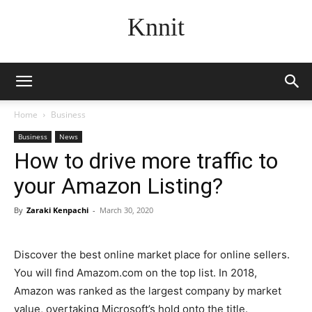
Knnit
Home
Business
Business
News
How to drive more traffic to
your Amazon Listing?
By
Zaraki Kenpachi
-
March 30, 2020
Discover the best online market place for online sellers.
You will find Amazom.com on the top list. In 2018,
Amazon was ranked as the largest company by market
value, overtaking Microsoft’s hold onto the title.