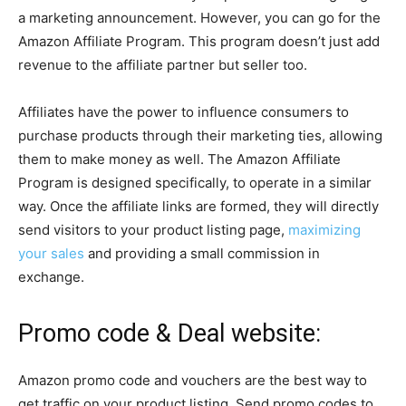
a marketing announcement. However, you can go for the
Amazon Affiliate Program. This program doesn’t just add
revenue to the affiliate partner but seller too.
Affiliates have the power to influence consumers to
purchase products through their marketing ties, allowing
them to make money as well. The Amazon Affiliate
Program is designed specifically, to operate in a similar
way. Once the affiliate links are formed, they will directly
send visitors to your product listing page,
maximizing
your sales
and providing a small commission in
exchange.
Promo code & Deal website:
Amazon promo code and vouchers are the best way to
get traffic on your product listing. Send promo codes to