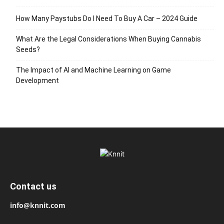
How Many Paystubs Do I Need To Buy A Car – 2024 Guide
What Are the Legal Considerations When Buying Cannabis
Seeds?
The Impact of AI and Machine Learning on Game
Development
Contact us
info@knnit.com