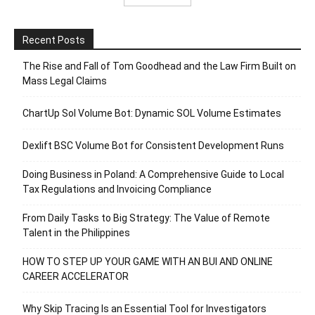
Recent Posts
The Rise and Fall of Tom Goodhead and the Law Firm Built on
Mass Legal Claims
ChartUp Sol Volume Bot: Dynamic SOL Volume Estimates
Dexlift BSC Volume Bot for Consistent Development Runs
Doing Business in Poland: A Comprehensive Guide to Local
Tax Regulations and Invoicing Compliance
From Daily Tasks to Big Strategy: The Value of Remote
Talent in the Philippines
HOW TO STEP UP YOUR GAME WITH AN BUI AND ONLINE
CAREER ACCELERATOR
Why Skip Tracing Is an Essential Tool for Investigators