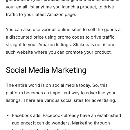
your email list anytime you launch a product, to drive
traffic to your latest Amazon page.
You can also use various online sites to sell the goods at
a discounted price using promo codes to drive traffic
straight to your Amazon listings. Slickdeals.net is one
such website where you can promote your product.
Social Media Marketing
The entire world is on social media today. So, this
platform becomes an important way to advertise your
listings. There are various social sites for advertising.
Facebook ads: Facebook already have an established
audience; it can do wonders. Marketing through