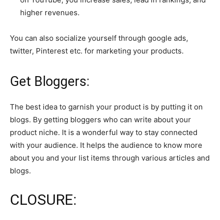
higher revenues.
You can also socialize yourself through google ads,
twitter, Pinterest etc. for marketing your products.
Get Bloggers:
The best idea to garnish your product is by putting it on
blogs. By getting bloggers who can write about your
product niche. It is a wonderful way to stay connected
with your audience. It helps the audience to know more
about you and your list items through various articles and
blogs.
CLOSURE: