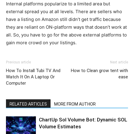
Internal platforms popularize to a limited area but
external spread you at all levels. There are sellers who
have a listing on Amazon still didn’t get traffic because
they are reliant on ON-platform ways that doesn’t work at
all. So, you have to go for the above external platforms to
gain more crowd on your listings.
Previous article
Next article
How To Install Tubi TV And
How to Clean grow tent with
Watch It On A Laptop Or
ease
Computer
RELATED ARTICLES
MORE FROM AUTHOR
ChartUp Sol Volume Bot: Dynamic SOL
Volume Estimates