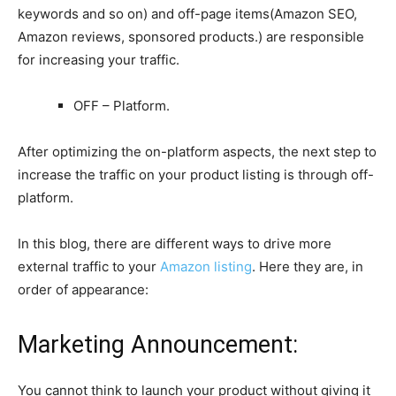
keywords and so on) and off-page items(Amazon SEO,
Amazon reviews, sponsored products.) are responsible
for increasing your traffic.
OFF – Platform.
After optimizing the on-platform aspects, the next step to
increase the traffic on your product listing is through off-
platform.
In this blog, there are different ways to drive more
external traffic to your
Amazon listing
. Here they are, in
order of appearance:
Marketing Announcement:
You cannot think to launch your product without giving it