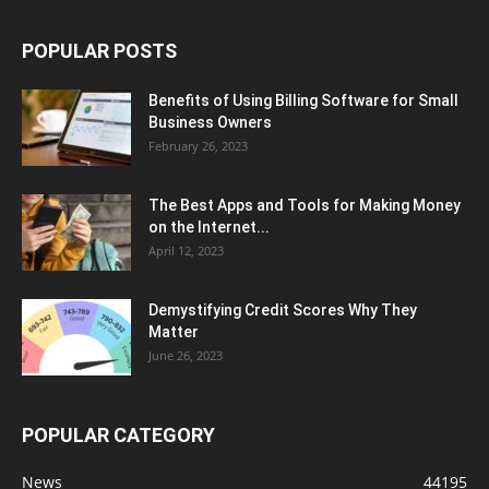
POPULAR POSTS
Benefits of Using Billing Software for Small
Business Owners
February 26, 2023
The Best Apps and Tools for Making Money
on the Internet...
April 12, 2023
Demystifying Credit Scores Why They
Matter
June 26, 2023
POPULAR CATEGORY
News
44195