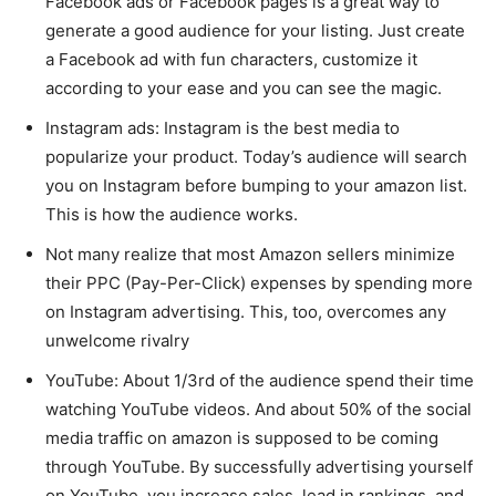
Facebook ads or Facebook pages is a great way to
generate a good audience for your listing. Just create
a Facebook ad with fun characters, customize it
according to your ease and you can see the magic.
Instagram ads: Instagram is the best media to
popularize your product. Today’s audience will search
you on Instagram before bumping to your amazon list.
This is how the audience works.
Not many realize that most Amazon sellers minimize
their PPC (Pay-Per-Click) expenses by spending more
on Instagram advertising. This, too, overcomes any
unwelcome rivalry
YouTube: About 1/3rd of the audience spend their time
watching YouTube videos. And about 50% of the social
media traffic on amazon is supposed to be coming
through YouTube. By successfully advertising yourself
on YouTube, you increase sales, lead in rankings, and