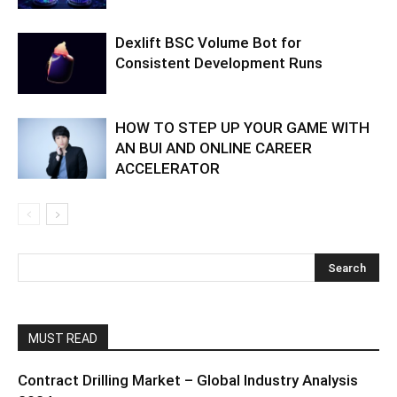
Dexlift BSC Volume Bot for
Consistent Development Runs
HOW TO STEP UP YOUR GAME WITH
AN BUI AND ONLINE CAREER
ACCELERATOR
MUST READ
Contract Drilling Market – Global Industry Analysis