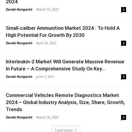
2024
Zaraki Kenpachi
-
March 15, 2021
0
Small-caliber Ammunition Market 2024 : To Hold A
High Potential For Growth By 2030
Zaraki Kenpachi
-
April 29, 2021
0
Interleukin-2 Market Will Generate Massive Revenue
In Future – A Comprehensive Study On Key...
Zaraki Kenpachi
-
June 7, 2021
0
Commercial Vehicles Remote Diagnostics Market
2024 – Global Industry Analysis, Size, Share, Growth,
Trends
Zaraki Kenpachi
-
March 26, 2021
0
Load more