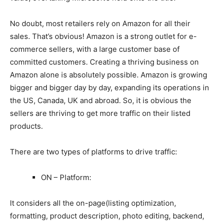
No doubt, most retailers rely on Amazon for all their
sales. That’s obvious! Amazon is a strong outlet for e-
commerce sellers, with a large customer base of
committed customers. Creating a thriving business on
Amazon alone is absolutely possible. Amazon is growing
bigger and bigger day by day, expanding its operations in
the US, Canada, UK and abroad. So, it is obvious the
sellers are thriving to get more traffic on their listed
products.
There are two types of platforms to drive traffic:
ON – Platform:
It considers all the on-page(listing optimization,
formatting, product description, photo editing, backend,