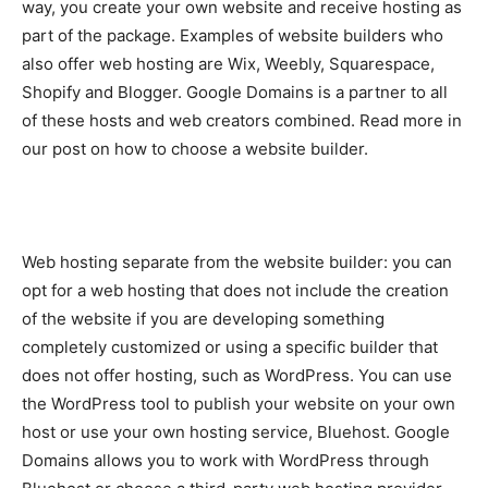
way, you create your own website and receive hosting as
part of the package. Examples of website builders who
also offer web hosting are Wix, Weebly, Squarespace,
Shopify and Blogger. Google Domains is a partner to all
of these hosts and web creators combined. Read more in
our post on how to choose a website builder.
Web hosting separate from the website builder: you can
opt for a web hosting that does not include the creation
of the website if you are developing something
completely customized or using a specific builder that
does not offer hosting, such as WordPress. You can use
the WordPress tool to publish your website on your own
host or use your own hosting service, Bluehost. Google
Domains allows you to work with WordPress through