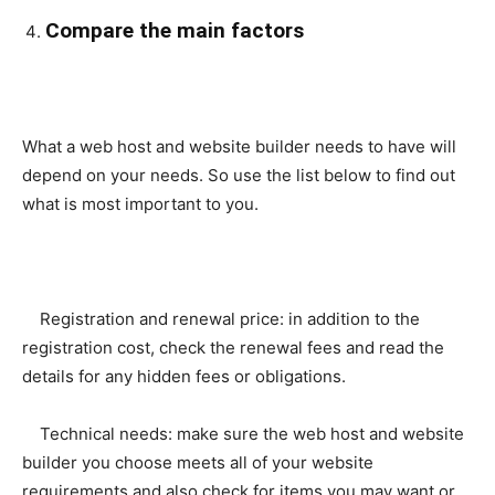
Compare the main factors
What a web host and website builder needs to have will
depend on your needs. So use the list below to find out
what is most important to you.
Registration and renewal price: in addition to the
registration cost, check the renewal fees and read the
details for any hidden fees or obligations.
Technical needs: make sure the web host and website
builder you choose meets all of your website
requirements and also check for items you may want or