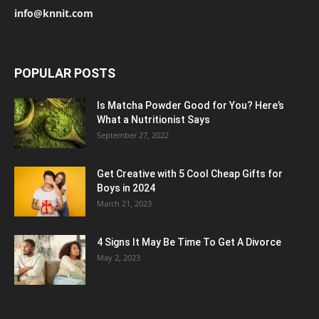
info@knnit.com
POPULAR POSTS
Is Matcha Powder Good for You? Here’s
What a Nutritionist Says
September 27, 2022
Get Creative with 5 Cool Cheap Gifts for
Boys in 2024
March 21, 2023
4 Signs It May Be Time To Get A Divorce
May 2, 2023