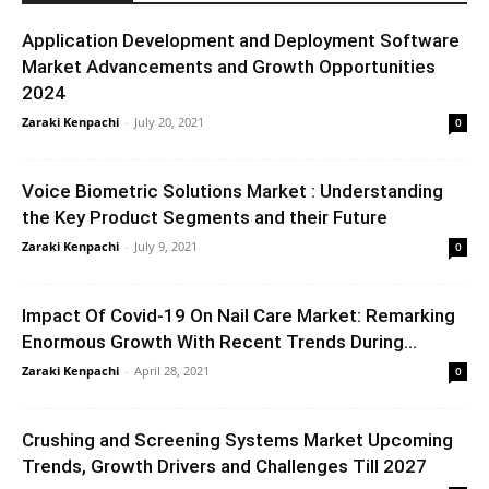
Application Development and Deployment Software
Market Advancements and Growth Opportunities
2024
Zaraki Kenpachi
-
July 20, 2021
0
Voice Biometric Solutions Market : Understanding
the Key Product Segments and their Future
Zaraki Kenpachi
-
July 9, 2021
0
Impact Of Covid-19 On Nail Care Market: Remarking
Enormous Growth With Recent Trends During...
Zaraki Kenpachi
-
April 28, 2021
0
Crushing and Screening Systems Market Upcoming
Trends, Growth Drivers and Challenges Till 2027