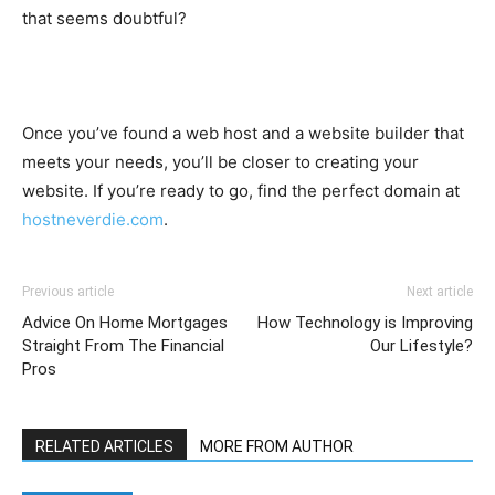
that seems doubtful?
Once you’ve found a web host and a website builder that
meets your needs, you’ll be closer to creating your
website. If you’re ready to go, find the perfect domain at
hostneverdie.com
.
Previous article
Next article
Advice On Home Mortgages
How Technology is Improving
Straight From The Financial
Our Lifestyle?
Pros
RELATED ARTICLES
MORE FROM AUTHOR