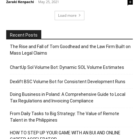
Zaraki Kenpachi
-
May 25, 2021
0
Load more
Recent Posts
The Rise and Fall of Tom Goodhead and the Law Firm Built on
Mass Legal Claims
ChartUp Sol Volume Bot: Dynamic SOL Volume Estimates
Dexlift BSC Volume Bot for Consistent Development Runs
Doing Business in Poland: A Comprehensive Guide to Local
Tax Regulations and Invoicing Compliance
From Daily Tasks to Big Strategy: The Value of Remote
Talent in the Philippines
HOW TO STEP UP YOUR GAME WITH AN BUI AND ONLINE