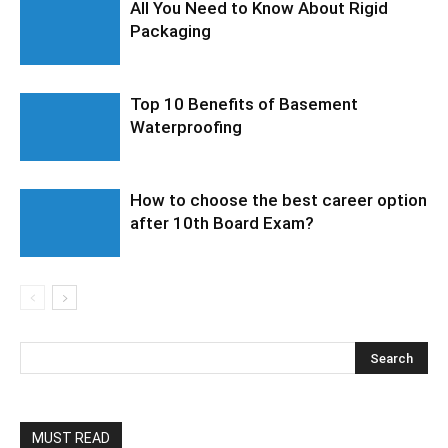
All You Need to Know About Rigid
Packaging
Top 10 Benefits of Basement
Waterproofing
How to choose the best career option
after 10th Board Exam?
MUST READ