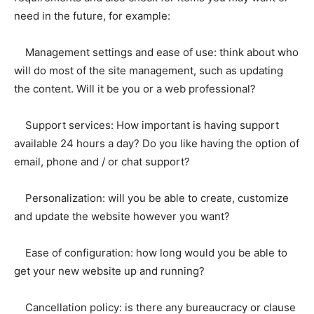
need in the future, for example:
Management settings and ease of use: think about who
will do most of the site management, such as updating
the content. Will it be you or a web professional?
Support services: How important is having support
available 24 hours a day? Do you like having the option of
email, phone and / or chat support?
Personalization: will you be able to create, customize
and update the website however you want?
Ease of configuration: how long would you be able to
get your new website up and running?
Cancellation policy: is there any bureaucracy or clause