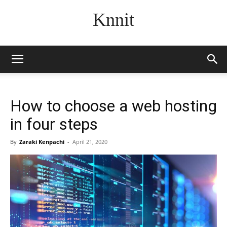
Knnit
How to choose a web hosting
in four steps
By
Zaraki Kenpachi
-
April 21, 2020