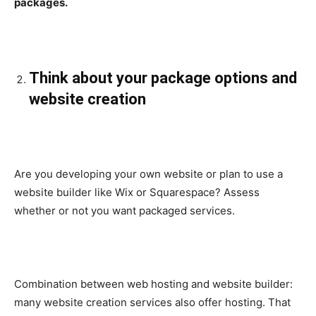
packages.
Think about your package options and
website creation
Are you developing your own website or plan to use a
website builder like Wix or Squarespace? Assess
whether or not you want packaged services.
Combination between web hosting and website builder:
many website creation services also offer hosting. That