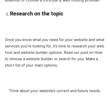
Bluehost or choose a third-party web hosting provider.
Research on the topic
Once you know what you need for your website and what
services you’re looking for, it’s time to research your web
host and website builder options. Read our post on How
to choose a website builder or search for you. Make a
short list of your main options.
Think about your website’s current and future needs.