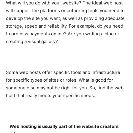
What will you do with your website? The ideal web host
will support the platforms or authoring tools you need to
develop the site you want, as well as providing adequate
storage, speed and reliability. For example, do you need
to process payments online? Are you writing a blog or
creating a visual gallery?
Some web hosts offer specific tools and infrastructure
for specific types of sites or roles. What is good for
someone else may not be right for you. So, find the web
host that really meets your specific needs.
Web hosting is usually part of the website creators’