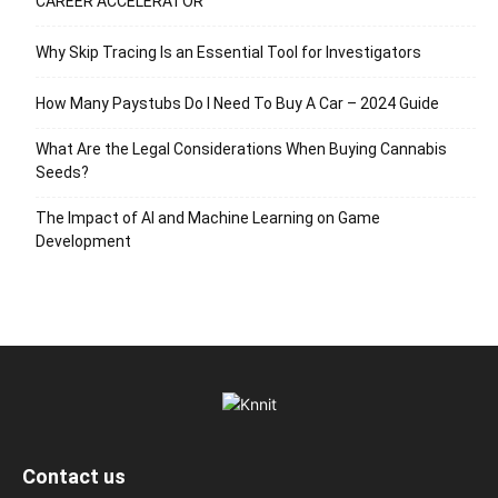
CAREER ACCELERATOR
Why Skip Tracing Is an Essential Tool for Investigators
How Many Paystubs Do I Need To Buy A Car – 2024 Guide
What Are the Legal Considerations When Buying Cannabis
Seeds?
The Impact of AI and Machine Learning on Game
Development
Contact us