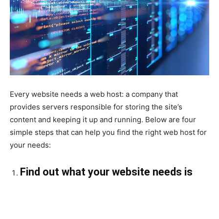
Every website needs a web host: a company that
provides servers responsible for storing the site’s
content and keeping it up and running. Below are four
simple steps that can help you find the right web host for
your needs:
Find out what your website needs is