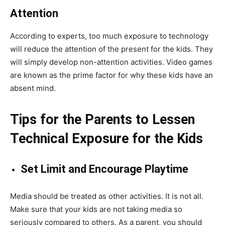
Attention
According to experts, too much exposure to technology
will reduce the attention of the present for the kids. They
will simply develop non-attention activities. Video games
are known as the prime factor for why these kids have an
absent mind.
Tips for the Parents to Lessen
Technical Exposure for the Kids
Set Limit and Encourage Playtime
Media should be treated as other activities. It is not all.
Make sure that your kids are not taking media so
seriously compared to others. As a parent, you should