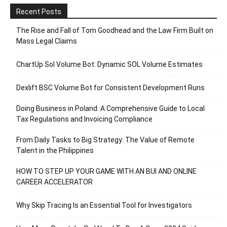
Recent Posts
The Rise and Fall of Tom Goodhead and the Law Firm Built on
Mass Legal Claims
ChartUp Sol Volume Bot: Dynamic SOL Volume Estimates
Dexlift BSC Volume Bot for Consistent Development Runs
Doing Business in Poland: A Comprehensive Guide to Local
Tax Regulations and Invoicing Compliance
From Daily Tasks to Big Strategy: The Value of Remote
Talent in the Philippines
HOW TO STEP UP YOUR GAME WITH AN BUI AND ONLINE
CAREER ACCELERATOR
Why Skip Tracing Is an Essential Tool for Investigators