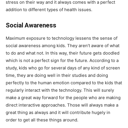
stress on their way and it always comes with a perfect
addition to different types of health issues.
Social Awareness
Maximum exposure to technology lessens the sense of
social awareness among kids. They aren’t aware of what
to do and what not. In this way, their future gets doodled
which is not a perfect sign for the future. According to a
study, kids who go for several days of any kind of screen
time, they are doing well in their studies and doing
perfectly to the human emotion compared to the kids that
regularly interact with the technology. This will surely
make a great way forward for the people who are making
direct interactive approaches. Those will always make a
great thing as always and it will contribute hugely in
order to get all these things around.