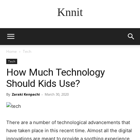
Knnit
Home
Tech
Tech
How Much Technology
Should Kids Use?
By
Zaraki Kenpachi
-
March 30, 2020
There are a number of technological advancements that
have taken place in this recent time. Almost all the digital
innovations are meant to provide a soothing experience