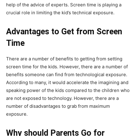
help of the advice of experts. Screen time is playing a
crucial role in limiting the kid’s technical exposure.
Advantages to Get from Screen
Time
There are a number of benefits to getting from setting
screen time for the kids. However, there are a number of
benefits someone can find from technological exposure.
According to many, it would accelerate the imagining and
speaking power of the kids compared to the children who
are not exposed to technology. However, there are a
number of disadvantages to grab from maximum
exposure.
Why should Parents Go for