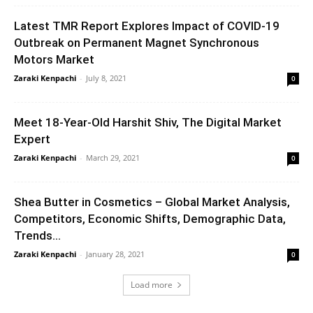
Latest TMR Report Explores Impact of COVID-19
Outbreak on Permanent Magnet Synchronous
Motors Market
Zaraki Kenpachi
-
July 8, 2021
0
Meet 18-Year-Old Harshit Shiv, The Digital Market
Expert
Zaraki Kenpachi
-
March 29, 2021
0
Shea Butter in Cosmetics – Global Market Analysis,
Competitors, Economic Shifts, Demographic Data,
Trends...
Zaraki Kenpachi
-
January 28, 2021
0
Load more