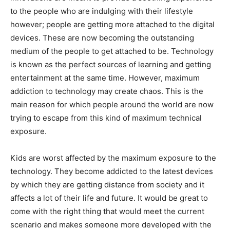
to the people who are indulging with their lifestyle
however; people are getting more attached to the digital
devices. These are now becoming the outstanding
medium of the people to get attached to be. Technology
is known as the perfect sources of learning and getting
entertainment at the same time. However, maximum
addiction to technology may create chaos. This is the
main reason for which people around the world are now
trying to escape from this kind of maximum technical
exposure.
Kids are worst affected by the maximum exposure to the
technology. They become addicted to the latest devices
by which they are getting distance from society and it
affects a lot of their life and future. It would be great to
come with the right thing that would meet the current
scenario and makes someone more developed with the