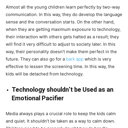
Almost all the young children learn perfectly by two-way
communication. In this way, they do develop the language
sense and the conversation starts. On the other hand,
when they are getting maximum exposure to technology,
their interaction with others gets halted as a result; they
will find it very difficult to adjust to society later. In this
way, their personality doesn’t make them perfect in the
future. They can also go for a
bark app
which is very
effective to lessen the screening time. In this way, the
kids will be detached from technology.
Technology shouldn’t be Used as an
Emotional Pacifier
Media always plays a crucial role to keep the kids calm
and quiet. It shouldn’t be taken as a way to calm down.