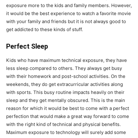
exposure more to the kids and family members. However,
it would be the best experience to watch a favorite movie
with your family and friends but it is not always good to
get addicted to these kinds of stuff.
Perfect Sleep
Kids who have maximum technical exposure, they have
less sleep compared to others. They always get busy
with their homework and post-school activities. On the
weekends, they do get extracurricular activities along
with sports. This busy routine impacts heavily on their
sleep and they get mentally obscured. This is the main
reason for which it would be best to come with a perfect
perfection that would make a great way forward to come
with the right kind of technical and physical benefits.
Maximum exposure to technology will surely add some