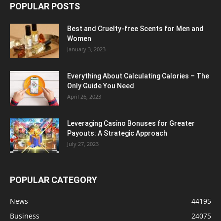
POPULAR POSTS
Best and Cruelty-free Scents for Men and
Women
January 3, 2023
Everything About Calculating Calories – The
Only Guide You Need
April 26, 2023
Leveraging Casino Bonuses for Greater
Payouts: A Strategic Approach
July 27, 2023
POPULAR CATEGORY
News
44195
Business
24075