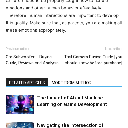
Children need to be properly taught how to handle
emotions and other human behavior effectively.
Therefore, human interactions are important to develop
this quality. Make sure that, as parents, you are making all
these emotions appropriately.
Previous article
Next article
Car Subwoofer – Buying
Trail Camera Buying Guide [you
Guide, Reviews and Analysis
should know before purchase]
RELATED ARTICLES
MORE FROM AUTHOR
The Impact of AI and Machine
Learning on Game Development
Navigating the Intersection of