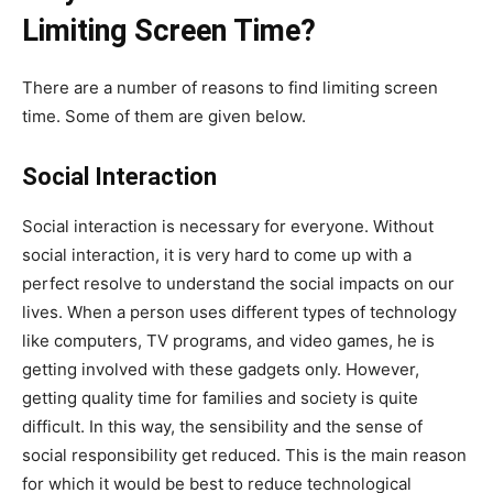
Limiting Screen Time?
There are a number of reasons to find limiting screen
time. Some of them are given below.
Social Interaction
Social interaction is necessary for everyone. Without
social interaction, it is very hard to come up with a
perfect resolve to understand the social impacts on our
lives. When a person uses different types of technology
like computers, TV programs, and video games, he is
getting involved with these gadgets only. However,
getting quality time for families and society is quite
difficult. In this way, the sensibility and the sense of
social responsibility get reduced. This is the main reason
for which it would be best to reduce technological