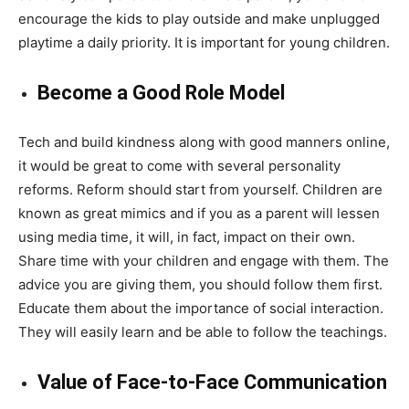
encourage the kids to play outside and make unplugged
playtime a daily priority. It is important for young children.
Become a Good Role Model
Tech and build kindness along with good manners online,
it would be great to come with several personality
reforms. Reform should start from yourself. Children are
known as great mimics and if you as a parent will lessen
using media time, it will, in fact, impact on their own.
Share time with your children and engage with them. The
advice you are giving them, you should follow them first.
Educate them about the importance of social interaction.
They will easily learn and be able to follow the teachings.
Value of Face-to-Face Communication