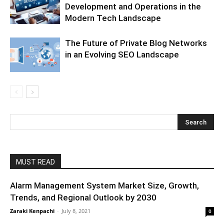
Development and Operations in the
Modern Tech Landscape
The Future of Private Blog Networks
in an Evolving SEO Landscape
MUST READ
Alarm Management System Market Size, Growth,
Trends, and Regional Outlook by 2030
Zaraki Kenpachi
-
July 8, 2021
0