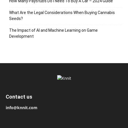
How Many Paystubs Do I Need To Buy A Car – 2024 Guide
What Are the Legal Considerations When Buying Cannabis
Seeds?
The Impact of AI and Machine Learning on Game
Development
Contact us
info@knnit.com