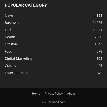
POPULAR CATEGORY
News
44195
Business
24075
Tech
13971
Health
7580
Lifestyle
1343
Food
578
Digital Marketing
508
Guides
425
Entertainment
345
Home
Privacy Policy
About
© 2026 Knnit.com