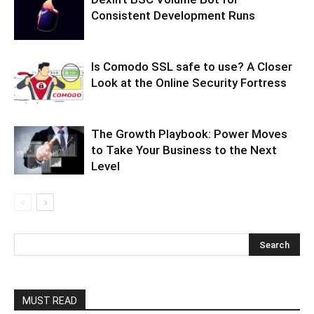
Consistent Development Runs
Is Comodo SSL safe to use? A Closer
Look at the Online Security Fortress
The Growth Playbook: Power Moves
to Take Your Business to the Next
Level
MUST READ