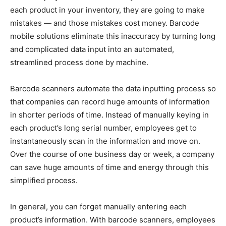
each product in your inventory, they are going to make
mistakes — and those mistakes cost money. Barcode
mobile solutions eliminate this inaccuracy by turning long
and complicated data input into an automated,
streamlined process done by machine.
Barcode scanners automate the data inputting process so
that companies can record huge amounts of information
in shorter periods of time. Instead of manually keying in
each product’s long serial number, employees get to
instantaneously scan in the information and move on.
Over the course of one business day or week, a company
can save huge amounts of time and energy through this
simplified process.
In general, you can forget manually entering each
product’s information. With barcode scanners, employees