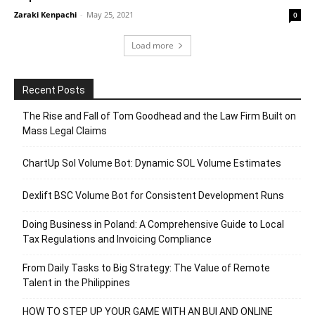
Zaraki Kenpachi
-
May 25, 2021
0
Load more
Recent Posts
The Rise and Fall of Tom Goodhead and the Law Firm Built on
Mass Legal Claims
ChartUp Sol Volume Bot: Dynamic SOL Volume Estimates
Dexlift BSC Volume Bot for Consistent Development Runs
Doing Business in Poland: A Comprehensive Guide to Local
Tax Regulations and Invoicing Compliance
From Daily Tasks to Big Strategy: The Value of Remote
Talent in the Philippines
HOW TO STEP UP YOUR GAME WITH AN BUI AND ONLINE