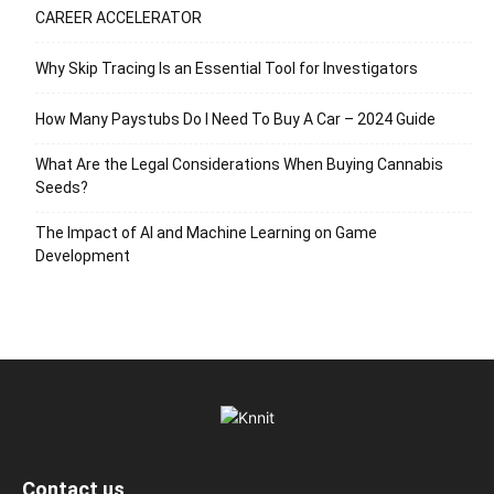
CAREER ACCELERATOR
Why Skip Tracing Is an Essential Tool for Investigators
How Many Paystubs Do I Need To Buy A Car – 2024 Guide
What Are the Legal Considerations When Buying Cannabis
Seeds?
The Impact of AI and Machine Learning on Game
Development
Contact us