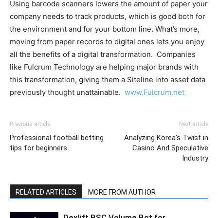
Using barcode scanners lowers the amount of paper your
company needs to track products, which is good both for
the environment and for your bottom line. What’s more,
moving from paper records to digital ones lets you enjoy
all the benefits of a digital transformation. Companies
like Fulcrum Technology are helping major brands with
this transformation, giving them a Siteline into asset data
previously thought unattainable.
www.Fulcrum.net
Previous article
Next article
Professional football betting
Analyzing Korea’s Twist in
tips for beginners
Casino And Speculative
Industry
RELATED ARTICLES
MORE FROM AUTHOR
Dexlift BSC Volume Bot for