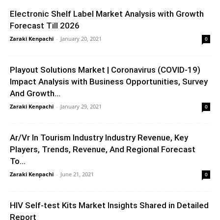
Electronic Shelf Label Market Analysis with Growth
Forecast Till 2026
Zaraki Kenpachi
-
January 20, 2021
0
Playout Solutions Market | Coronavirus (COVID-19)
Impact Analysis with Business Opportunities, Survey
And Growth...
Zaraki Kenpachi
-
January 29, 2021
0
Ar/Vr In Tourism Industry Industry Revenue, Key
Players, Trends, Revenue, And Regional Forecast
To...
Zaraki Kenpachi
-
June 21, 2021
0
HIV Self-test Kits Market Insights Shared in Detailed
Report