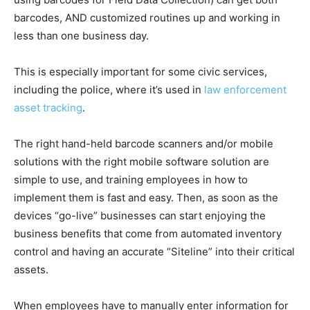
barcodes, AND customized routines up and working in
less than one business day.
This is especially important for some civic services,
including the police, where it’s used in
law enforcement
asset tracking
.
The right hand-held barcode scanners and/or mobile
solutions with the right mobile software solution are
simple to use, and training employees in how to
implement them is fast and easy. Then, as soon as the
devices “go-live” businesses can start enjoying the
business benefits that come from automated inventory
control and having an accurate “Siteline” into their critical
assets.
When employees have to manually enter information for