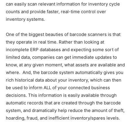
can easily scan relevant information for inventory cycle
counts and provide faster, real-time control over
inventory systems.
One of the biggest beauties of barcode scanners is that
they operate in real time. Rather than looking at
incomplete ERP databases and expecting some sort of
limited data, companies can get immediate updates to
know, at any given moment, what assets are available and
where. And, the barcode system automatically gives you
rich historical data about your inventory, which can then
be used to inform ALL of your connected business
decisions. This information is easily available through
automatic records that are created through the barcode
system, and dramatically help reduce the amount of theft,
hoarding, fraud, and inefficient inventory/spares levels.