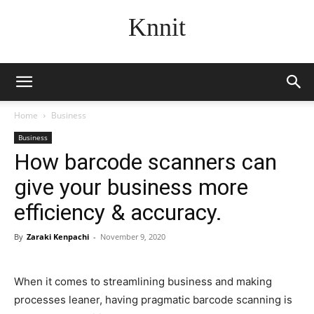
Knnit
Home
Business
Business
How barcode scanners can
give your business more
efficiency & accuracy.
By
Zaraki Kenpachi
-
November 9, 2020
When it comes to streamlining business and making
processes leaner, having pragmatic barcode scanning is