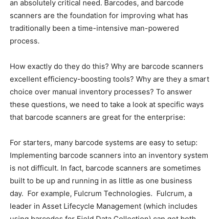
an absolutely critical need. Barcodes, and barcode
scanners are the foundation for improving what has
traditionally been a time-intensive man-powered
process.
How exactly do they do this? Why are barcode scanners
excellent efficiency-boosting tools? Why are they a smart
choice over manual inventory processes? To answer
these questions, we need to take a look at specific ways
that barcode scanners are great for the enterprise:
For starters, many barcode systems are easy to setup:
Implementing barcode scanners into an inventory system
is not difficult. In fact, barcode scanners are sometimes
built to be up and running in as little as one business
day. For example, Fulcrum Technologies. Fulcrum, a
leader in Asset Lifecycle Management (which includes
using barcodes for Field Data Collection) can get both