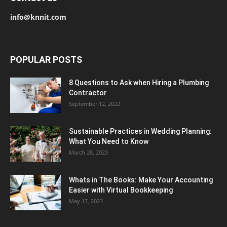
info@knnit.com
POPULAR POSTS
8 Questions to Ask when Hiring a Plumbing
Contractor
September 12, 2022
Sustainable Practices in Wedding Planning:
What You Need to Know
March 28, 2023
Whats in The Books: Make Your Accounting
Easier with Virtual Bookkeeping
May 17, 2023