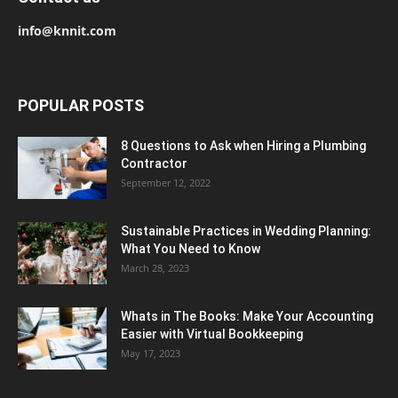
info@knnit.com
POPULAR POSTS
8 Questions to Ask when Hiring a Plumbing
Contractor
September 12, 2022
Sustainable Practices in Wedding Planning:
What You Need to Know
March 28, 2023
Whats in The Books: Make Your Accounting
Easier with Virtual Bookkeeping
May 17, 2023