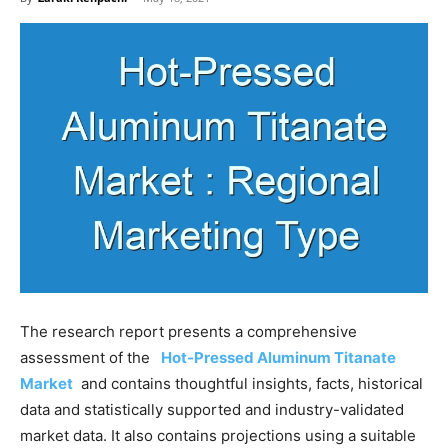
The research report presents a comprehensive
assessment of the
Hot-Pressed Aluminum Titanate
Market
and contains thoughtful insights, facts, historical
data and statistically supported and industry-validated
market data. It also contains projections using a suitable