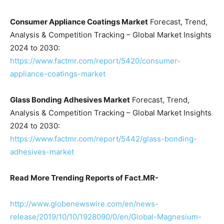
Consumer Appliance Coatings Market
Forecast, Trend,
Analysis & Competition Tracking – Global Market Insights
2024 to 2030:
https://www.factmr.com/report/5420/consumer-
appliance-coatings-market
Glass Bonding Adhesives Market
Forecast, Trend,
Analysis & Competition Tracking – Global Market Insights
2024 to 2030:
https://www.factmr.com/report/5442/glass-bonding-
adhesives-market
Read More Trending Reports of Fact.MR-
http://www.globenewswire.com/en/news-
release/2019/10/10/1928090/0/en/Global-Magnesium-