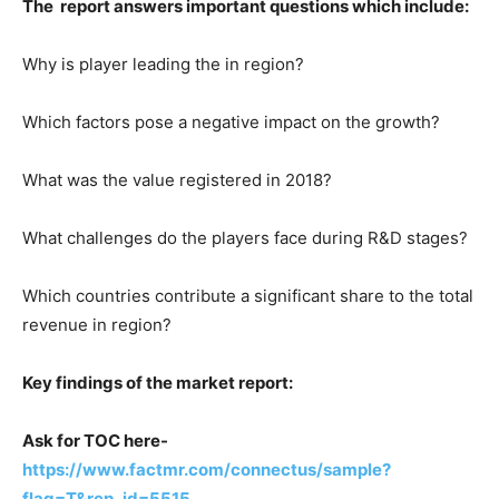
The report answers important questions which include:
Why is player leading the in region?
Which factors pose a negative impact on the growth?
What was the value registered in 2018?
What challenges do the players face during R&D stages?
Which countries contribute a significant share to the total
revenue in region?
Key findings of the market report:
Ask for TOC here-
https://www.factmr.com/connectus/sample?
flag=T&rep_id=5515