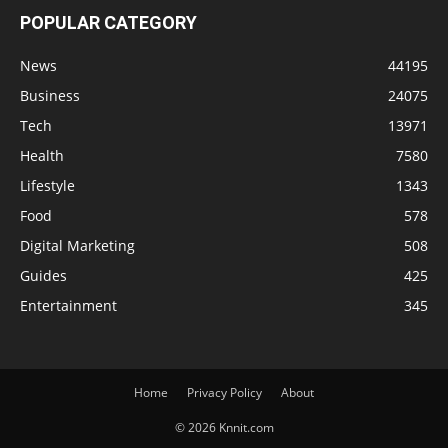
POPULAR CATEGORY
News
44195
Business
24075
Tech
13971
Health
7580
Lifestyle
1343
Food
578
Digital Marketing
508
Guides
425
Entertainment
345
Home
Privacy Policy
About
© 2026 Knnit.com