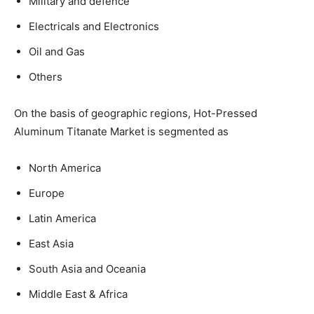
Military and defence
Electricals and Electronics
Oil and Gas
Others
On the basis of geographic regions, Hot-Pressed
Aluminum Titanate Market is segmented as
North America
Europe
Latin America
East Asia
South Asia and Oceania
Middle East & Africa