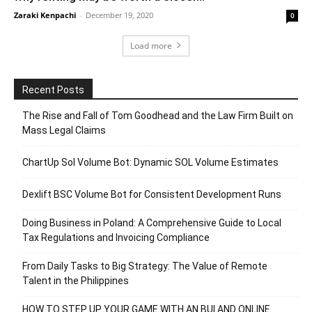
Zaraki Kenpachi
-
December 19, 2020
0
Load more
Recent Posts
The Rise and Fall of Tom Goodhead and the Law Firm Built on
Mass Legal Claims
ChartUp Sol Volume Bot: Dynamic SOL Volume Estimates
Dexlift BSC Volume Bot for Consistent Development Runs
Doing Business in Poland: A Comprehensive Guide to Local
Tax Regulations and Invoicing Compliance
From Daily Tasks to Big Strategy: The Value of Remote
Talent in the Philippines
HOW TO STEP UP YOUR GAME WITH AN BUI AND ONLINE