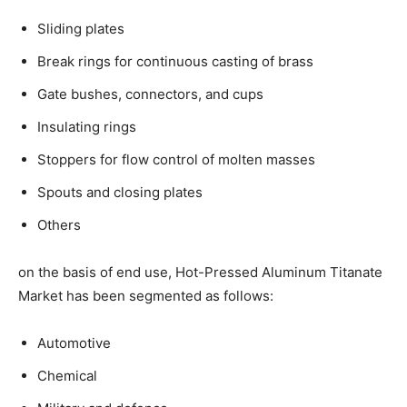
Sliding plates
Break rings for continuous casting of brass
Gate bushes, connectors, and cups
Insulating rings
Stoppers for flow control of molten masses
Spouts and closing plates
Others
on the basis of end use, Hot-Pressed Aluminum Titanate
Market has been segmented as follows:
Automotive
Chemical