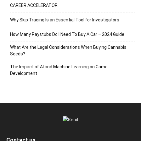
CAREER ACCELERATOR
Why Skip Tracing Is an Essential Tool for Investigators
How Many Paystubs Do I Need To Buy A Car – 2024 Guide
What Are the Legal Considerations When Buying Cannabis
Seeds?
The Impact of AI and Machine Learning on Game
Development
Contact us