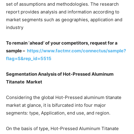
set of assumptions and methodologies. The research
report provides analysis and information according to
market segments such as geographies, application and
industry
To remain ‘ahead’ of your competitors, request for a
sample –
https://www.factmr.com/connectus/sample?
flag=S&rep_id=5515
Segmentation Analysis of Hot-Pressed Aluminum
Titanate Market
Considering the global Hot-Pressed aluminum titanate
market at glance, it is bifurcated into four major
segments: type, Application, end use, and region.
On the basis of type, Hot-Pressed Aluminum Titanate