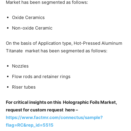
Market has been segmented as follows:
Oxide Ceramics
Non-oxide Ceramic
On the basis of Application type, Hot-Pressed Aluminum
Titanate market has been segmented as follows:
Nozzles
Flow rods and retainer rings
Riser tubes
For critical insights on this Holographic Foils Market,
request for custom request here –
https://www.factmr.com/connectus/sample?
flag=RC&rep_id=5515