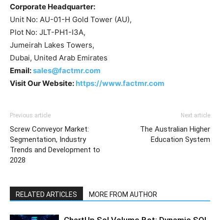
Corporate Headquarter:
Unit No: AU-01-H Gold Tower (AU),
Plot No: JLT-PH1-I3A,
Jumeirah Lakes Towers,
Dubai, United Arab Emirates
Email:
sales@factmr.com
Visit Our Website:
https://www.factmr.com
Previous article
Next article
Screw Conveyor Market:
The Australian Higher
Segmentation, Industry
Education System
Trends and Development to
2028
RELATED ARTICLES
MORE FROM AUTHOR
ChartUp Sol Volume Bot: Dynamic SOL