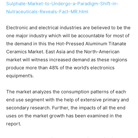
Sulphate-Market-to-Undergo-a-Paradigm-Shift-in-
Nutraceuticals-Reveals-Fact-MR.html
Electronic and electrical industries are believed to be the
one major industry which will be accountable for most of
the demand in this the Hot-Pressed Aluminum Titanate
Ceramics Market. East Asia and the North-American
market will witness increased demand as these regions
produce more than 48% of the world’s electronics
equipment’s.
The market analyzes the consumption patterns of each
end use segment with the help of extensive primary and
secondary research. Further, the impacts of all the end
uses on the market growth has been examined in the
report.