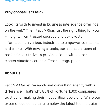
Why choose Fact.MR ?
Looking forth to invest in business intelligence offerings
on the web? Then Fact.MRhas just the right thing for you
– insights from trusted sources and up-to-data
information on various industries to empower companies
and clients. With new-age tools, our dedicated team of
professionals thrive to provide clients with current
market situation across different geographies.
About Us:
Fact.MR Market research and consulting agency with a
difference! That’s why 80% of Fortune 1,000 companies
trust us for making their most critical decisions. While our
experienced consultants employ the latest technologies