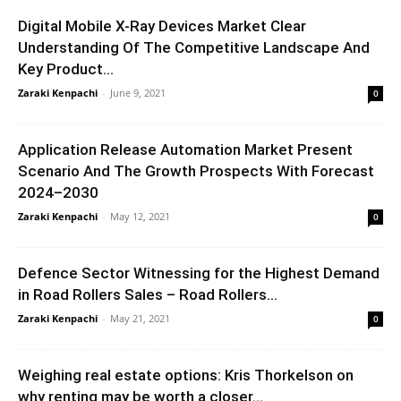
Digital Mobile X-Ray Devices Market Clear
Understanding Of The Competitive Landscape And
Key Product...
Zaraki Kenpachi
-
June 9, 2021
0
Application Release Automation Market Present
Scenario And The Growth Prospects With Forecast
2024–2030
Zaraki Kenpachi
-
May 12, 2021
0
Defence Sector Witnessing for the Highest Demand
in Road Rollers Sales – Road Rollers...
Zaraki Kenpachi
-
May 21, 2021
0
Weighing real estate options: Kris Thorkelson on
why renting may be worth a closer...