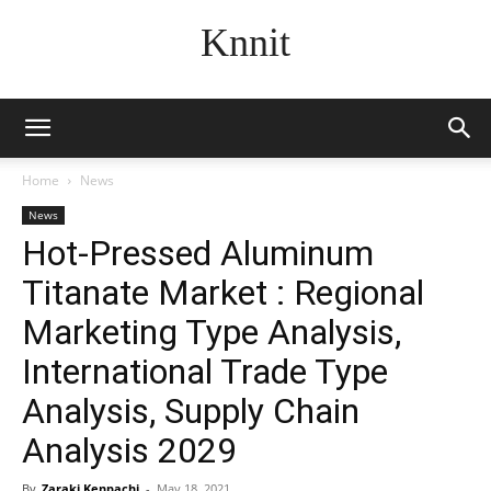
Knnit
Home
News
News
Hot-Pressed Aluminum
Titanate Market : Regional
Marketing Type Analysis,
International Trade Type
Analysis, Supply Chain
Analysis 2029
By
Zaraki Kenpachi
-
May 18, 2021