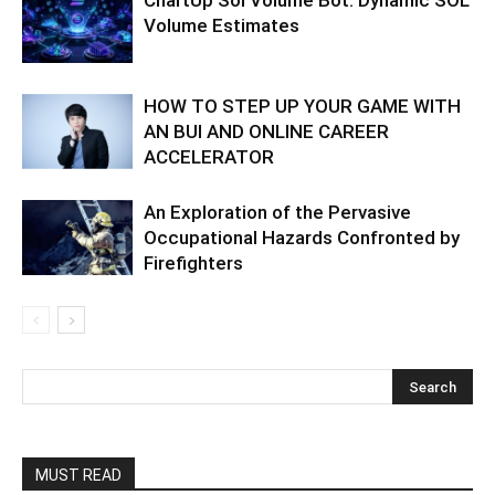
Volume Estimates
HOW TO STEP UP YOUR GAME WITH
AN BUI AND ONLINE CAREER
ACCELERATOR
An Exploration of the Pervasive
Occupational Hazards Confronted by
Firefighters
MUST READ