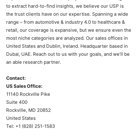
to extract hard-to-find insights, we believe our USP is
the trust clients have on our expertise. Spanning a wide
range – from automotive & industry 4.0 to healthcare &
retail, our coverage is expansive, but we ensure even the
most niche categories are analyzed. Our sales offices in
United States and Dublin, Ireland. Headquarter based in
Dubai, UAE. Reach out to us with your goals, and we’ll be
an able research partner.
Contact:
US Sales Office:
11140 Rockville Pike
Suite 400
Rockville, MD 20852
United States
Tel: +1 (628) 251-1583