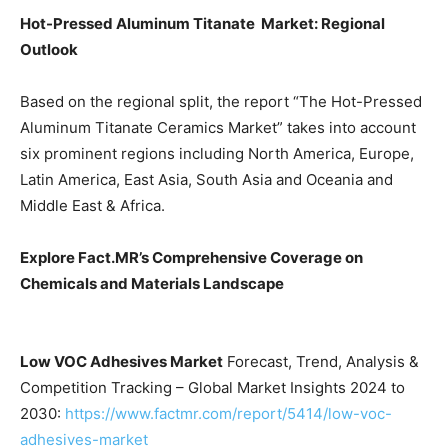
Hot-Pressed Aluminum Titanate Market: Regional
Outlook
Based on the regional split, the report “The Hot-Pressed
Aluminum Titanate Ceramics Market” takes into account
six prominent regions including North America, Europe,
Latin America, East Asia, South Asia and Oceania and
Middle East & Africa.
Explore Fact.MR’s Comprehensive Coverage on
Chemicals and Materials
Landscape
Low VOC Adhesives Market
Forecast, Trend, Analysis &
Competition Tracking – Global Market Insights 2024 to
2030:
https://www.factmr.com/report/5414/low-voc-
adhesives-market