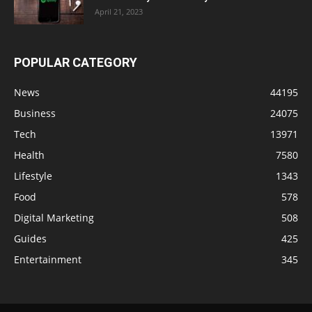
April 21, 2023
POPULAR CATEGORY
News
44195
Business
24075
Tech
13971
Health
7580
Lifestyle
1343
Food
578
Digital Marketing
508
Guides
425
Entertainment
345