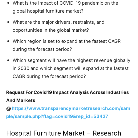
What is the impact of COVID-19 pandemic on the
global hospital furniture market?
What are the major drivers, restraints, and
opportunities in the global market?
Which region is set to expand at the fastest CAGR
during the forecast period?
Which segment will have the highest revenue globally
in 2030 and which segment will expand at the fastest
CAGR during the forecast period?
Request For Covid19 Impact Analysis Across Industries
And Markets
@
https://www.transparencymarketresearch.com/sam
ple/sample.php?flag=covid19&rep_id=53427
Hospital Furniture Market – Research