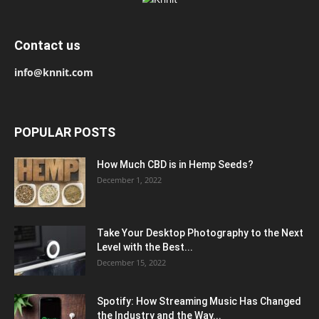
Contact us
info@knnit.com
POPULAR POSTS
How Much CBD is in Hemp Seeds?
December 1, 2022
Take Your Desktop Photography to the Next
Level with the Best...
December 15, 2022
Spotify: How Streaming Music Has Changed
the Industry and the Way...