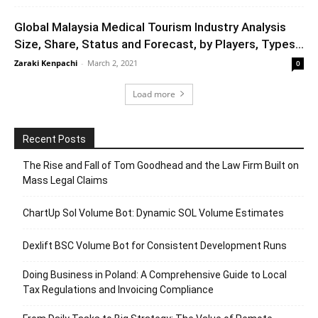
Global Malaysia Medical Tourism Industry Analysis
Size, Share, Status and Forecast, by Players, Types...
Zaraki Kenpachi
-
March 2, 2021
0
Load more
Recent Posts
The Rise and Fall of Tom Goodhead and the Law Firm Built on
Mass Legal Claims
ChartUp Sol Volume Bot: Dynamic SOL Volume Estimates
Dexlift BSC Volume Bot for Consistent Development Runs
Doing Business in Poland: A Comprehensive Guide to Local
Tax Regulations and Invoicing Compliance