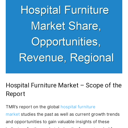
Hospital Furniture Market – Scope of the
Report
TMR’s report on the global
hospital furniture
market
studies the past as well as current growth trends
and opportunities to gain valuable insights of these