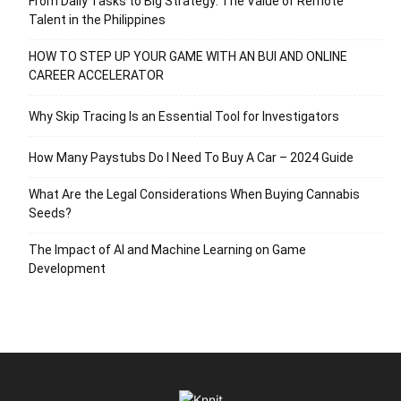
From Daily Tasks to Big Strategy: The Value of Remote
Talent in the Philippines
HOW TO STEP UP YOUR GAME WITH AN BUI AND ONLINE
CAREER ACCELERATOR
Why Skip Tracing Is an Essential Tool for Investigators
How Many Paystubs Do I Need To Buy A Car – 2024 Guide
What Are the Legal Considerations When Buying Cannabis
Seeds?
The Impact of AI and Machine Learning on Game
Development