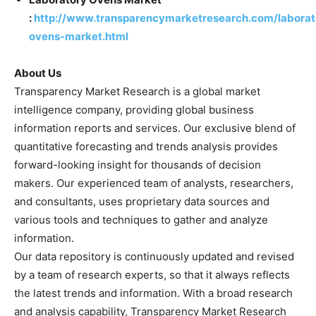
:
http://www.transparencymarketresearch.com/laborat
ovens-market.html
About Us
Transparency Market Research is a global market
intelligence company, providing global business
information reports and services. Our exclusive blend of
quantitative forecasting and trends analysis provides
forward-looking insight for thousands of decision
makers. Our experienced team of analysts, researchers,
and consultants, uses proprietary data sources and
various tools and techniques to gather and analyze
information.
Our data repository is continuously updated and revised
by a team of research experts, so that it always reflects
the latest trends and information. With a broad research
and analysis capability, Transparency Market Research