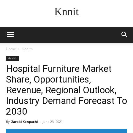
Knnit
Home
Health
Health
Hospital Furniture Market
Share, Opportunities,
Revenue, Regional Outlook,
Industry Demand Forecast To
2030
By
Zaraki Kenpachi
-
June 23, 2021