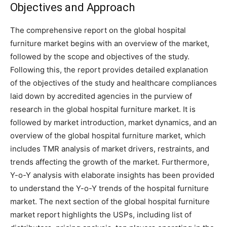
Objectives and Approach
The comprehensive report on the global hospital
furniture market begins with an overview of the market,
followed by the scope and objectives of the study.
Following this, the report provides detailed explanation
of the objectives of the study and healthcare compliances
laid down by accredited agencies in the purview of
research in the global hospital furniture market. It is
followed by market introduction, market dynamics, and an
overview of the global hospital furniture market, which
includes TMR analysis of market drivers, restraints, and
trends affecting the growth of the market. Furthermore,
Y-o-Y analysis with elaborate insights has been provided
to understand the Y-o-Y trends of the hospital furniture
market. The next section of the global hospital furniture
market report highlights the USPs, including list of