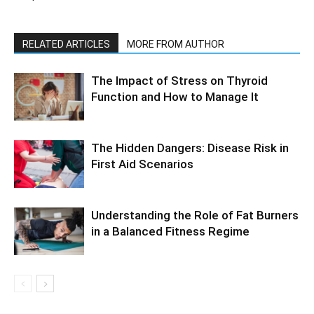
RELATED ARTICLES
MORE FROM AUTHOR
The Impact of Stress on Thyroid
Function and How to Manage It
The Hidden Dangers: Disease Risk in
First Aid Scenarios
Understanding the Role of Fat Burners
in a Balanced Fitness Regime