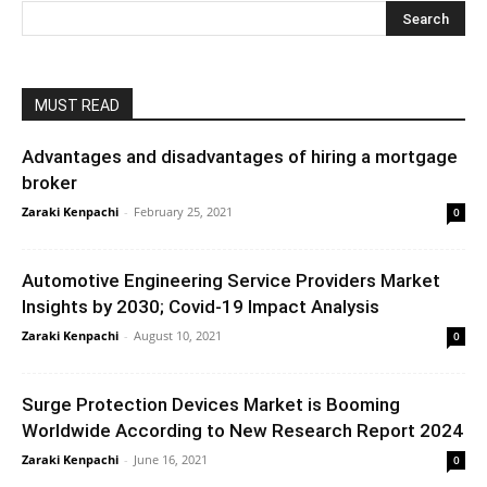
MUST READ
Advantages and disadvantages of hiring a mortgage
broker
Zaraki Kenpachi
-
February 25, 2021
0
Automotive Engineering Service Providers Market
Insights by 2030; Covid-19 Impact Analysis
Zaraki Kenpachi
-
August 10, 2021
0
Surge Protection Devices Market is Booming
Worldwide According to New Research Report 2024
Zaraki Kenpachi
-
June 16, 2021
0