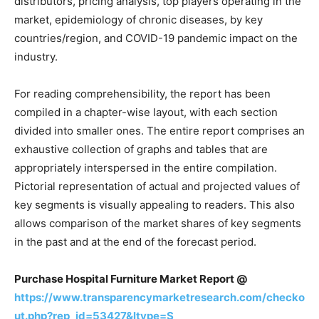
distributors, pricing analysis, top players operating in the
market, epidemiology of chronic diseases, by key
countries/region, and COVID-19 pandemic impact on the
industry.
For reading comprehensibility, the report has been
compiled in a chapter-wise layout, with each section
divided into smaller ones. The entire report comprises an
exhaustive collection of graphs and tables that are
appropriately interspersed in the entire compilation.
Pictorial representation of actual and projected values of
key segments is visually appealing to readers. This also
allows comparison of the market shares of key segments
in the past and at the end of the forecast period.
Purchase Hospital Furniture Market Report @
https://www.transparencymarketresearch.com/checko
ut.php?rep_id=53427&ltype=S