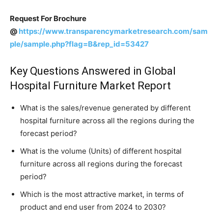
Request For Brochure
@
https://www.transparencymarketresearch.com/sam
ple/sample.php?flag=B&rep_id=53427
Key Questions Answered in Global
Hospital Furniture Market Report
What is the sales/revenue generated by different
hospital furniture across all the regions during the
forecast period?
What is the volume (Units) of different hospital
furniture across all regions during the forecast
period?
Which is the most attractive market, in terms of
product and end user from 2024 to 2030?