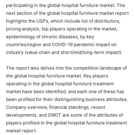
participating in the global hospital furniture market. The
next section of the global hospital furniture market report
highlights the USPs, which include list of distributors,
pricing analysis, top players operating in the market,
epidemiology of chronic diseases, by key
countries/region and COVID-19 pandemic impact on
industry (value chain and short/mid/long-term impact).
The report also delves into the competition landscape of
the global hospital furniture market. Key players
operating in the global hospital furniture treatment
market have been identified, and each one of these has
been profiled for their distinguishing business attributes.
Company overview, financial standings, recent
developments, and SWOT are some of the attributes of
players profiled in the global hospital furniture treatment
market report.