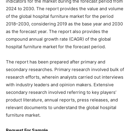
indicators for the market during the forecast period from
2024 to 2030. The report provides the value and volume
of the global hospital furniture market for the period
2018–2030, considering 2019 as the base year and 2030
as the forecast year. The report also provides the
compound annual growth rate (CAGR) of the global
hospital furniture market for the forecast period.
The report has been prepared after primary and
secondary researches. Primary research involved bulk of
research efforts, wherein analysts carried out interviews
with industry leaders and opinion makers. Extensive
secondary research involved referring to key players’
product literature, annual reports, press releases, and
relevant documents to understand the global hospital
furniture market.
Request For Sample