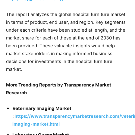
The report analyzes the global hospital furniture market
in terms of product, end user, and region. Key segments
under each criteria have been studied at length, and the
market share for each of these at the end of 2030 has
been provided. These valuable insights would help
market stakeholders in making informed business
decisions for investments in the hospital furniture
market.
More Trending Reports by Transparency Market
Research
Veterinary Imaging Market
:
https://www.transparencymarketresearch.com/veteri
imaging-market.html
Laboratory Ovens Market