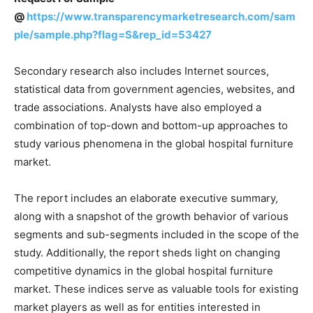
@
https://www.transparencymarketresearch.com/sam
ple/sample.php?flag=S&rep_id=53427
Secondary research also includes Internet sources,
statistical data from government agencies, websites, and
trade associations. Analysts have also employed a
combination of top-down and bottom-up approaches to
study various phenomena in the global hospital furniture
market.
The report includes an elaborate executive summary,
along with a snapshot of the growth behavior of various
segments and sub-segments included in the scope of the
study. Additionally, the report sheds light on changing
competitive dynamics in the global hospital furniture
market. These indices serve as valuable tools for existing
market players as well as for entities interested in