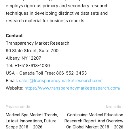
employs rigorous primary and secondary research
techniques in developing distinctive data sets and
research material for business reports.
Contact
Transparency Market Research,
90 State Street, Suite 700,
Albany, NY 12207
Tel: +1-518-618-1030
USA – Canada Toll Free: 866-552-3453
Email:
sales@transparencymarketresearch.com
Website:
https://www.transparencymarketresearch.com/
Previous article
Next article
Medical Spa Market Trends,
Continuing Medical Education
Latest Innovations, Future
Research Report And Overview
Scope 2018 – 2026
On Global Market 2018 – 2026