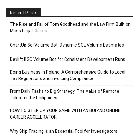
Recent Posts
The Rise and Fall of Tom Goodhead and the Law Firm Built on
Mass Legal Claims
ChartUp Sol Volume Bot: Dynamic SOL Volume Estimates
Dexlift BSC Volume Bot for Consistent Development Runs
Doing Business in Poland: A Comprehensive Guide to Local
Tax Regulations and Invoicing Compliance
From Daily Tasks to Big Strategy: The Value of Remote
Talent in the Philippines
HOW TO STEP UP YOUR GAME WITH AN BUI AND ONLINE
CAREER ACCELERATOR
Why Skip Tracing Is an Essential Tool for Investigators