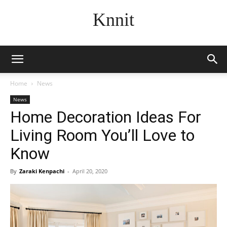
Knnit
Home
News
News
Home Decoration Ideas For
Living Room You’ll Love to
Know
By
Zaraki Kenpachi
-
April 20, 2020