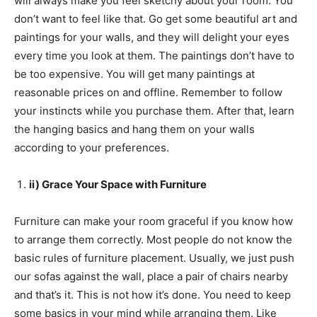
will always make you feel sketchy about your room. You
don’t want to feel like that. Go get some beautiful art and
paintings for your walls, and they will delight your eyes
every time you look at them. The paintings don’t have to
be too expensive. You will get many paintings at
reasonable prices on and offline. Remember to follow
your instincts while you purchase them. After that, learn
the hanging basics and hang them on your walls
according to your preferences.
ii) Grace Your Space with Furniture
Furniture can make your room graceful if you know how
to arrange them correctly. Most people do not know the
basic rules of furniture placement. Usually, we just push
our sofas against the wall, place a pair of chairs nearby
and that’s it. This is not how it’s done. You need to keep
some basics in your mind while arranging them. Like