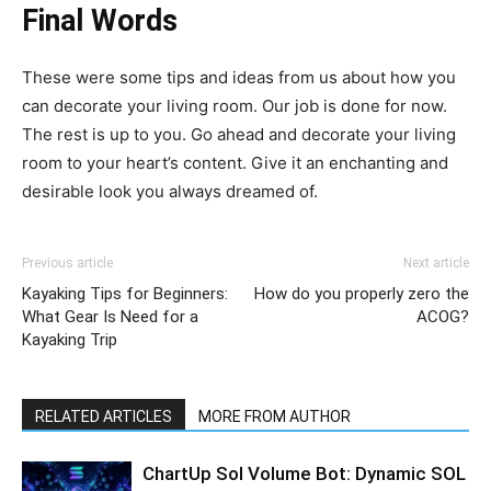
Final Words
These were some tips and ideas from us about how you
can decorate your living room. Our job is done for now.
The rest is up to you. Go ahead and decorate your living
room to your heart’s content. Give it an enchanting and
desirable look you always dreamed of.
Previous article
Next article
Kayaking Tips for Beginners:
How do you properly zero the
What Gear Is Need for a
ACOG?
Kayaking Trip
RELATED ARTICLES
MORE FROM AUTHOR
ChartUp Sol Volume Bot: Dynamic SOL