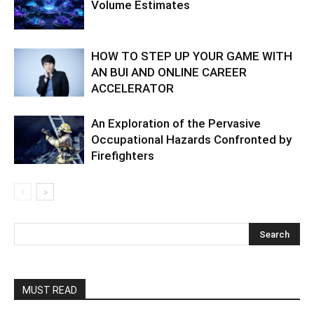
Volume Estimates
HOW TO STEP UP YOUR GAME WITH
AN BUI AND ONLINE CAREER
ACCELERATOR
An Exploration of the Pervasive
Occupational Hazards Confronted by
Firefighters
MUST READ