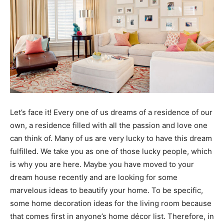
Let’s face it! Every one of us dreams of a residence of our
own, a residence filled with all the passion and love one
can think of. Many of us are very lucky to have this dream
fulfilled. We take you as one of those lucky people, which
is why you are here. Maybe you have moved to your
dream house recently and are looking for some
marvelous ideas to beautify your home. To be specific,
some home decoration ideas for the living room because
that comes first in anyone’s home décor list. Therefore, in