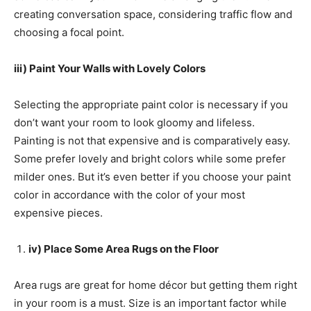
creating conversation space, considering traffic flow and
choosing a focal point.
iii) Paint Your Walls with Lovely Colors
Selecting the appropriate paint color is necessary if you
don’t want your room to look gloomy and lifeless.
Painting is not that expensive and is comparatively easy.
Some prefer lovely and bright colors while some prefer
milder ones. But it’s even better if you choose your paint
color in accordance with the color of your most
expensive pieces.
iv) Place Some Area Rugs on the Floor
Area rugs are great for home décor but getting them right
in your room is a must. Size is an important factor while