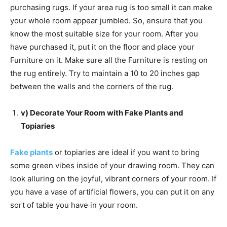
purchasing rugs. If your area rug is too small it can make
your whole room appear jumbled. So, ensure that you
know the most suitable size for your room. After you
have purchased it, put it on the floor and place your
Furniture on it. Make sure all the Furniture is resting on
the rug entirely. Try to maintain a 10 to 20 inches gap
between the walls and the corners of the rug.
v) Decorate Your Room with Fake Plants and
Topiaries
Fake plants
or topiaries are ideal if you want to bring
some green vibes inside of your drawing room. They can
look alluring on the joyful, vibrant corners of your room. If
you have a vase of artificial flowers, you can put it on any
sort of table you have in your room.