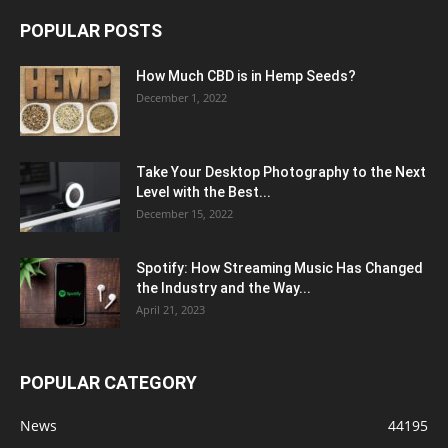
POPULAR POSTS
How Much CBD is in Hemp Seeds?
December 1, 2022
Take Your Desktop Photography to the Next
Level with the Best...
December 15, 2022
Spotify: How Streaming Music Has Changed
the Industry and the Way...
April 21, 2023
POPULAR CATEGORY
News
44195