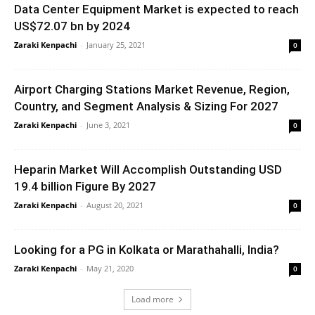
Data Center Equipment Market is expected to reach
US$72.07 bn by 2024
Zaraki Kenpachi
-
January 25, 2021
0
Airport Charging Stations Market Revenue, Region,
Country, and Segment Analysis & Sizing For 2027
Zaraki Kenpachi
-
June 3, 2021
0
Heparin Market Will Accomplish Outstanding USD
19.4 billion Figure By 2027
Zaraki Kenpachi
-
August 20, 2021
0
Looking for a PG in Kolkata or Marathahalli, India?
Zaraki Kenpachi
-
May 21, 2020
0
Load more