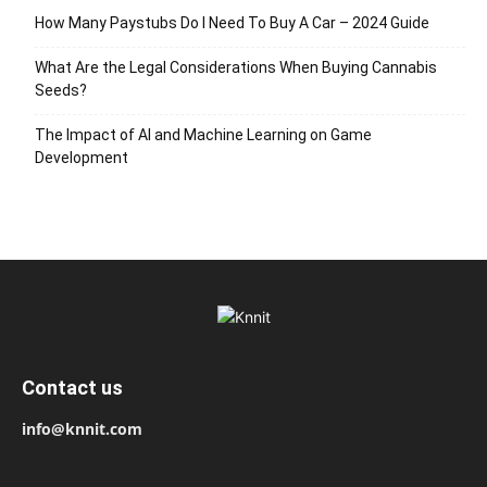
How Many Paystubs Do I Need To Buy A Car – 2024 Guide
What Are the Legal Considerations When Buying Cannabis
Seeds?
The Impact of AI and Machine Learning on Game
Development
Contact us
info@knnit.com