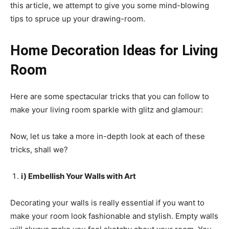
this article, we attempt to give you some mind-blowing
tips to spruce up your drawing-room.
Home Decoration Ideas for Living
Room
Here are some spectacular tricks that you can follow to
make your living room sparkle with glitz and glamour:
Now, let us take a more in-depth look at each of these
tricks, shall we?
i) Embellish Your Walls with Art
Decorating your walls is really essential if you want to
make your room look fashionable and stylish. Empty walls