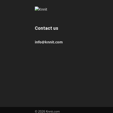
Contact us
info@knnit.com
© 2026 Knnit.com