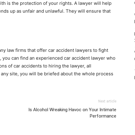
h is the protection of your rights. A lawyer will help
nds up as unfair and unlawful. They will ensure that
ny law firms that offer car accident lawyers to fight
s, you can find an experienced car accident lawyer who
s of car accidents to hiring the lawyer, all
any site, you will be briefed about the whole process
Next article
Is Alcohol Wreaking Havoc on Your Intimate
Performance