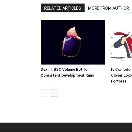
RELATED ARTICLES
MORE FROM AUTHOR
Dexlift BSC Volume Bot for
Is Comodo 
Consistent Development Runs
Closer Look
Fortress