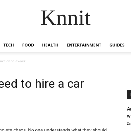
Knnit
TECH
FOOD
HEALTH
ENTERTAINMENT
GUIDES
 accident lawyer!
ed to hire a car
A
w
Za
complete chaos. No one understands what they should