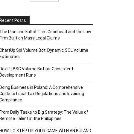
Recent Posts
The Rise and Fall of Tom Goodhead and the Law
Firm Built on Mass Legal Claims
ChartUp Sol Volume Bot: Dynamic SOL Volume
Estimates
Dexlift BSC Volume Bot for Consistent
Development Runs
Doing Business in Poland: A Comprehensive
Guide to Local Tax Regulations and Invoicing
Compliance
From Daily Tasks to Big Strategy: The Value of
Remote Talent in the Philippines
HOW TO STEP UP YOUR GAME WITH AN BUI AND