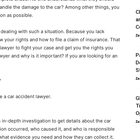
ndle the damage to the car? Among other things, you
C
oon as possible.
a
C
e dealing with such a situation. Because you lack
Za
 your rights and how to file a claim of insurance. That
 lawyer to fight your case and get you the rights you
P
yer and why is it important? If you are looking for an
D
S
Za
r
 a car accident lawyer.
G
T
O
in-depth investigation to get details about the car
Za
sion occurred, who caused it, and who is responsible
what evidence you need and how they can collect it.