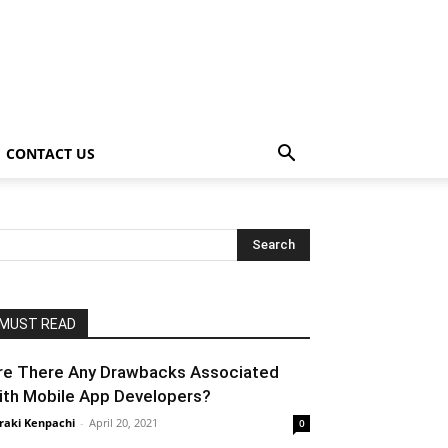
CONTACT US
MUST READ
re There Any Drawbacks Associated
ith Mobile App Developers?
raki Kenpachi
-
April 20, 2021
0