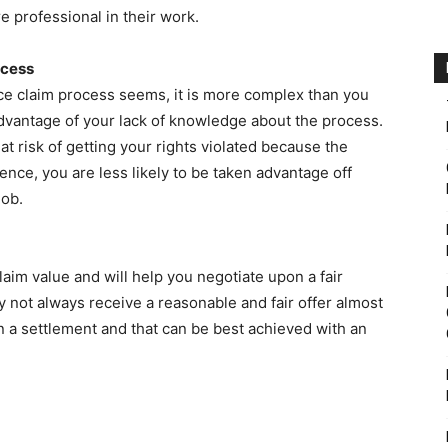
are professional in their work.
ocess
e claim process seems, it is more complex than you
t advantage of your lack of knowledge about the process.
t risk of getting your rights violated because the
nce, you are less likely to be taken advantage off
job.
laim value and will help you negotiate upon a fair
y not always receive a reasonable and fair offer almost
n a settlement and that can be best achieved with an