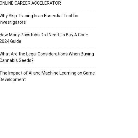
ONLINE CAREER ACCELERATOR
Why Skip Tracing Is an Essential Tool for
Investigators
How Many Paystubs Do I Need To Buy A Car –
2024 Guide
What Are the Legal Considerations When Buying
Cannabis Seeds?
The Impact of AI and Machine Learning on Game
Development