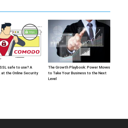
SSL safe to use? A
The Growth Playbook: Power Moves
 at the Online Security
to Take Your Business to the Next
Level