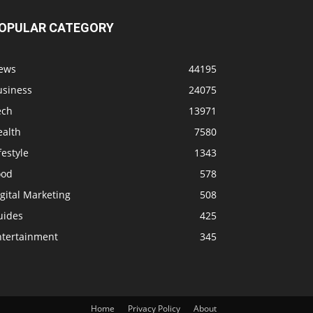
OPULAR CATEGORY
ews
44195
usiness
24075
ech
13971
ealth
7580
festyle
1343
ood
578
gital Marketing
508
uides
425
ntertainment
345
Home
Privacy Policy
About