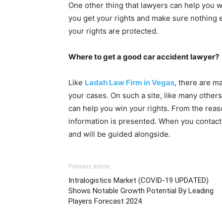
One other thing that lawyers can help you wit
you get your rights and make sure nothing e
your rights are protected.
Where to get a good car accident lawyer?
Like
Ladah Law Firm in Vegas
,
there are ma
your cases. On such a site, like many other
can help you win your rights. From the reason
information is presented. When you contact 
and will be guided alongside.
Previous article
Intralogistics Market (COVID-19 UPDATED)
Shows Notable Growth Potential By Leading
Players Forecast 2024