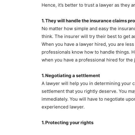
Hence, it’s better to trust a lawyer as they 
1.
They will handle the insurance claims pr
No matter how simple and easy the insuranc
think. The insurer will try their best to ge
When you have a lawyer hired, you are less a
professionals know how to handle things. He
when you have a professional hired for the 
1.
Negotiating a settlement
A lawyer will help you in determining your c
settlement that you rightly deserve. You ma
immediately. You will have to negotiate upo
experienced lawyer.
1.
Protecting your rights