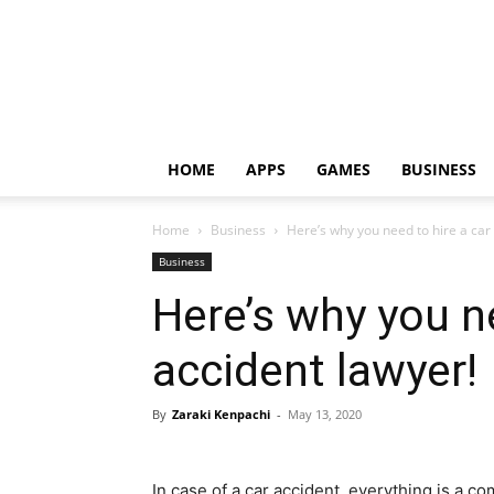
HOME
APPS
GAMES
BUSINESS
Home
Business
Here’s why you need to hire a car
Business
Here’s why you ne
accident lawyer!
By
Zaraki Kenpachi
-
May 13, 2020
In case of a car accident, everything is a 