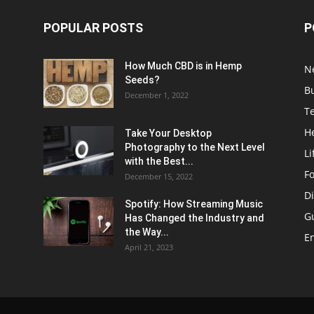
POPULAR POSTS
P
How Much CBD is in Hemp
N
Seeds?
B
December 1, 2022
T
H
Take Your Desktop
Photography to the Next Level
Li
with the Best...
F
December 15, 2022
Di
Spotify: How Streaming Music
G
Has Changed the Industry and
the Way...
E
April 21, 2023