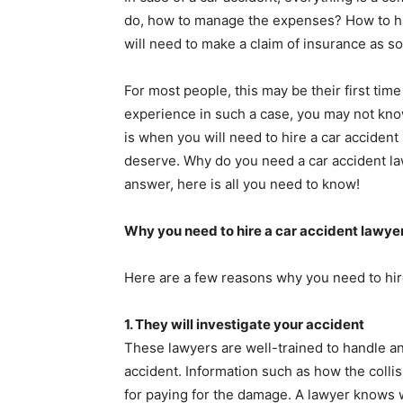
do, how to manage the expenses? How to ha
will need to make a claim of insurance as s
For most people, this may be their first tim
experience in such a case, you may not know
is when you will need to hire a car accident
deserve. Why do you need a car accident law
answer, here is all you need to know!
Why you need to hire a car accident lawye
Here are a few reasons why you need to hire
1.
They will investigate your accident
These lawyers are well-trained to handle an 
accident. Information such as how the colli
for paying for the damage. A lawyer knows 