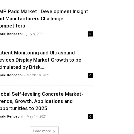
MP Pads Market : Development Insight
nd Manufacturers Challenge
ompetitors
raki Kenpachi
-
July 9, 2021
0
atient Monitoring and Ultrasound
evices Display Market Growth to be
timulated by Brisk...
raki Kenpachi
-
March 18, 2021
0
lobal Self-leveling Concrete Market-
rends, Growth, Applications and
pportunities to 2025
raki Kenpachi
-
May 14, 2021
0
Load more