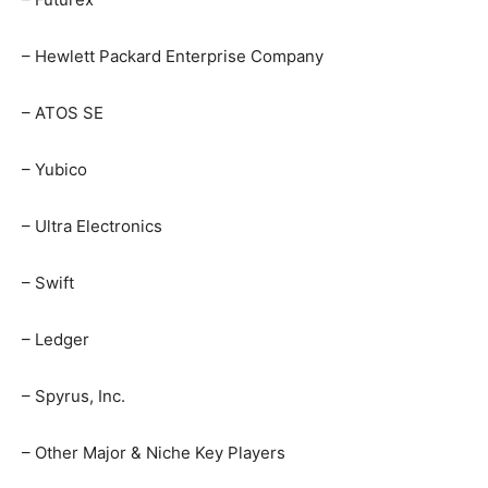
– Hewlett Packard Enterprise Company
– ATOS SE
– Yubico
– Ultra Electronics
– Swift
– Ledger
– Spyrus, Inc.
– Other Major & Niche Key Players