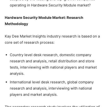
operating in Hardware Security Module market?
Hardware Security Module Market: Research
Methodology
Kay Dee Market Insights industry research is based on a
core set of research process:
Country level desk research, domestic company
research and analysis, retail distribution and store
tests, interviewing with national players and market
analysis.
International level desk research, global company
research and analysis, interviewing with national
players and market analysis.
The secondary research study involves the utilization of