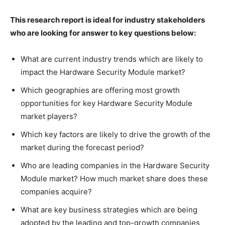
This research report is ideal for industry stakeholders
who are looking for answer to key questions below:
What are current industry trends which are likely to
impact the Hardware Security Module market?
Which geographies are offering most growth
opportunities for key Hardware Security Module
market players?
Which key factors are likely to drive the growth of the
market during the forecast period?
Who are leading companies in the Hardware Security
Module market? How much market share does these
companies acquire?
What are key business strategies which are being
adopted by the leading and top-growth companies