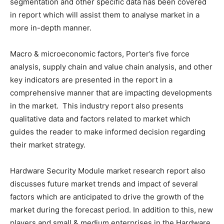
segmentation and other specific data has been covered
in report which will assist them to analyse market in a
more in-depth manner.
Macro & microeconomic factors, Porter’s five force
analysis, supply chain and value chain analysis, and other
key indicators are presented in the report in a
comprehensive manner that are impacting developments
in the market. This industry report also presents
qualitative data and factors related to market which
guides the reader to make informed decision regarding
their market strategy.
Hardware Security Module market research report also
discusses future market trends and impact of several
factors which are anticipated to drive the growth of the
market during the forecast period. In addition to this, new
players and small & medium enterprises in the Hardware