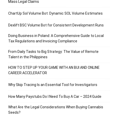
Mass Legal Claims
ChartUp Sol Volume Bot: Dynamic SOL Volume Estimates
Dexlift BSC Volume Bot for Consistent Development Runs
Doing Business in Poland: A Comprehensive Guide to Local
Tax Regulations and Invoicing Compliance
From Daily Tasks to Big Strategy: The Value of Remote
Talent in the Philippines
HOW TO STEP UP YOUR GAME WITH AN BUI AND ONLINE
CAREER ACCELERATOR
Why Skip Tracing Is an Essential Tool for Investigators
How Many Paystubs Do I Need To Buy A Car – 2024 Guide
What Are the Legal Considerations When Buying Cannabis
Seeds?