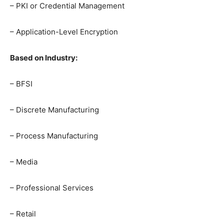
– PKI or Credential Management
– Application-Level Encryption
Based on Industry:
– BFSI
– Discrete Manufacturing
– Process Manufacturing
– Media
– Professional Services
– Retail