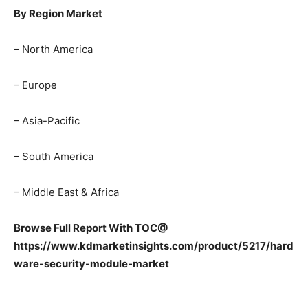
By Region Market
– North America
– Europe
– Asia-Pacific
– South America
– Middle East & Africa
Browse Full Report With TOC@
https://www.kdmarketinsights.com/product/5217/hard
ware-security-module-market