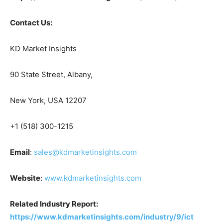
Contact Us:
KD Market Insights
90 State Street, Albany,
New York, USA 12207
+1 (518) 300-1215
Email
:
sales@kdmarketinsights.com
Website
:
www.kdmarketinsights.com
Related Industry Report:
https://www.kdmarketinsights.com/industry/9/ict