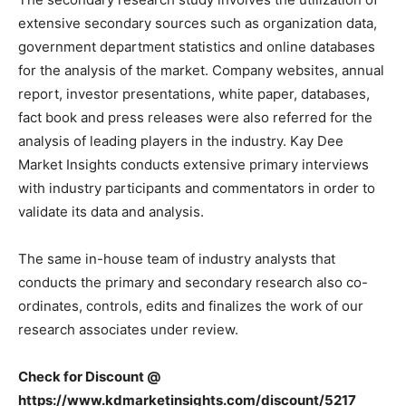
extensive secondary sources such as organization data,
government department statistics and online databases
for the analysis of the market. Company websites, annual
report, investor presentations, white paper, databases,
fact book and press releases were also referred for the
analysis of leading players in the industry. Kay Dee
Market Insights conducts extensive primary interviews
with industry participants and commentators in order to
validate its data and analysis.
The same in-house team of industry analysts that
conducts the primary and secondary research also co-
ordinates, controls, edits and finalizes the work of our
research associates under review.
Check for
Discount
@
https://www.kdmarketinsights.com/discount/5217