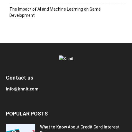
The Impact of AI and Machine Learning on Game
Development
Contact us
info@knnit.com
POPULAR POSTS
What to Know About Credit Card Interest