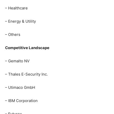
– Healthcare
– Energy & Utility
– Others
Competitive Landscape
– Gemalto NV
– Thales E-Security Inc.
– Utimaco GmbH
– IBM Corporation
– Futurex