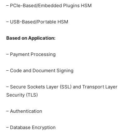
– PCIe-Based/Embedded Plugins HSM
– USB-Based/Portable HSM
Based on Application:
– Payment Processing
– Code and Document Signing
– Secure Sockets Layer (SSL) and Transport Layer
Security (TLS)
– Authentication
– Database Encryption