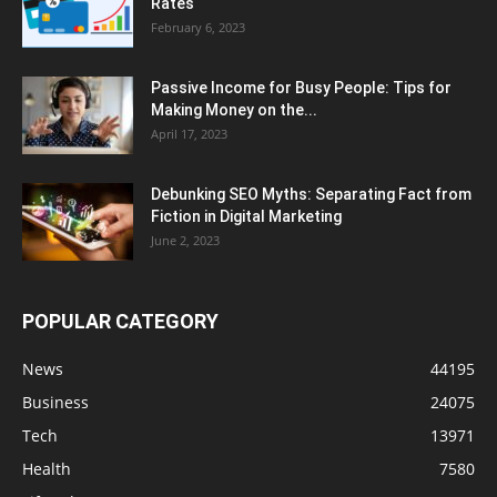
Rates
February 6, 2023
Passive Income for Busy People: Tips for
Making Money on the...
April 17, 2023
Debunking SEO Myths: Separating Fact from
Fiction in Digital Marketing
June 2, 2023
POPULAR CATEGORY
News
44195
Business
24075
Tech
13971
Health
7580