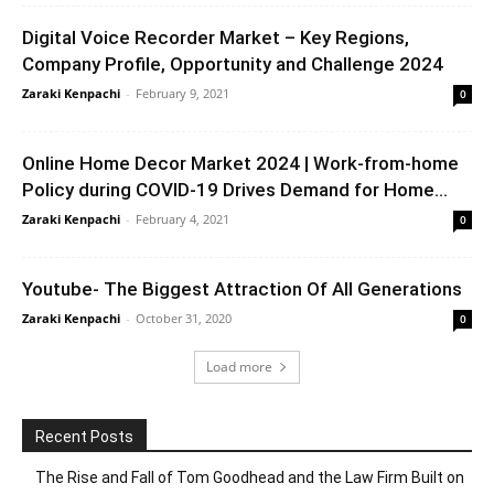
Digital Voice Recorder Market – Key Regions,
Company Profile, Opportunity and Challenge 2024
Zaraki Kenpachi
-
February 9, 2021
0
Online Home Decor Market 2024 | Work-from-home
Policy during COVID-19 Drives Demand for Home...
Zaraki Kenpachi
-
February 4, 2021
0
Youtube- The Biggest Attraction Of All Generations
Zaraki Kenpachi
-
October 31, 2020
0
Load more
Recent Posts
The Rise and Fall of Tom Goodhead and the Law Firm Built on