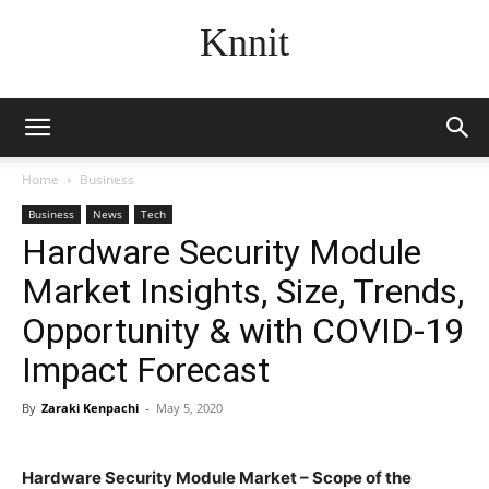
Knnit
Home
Business
Business
News
Tech
Hardware Security Module
Market Insights, Size, Trends,
Opportunity & with COVID-19
Impact Forecast
By
Zaraki Kenpachi
-
May 5, 2020
Hardware Security Module Market – Scope of the