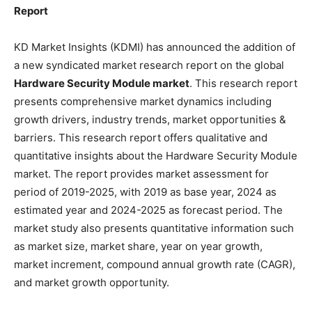
Report
KD Market Insights (KDMI) has announced the addition of
a new syndicated market research report on the global
Hardware Security Module market
. This research report
presents comprehensive market dynamics including
growth drivers, industry trends, market opportunities &
barriers. This research report offers qualitative and
quantitative insights about the Hardware Security Module
market. The report provides market assessment for
period of 2019-2025, with 2019 as base year, 2024 as
estimated year and 2024-2025 as forecast period. The
market study also presents quantitative information such
as market size, market share, year on year growth,
market increment, compound annual growth rate (CAGR),
and market growth opportunity.