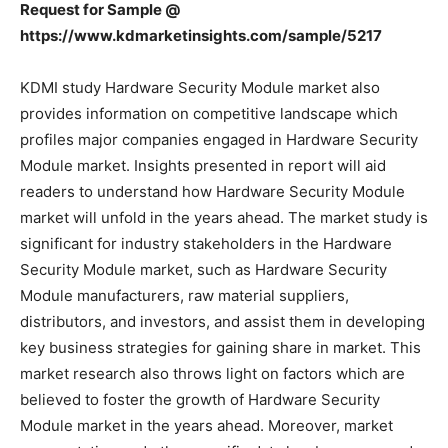
Request for Sample @
https://www.kdmarketinsights.com/sample/5217
KDMI study Hardware Security Module market also
provides information on competitive landscape which
profiles major companies engaged in Hardware Security
Module market. Insights presented in report will aid
readers to understand how Hardware Security Module
market will unfold in the years ahead. The market study is
significant for industry stakeholders in the Hardware
Security Module market, such as Hardware Security
Module manufacturers, raw material suppliers,
distributors, and investors, and assist them in developing
key business strategies for gaining share in market. This
market research also throws light on factors which are
believed to foster the growth of Hardware Security
Module market in the years ahead. Moreover, market