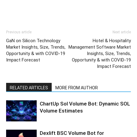
Previous article
Next article
GaN on Silicon Technology
Hotel & Hospitality
Market Insights, Size, Trends,
Management Software Market
Opportunity & with COVID-19
Insights, Size, Trends,
Impact Forecast
Opportunity & with COVID-19
Impact Forecast
RELATED ARTICLES
MORE FROM AUTHOR
ChartUp Sol Volume Bot: Dynamic SOL
Volume Estimates
Dexlift BSC Volume Bot for