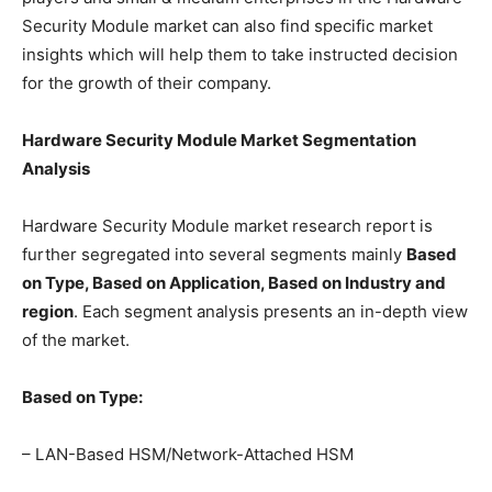
Security Module market can also find specific market
insights which will help them to take instructed decision
for the growth of their company.
Hardware Security Module Market Segmentation
Analysis
Hardware Security Module market research report is
further segregated into several segments mainly
Based
on Type, Based on Application, Based on Industry and
region
. Each segment analysis presents an in-depth view
of the market.
Based on Type:
– LAN-Based HSM/Network-Attached HSM