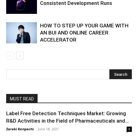
Consistent Development Runs
HOW TO STEP UP YOUR GAME WITH
AN BUI AND ONLINE CAREER
ACCELERATOR
MUST READ
Label Free Detection Techniques Market: Growing
R&D Activities in the Field of Pharmaceuticals and...
Zaraki Kenpachi
-
June 18, 2021
0