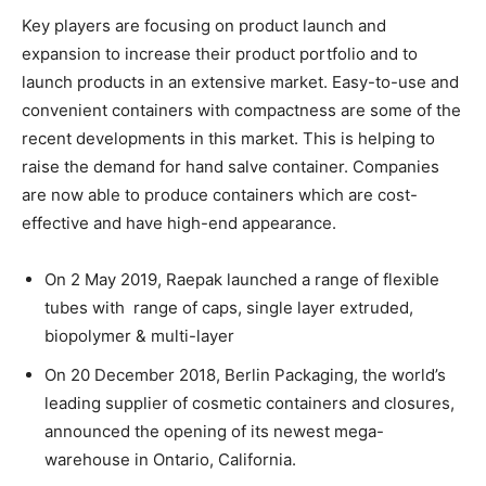
Key players are focusing on product launch and
expansion to increase their product portfolio and to
launch products in an extensive market. Easy-to-use and
convenient containers with compactness are some of the
recent developments in this market. This is helping to
raise the demand for hand salve container. Companies
are now able to produce containers which are cost-
effective and have high-end appearance.
On 2 May 2019, Raepak launched a range of flexible
tubes with range of caps, single layer extruded,
biopolymer & multi-layer
On 20 December 2018, Berlin Packaging, the world’s
leading supplier of cosmetic containers and closures,
announced the opening of its newest mega-
warehouse in Ontario, California.