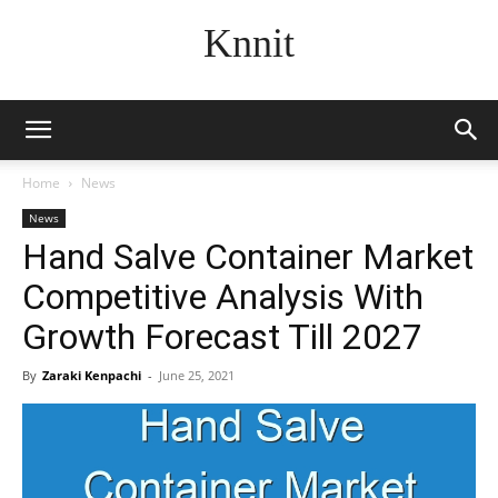
Knnit
Home
News
News
Hand Salve Container Market
Competitive Analysis With
Growth Forecast Till 2027
By
Zaraki Kenpachi
-
June 25, 2021