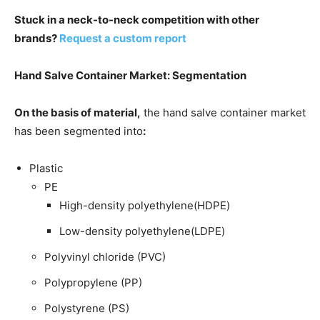
Stuck in a neck-to-neck competition with other
brands?
Request a custom report
Hand Salve Container Market: Segmentation
On the basis of material,
the hand salve container market
has been segmented into
:
Plastic
PE
High-density polyethylene(HDPE)
Low-density polyethylene(LDPE)
Polyvinyl chloride (PVC)
Polypropylene (PP)
Polystyrene (PS)