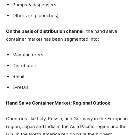
Pumps & dispensers
Others (e.g. pouches)
On the basis of distribution channel,
the hand salve
container market has been segmented into
:
Manufacturers
Distributors
Retail
E-retail
Hand Salve Container Market: Regional Outlook
Countries like Italy, Russia, and Germany in the European
region; Japan and India in the Asia Pacific region and the
U.S. in the North America region have the highest