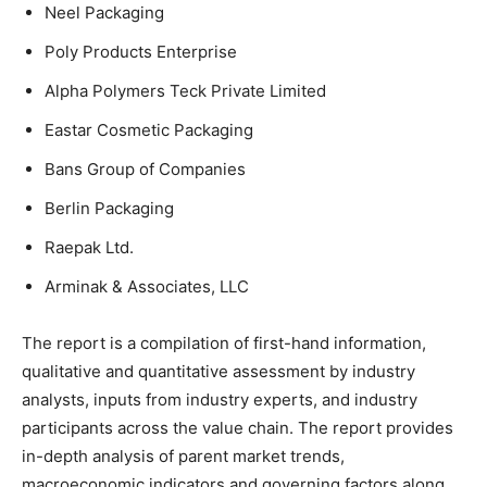
Neel Packaging
Poly Products Enterprise
Alpha Polymers Teck Private Limited
Eastar Cosmetic Packaging
Bans Group of Companies
Berlin Packaging
Raepak Ltd.
Arminak & Associates, LLC
The report is a compilation of first-hand information,
qualitative and quantitative assessment by industry
analysts, inputs from industry experts, and industry
participants across the value chain. The report provides
in-depth analysis of parent market trends,
macroeconomic indicators and governing factors along