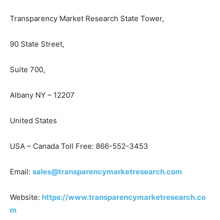
Transparency Market Research State Tower,
90 State Street,
Suite 700,
Albany NY – 12207
United States
USA – Canada Toll Free: 866-552-3453
Email:
sales@transparencymarketresearch.com
Website:
https://www.transparencymarketresearch.co
m