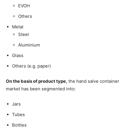
EVOH
Others
Metal
Steel
Aluminium
Glass
Others (e.g. paper)
On the basis of product type,
the hand salve container
market has been segmented into
:
Jars
Tubes
Bottles