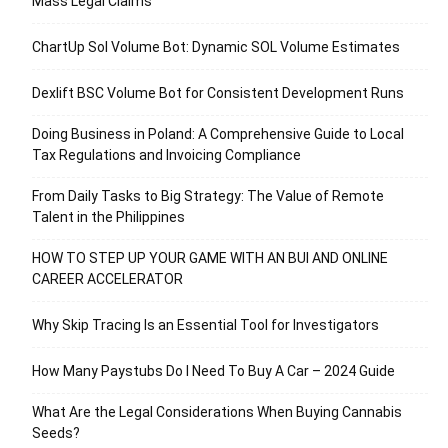
Mass Legal Claims
ChartUp Sol Volume Bot: Dynamic SOL Volume Estimates
Dexlift BSC Volume Bot for Consistent Development Runs
Doing Business in Poland: A Comprehensive Guide to Local
Tax Regulations and Invoicing Compliance
From Daily Tasks to Big Strategy: The Value of Remote
Talent in the Philippines
HOW TO STEP UP YOUR GAME WITH AN BUI AND ONLINE
CAREER ACCELERATOR
Why Skip Tracing Is an Essential Tool for Investigators
How Many Paystubs Do I Need To Buy A Car – 2024 Guide
What Are the Legal Considerations When Buying Cannabis
Seeds?