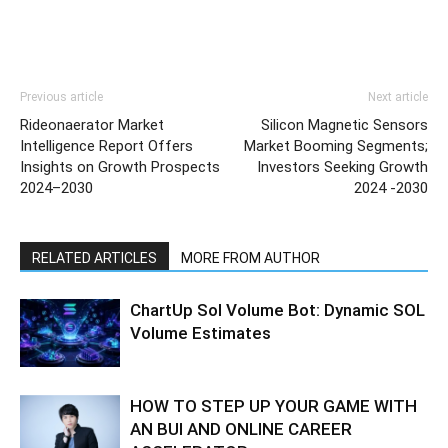
Previous article
Next article
Rideonaerator Market
Silicon Magnetic Sensors
Intelligence Report Offers
Market Booming Segments;
Insights on Growth Prospects
Investors Seeking Growth
2024–2030
2024 -2030
RELATED ARTICLES
MORE FROM AUTHOR
ChartUp Sol Volume Bot: Dynamic SOL
Volume Estimates
HOW TO STEP UP YOUR GAME WITH
AN BUI AND ONLINE CAREER