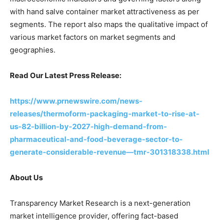
with hand salve container market attractiveness as per
segments. The report also maps the qualitative impact of
various market factors on market segments and
geographies.
Read Our Latest Press Release:
https://www.prnewswire.com/news-
releases/thermoform-packaging-market-to-rise-at-
us-82-billion-by-2027-high-demand-from-
pharmaceutical-and-food-beverage-sector-to-
generate-considerable-revenue—tmr-301318338.html
About Us
Transparency Market Research is a next-generation
market intelligence provider, offering fact-based