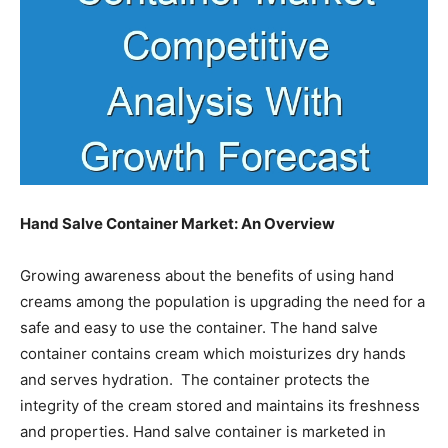
Hand Salve Container Market: An Overview
Growing awareness about the benefits of using hand
creams among the population is upgrading the need for a
safe and easy to use the container. The hand salve
container contains cream which moisturizes dry hands
and serves hydration. The container protects the
integrity of the cream stored and maintains its freshness
and properties. Hand salve container is marketed in