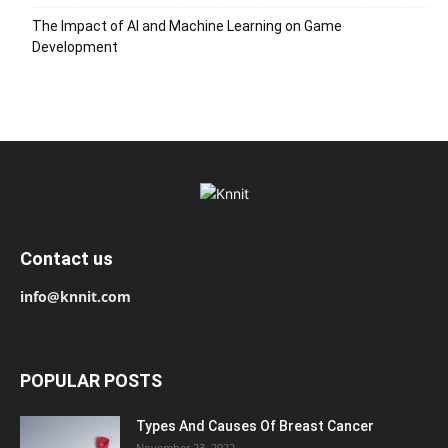
The Impact of AI and Machine Learning on Game
Development
Contact us
info@knnit.com
POPULAR POSTS
Types And Causes Of Breast Cancer
November 23, 2022