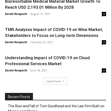
Bioresorbable Medical Material Market Growth To
Reach USD 2,193.01 Million By 2028
Zaraki Kenpachi
-
August 31, 2021
0
TMR Analyzes Impact of COVID-19 on Wine Market;
Stakeholders to Focus on Long-term Dimensions
Zaraki Kenpachi
-
February 22, 2021
0
Understanding Impact of COVID-19 on Cloud
Professional Services Market
Zaraki Kenpachi
-
June 28, 2021
0
Load more
Recent Posts
The Rise and Fall of Tom Goodhead and the Law Firm Built on