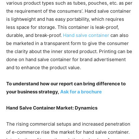
various product types such as tubes, pouches, etc. as per
the requirement of the consumers’. Hand salve container
is lightweight and has easy portability, which requires
less space for storage. This container is leak-proof,
durable, and break-proof.
Hand salve container
can also
be marketed in a transparent form to give the consumer
the clarity about the inner stored product. Printing can be
done on hand salve container for brand advertisement
and to enhance the product value.
To understand how our report can bring difference to
your business strategy,
Ask for a brochure
Hand Salve Container Market: Dynamics
The rising commercial setups and increased penetration
of e-commerce rise the market for hand salve container.