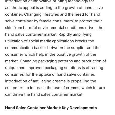
Introduction of innovative printing technology for
aesthetic appeal is adding to the growth of hand salve
container. Changing lifestyles and the need for hand
salve container by female consumers’ to protect their
skin from harmful environmental conditions drives the
hand salve container market. Rapidly amplifying
utilization of social media applications breaks the
communication barrier between the supplier and the
consumer which help in the positive growth of the
market. Changing packaging patterns and production of
unique and improved packaging solutions is attracting
consumes’ for the uptake of hand salve container.
Introduction of anti-aging creams is propelling the
customers to increase the use of creams, which in turn
can thrive the hand salve container market.
Hand Salve Container Market: Key Developments