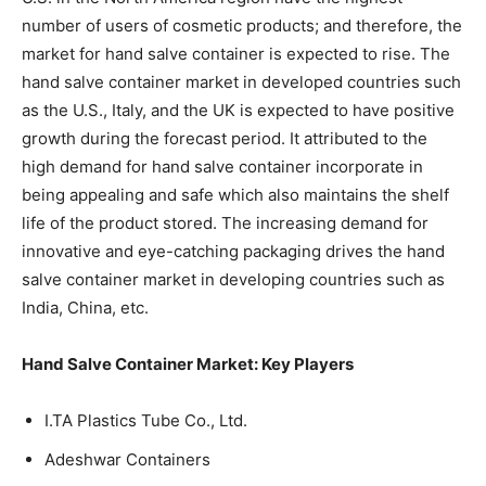
number of users of cosmetic products; and therefore, the
market for hand salve container is expected to rise. The
hand salve container market in developed countries such
as the U.S., Italy, and the UK is expected to have positive
growth during the forecast period. It attributed to the
high demand for hand salve container incorporate in
being appealing and safe which also maintains the shelf
life of the product stored. The increasing demand for
innovative and eye-catching packaging drives the hand
salve container market in developing countries such as
India, China, etc.
Hand Salve Container Market: Key Players
I.TA Plastics Tube Co., Ltd.
Adeshwar Containers