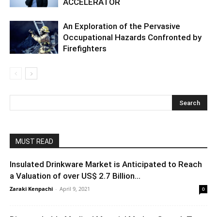
ACCELERATOR
An Exploration of the Pervasive
Occupational Hazards Confronted by
Firefighters
MUST READ
Insulated Drinkware Market is Anticipated to Reach
a Valuation of over US$ 2.7 Billion...
Zaraki Kenpachi
-
April 9, 2021
0