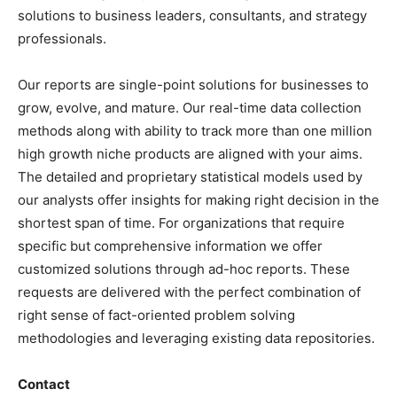
solutions to business leaders, consultants, and strategy
professionals.
Our reports are single-point solutions for businesses to
grow, evolve, and mature. Our real-time data collection
methods along with ability to track more than one million
high growth niche products are aligned with your aims.
The detailed and proprietary statistical models used by
our analysts offer insights for making right decision in the
shortest span of time. For organizations that require
specific but comprehensive information we offer
customized solutions through ad-hoc reports. These
requests are delivered with the perfect combination of
right sense of fact-oriented problem solving
methodologies and leveraging existing data repositories.
Contact