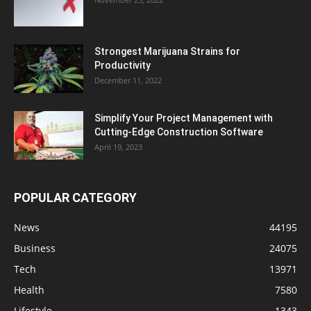
Strongest Marijuana Strains for
Productivity
December 11, 2022
Simplify Your Project Management with
Cutting-Edge Construction Software
April 19, 2023
POPULAR CATEGORY
News
44195
Business
24075
Tech
13971
Health
7580
Lifestyle
1343