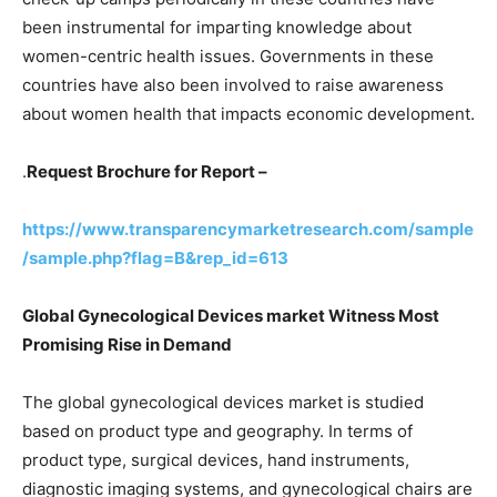
been instrumental for imparting knowledge about
women-centric health issues. Governments in these
countries have also been involved to raise awareness
about women health that impacts economic development.
.
Request Brochure for Report –
https://www.transparencymarketresearch.com/sample
/sample.php?flag=B&rep_id=613
Global Gynecological Devices market Witness Most
Promising Rise in Demand
The global gynecological devices market is studied
based on product type and geography. In terms of
product type, surgical devices, hand instruments,
diagnostic imaging systems, and gynecological chairs are