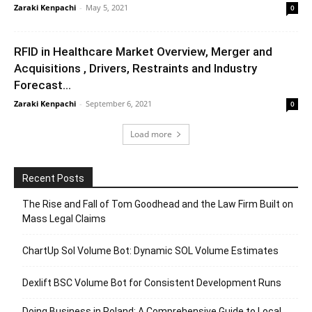
Zaraki Kenpachi
-
May 5, 2021
0
RFID in Healthcare Market Overview, Merger and
Acquisitions , Drivers, Restraints and Industry
Forecast...
Zaraki Kenpachi
-
September 6, 2021
0
Load more
Recent Posts
The Rise and Fall of Tom Goodhead and the Law Firm Built on
Mass Legal Claims
ChartUp Sol Volume Bot: Dynamic SOL Volume Estimates
Dexlift BSC Volume Bot for Consistent Development Runs
Doing Business in Poland: A Comprehensive Guide to Local