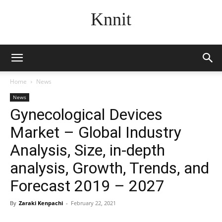
Knnit
Home
News
News
Gynecological Devices
Market – Global Industry
Analysis, Size, in-depth
analysis, Growth, Trends, and
Forecast 2019 – 2027
By
Zaraki Kenpachi
-
February 22, 2021