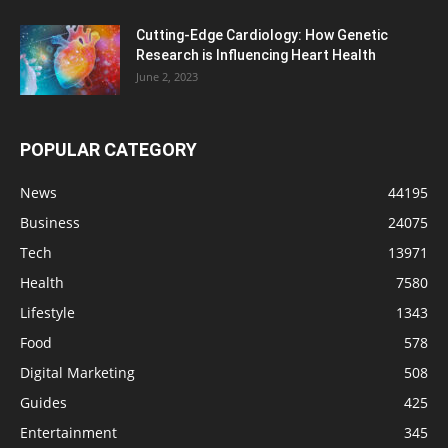
Cutting-Edge Cardiology: How Genetic
Research is Influencing Heart Health
June 2, 2023
POPULAR CATEGORY
News
44195
Business
24075
Tech
13971
Health
7580
Lifestyle
1343
Food
578
Digital Marketing
508
Guides
425
Entertainment
345