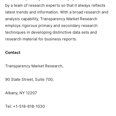
by a team of research experts so that it always reflects
latest trends and information. With a broad research and
analysis capability, Transparency Market Research
employs rigorous primary and secondary research
techniques in developing distinctive data sets and
research material for business reports.
Contact
Transparency Market Research,
90 State Street, Suite 700,
Albany, NY 12207
Tel: +1-518-618-1030