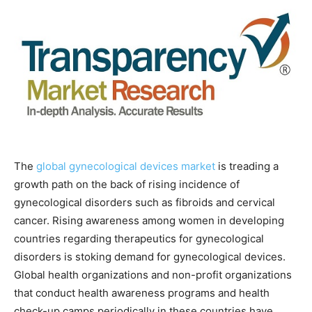
The
global gynecological devices market
is treading a
growth path on the back of rising incidence of
gynecological disorders such as fibroids and cervical
cancer. Rising awareness among women in developing
countries regarding therapeutics for gynecological
disorders is stoking demand for gynecological devices.
Global health organizations and non-profit organizations
that conduct health awareness programs and health
check-up camps periodically in these countries have