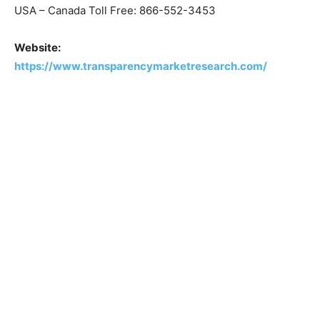
USA – Canada Toll Free: 866-552-3453
Website:
https://www.transparencymarketresearch.com/