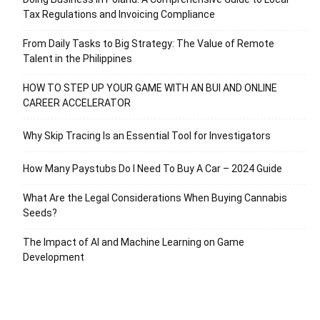
Tax Regulations and Invoicing Compliance
From Daily Tasks to Big Strategy: The Value of Remote
Talent in the Philippines
HOW TO STEP UP YOUR GAME WITH AN BUI AND ONLINE
CAREER ACCELERATOR
Why Skip Tracing Is an Essential Tool for Investigators
How Many Paystubs Do I Need To Buy A Car – 2024 Guide
What Are the Legal Considerations When Buying Cannabis
Seeds?
The Impact of AI and Machine Learning on Game
Development