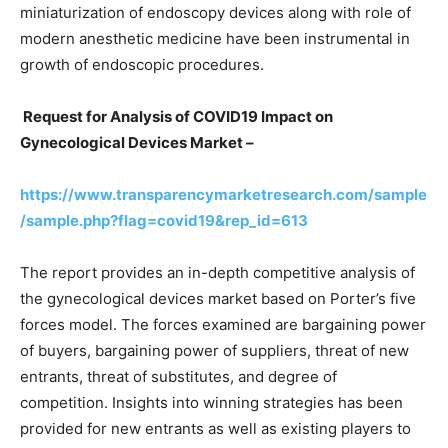
miniaturization of endoscopy devices along with role of
modern anesthetic medicine have been instrumental in
growth of endoscopic procedures.
Request for Analysis of COVID19 Impact on
Gynecological Devices Market –
https://www.transparencymarketresearch.com/sample
/sample.php?flag=covid19&rep_id=613
The report provides an in-depth competitive analysis of
the gynecological devices market based on Porter’s five
forces model. The forces examined are bargaining power
of buyers, bargaining power of suppliers, threat of new
entrants, threat of substitutes, and degree of
competition. Insights into winning strategies has been
provided for new entrants as well as existing players to