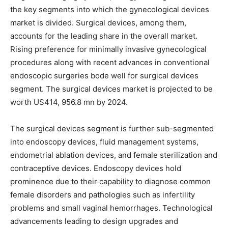
the key segments into which the gynecological devices
market is divided. Surgical devices, among them,
accounts for the leading share in the overall market.
Rising preference for minimally invasive gynecological
procedures along with recent advances in conventional
endoscopic surgeries bode well for surgical devices
segment. The surgical devices market is projected to be
worth US414, 956.8 mn by 2024.
The surgical devices segment is further sub-segmented
into endoscopy devices, fluid management systems,
endometrial ablation devices, and female sterilization and
contraceptive devices. Endoscopy devices hold
prominence due to their capability to diagnose common
female disorders and pathologies such as infertility
problems and small vaginal hemorrhages. Technological
advancements leading to design upgrades and