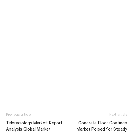
Previous article
Next article
Teleradiology Market: Report
Concrete Floor Coatings
Analysis Global Market
Market Poised for Steady