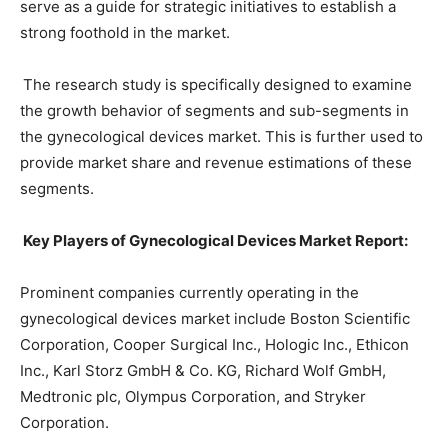
serve as a guide for strategic initiatives to establish a
strong foothold in the market.
The research study is specifically designed to examine
the growth behavior of segments and sub-segments in
the gynecological devices market. This is further used to
provide market share and revenue estimations of these
segments.
Key Players of Gynecological Devices Market Report:
Prominent companies currently operating in the
gynecological devices market include Boston Scientific
Corporation, Cooper Surgical Inc., Hologic Inc., Ethicon
Inc., Karl Storz GmbH & Co. KG, Richard Wolf GmbH,
Medtronic plc, Olympus Corporation, and Stryker
Corporation.