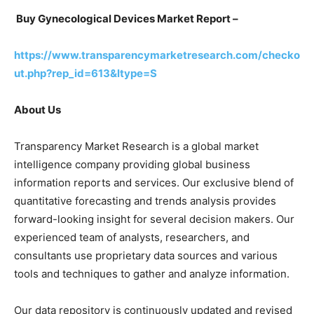
Buy Gynecological Devices Market Report –
https://www.transparencymarketresearch.com/checko
ut.php?rep_id=613&ltype=S
About Us
Transparency Market Research is a global market
intelligence company providing global business
information reports and services. Our exclusive blend of
quantitative forecasting and trends analysis provides
forward-looking insight for several decision makers. Our
experienced team of analysts, researchers, and
consultants use proprietary data sources and various
tools and techniques to gather and analyze information.
Our data repository is continuously updated and revised