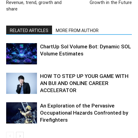
Revenue, trend, growth and
Growth in the Future
share
RELATED ARTICLES
MORE FROM AUTHOR
ChartUp Sol Volume Bot: Dynamic SOL
Volume Estimates
HOW TO STEP UP YOUR GAME WITH
AN BUI AND ONLINE CAREER
ACCELERATOR
An Exploration of the Pervasive
Occupational Hazards Confronted by
Firefighters