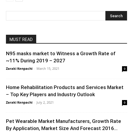
MUST READ
N95 masks market to Witness a Growth Rate of
~11% During 2019 – 2027
Zaraki Kenpachi
-
March 15, 2021
0
Home Rehabilitation Products and Services Market
– Top Key Players and Industry Outlook
Zaraki Kenpachi
-
July 2, 2021
0
Pet Wearable Market Manufacturers, Growth Rate
By Application, Market Size And Forecast 2016...