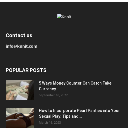
Contact us
info@knnit.com
POPULAR POSTS
5 Ways Money Counter Can Catch Fake
Currency
September 18, 2022
How to Incorporate Pearl Panties into Your
Sexual Play: Tips and...
March 16, 2023