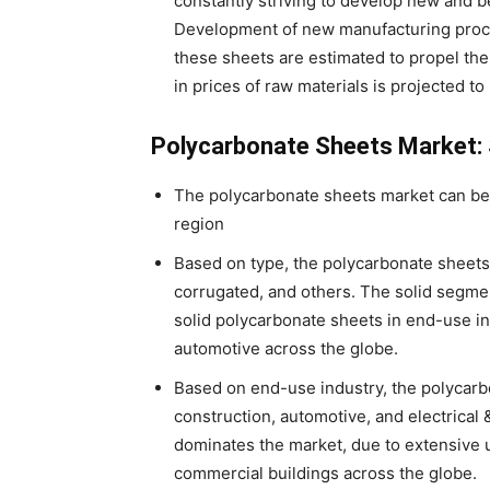
constantly striving to develop new and 
Development of new manufacturing proce
these sheets are estimated to propel the 
in prices of raw materials is projected t
Polycarbonate Sheets Market
The polycarbonate sheets market can be
region
Based on type, the polycarbonate sheets 
corrugated, and others. The solid segme
solid polycarbonate sheets in end-use in
automotive across the globe.
Based on end-use industry, the polycarb
construction, automotive, and electrical
dominates the market, due to extensive 
commercial buildings across the globe.