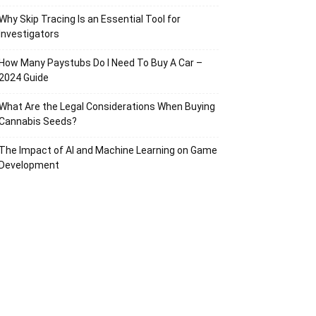
Why Skip Tracing Is an Essential Tool for
Investigators
How Many Paystubs Do I Need To Buy A Car –
2024 Guide
What Are the Legal Considerations When Buying
Cannabis Seeds?
The Impact of AI and Machine Learning on Game
Development