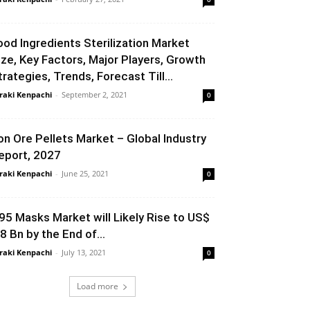
ood Ingredients Sterilization Market
ize, Key Factors, Major Players, Growth
trategies, Trends, Forecast Till...
raki Kenpachi
-
September 2, 2021
0
ron Ore Pellets Market – Global Industry
eport, 2027
raki Kenpachi
-
June 25, 2021
0
95 Masks Market will Likely Rise to US$
.8 Bn by the End of...
raki Kenpachi
-
July 13, 2021
0
Load more