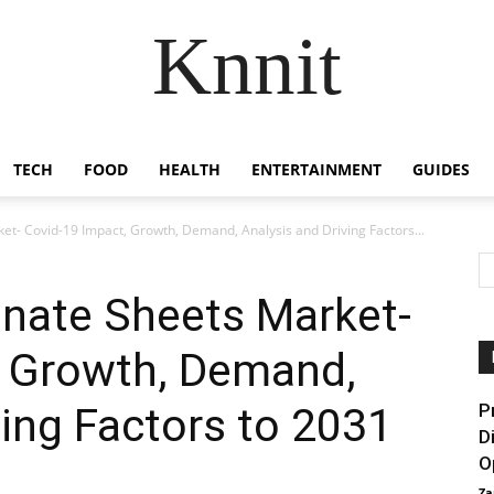
Knnit
TECH
FOOD
HEALTH
ENTERTAINMENT
GUIDES
et- Covid-19 Impact, Growth, Demand, Analysis and Driving Factors...
onate Sheets Market-
, Growth, Demand,
ving Factors to 2031
P
D
O
Za