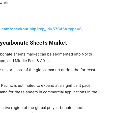
world.
h.com/checkout.php?rep_id=57345&ltype=S
lycarbonate Sheets Market
arbonate sheets market can be segmented into North
ope, and Middle East & Africa
e major share of the global market during the forecast
acific is estimated to expand at a significant pace
mand for these sheets in commercial applications in the
tractive region of the global polycarbonate sheets