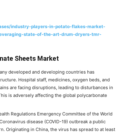
ses/industry-players-in-potato-flakes-market-
leveraging-state-of-the-art-drum-dryers-tmr-
nate Sheets Market
any developed and developing countries has
tructure. Hospital staff, medicines, oxygen beds, and
ains are facing disruptions, leading to disturbances in
This is adversely affecting the global polycarbonate
Health Regulations Emergency Committee of the World
Coronavirus disease (COVID-19) outbreak a public
. Originating in China, the virus has spread to at least