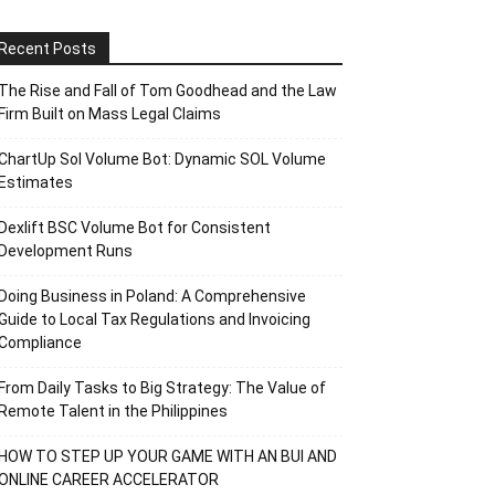
Recent Posts
The Rise and Fall of Tom Goodhead and the Law
Firm Built on Mass Legal Claims
ChartUp Sol Volume Bot: Dynamic SOL Volume
Estimates
Dexlift BSC Volume Bot for Consistent
Development Runs
Doing Business in Poland: A Comprehensive
Guide to Local Tax Regulations and Invoicing
Compliance
From Daily Tasks to Big Strategy: The Value of
Remote Talent in the Philippines
HOW TO STEP UP YOUR GAME WITH AN BUI AND
ONLINE CAREER ACCELERATOR