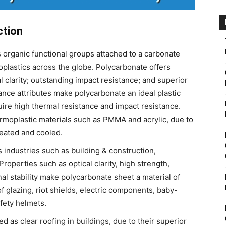
ction
s organic functional groups attached to a carbonate
oplastics across the globe. Polycarbonate offers
al clarity; outstanding impact resistance; and superior
nce attributes make polycarbonate an ideal plastic
quire high thermal resistance and impact resistance.
ermoplastic materials such as PMMA and acrylic, due to
heated and cooled.
 industries such as building & construction,
Properties such as optical clarity, high strength,
nal stability make polycarbonate sheet a material of
 glazing, riot shields, electric components, baby-
fety helmets.
 as clear roofing in buildings, due to their superior