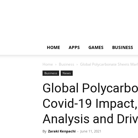
HOME
APPS
GAMES
BUSINESS
Home
Business
Global Polycarbonate Sheets Mark
Business
News
Global Polycarb
Covid-19 Impact
Analysis and Dri
By
Zaraki Kenpachi
-
June 11, 2021