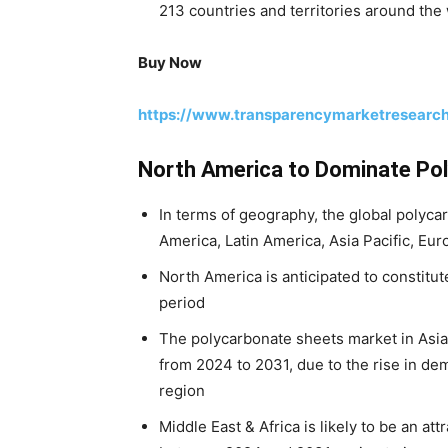
213 countries and territories around the 
Buy Now
https://www.transparencymarketresearc
North America to Dominate Po
In terms of geography, the global polyc
America, Latin America, Asia Pacific, Eur
North America is anticipated to constitut
period
The polycarbonate sheets market in Asia P
from 2024 to 2031, due to the rise in de
region
Middle East & Africa is likely to be an at