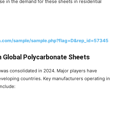
e in the demand for these sheets in residential
h.com/sample/sample.php?flag=D&rep_id=57345
n Global Polycarbonate Sheets
was consolidated in 2024. Major players have
veloping countries. Key manufacturers operating in
include: