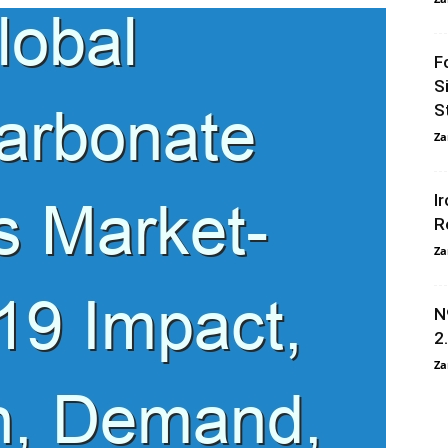
F
S
S
Za
I
R
Za
N
2
Za