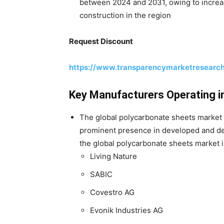
between 2024 and 2031, owing to increas
construction in the region
Request Discount
https://www.transparencymarketresearc
Key Manufacturers Operating i
The global polycarbonate sheets market 
prominent presence in developed and de
the global polycarbonate sheets market 
Living Nature
SABIC
Covestro AG
Evonik Industries AG