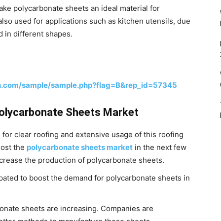
 make polycarbonate sheets an ideal material for
also used for applications such as kitchen utensils, due
ed in different shapes.
h.com/sample/sample.php?flag=B&rep_id=57345
 Polycarbonate Sheets Market
for clear roofing and extensive usage of this roofing
oost the
polycarbonate sheets market
in the next few
ncrease the production of polycarbonate sheets.
icipated to boost the demand for polycarbonate sheets in
onate sheets are increasing. Companies are