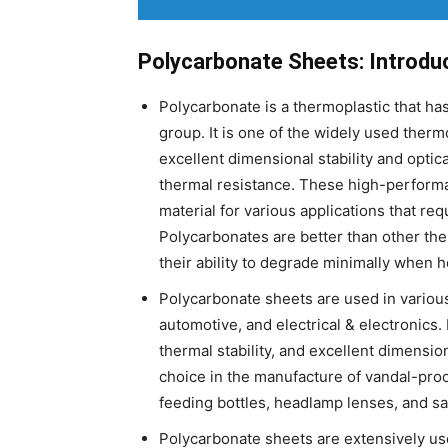
Polycarbonate Sheets: Introdu
Polycarbonate is a thermoplastic that ha
group. It is one of the widely used therm
excellent dimensional stability and optic
thermal resistance. These high-performa
material for various applications that re
Polycarbonates are better than other th
their ability to degrade minimally when 
Polycarbonate sheets are used in various
automotive, and electrical & electronics. 
thermal stability, and excellent dimensio
choice in the manufacture of vandal-proof
feeding bottles, headlamp lenses, and sa
Polycarbonate sheets are extensively used