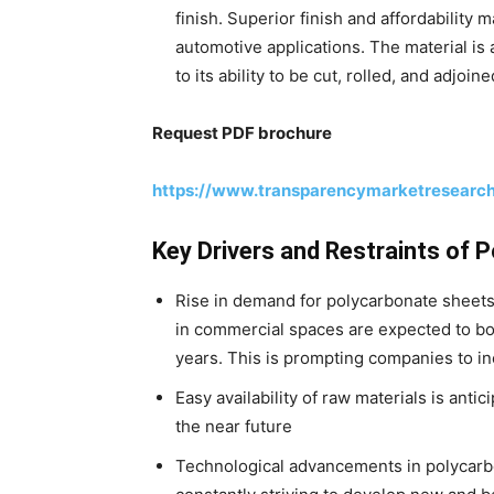
finish. Superior finish and affordability
automotive applications. The material is 
to its ability to be cut, rolled, and adjoin
Request PDF brochure
https://www.transparencymarketresearc
Key Drivers and Restraints of
Rise in demand for polycarbonate sheets 
in commercial spaces are expected to b
years. This is prompting companies to i
Easy availability of raw materials is ant
the near future
Technological advancements in polycarb