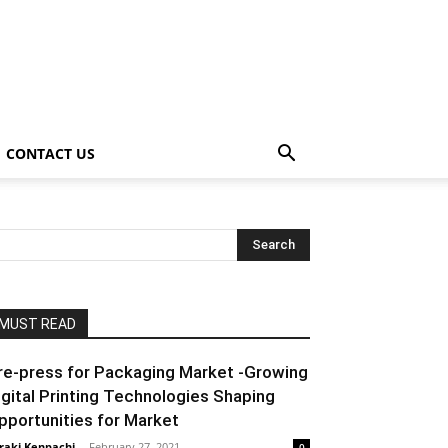
CONTACT US
MUST READ
re-press for Packaging Market -Growing
igital Printing Technologies Shaping
pportunities for Market
raki Kenpachi
-
February 27, 2021
0