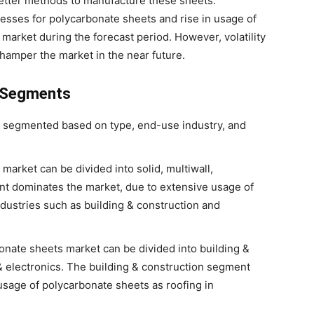
better methods to manufacture these sheets.
sses for polycarbonate sheets and rise in usage of
market during the forecast period. However, volatility
o hamper the market in the near future.
: Segments
 segmented based on type, end-use industry, and
market can be divided into solid, multiwall,
nt dominates the market, due to extensive usage of
dustries such as building & construction and
onate sheets market can be divided into building &
 & electronics. The building & construction segment
usage of polycarbonate sheets as roofing in