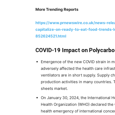
More Trending Reports
https://www.prnewswire.co.uk/news-relea
capitalize-on-ready-to-eat-food-trends-
852624521.html
COVID-19 Impact on Polycarbo
Emergence of the new COVID strain in m
adversely affected the health care infras
ventilators are in short supply. Supply ch
production activities in many countries. 
sheets market.
On January 30, 2024, the International 
Health Organization (WHO) declared the 
health emergency of international concern