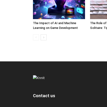
The Impact of AI and Machine
The Role of
Learning on Game Development
Solitaire: 
Contact us