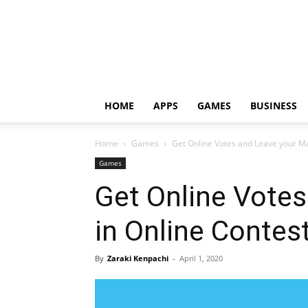
HOME
APPS
GAMES
BUSINESS
Home
Games
Get Online Votes and Leave your Ma
Games
Get Online Votes
in Online Contes
By
Zaraki Kenpachi
-
April 1, 2020