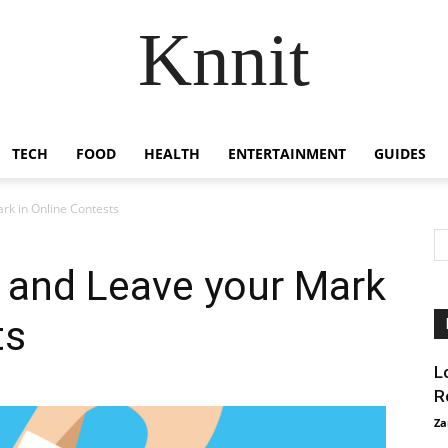
Knnit
TECH
FOOD
HEALTH
ENTERTAINMENT
GUIDES
rk in Online Contests
 and Leave your Mark
ts
L
R
Za