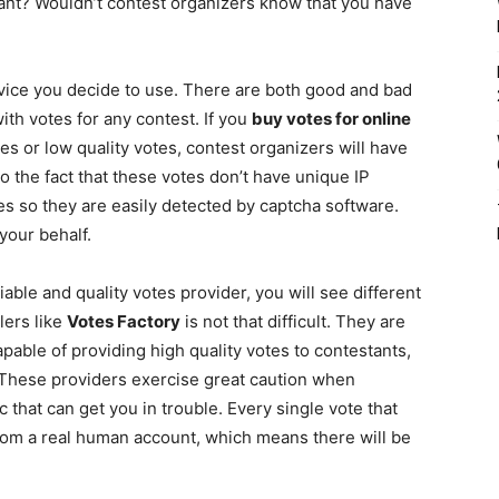
want? Wouldn’t contest organizers know that you have
rvice you decide to use. There are both good and bad
ith votes for any contest. If you
buy votes for online
es or low quality votes, contest organizers will have
to the fact that these votes don’t have unique IP
s so they are easily detected by captcha software.
your behalf.
able and quality votes provider, you will see different
lers like
Votes Factory
is not that difficult. They are
pable of providing high quality votes to contestants,
. These providers exercise great caution when
 that can get you in trouble. Every single vote that
from a real human account, which means there will be