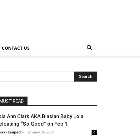
CONTACT US
MUST READ
ola Ann Clark AKA Blasian Baby Lola
eleasing “So Good” on Feb 1
raki Kenpachi
-
January 26, 2021
0