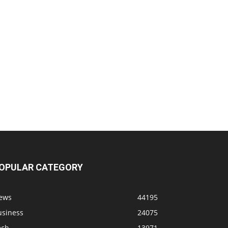
OPULAR CATEGORY
ews
44195
usiness
24075
ech
13971