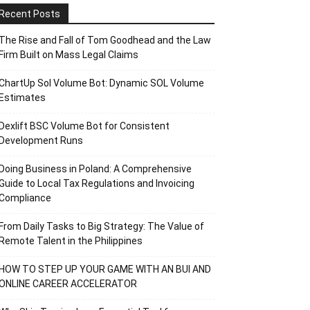
Recent Posts
The Rise and Fall of Tom Goodhead and the Law
Firm Built on Mass Legal Claims
ChartUp Sol Volume Bot: Dynamic SOL Volume
Estimates
Dexlift BSC Volume Bot for Consistent
Development Runs
Doing Business in Poland: A Comprehensive
Guide to Local Tax Regulations and Invoicing
Compliance
From Daily Tasks to Big Strategy: The Value of
Remote Talent in the Philippines
HOW TO STEP UP YOUR GAME WITH AN BUI AND
ONLINE CAREER ACCELERATOR