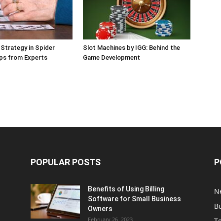
 Strategy in Spider
Slot Machines by IGG: Behind the
Tips from Experts
Game Development
POPULAR POSTS
P
Benefits of Using Billing
N
Software for Small Business
B
Owners
February 26, 2023
T