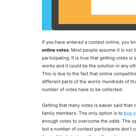
If you have entered a contest online, you kn
online votes
. Most people assume it is not t
participating. It is true that getting votes is
works and it could be the solution in any ot
This is due to the fact that online competit
different parts of the world. Hundreds of t
number of votes have to be collected.
Getting that many votes is easier said than
family members. The only option is to
buy v
enough votes to overcome the odds. The opti
but a number of contest participants don’t c