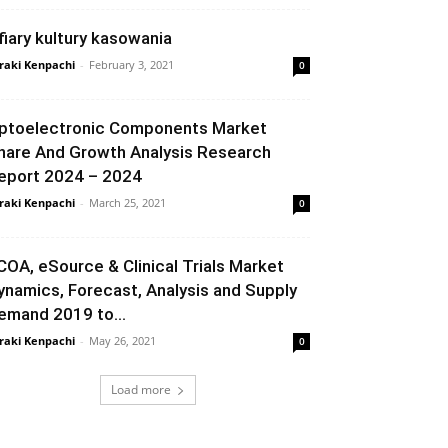
fiary kultury kasowania
raki Kenpachi
-
February 3, 2021
0
ptoelectronic Components Market
hare And Growth Analysis Research
eport 2024 – 2024
raki Kenpachi
-
March 25, 2021
0
COA, eSource & Clinical Trials Market
ynamics, Forecast, Analysis and Supply
emand 2019 to...
raki Kenpachi
-
May 26, 2021
0
Load more