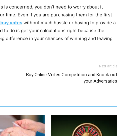
es is concerned, you don’t need to worry about it
ur time. Even if you are purchasing them for the first
n
buy votes
without much hassle or having to provide a
d to do is get your calculations right because the
g difference in your chances of winning and leaving
Next article
Buy Online Votes Competition and Knock out
your Adversaries