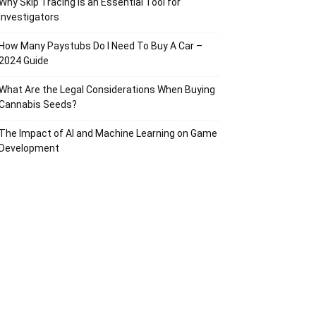
Why Skip Tracing Is an Essential Tool for
Investigators
How Many Paystubs Do I Need To Buy A Car –
2024 Guide
What Are the Legal Considerations When Buying
Cannabis Seeds?
The Impact of AI and Machine Learning on Game
Development