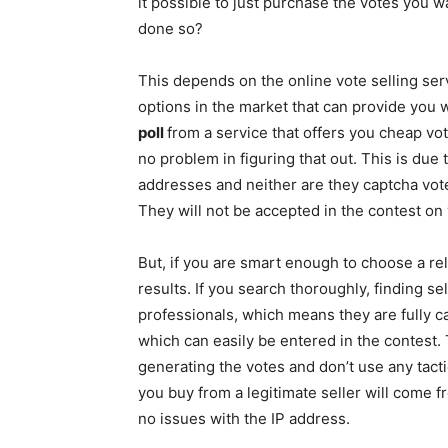
it possible to just purchase the votes you 
done so?
This depends on the online vote selling se
options in the market that can provide you w
poll
from a service that offers you cheap vot
no problem in figuring that out. This is due 
addresses and neither are they captcha vote
They will not be accepted in the contest on 
But, if you are smart enough to choose a reli
results. If you search thoroughly, finding sel
professionals, which means they are fully ca
which can easily be entered in the contest
generating the votes and don’t use any tactic
you buy from a legitimate seller will come 
no issues with the IP address.