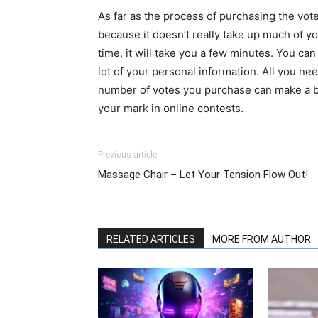
As far as the process of purchasing the vot
because it doesn’t really take up much of yo
time, it will take you a few minutes. You ca
lot of your personal information. All you nee
number of votes you purchase can make a bi
your mark in online contests.
Previous article
Massage Chair – Let Your Tension Flow Out!
RELATED ARTICLES
MORE FROM AUTHOR