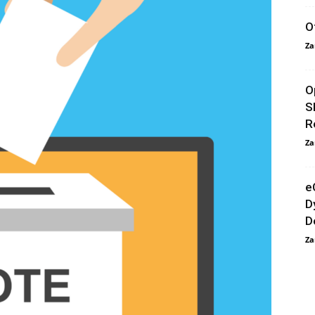
O
Za
O
S
R
Za
e
D
D
Za