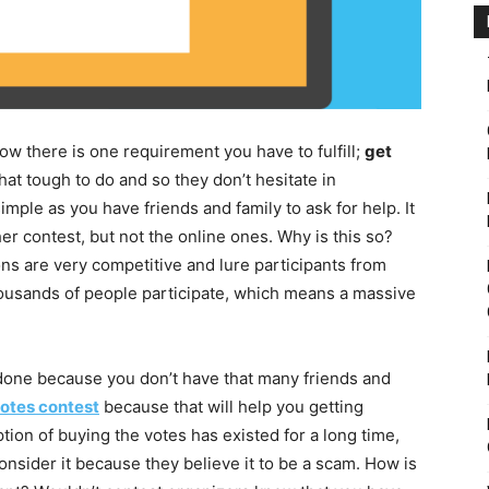
ow there is one requirement you have to fulfill;
get
hat tough to do and so they don’t hesitate in
 simple as you have friends and family to ask for help. It
her contest, but not the online ones. Why is this so?
ions are very competitive and lure participants from
housands of people participate, which means a massive
 done because you don’t have that many friends and
otes contest
because that will help you getting
on of buying the votes has existed for a long time,
onsider it because they believe it to be a scam. How is