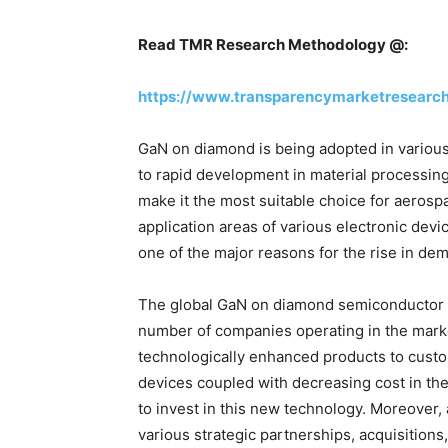
Read TMR Research Methodology @:
https://www.transparencymarketresearc
GaN on diamond is being adopted in various
to rapid development in material processing
make it the most suitable choice for aeros
application areas of various electronic devi
one of the major reasons for the rise in d
The global GaN on diamond semiconductor su
number of companies operating in the marke
technologically enhanced products to cust
devices coupled with decreasing cost in the
to invest in this new technology. Moreover, 
various strategic partnerships, acquisition