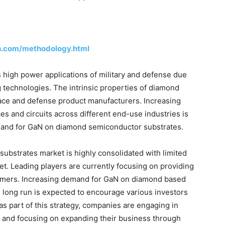
h.com/methodology.html
 high power applications of military and defense due
 technologies. The intrinsic properties of diamond
pace and defense product manufacturers. Increasing
ces and circuits across different end-use industries is
emand for GaN on diamond semiconductor substrates.
bstrates market is highly consolidated with limited
t. Leading players are currently focusing on providing
omers. Increasing demand for GaN on diamond based
 long run is expected to encourage various investors
as part of this strategy, companies are engaging in
s, and focusing on expanding their business through