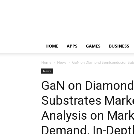
HOME
APPS
GAMES
BUSINESS
Home
News
GaN on Diamond Semiconductor Substr
News
GaN on Diamond
Substrates Mark
Analysis on Mark
Demand, In-Dep