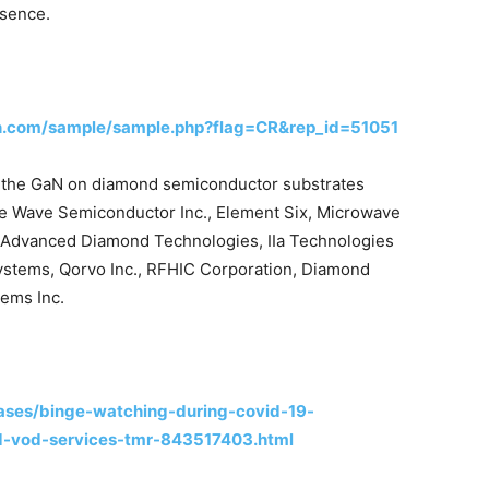
esence.
h.com/sample/sample.php?flag=CR&rep_id=51051
in the GaN on diamond semiconductor substrates
lue Wave Semiconductor Inc., Element Six, Microwave
, Advanced Diamond Technologies, IIa Technologies
Systems, Qorvo Inc., RFHIC Corporation, Diamond
ems Inc.
ases/binge-watching-during-covid-19-
d-vod-services-tmr-843517403.html