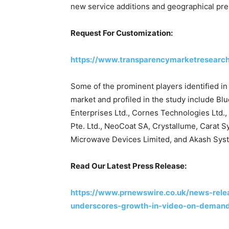
new service additions and geographical pr
Request For Customization:
https://www.transparencymarketresearc
Some of the prominent players identified 
market and profiled in the study include B
Enterprises Ltd., Cornes Technologies Ltd.
Pte. Ltd., NeoCoat SA, Crystallume, Carat 
Microwave Devices Limited, and Akash Syst
Read Our Latest Press Release:
https://www.prnewswire.co.uk/news-rele
underscores-growth-in-video-on-deman