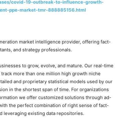
ases/covid-19-outbreak-to-influence-growth-
pment-ppe-market-tmr-888885156.html
ration market intelligence provider, offering fact-
tants, and strategy professionals.
businesses to grow, evolve, and mature. Our real-time
o track more than one million high growth niche
tailed and proprietary statistical models used by our
sion in the shortest span of time. For organizations
formation we offer customized solutions through ad-
ith the perfect combination of right sense of fact-
 leveraging existing data repositories.