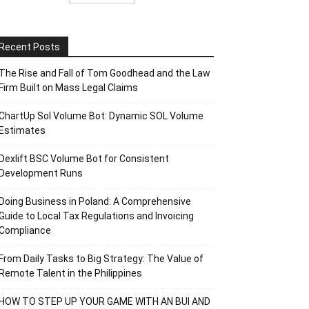
Recent Posts
The Rise and Fall of Tom Goodhead and the Law
Firm Built on Mass Legal Claims
ChartUp Sol Volume Bot: Dynamic SOL Volume
Estimates
Dexlift BSC Volume Bot for Consistent
Development Runs
Doing Business in Poland: A Comprehensive
Guide to Local Tax Regulations and Invoicing
Compliance
From Daily Tasks to Big Strategy: The Value of
Remote Talent in the Philippines
HOW TO STEP UP YOUR GAME WITH AN BUI AND