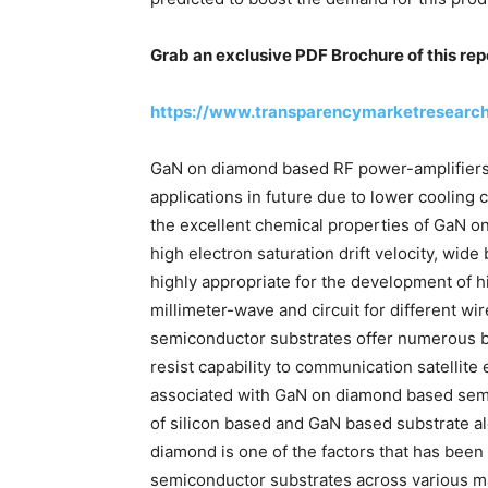
Grab an exclusive PDF Brochure of this rep
https://www.transparencymarketresearc
GaN on diamond based RF power-amplifiers 
applications in future due to lower cooling
the excellent chemical properties of GaN o
high electron saturation drift velocity, wid
highly appropriate for the development of
millimeter-wave and circuit for different 
semiconductor substrates offer numerous b
resist capability to communication satellit
associated with GaN on diamond based semi
of silicon based and GaN based substrate al
diamond is one of the factors that has be
semiconductor substrates across various ma