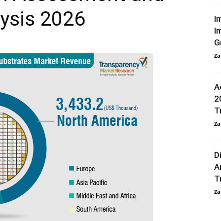
ysis 2026
I
I
G
Za
A
2
T
Za
D
A
T
Za