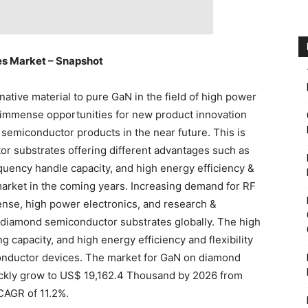
s Market – Snapshot
rnative material to pure GaN in the field of high power
 immense opportunities for new product innovation
emiconductor products in the near future. This is
r substrates offering different advantages such as
equency handle capacity, and high energy efficiency &
e market in the coming years. Increasing demand for RF
nse, high power electronics, and research &
 diamond semiconductor substrates globally. The high
g capacity, and high energy efficiency and flexibility
conductor devices. The market for GaN on diamond
ickly grow to US$ 19,162.4 Thousand by 2026 from
CAGR of 11.2%.