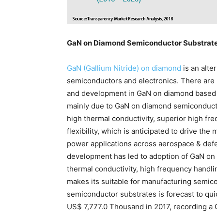
GaN on Diamond Semiconductor Substrate
GaN (Gallium Nitride) on diamond
is an alte
semiconductors and electronics. There are
and development in GaN on diamond based s
mainly due to GaN on diamond semiconducto
high thermal conductivity, superior high fr
flexibility, which is anticipated to drive th
power applications across aerospace & defe
development has led to adoption of GaN on
thermal conductivity, high frequency handlin
makes its suitable for manufacturing semi
semiconductor substrates is forecast to qu
US$ 7,777.0 Thousand in 2017, recording a 