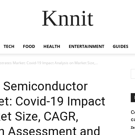
Knnit
TECH
FOOD
HEALTH
ENTERTAINMENT
GUIDES
ates Market: Covid-19 Impact Analysis on Market Size,...
 Semiconductor
et: Covid-19 Impact
et Size, CAGR,
C
c
th Assessment and
Za