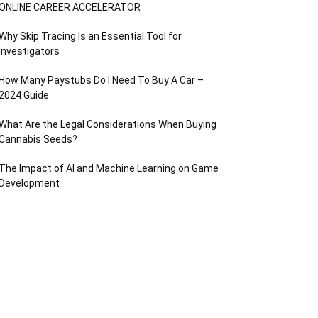
ONLINE CAREER ACCELERATOR
Why Skip Tracing Is an Essential Tool for
Investigators
How Many Paystubs Do I Need To Buy A Car –
2024 Guide
What Are the Legal Considerations When Buying
Cannabis Seeds?
The Impact of AI and Machine Learning on Game
Development