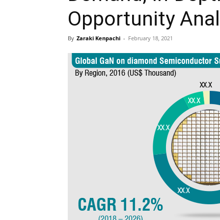
Opportunity Anal
By
Zaraki Kenpachi
-
February 18, 2021