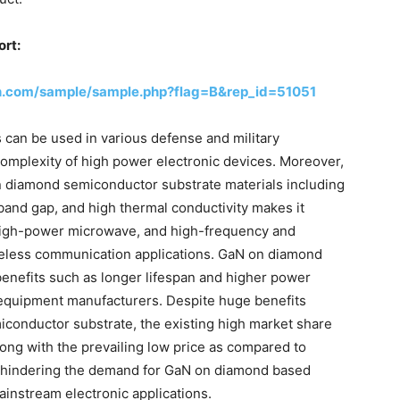
ort:
h.com/sample/sample.php?flag=B&rep_id=51051
can be used in various defense and military
 complexity of high power electronic devices. Moreover,
n diamond semiconductor substrate materials including
e band gap, and high thermal conductivity makes it
 high-power microwave, and high-frequency and
wireless communication applications. GaN on diamond
enefits such as longer lifespan and higher power
e equipment manufacturers. Despite huge benefits
conductor substrate, the existing high market share
ong with the prevailing low price as compared to
en hindering the demand for GaN on diamond based
instream electronic applications.