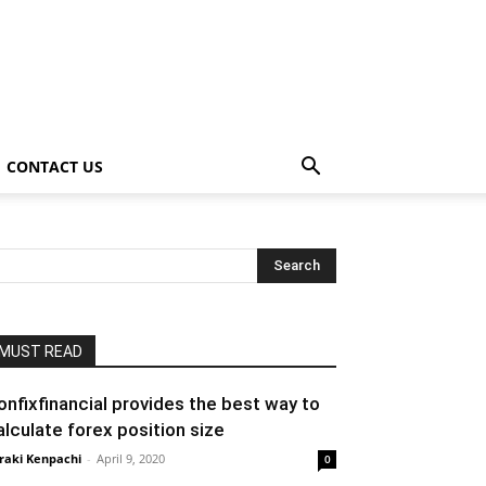
CONTACT US
MUST READ
onfixfinancial provides the best way to
alculate forex position size
raki Kenpachi
-
April 9, 2020
0