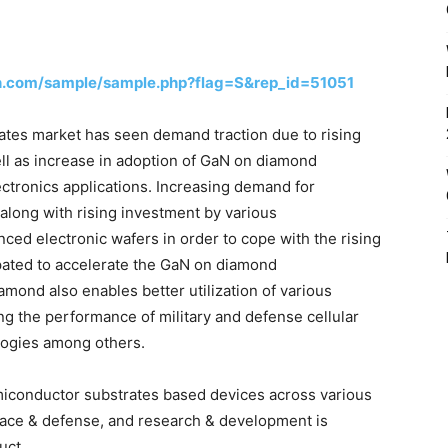
h.com/sample/sample.php?flag=S&rep_id=51051
es market has seen demand traction due to rising
l as increase in adoption of GaN on diamond
ctronics applications. Increasing demand for
along with rising investment by various
ed electronic wafers in order to cope with the rising
ipated to accelerate the GaN on diamond
mond also enables better utilization of various
g the performance of military and defense cellular
ologies among others.
iconductor substrates based devices across various
pace & defense, and research & development is
uct.