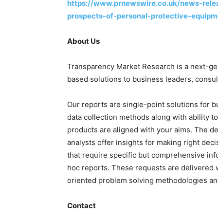
https://www.prnewswire.co.uk/news-rele
prospects-of-personal-protective-equi
About Us
Transparency Market Research is a next-gene
based solutions to business leaders, consul
Our reports are single-point solutions for 
data collection methods along with ability t
products are aligned with your aims. The de
analysts offer insights for making right deci
that require specific but comprehensive in
hoc reports. These requests are delivered w
oriented problem solving methodologies and
Contact