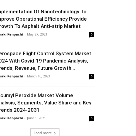
mplementation Of Nanotechnology To
mprove Operational Efficiency Provide
rowth To Asphalt Anti-strip Market
raki Kenpachi
-
May 27, 2021
0
erospace Flight Control System Market
024 With Covid-19 Pandemic Analysis,
rends, Revenue, Future Growth...
raki Kenpachi
-
March 10, 2021
0
icumyl Peroxide Market Volume
nalysis, Segments, Value Share and Key
rends 2024-2031
raki Kenpachi
-
June 1, 2021
0
Load more