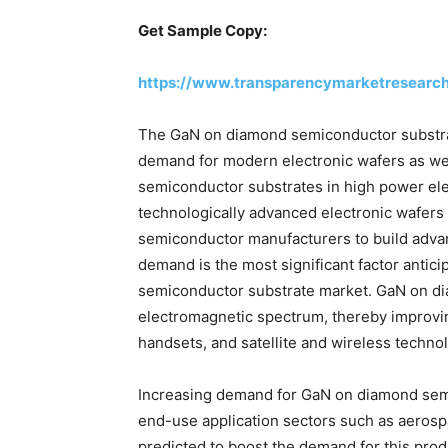
Get Sample Copy:
https://www.transparencymarketresearc
The GaN on diamond semiconductor substrat
demand for modern electronic wafers as wel
semiconductor substrates in high power ele
technologically advanced electronic wafers 
semiconductor manufacturers to build advanc
demand is the most significant factor antic
semiconductor substrate market. GaN on dia
electromagnetic spectrum, thereby improvin
handsets, and satellite and wireless techn
Increasing demand for GaN on diamond sem
end-use application sectors such as aeros
predicted to boost the demand for this prod