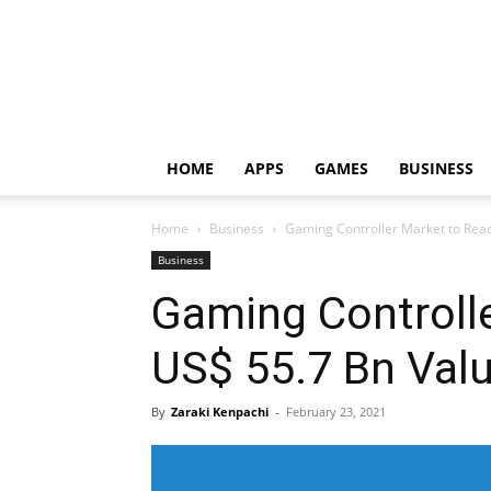
HOME
APPS
GAMES
BUSINESS
Home
Business
Gaming Controller Market to Rea
Business
Gaming Controll
US$ 55.7 Bn Val
By
Zaraki Kenpachi
-
February 23, 2021