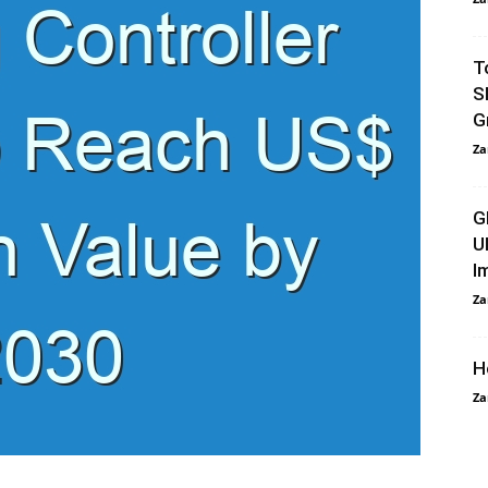
T
S
G
Za
G
U
I
Za
H
Za