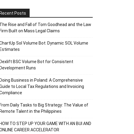
Recent Posts
The Rise and Fall of Tom Goodhead and the Law
Firm Built on Mass Legal Claims
ChartUp Sol Volume Bot: Dynamic SOL Volume
Estimates
Dexlift BSC Volume Bot for Consistent
Development Runs
Doing Business in Poland: A Comprehensive
Guide to Local Tax Regulations and Invoicing
Compliance
From Daily Tasks to Big Strategy: The Value of
Remote Talent in the Philippines
HOW TO STEP UP YOUR GAME WITH AN BUI AND
ONLINE CAREER ACCELERATOR