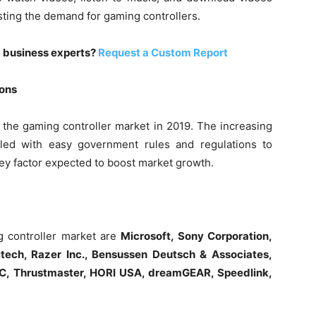
sting the demand for gaming controllers.
m business experts?
Request a Custom Report
ions
f the gaming controller market in 2019. The increasing
led with easy government rules and regulations to
ey factor expected to boost market growth.
g controller market are
Microsoft, Sony Corporation,
tech, Razer Inc., Bensussen Deutsch & Associates,
C, Thrustmaster, HORI USA, dreamGEAR, Speedlink,