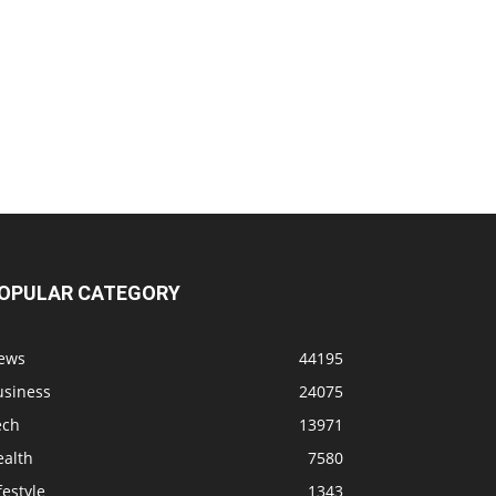
OPULAR CATEGORY
ews
44195
usiness
24075
ech
13971
ealth
7580
festyle
1343