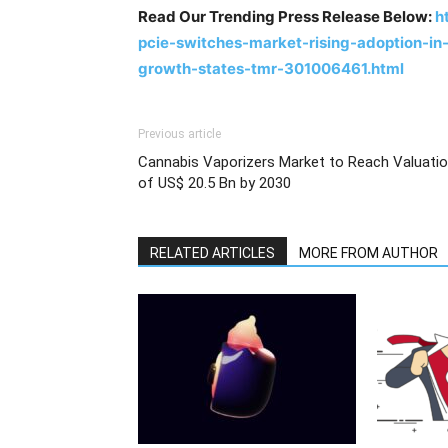
Read Our Trending Press Release Below:
h
pcie-switches-market-rising-adoption-in
growth-states-tmr-301006461.html
Previous article
Cannabis Vaporizers Market to Reach Valuati
of US$ 20.5 Bn by 2030
RELATED ARTICLES
MORE FROM AUTHOR