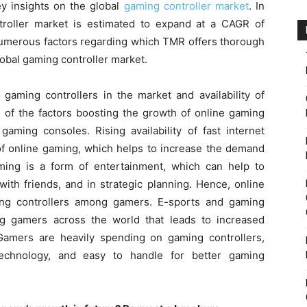
y insights on the global
gaming controller market
. In
troller market is estimated to expand at a CAGR of
numerous factors regarding which TMR offers thorough
global gaming controller market.
gaming controllers in the market and availability of
 of the factors boosting the growth of online gaming
gaming consoles. Rising availability of fast internet
 of online gaming, which helps to increase the demand
ming is a form of entertainment, which can help to
 with friends, and in strategic planning. Hence, online
ng controllers among gamers. E-sports and gaming
 gamers across the world that leads to increased
amers are heavily spending on gaming controllers,
echnology, and easy to handle for better gaming