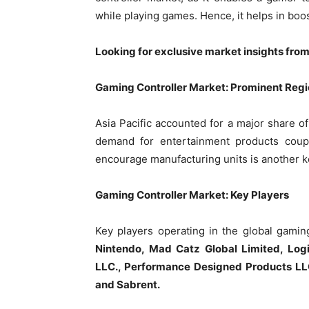
while playing games. Hence, it helps in boo
Looking for exclusive market insights fro
Gaming Controller Market: Prominent Reg
Asia Pacific accounted for a major share o
demand for entertainment products coup
encourage manufacturing units is another k
Gaming Controller Market: Key Players
Key players operating in the global gamin
Nintendo, Mad Catz Global Limited, Logi
LLC., Performance Designed Products LL
and Sabrent.