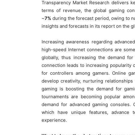
Transparency Market Research delivers ke
terms of revenue, the global gaming con
~
7%
during the forecast period, owing to 
insights and forecasts in its report on the 
Increasing awareness regarding advanced 
high-speed Internet connections are some
globally, thus increasing the demand for 
connection leads to increasing popularity
for controllers among gamers. Online ga
develop creativity, nurturing relationships
gaming is boosting the demand for gami
tournaments are becoming popular among
demand for advanced gaming consoles. G
which have unique features, advance t
experience.