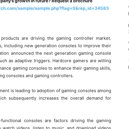
pany’s growth in future? Request a brochure
arch.com/sample/sample.php?flag=S&rep_id=34583
 products are driving the gaming controller market.
s, including new generation consoles to improve their
ation announced the next generation gaming console
uch as adaptive triggers. Hardcore gamers are willing
ance gaming consoles to enhance their gaming skills,
ing consoles and gaming controllers.
ment is leading to adoption of gaming consoles among
ich subsequently increases the overall demand for
ti-functional consoles are factors driving the gaming
to watch videos, listen to music, and download videos