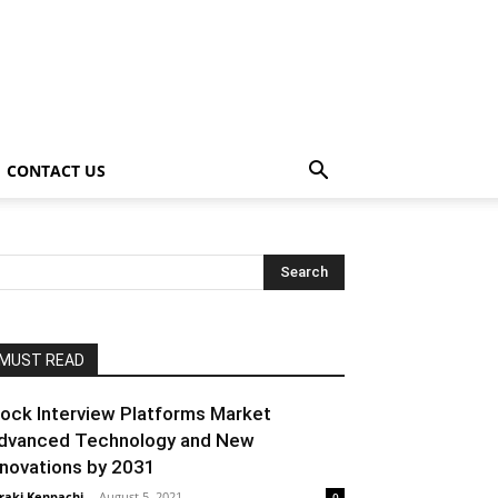
CONTACT US
MUST READ
ock Interview Platforms Market
dvanced Technology and New
nnovations by 2031
raki Kenpachi
-
August 5, 2021
0