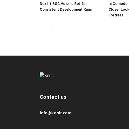
Dexlift BSC Volume Bot for
Is Comodo 
Consistent Development Runs
Closer Look
Fortress
Contact us
info@knnit.com