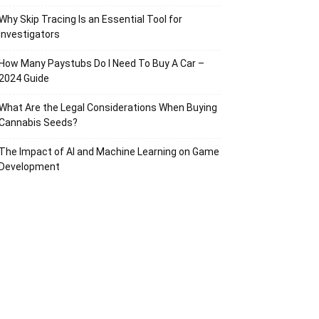
Why Skip Tracing Is an Essential Tool for
Investigators
How Many Paystubs Do I Need To Buy A Car –
2024 Guide
What Are the Legal Considerations When Buying
Cannabis Seeds?
The Impact of AI and Machine Learning on Game
Development