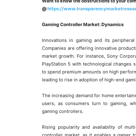
Want to know the obstructions to your com
@
https://www.transparencymarketrese
Gaming Controller Market: Dynamics
Innovations in gaming and its peripheral
Companies are offering innovative product
market growth. For instance, Sony Corpor
PlayStation 5 with technological changes s
to spend premium amounts on high perform
leading to rise in adoption of high-end gam
The increasing demand for home entertain
users, as consumers turn to gaming, wh
gaming controllers.
Rising popularity and availability of mul
controller market, as it enables a gamer 