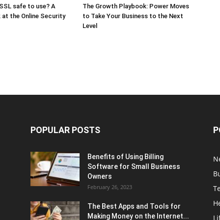
SSL safe to use? A
The Growth Playbook: Power Moves
 at the Online Security
to Take Your Business to the Next
Level
POPULAR POSTS
P
Benefits of Using Billing
N
Software for Small Business
B
Owners
February 26, 2023
T
H
The Best Apps and Tools for
Making Money on the Internet...
Li