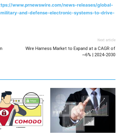
ttps://www.prnewswire.com/news-releases/global-
-military-and-defense-electronic-systems-to-drive-
Next article
on
Wire Harness Market to Expand at a CAGR of
~6% | 2024-2030