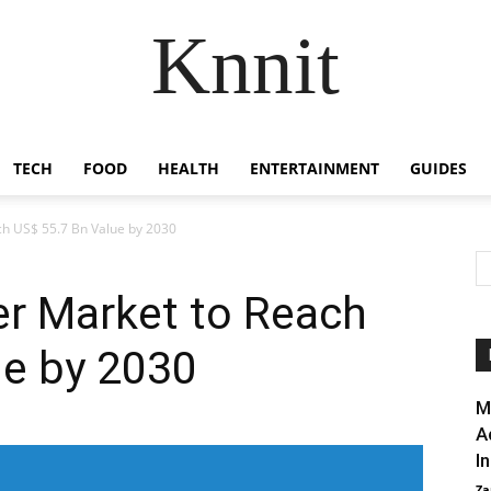
Knnit
TECH
FOOD
HEALTH
ENTERTAINMENT
GUIDES
ch US$ 55.7 Bn Value by 2030
er Market to Reach
ue by 2030
M
A
I
Za