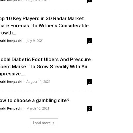
op 10 Key Players in 3D Radar Market
hare Forecast to Witness Considerable
rowth...
raki Kenpachi
-
July 9, 2021
0
lobal Diabetic Foot Ulcers And Pressure
lcers Market To Grow Steadily With An
mpressive...
raki Kenpachi
-
August 11, 2021
0
ow to choose a gambling site?
raki Kenpachi
-
March 10, 2021
0
Load more