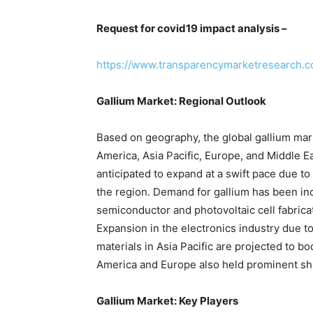
Request for covid19 impact analysis –
https://www.transparencymarketresearch.
Gallium Market: Regional Outlook
Based on geography, the global gallium mark
America, Asia Pacific, Europe, and Middle Eas
anticipated to expand at a swift pace due to
the region. Demand for gallium has been inc
semiconductor and photovoltaic cell fabrica
Expansion in the electronics industry due to
materials in Asia Pacific are projected to b
America and Europe also held prominent shar
Gallium Market: Key Players