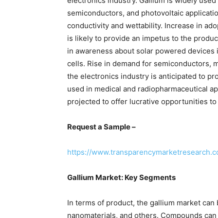
electronics industry. Gallium is widely use
semiconductors, and photovoltaic application
conductivity and wettability. Increase in adop
is likely to provide an impetus to the prod
in awareness about solar powered devices i
cells. Rise in demand for semiconductors, mi
the electronics industry is anticipated to p
used in medical and radiopharmaceutical appl
projected to offer lucrative opportunities t
Request a Sample –
https://www.transparencymarketresearch.
Gallium Market: Key Segments
In terms of product, the gallium market ca
nanomaterials, and others. Compounds can be