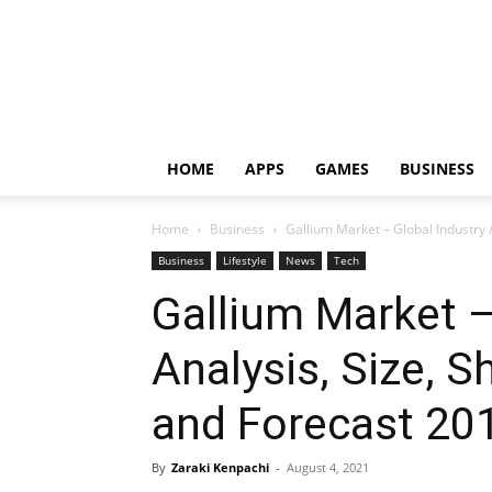
HOME
APPS
GAMES
BUSINESS
Home
Business
Gallium Market – Global Industry A
Business
Lifestyle
News
Tech
Gallium Market –
Analysis, Size, S
and Forecast 20
By
Zaraki Kenpachi
-
August 4, 2021