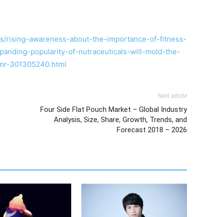
/rising-awareness-about-the-importance-of-fitness-
anding-popularity-of-nutraceuticals-will-mold-the-
tmr-301305240.html
Next article
Four Side Flat Pouch Market – Global Industry
t
Analysis, Size, Share, Growth, Trends, and
Forecast 2018 – 2026