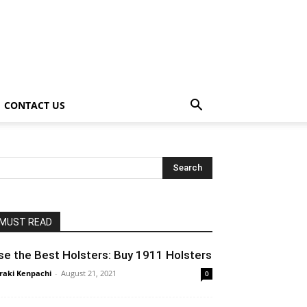
CONTACT US
MUST READ
se the Best Holsters: Buy 1911 Holsters
raki Kenpachi
-
August 21, 2021
0