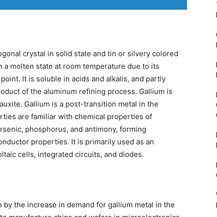
gonal crystal in solid state and tin or silvery colored
in a molten state at room temperature due to its
oint. It is soluble in acids and alkalis, and partly
roduct of the aluminum refining process. Gallium is
auxite. Gallium is a post-transition metal in the
rties are familiar with chemical properties of
rsenic, phosphorus, and antimony, forming
ductor properties. It is primarily used as an
aic cells, integrated circuits, and diodes.
n by the increase in demand for gallium metal in the