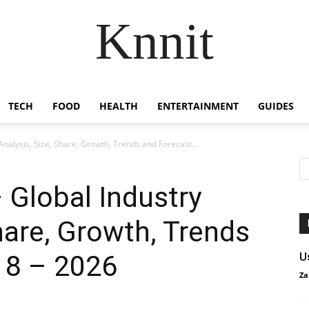
Knnit
TECH
FOOD
HEALTH
ENTERTAINMENT
GUIDES
nalysis, Size, Share, Growth, Trends and Forecast...
 Global Industry
hare, Growth, Trends
18 – 2026
U
Za