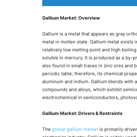
Gallium Market: Overview
Gallium is a metal that appears as gray ortho
metal in molten state. Gallium metal exists 
relatively low melting point and high boiling p
soluble in mercury. It is produced as a by-p
also found in small traces in zinc ores and b
periodic table; therefore, its chemical prope
aluminum and indium. Gallium blends with a
compounds and alloys, which exhibit semicon
electrochemical in semiconductors, photovolt
Gallium Market: Drivers & Restraints
The
global gallium market
is primarily drive