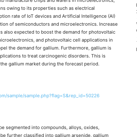
d to manufacture chips and wafers in microelectronics,
s owing to its properties such as electrical
tion rate of IoT devices and Artificial Intelligence (AI)
uction of semiconductors and microelectronics. Increase
s also expected to boost the demand for photovoltaic
croelectronics, and photovoltaic cell applications in
ropel the demand for gallium. Furthermore, gallium is
ications to treat carcinogenic disorders. This is
o the gallium market during the forecast period.
com/sample/sample.php?flag=S&rep_id=50226
n be segmented into compounds, alloys, oxides,
 further classified into gallium arsenide, gallium