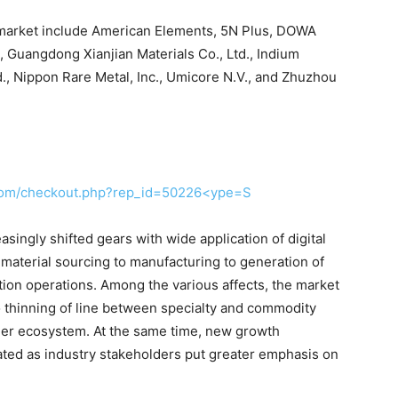
m market include American Elements, 5N Plus, DOWA
s, Guangdong Xianjian Materials Co., Ltd., Indium
d., Nippon Rare Metal, Inc., Umicore N.V., and Zhuzhou
.com/checkout.php?rep_id=50226<ype=S
singly shifted gears with wide application of digital
material sourcing to manufacturing to generation of
bution operations. Among the various affects, the market
 thinning of line between specialty and commodity
rger ecosystem. At the same time, new growth
ted as industry stakeholders put greater emphasis on