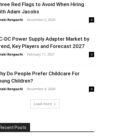
hree Red Flags to Avoid When Hiring
ith Adam Jacobs
raki Kenpachi
-
November 2, 2020
0
C-DC Power Supply Adapter Market by
rend, Key Players and Forecast 2027
raki Kenpachi
-
February 11, 2021
0
hy Do People Prefer Childcare For
oung Children?
raki Kenpachi
-
November 4, 2020
0
Load more
Recent Posts