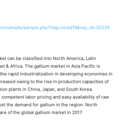
com/sample/sample.php?flag=covid19&rep_id=50226
et can be classified into North America, Latin
t & Africa. The gallium market in Asia Pacific is
 the rapid industrialization in developing economies in
reased owing to the rise in production capacities of
tion plants in China, Japan, and South Korea.
 competent labor pricing and easy availability of raw
oost the demand for gallium in the region. North
e of the global gallium market in 2017.