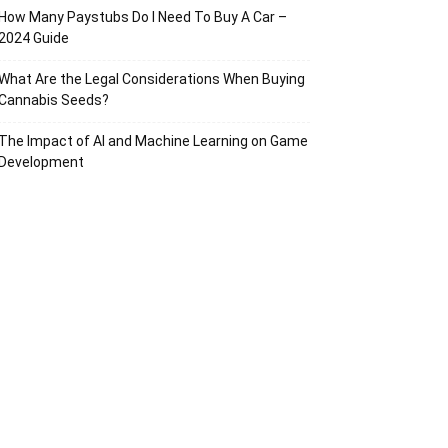
How Many Paystubs Do I Need To Buy A Car –
2024 Guide
What Are the Legal Considerations When Buying
Cannabis Seeds?
The Impact of AI and Machine Learning on Game
Development