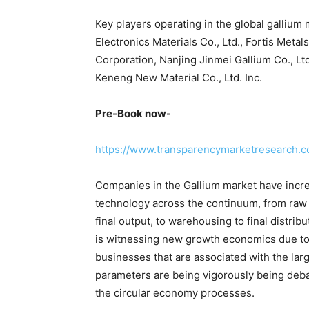
Key players operating in the global galliu
Electronics Materials Co., Ltd., Fortis Metal
Corporation, Nanjing Jinmei Gallium Co., Lt
Keneng New Material Co., Ltd. Inc.
Pre-Book now-
https://www.transparencymarketresearch
Companies in the Gallium market have increa
technology across the continuum, from raw 
final output, to warehousing to final distri
is witnessing new growth economics due to
businesses that are associated with the la
parameters are being vigorously being deba
the circular economy processes.