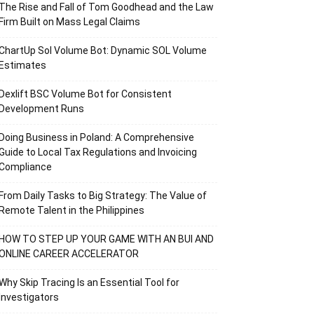
The Rise and Fall of Tom Goodhead and the Law
Firm Built on Mass Legal Claims
ChartUp Sol Volume Bot: Dynamic SOL Volume
Estimates
Dexlift BSC Volume Bot for Consistent
Development Runs
Doing Business in Poland: A Comprehensive
Guide to Local Tax Regulations and Invoicing
Compliance
From Daily Tasks to Big Strategy: The Value of
Remote Talent in the Philippines
HOW TO STEP UP YOUR GAME WITH AN BUI AND
ONLINE CAREER ACCELERATOR
Why Skip Tracing Is an Essential Tool for
Investigators