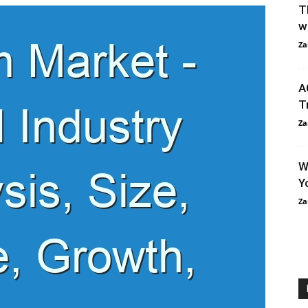
T
w
Za
A
T
Za
W
Y
Za