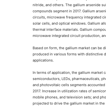
nitride, and others. The gallium arsenide s
compounds segment in 2017. Gallium arseni
circuits, microwave frequency integrated circ
solar cells, and optical windows. Gallium al
thermal interface materials. Gallium compou
microwave integrated circuit production, 
Based on form, the gallium market can be div
produced in various forms with distinctive 
applications.
In terms of application, the gallium market 
semiconductors, LEDs, pharmaceuticals, phot
and photovoltaic cells segments accounted f
2017. Increase in utilization rates of semic
mobile phones, and television sets; and pho
projected to drive the gallium market in the 