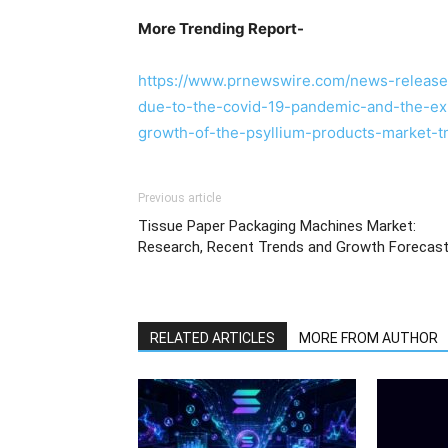
More Trending Report-
https://www.prnewswire.com/news-releases
due-to-the-covid-19-pandemic-and-the-exp
growth-of-the-psyllium-products-market-
Previous article
Tissue Paper Packaging Machines Market:
Research, Recent Trends and Growth Forecas
RELATED ARTICLES
MORE FROM AUTHOR