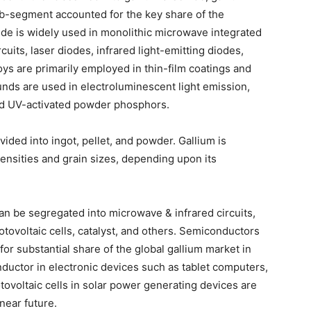
ub-segment accounted for the key share of the
de is widely used in monolithic microwave integrated
uits, laser diodes, infrared light-emitting diodes,
loys are primarily employed in thin-film coatings and
nds are used in electroluminescent light emission,
and UV-activated powder phosphors.
ided into ingot, pellet, and powder. Gallium is
densities and grain sizes, depending upon its
can be segregated into microwave & infrared circuits,
ovoltaic cells, catalyst, and others. Semiconductors
or substantial share of the global gallium market in
onductor in electronic devices such as tablet computers,
tovoltaic cells in solar power generating devices are
near future.