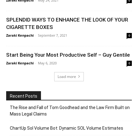
Zaraki Kenpachi
-
May 24, 2021
0
SPLENDID WAYS TO ENHANCE THE LOOK OF YOUR
CIGARETTE BOXES
Zaraki Kenpachi
-
September 7, 2021
0
Start Being Your Most Productive Self – Guy Gentile
Zaraki Kenpachi
-
May 6, 2020
0
Load more
Recent Posts
The Rise and Fall of Tom Goodhead and the Law Firm Built on
Mass Legal Claims
ChartUp Sol Volume Bot: Dynamic SOL Volume Estimates