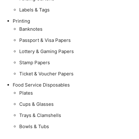
Labels & Tags
Printing
Banknotes
Passport & Visa Papers
Lottery & Gaming Papers
Stamp Papers
Ticket & Voucher Papers
Food Service Disposables
Plates
Cups & Glasses
Trays & Clamshells
Bowls & Tubs