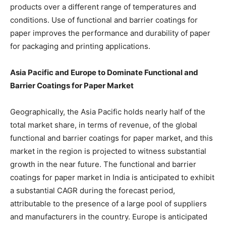
products over a different range of temperatures and
conditions. Use of functional and barrier coatings for
paper improves the performance and durability of paper
for packaging and printing applications.
Asia Pacific and Europe to Dominate Functional and
Barrier Coatings for Paper Market
Geographically, the Asia Pacific holds nearly half of the
total market share, in terms of revenue, of the global
functional and barrier coatings for paper market, and this
market in the region is projected to witness substantial
growth in the near future. The functional and barrier
coatings for paper market in India is anticipated to exhibit
a substantial CAGR during the forecast period,
attributable to the presence of a large pool of suppliers
and manufacturers in the country. Europe is anticipated