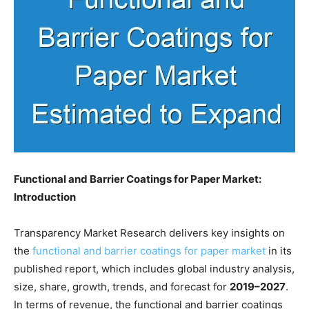
Functional and Barrier Coatings for Paper Market:
Introduction
Transparency Market Research delivers key insights on
the
functional and barrier coatings for paper market
in its
published report, which includes global industry analysis,
size, share, growth, trends, and forecast for
2019–2027
.
In terms of revenue, the functional and barrier coatings