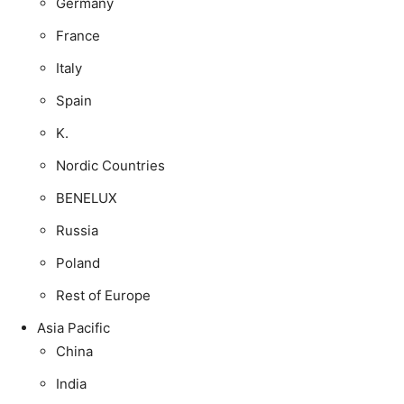
Germany
France
Italy
Spain
K.
Nordic Countries
BENELUX
Russia
Poland
Rest of Europe
Asia Pacific
China
India