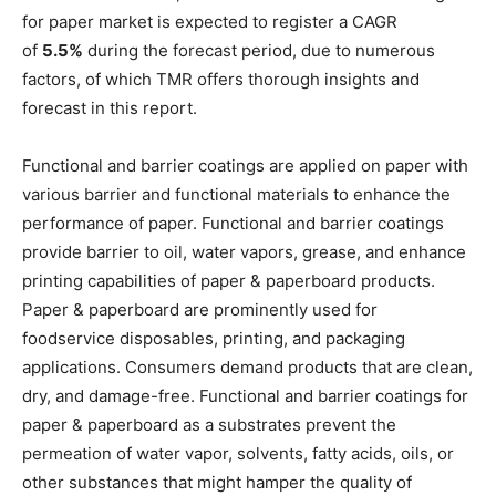
for paper market is expected to register a CAGR
of
5.5%
during the forecast period, due to numerous
factors, of which TMR offers thorough insights and
forecast in this report.
Functional and barrier coatings are applied on paper with
various barrier and functional materials to enhance the
performance of paper. Functional and barrier coatings
provide barrier to oil, water vapors, grease, and enhance
printing capabilities of paper & paperboard products.
Paper & paperboard are prominently used for
foodservice disposables, printing, and packaging
applications. Consumers demand products that are clean,
dry, and damage-free. Functional and barrier coatings for
paper & paperboard as a substrates prevent the
permeation of water vapor, solvents, fatty acids, oils, or
other substances that might hamper the quality of