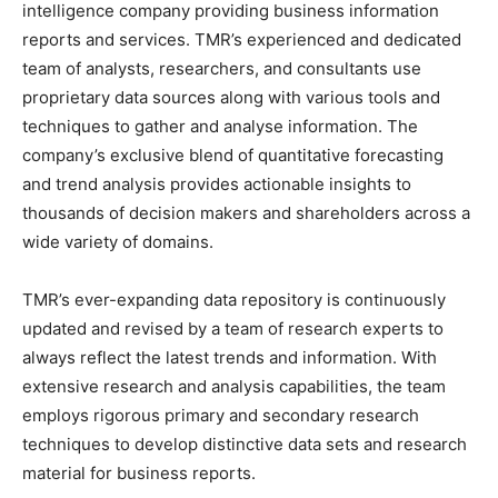
intelligence company providing business information
reports and services. TMR’s experienced and dedicated
team of analysts, researchers, and consultants use
proprietary data sources along with various tools and
techniques to gather and analyse information. The
company’s exclusive blend of quantitative forecasting
and trend analysis provides actionable insights to
thousands of decision makers and shareholders across a
wide variety of domains.
TMR’s ever-expanding data repository is continuously
updated and revised by a team of research experts to
always reflect the latest trends and information. With
extensive research and analysis capabilities, the team
employs rigorous primary and secondary research
techniques to develop distinctive data sets and research
material for business reports.