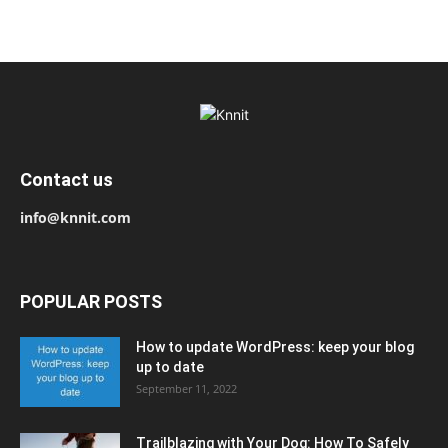
Contact us
info@knnit.com
POPULAR POSTS
How to update WordPress: keep your blog
up to date
September 11, 2022
Trailblazing with Your Dog: How To Safely