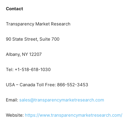
Contact
Transparency Market Research
90 State Street, Suite 700
Albany, NY 12207
Tel: +1-518-618-1030
USA – Canada Toll Free: 866-552-3453
Email:
sales@transparencymarketresearch.com
Website:
https://www.transparencymarketresearch.com/