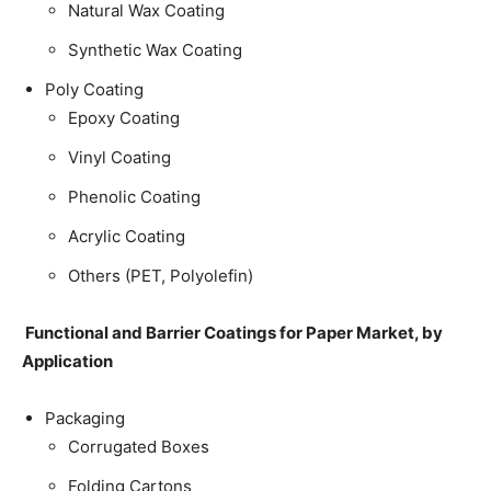
Natural Wax Coating
Synthetic Wax Coating
Poly Coating
Epoxy Coating
Vinyl Coating
Phenolic Coating
Acrylic Coating
Others (PET, Polyolefin)
Functional and Barrier Coatings for Paper Market, by
Application
Packaging
Corrugated Boxes
Folding Cartons