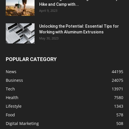
Hike and Camp with...
April 9, 2023
Unlocking the Potential: Essential Tips for
Working with Aluminum Extrusions
May 30, 2023
POPULAR CATEGORY
News
44195
Business
24075
Tech
13971
Health
7580
Lifestyle
1343
Food
578
Digital Marketing
508