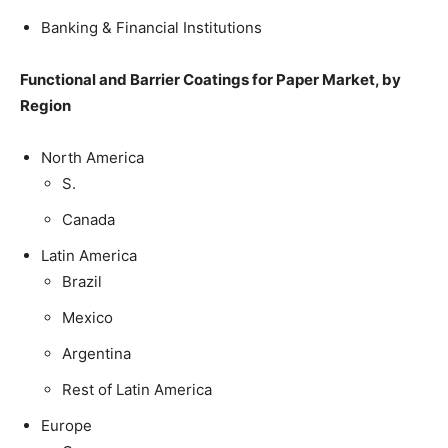
Banking & Financial Institutions
Functional and Barrier Coatings for Paper Market, by
Region
North America
S.
Canada
Latin America
Brazil
Mexico
Argentina
Rest of Latin America
Europe