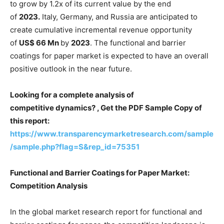
to grow by 1.2x of its current value by the end
of
2023.
Italy, Germany, and Russia are anticipated to
create cumulative incremental revenue opportunity
of
US$ 66 Mn
by
2023
. The functional and barrier
coatings for paper market is expected to have an overall
positive outlook in the near future.
Looking for a complete analysis of
competitive dynamics? , Get the PDF Sample Copy of
this report:
https://www.transparencymarketresearch.com/sample
/sample.php?flag=S&rep_id=75351
Functional and Barrier Coatings for Paper Market:
Competition Analysis
In the global market research report for functional and