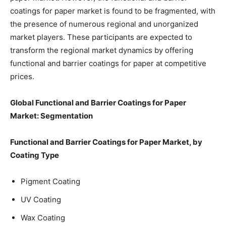
coatings for paper market is found to be fragmented, with
the presence of numerous regional and unorganized
market players. These participants are expected to
transform the regional market dynamics by offering
functional and barrier coatings for paper at competitive
prices.
Global Functional and Barrier Coatings for Paper
Market: Segmentation
Functional and Barrier Coatings for Paper Market, by
Coating Type
Pigment Coating
UV Coating
Wax Coating