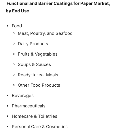
Functional and Barrier Coatings for Paper Market,
by End Use
Food
Meat, Poultry, and Seafood
Dairy Products
Fruits & Vegetables
Soups & Sauces
Ready-to-eat Meals
Other Food Products
Beverages
Pharmaceuticals
Homecare & Toiletries
Personal Care & Cosmetics