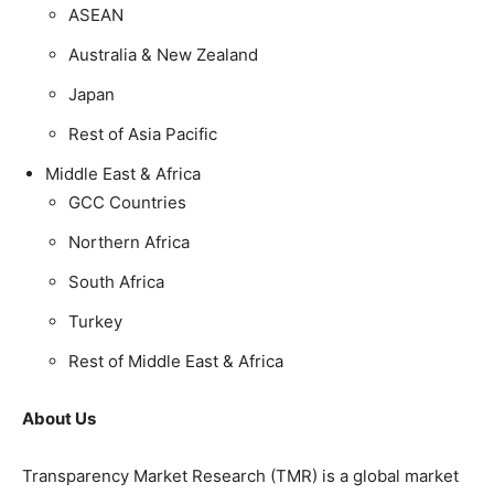
ASEAN
Australia & New Zealand
Japan
Rest of Asia Pacific
Middle East & Africa
GCC Countries
Northern Africa
South Africa
Turkey
Rest of Middle East & Africa
About Us
Transparency Market Research (TMR) is a global market