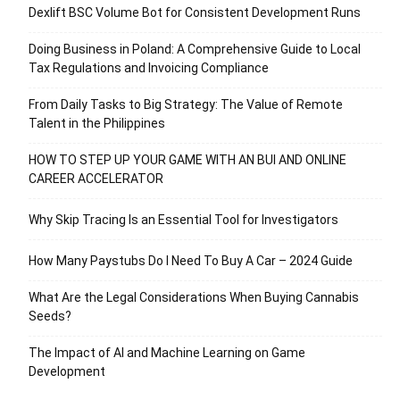
Dexlift BSC Volume Bot for Consistent Development Runs
Doing Business in Poland: A Comprehensive Guide to Local
Tax Regulations and Invoicing Compliance
From Daily Tasks to Big Strategy: The Value of Remote
Talent in the Philippines
HOW TO STEP UP YOUR GAME WITH AN BUI AND ONLINE
CAREER ACCELERATOR
Why Skip Tracing Is an Essential Tool for Investigators
How Many Paystubs Do I Need To Buy A Car – 2024 Guide
What Are the Legal Considerations When Buying Cannabis
Seeds?
The Impact of AI and Machine Learning on Game
Development