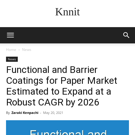
Knnit
Home
News
News
Functional and Barrier
Coatings for Paper Market
Estimated to Expand at a
Robust CAGR by 2026
By
Zaraki Kenpachi
-
May 20, 2021