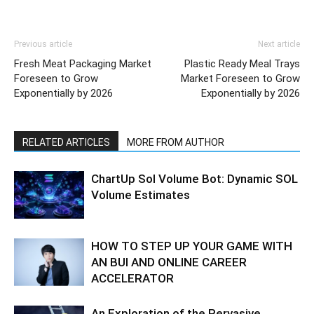
Previous article
Next article
Fresh Meat Packaging Market
Plastic Ready Meal Trays
Foreseen to Grow
Market Foreseen to Grow
Exponentially by 2026
Exponentially by 2026
RELATED ARTICLES
MORE FROM AUTHOR
ChartUp Sol Volume Bot: Dynamic SOL
Volume Estimates
HOW TO STEP UP YOUR GAME WITH
AN BUI AND ONLINE CAREER
ACCELERATOR
An Exploration of the Pervasive