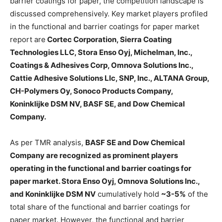
barrier coatings for paper, the competition landscape is
discussed comprehensively. Key market players profiled
in the functional and barrier coatings for paper market
report are
Cortec Corporation, Sierra Coating
Technologies LLC, Stora Enso Oyj, Michelman, Inc.,
Coatings & Adhesives Corp, Omnova Solutions Inc.,
Cattie Adhesive Solutions Llc, SNP, Inc., ALTANA Group,
CH-Polymers Oy, Sonoco Products Company,
Koninklijke DSM NV, BASF SE, and Dow Chemical
Company.
As per TMR analysis,
BASF SE and Dow Chemical
Company are recognized as prominent players
operating in the functional and barrier coatings for
paper market. Stora Enso Oyj, Omnova Solutions Inc.,
and Koninklijke DSM NV
cumulatively hold
~3-5%
of the
total share of the functional and barrier coatings for
paper market. However, the functional and barrier