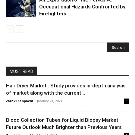
Occupational Hazards Confronted by
Firefighters
MUST READ
Hair Dryer Market : Study provides in-depth analysis
of market along with the current...
Zaraki Kenpachi
-
January 21, 2021
0
Blood Collection Tubes for Liquid Biopsy Market:
Future Outlook Much Brighter than Previous Years