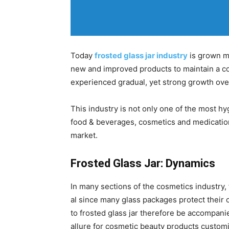
Today
frosted glass jar industry
is grown mo
new and improved products to maintain a com
experienced gradual, yet strong growth ove
This industry is not only one of the most h
food & beverages, cosmetics and medication,
market.
Frosted Glass Jar: Dynamics
In many sections of the cosmetics industry,
al since many glass packages protect their 
to frosted glass jar therefore be accompani
allure for cosmetic beauty products customiz