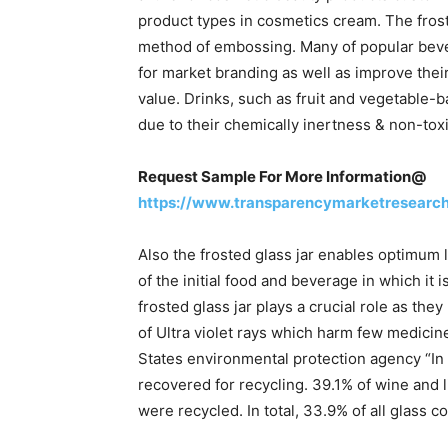
product types in cosmetics cream. The froste
method of embossing. Many of popular bev
for market branding as well as improve their
value. Drinks, such as fruit and vegetable-b
due to their chemically inertness & non-toxi
Request Sample For More Information@
https://www.transparencymarketresearc
Also the frosted glass jar enables optimum l
of the initial food and beverage in which it 
frosted glass jar plays a crucial role as the
of Ultra violet rays which harm few medicine
States environmental protection agency “In 
recovered for recycling. 39.1% of wine and l
were recycled. In total, 33.9% of all glass c