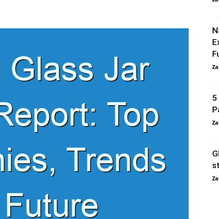
N
E
F
Za
5
P
Za
G
s
Za