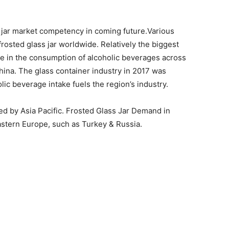
s jar market competency in coming future.Various
rosted glass jar worldwide. Relatively the biggest
ase in the consumption of alcoholic beverages across
China. The glass container industry in 2017 was
lic beverage intake fuels the region’s industry.
ed by Asia Pacific. Frosted Glass Jar Demand in
Eastern Europe, such as Turkey & Russia.