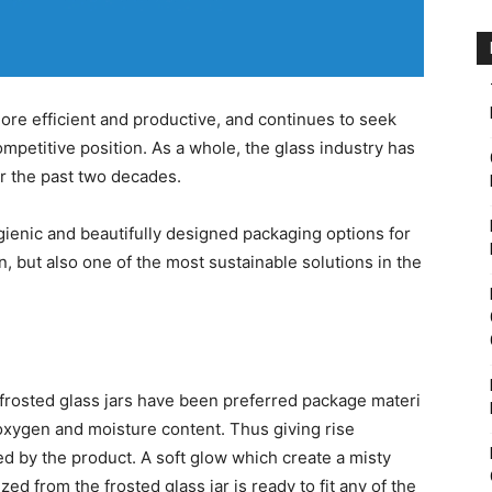
re efficient and productive, and continues to seek
petitive position. As a whole, the glass industry has
r the past two decades.
ygienic and beautifully designed packaging options for
 but also one of the most sustainable solutions in the
 frosted glass jars have been preferred package materi
oxygen and moisture content. Thus giving rise
ed by the product. A soft glow which create a misty
ed from the frosted glass jar is ready to fit any of the