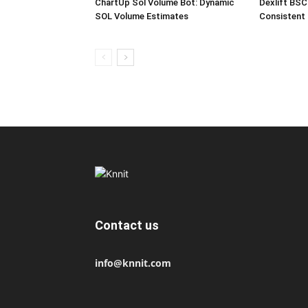
ChartUp Sol Volume Bot: Dynamic
Dexlift BSC
SOL Volume Estimates
Consistent
Contact us
info@knnit.com