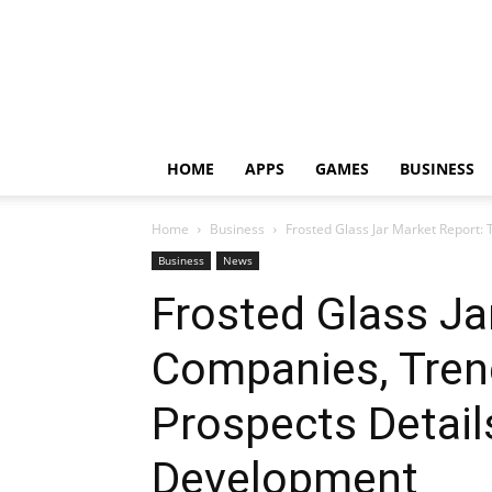
HOME
APPS
GAMES
BUSINESS
Home
Business
Frosted Glass Jar Market Report: 
Business
News
Frosted Glass Ja
Companies, Tren
Prospects Detail
Development