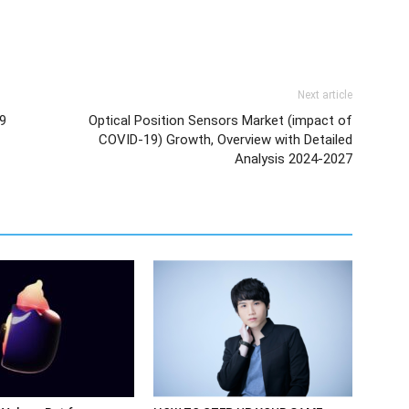
Next article
9
Optical Position Sensors Market (impact of
COVID-19) Growth, Overview with Detailed
Analysis 2024-2027