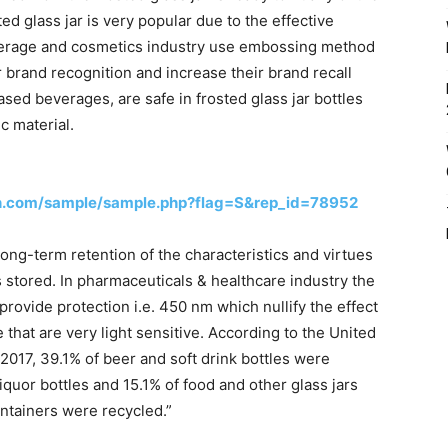
d glass jar is very popular due to the effective
erage and cosmetics industry use embossing method
 brand recognition and increase their brand recall
ased beverages, are safe in frosted glass jar bottles
c material.
h.com/sample/sample.php?flag=S&rep_id=78952
ong-term retention of the characteristics and virtues
is stored. In pharmaceuticals & healthcare industry the
y provide protection i.e. 450 nm which nullify the effect
 that are very light sensitive. According to the United
2017, 39.1% of beer and soft drink bottles were
iquor bottles and 15.1% of food and other glass jars
ontainers were recycled.”