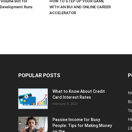
 Volume Bot for
HOW TO STEP UP YOUR GAME
 Development Runs
WITH AN BUI AND ONLINE CAREER
ACCELERATOR
POPULAR POSTS
P
What to Know About Credit
N
Card Interest Rates
B
February 6, 2023
T
H
Passive Income for Busy
People: Tips for Making Money
Li
on the...