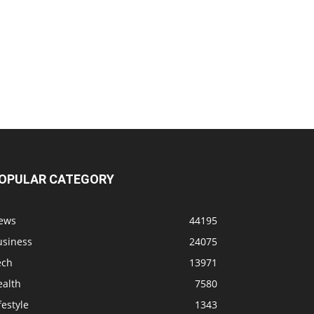
OPULAR CATEGORY
ews
44195
usiness
24075
ech
13971
ealth
7580
festyle
1343