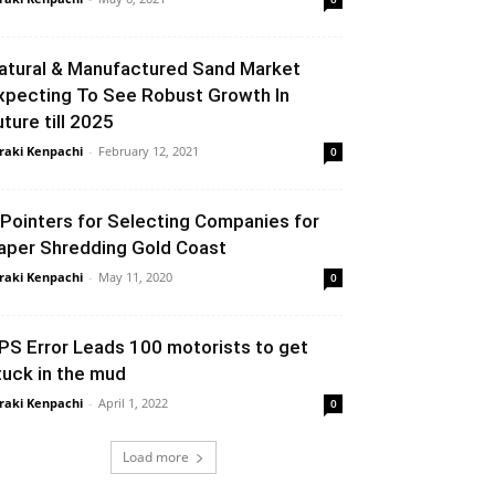
atural & Manufactured Sand Market
xpecting To See Robust Growth In
uture till 2025
raki Kenpachi
-
February 12, 2021
0
 Pointers for Selecting Companies for
aper Shredding Gold Coast
raki Kenpachi
-
May 11, 2020
0
PS Error Leads 100 motorists to get
tuck in the mud
raki Kenpachi
-
April 1, 2022
0
Load more