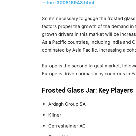
—tmr-300816943.html
So it’s necessary to gauge the frosted glas
factors propel the growth of the demand in f
growth drivers in this market will be incre
Asia Pacific countries, including India and 
dominated by Asia Pacific. Increasing alcoho
Europe is the second largest market, follow
Europe is driven primarily by countries in 
Frosted Glass Jar: Key Players
Ardagh Group SA
Kilner
Gerresheimer AG