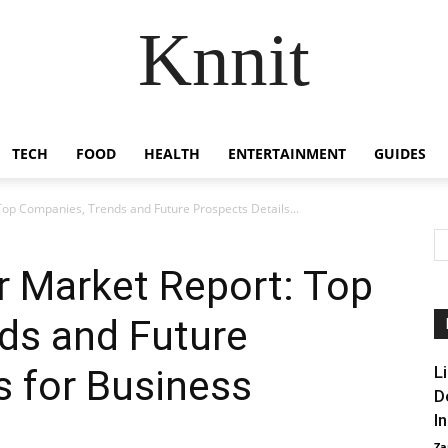
Knnit
TECH
FOOD
HEALTH
ENTERTAINMENT
GUIDES
Top Companies, Trends and Future Prospects Details...
r Market Report: Top
ds and Future
s for Business
L
D
I
Za