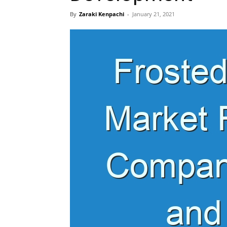
By
Zaraki Kenpachi
-
January 21, 2021