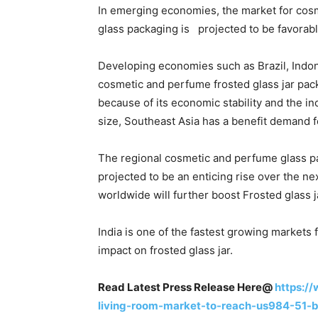
In emerging economies, the market for cos
glass packaging is projected to be favorabl
Developing economies such as Brazil, Indon
cosmetic and perfume frosted glass jar pac
because of its economic stability and the i
size, Southeast Asia has a benefit demand f
The regional cosmetic and perfume glass pa
projected to be an enticing rise over the n
worldwide will further boost Frosted glass 
India is one of the fastest growing markets
impact on frosted glass jar.
Read Latest Press Release Here@
https:/
living-room-market-to-reach-us984-51-