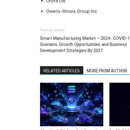
Orora Ltd
Owens-Illinois Group Inc
Previous article
Smart Manufacturing Market – 2024 : COVID-1
Scenario, Growth Opportunities and Business
Development Strategies By 2027
RELATED ARTICLES
MORE FROM AUTHOR