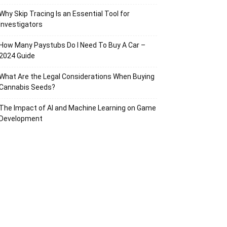
Why Skip Tracing Is an Essential Tool for
Investigators
How Many Paystubs Do I Need To Buy A Car –
2024 Guide
What Are the Legal Considerations When Buying
Cannabis Seeds?
The Impact of AI and Machine Learning on Game
Development