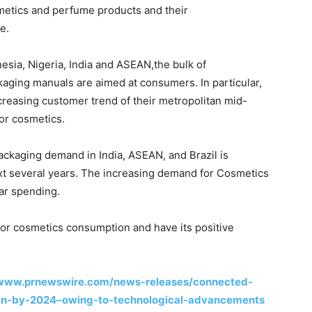
metics and perfume products and their
e.
esia, Nigeria, India and ASEAN,the bulk of
kaging manuals are aimed at consumers. In particular,
ncreasing customer trend of their metropolitan mid-
or cosmetics.
ckaging demand in India, ASEAN, and Brazil is
ext several years. The increasing demand for Cosmetics
jar spending.
 for cosmetics consumption and have its positive
/www.prnewswire.com/news-releases/connected-
bn-by-2024–owing-to-technological-advancements