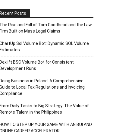
Recent Posts
The Rise and Fall of Tom Goodhead and the Law
Firm Built on Mass Legal Claims
ChartUp Sol Volume Bot: Dynamic SOL Volume
Estimates
Dexlift BSC Volume Bot for Consistent
Development Runs
Doing Business in Poland: A Comprehensive
Guide to Local Tax Regulations and Invoicing
Compliance
From Daily Tasks to Big Strategy: The Value of
Remote Talent in the Philippines
HOW TO STEP UP YOUR GAME WITH AN BUI AND
ONLINE CAREER ACCELERATOR