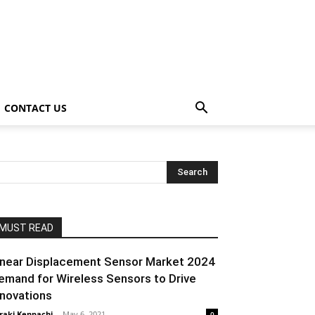
CONTACT US
MUST READ
inear Displacement Sensor Market 2024
emand for Wireless Sensors to Drive
nnovations
raki Kenpachi
-
May 6, 2021
0