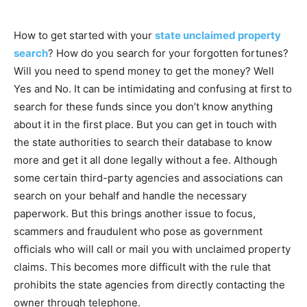
How to get started with your
state unclaimed property
search
? How do you search for your forgotten fortunes?
Will you need to spend money to get the money? Well
Yes and No. It can be intimidating and confusing at first to
search for these funds since you don’t know anything
about it in the first place. But you can get in touch with
the state authorities to search their database to know
more and get it all done legally without a fee. Although
some certain third-party agencies and associations can
search on your behalf and handle the necessary
paperwork. But this brings another issue to focus,
scammers and fraudulent who pose as government
officials who will call or mail you with unclaimed property
claims. This becomes more difficult with the rule that
prohibits the state agencies from directly contacting the
owner through telephone.