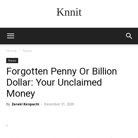
Knnit
Home
News
News
Forgotten Penny Or Billion
Dollar: Your Unclaimed
Money
By
Zaraki Kenpachi
-
December 31, 2020