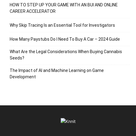
HOW TO STEP UP YOUR GAME WITH AN BUI AND ONLINE
CAREER ACCELERATOR
Why Skip Tracing Is an Essential Tool for Investigators
How Many Paystubs Do I Need To Buy A Car – 2024 Guide
What Are the Legal Considerations When Buying Cannabis
Seeds?
The Impact of AI and Machine Learning on Game
Development