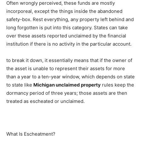
Often wrongly perceived, these funds are mostly
incorporeal, except the things inside the abandoned
safety-box. Rest everything, any property left behind and
long forgotten is put into this category. States can take
over these assets reported unclaimed by the financial
institution if there is no activity in the particular account.
to break it down, it essentially means that if the owner of
the asset is unable to represent their assets for more
than a year to a ten-year window, which depends on state
to state like
Michigan unclaimed property
rules keep the
dormancy period of three years; those assets are then
treated as escheated or unclaimed.
What Is Escheatment?