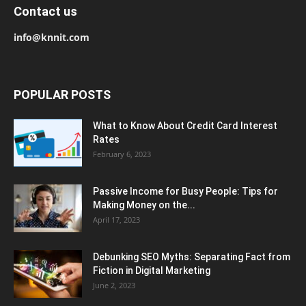
Contact us
info@knnit.com
POPULAR POSTS
What to Know About Credit Card Interest
Rates
February 6, 2023
Passive Income for Busy People: Tips for
Making Money on the...
April 17, 2023
Debunking SEO Myths: Separating Fact from
Fiction in Digital Marketing
June 2, 2023