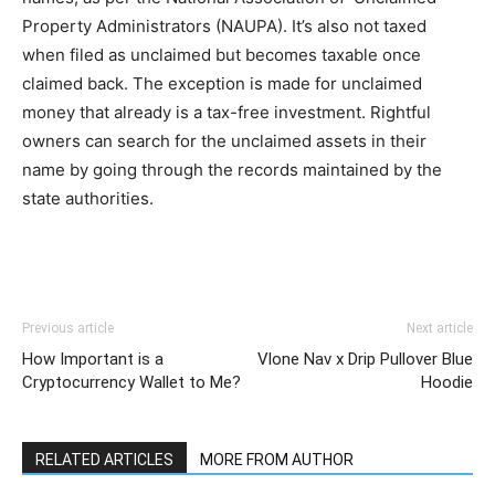
Property Administrators (NAUPA). It’s also not taxed
when filed as unclaimed but becomes taxable once
claimed back. The exception is made for unclaimed
money that already is a tax-free investment. Rightful
owners can search for the unclaimed assets in their
name by going through the records maintained by the
state authorities.
Previous article
Next article
How Important is a
Vlone Nav x Drip Pullover Blue
Cryptocurrency Wallet to Me?
Hoodie
RELATED ARTICLES
MORE FROM AUTHOR