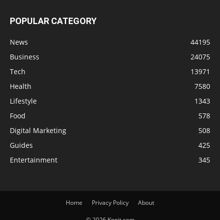
POPULAR CATEGORY
News
44195
Business
24075
Tech
13971
Health
7580
Lifestyle
1343
Food
578
Digital Marketing
508
Guides
425
Entertainment
345
Home
Privacy Policy
About
© 2026 Knnit.com