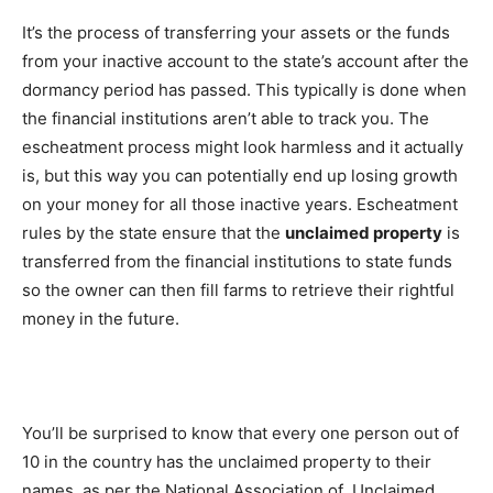
It’s the process of transferring your assets or the funds
from your inactive account to the state’s account after the
dormancy period has passed. This typically is done when
the financial institutions aren’t able to track you. The
escheatment process might look harmless and it actually
is, but this way you can potentially end up losing growth
on your money for all those inactive years. Escheatment
rules by the state ensure that the
unclaimed property
is
transferred from the financial institutions to state funds
so the owner can then fill farms to retrieve their rightful
money in the future.
You’ll be surprised to know that every one person out of
10 in the country has the unclaimed property to their
names, as per the National Association of Unclaimed