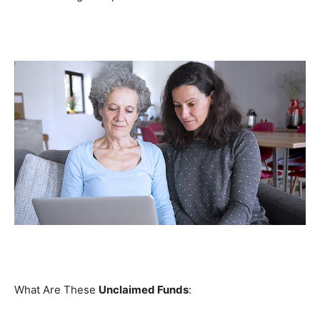
What Are These
Unclaimed Funds
: