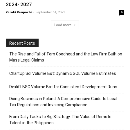
2024- 2027
Zaraki Kenpachi
-
September 14, 2021
0
Load more
Recent Posts
The Rise and Fall of Tom Goodhead and the Law Firm Built on
Mass Legal Claims
ChartUp Sol Volume Bot: Dynamic SOL Volume Estimates
Dexlift BSC Volume Bot for Consistent Development Runs
Doing Business in Poland: A Comprehensive Guide to Local
Tax Regulations and Invoicing Compliance
From Daily Tasks to Big Strategy: The Value of Remote
Talent in the Philippines