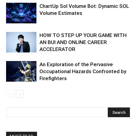
ChartUp Sol Volume Bot: Dynamic SOL
Volume Estimates
HOW TO STEP UP YOUR GAME WITH
AN BUI AND ONLINE CAREER
ACCELERATOR
An Exploration of the Pervasive
Occupational Hazards Confronted by
Firefighters