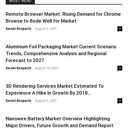
MUST READ
Remote Browser Market: Rising Demand for Chrome
Browse to Bode Well for Market
Zaraki Kenpachi
-
August 3, 2021
0
Aluminium Foil Packaging Market Current Scenario
Trends, Comprehensive Analysis and Regional
Forecast to 2027
Zaraki Kenpachi
-
August 10, 2021
0
3D Rendering Services Market Estimated To
Experience A Hike In Growth By 2018...
Zaraki Kenpachi
-
August 5, 2021
0
Nanowire Battery Market Overview Highlighting
Major Drivers, Future Growth and Demand Report