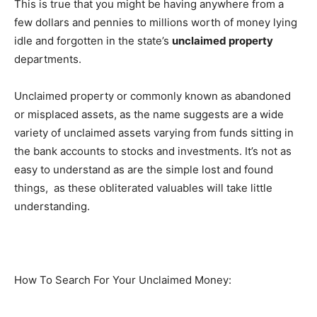
This is true that you might be having anywhere from a
few dollars and pennies to millions worth of money lying
idle and forgotten in the state’s
unclaimed property
departments.
Unclaimed property or commonly known as abandoned
or misplaced assets, as the name suggests are a wide
variety of unclaimed assets varying from funds sitting in
the bank accounts to stocks and investments. It’s not as
easy to understand as are the simple lost and found
things, as these obliterated valuables will take little
understanding.
How To Search For Your Unclaimed Money: