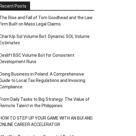
Recent Posts
The Rise and Fall of Tom Goodhead and the Law
Firm Built on Mass Legal Claims
ChartUp Sol Volume Bot: Dynamic SOL Volume
Estimates
Dexlift BSC Volume Bot for Consistent
Development Runs
Doing Business in Poland: A Comprehensive
Guide to Local Tax Regulations and Invoicing
Compliance
From Daily Tasks to Big Strategy: The Value of
Remote Talent in the Philippines
HOW TO STEP UP YOUR GAME WITH AN BUI AND
ONLINE CAREER ACCELERATOR