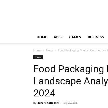
HOME
APPS
GAMES
BUSINESS
Home
News
Food Packaging Market Competitive L
News
Food Packaging 
Landscape Analys
2024
By
Zaraki Kenpachi
-
July 29, 2021