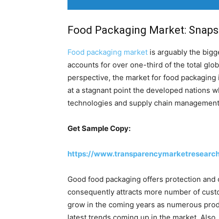
Food Packaging Market: Snaps
Food packaging market
is arguably the bigg
accounts for over one-third of the total glo
perspective, the market for food packaging 
at a stagnant point the developed nations w
technologies and supply chain management
Get Sample Copy:
https://www.transparencymarketresearc
Good food packaging offers protection and c
consequently attracts more number of custo
grow in the coming years as numerous produc
latest trends coming up in the market. Also,