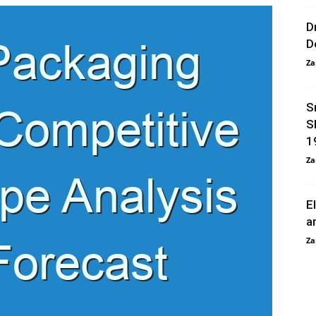
D
D
Za
S
S
1
Za
E
a
Za