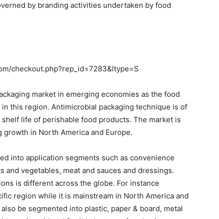
verned by branding activities undertaken by food
com/checkout.php?rep_id=7283&ltype=S
packaging market in emerging economies as the food
in this region. Antimicrobial packaging technique is of
e shelf life of perishable food products. The market is
ng growth in North America and Europe.
ed into application segments such as convenience
uits and vegetables, meat and sauces and dressings.
ions is different across the globe. For instance
ific region while it is mainstream in North America and
also be segmented into plastic, paper & board, metal