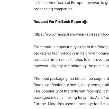
in North America and Europe however, is go
processing companies.
Request For PreBook Report@:
https://www.transparencymarketresearch.
Tremendous opportunity exist in the food 
packaging technology is in its growth phase 
particular interest as it helps to improve th
however, slightly restrained by the declini
The food packaging market can be segment
foods, confectionary items, dairy items, fr
The popularity of the different food applicat
packaged meat is making foray into Asia Pac
Europe. Materials used to package food can 