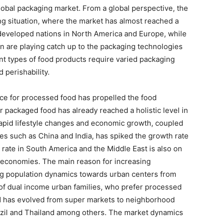
lobal packaging market. From a global perspective, the
ing situation, where the market has almost reached a
 developed nations in North America and Europe, while
on are playing catch up to the packaging technologies
t types of food products require varied packaging
 perishability.
ce for processed food has propelled the food
r packaged food has already reached a holistic level in
apid lifestyle changes and economic growth, coupled
ries such as China and India, has spiked the growth rate
 rate in South America and the Middle East is also on
 economies. The main reason for increasing
ing population dynamics towards urban centers from
t of dual income urban families, who prefer processed
od has evolved from super markets to neighborhood
razil and Thailand among others. The market dynamics