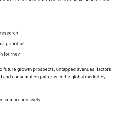
 research
ss priorities
th journey
nd future growth prospects, untapped avenues, factors
d and consumption patterns in the global market by
ed comprehensively: