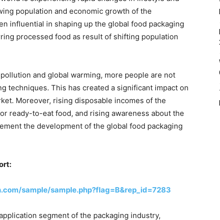
wing population and economic growth of the
en influential in shaping up the global food packaging
rring processed food as result of shifting population
pollution and global warming, more people are not
ng techniques. This has created a significant impact on
ket. Moreover, rising disposable incomes of the
r ready-to-eat food, and rising awareness about the
ment the development of the global food packaging
ort:
h.com/sample/sample.php?flag=B&rep_id=7283
 application segment of the packaging industry,