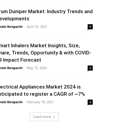
rum Dumper Market: Industry Trends and
evelopments
raki Kenpachi
-
April 23, 2021
0
mart Inhalers Market Insights, Size,
hare, Trends, Opportunity & with COVID-
9 Impact Forecast
raki Kenpachi
-
May 15, 2020
0
lectrical Appliances Market 2024 is
nticipated to register a CAGR of ~7%
raki Kenpachi
-
February 18, 2021
0
Load more