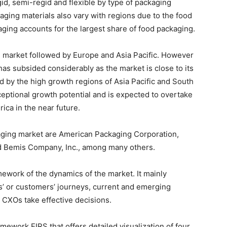
gid, semi-regid and flexible by type of packaging
aging materials also vary with regions due to the food
kaging accounts for the largest share of food packaging.
g market followed by Europe and Asia Pacific. However
has subsided considerably as the market is close to its
d by the high growth regions of Asia Pacific and South
eptional growth potential and is expected to overtake
ica in the near future.
aging market are American Packaging Corporation,
d Bemis Company, Inc., among many others.
ework of the dynamics of the market. It mainly
’ or customers’ journeys, current and emerging
 CXOs take effective decisions.
ework EIRS that offers detailed visualization of four