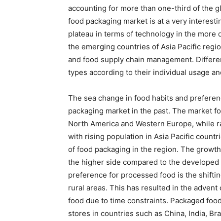
accounting for more than one-third of the g
food packaging market is at a very interest
plateau in terms of technology in the more
the emerging countries of Asia Pacific regi
and food supply chain management. Differen
types according to their individual usage and
The sea change in food habits and preferen
packaging market in the past. The market fo
North America and Western Europe, while r
with rising population in Asia Pacific count
of food packaging in the region. The growth
the higher side compared to the developed
preference for processed food is the shift
rural areas. This has resulted in the adven
food due to time constraints. Packaged fo
stores in countries such as China, India, B