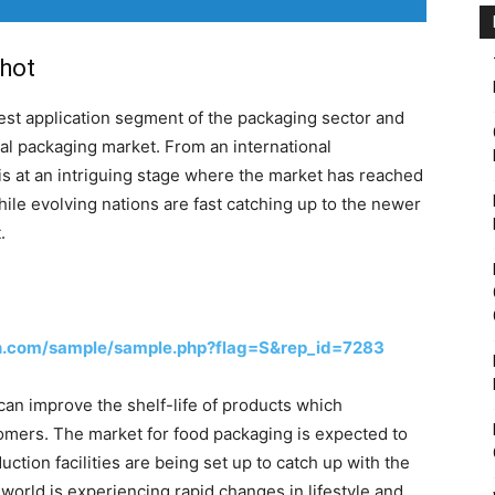
hot
est application segment of the packaging sector and
bal packaging market. From an international
is at an intriguing stage where the market has reached
hile evolving nations are fast catching up to the newer
.
h.com/sample/sample.php?flag=S&rep_id=7283
an improve the shelf-life of products which
mers. The market for food packaging is expected to
tion facilities are being set up to catch up with the
 world is experiencing rapid changes in lifestyle and