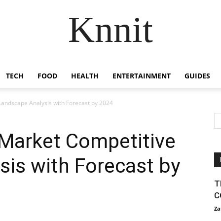
Knnit
TECH
FOOD
HEALTH
ENTERTAINMENT
GUIDES
andscape Analysis with Forecast by 2024
Market Competitive
is with Forecast by
T
C
Za