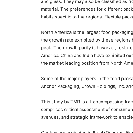
and glass. They may also be classified as ri
material. The preferences for different pack
habits specific to the regions. Flexible pac
North America is the largest food packagin
the growth rate exhibited by these regions 
peak. The growth parity is however, restore
America. China and India have exhibited exc
the market leading position from North Amer
Some of the major players in the food pack
Anchor Packaging, Crown Holdings, Inc. an
This study by TMR is all-encompassing fram
comprises critical assessment of consumers
avenues, and strategic framework to enable
Our key underpinning is the 4-Quadrant Fram