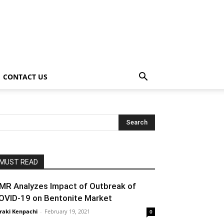
CONTACT US
MUST READ
MR Analyzes Impact of Outbreak of
OVID-19 on Bentonite Market
raki Kenpachi
-
February 19, 2021
0