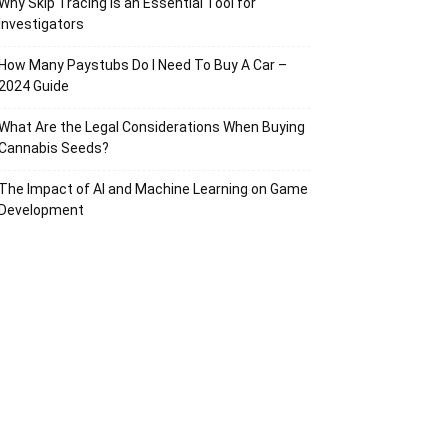
Why Skip Tracing Is an Essential Tool for
Investigators
How Many Paystubs Do I Need To Buy A Car –
2024 Guide
What Are the Legal Considerations When Buying
Cannabis Seeds?
The Impact of AI and Machine Learning on Game
Development