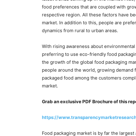
food preferences that are coupled with gro
respective region. All these factors have be
market. In addition to this, people are prefe
dynamics from rural to urban areas.
With rising awareness about environmental 
preferring to use eco-friendly food packagi
the growth of the global food packaging mar
people around the world, growing demand fo
packaged food among the customers comple
market.
Grab an exclusive PDF Brochure of this rep
https://www.transparencymarketresearc
Food packaging market is by far the largest