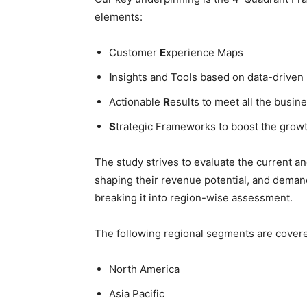
elements:
Customer
E
xperience Maps
I
nsights and Tools based on data-driven
Actionable
R
esults to meet all the busine
S
trategic Frameworks to boost the grow
The study strives to evaluate the current a
shaping their revenue potential, and deman
breaking it into region-wise assessment.
The following regional segments are cover
North America
Asia Pacific